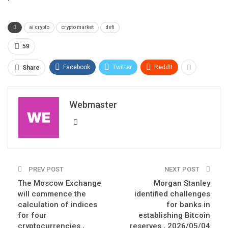
ai crypto
crypto market
defi
59
Facebook
Twitter
ReddIt
Share
Webmaster
PREV POST
NEXT POST
The Moscow Exchange
Morgan Stanley
will commence the
identified challenges
calculation of indices
for banks in
for four
establishing Bitcoin
cryptocurrencies.,
reserves., 2026/05/04