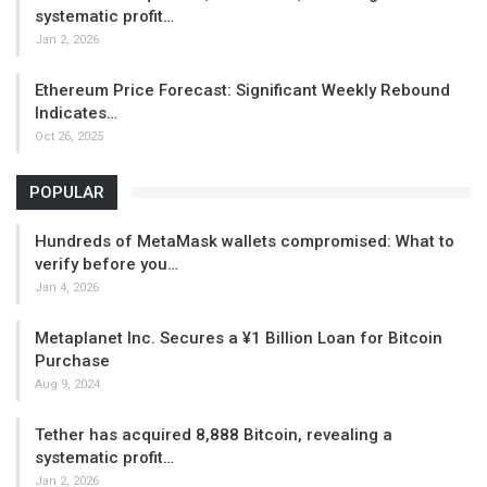
systematic profit…
Jan 2, 2026
Ethereum Price Forecast: Significant Weekly Rebound
Indicates…
Oct 26, 2025
POPULAR
Hundreds of MetaMask wallets compromised: What to
verify before you…
Jan 4, 2026
Metaplanet Inc. Secures a ¥1 Billion Loan for Bitcoin
Purchase
Aug 9, 2024
Tether has acquired 8,888 Bitcoin, revealing a
systematic profit…
Jan 2, 2026