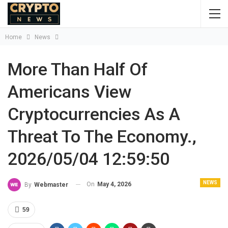
Home
News
More Than Half Of
Americans View
Cryptocurrencies As A
Threat To The Economy.,
2026/05/04 12:59:50
NEWS
On
May 4, 2026
By
Webmaster
59