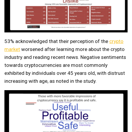
53% acknowledged that their perception of the
crypto
market
worsened after learning more about the crypto
industry and reading recent news. Negative sentiments
towards cryptocurrencies are most commonly
exhibited by individuals over 45 years old, with distrust
increasing with age, as noted in the study.