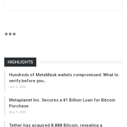
HIGHLIGHTS
Hundreds of MetaMask wallets compromised: What to
verify before you…
Jan 4, 2026
Metaplanet Inc. Secures a ¥1 Billion Loan for Bitcoin
Purchase
Aug 9, 2024
Tether has acquired 8,888 Bitcoin, revealing a