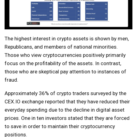
The highest interest in crypto assets is shown by men,
Republicans, and members of national minorities.
Those who view cryptocurrencies positively primarily
focus on the profitability of the assets. In contrast,
those who are skeptical pay attention to instances of
fraud.
Approximately 36% of crypto traders surveyed by the
CEX.IO exchange reported that they have reduced their
everyday spending due to the decline in digital asset
prices. One in ten investors stated that they are forced
to save in order to maintain their cryptocurrency
positions.