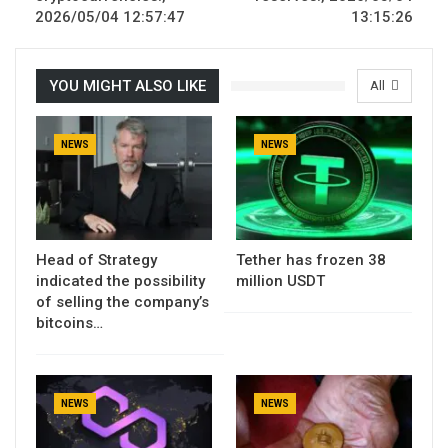
2026/05/04 12:57:47
13:15:26
YOU MIGHT ALSO LIKE
All
NEWS
NEWS
Head of Strategy
Tether has frozen 38
indicated the possibility
million USDT
of selling the company’s
bitcoins…
NEWS
NEWS