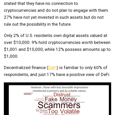
stated that they have no connection to
cryptocurrencies and do not plan to engage with them.
27% have not yet invested in such assets but do not
rule out the possibility in the future.
Only 2% of U.S. residents own digital assets valued at
over $10,000. 9% hold cryptocurrencies worth between
$1,001 and $10,000, while 12% possess amounts up to
$1,000.
Decentralized finance (
DeFi
) is familiar to only 60% of
respondents, and just 17% have a positive view of DeFi.