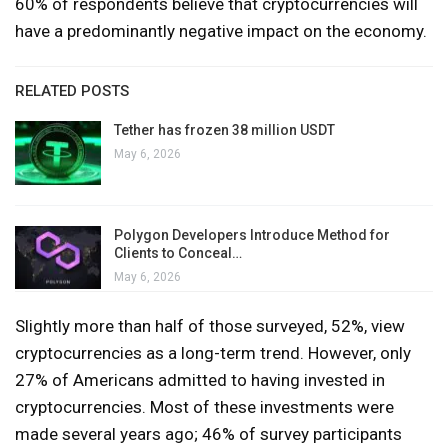
60% of respondents believe that cryptocurrencies will
have a predominantly negative impact on the economy.
RELATED POSTS
Tether has frozen 38 million USDT
May 6, 2026
Polygon Developers Introduce Method for
Clients to Conceal…
May 6, 2026
Slightly more than half of those surveyed, 52%, view
cryptocurrencies as a long-term trend. However, only
27% of Americans admitted to having invested in
cryptocurrencies. Most of these investments were
made several years ago; 46% of survey participants