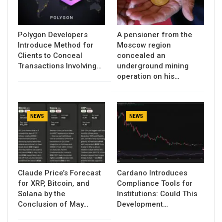
Polygon Developers
A pensioner from the
Introduce Method for
Moscow region
Clients to Conceal
concealed an
Transactions Involving…
underground mining
operation on his…
NEWS
NEWS
Claude Price’s Forecast
Cardano Introduces
for XRP, Bitcoin, and
Compliance Tools for
Solana by the
Institutions: Could This
Conclusion of May…
Development…