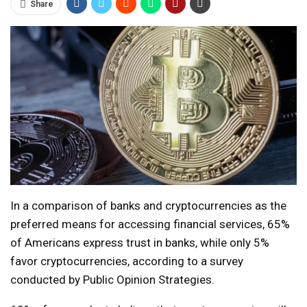
Share
In a comparison of banks and cryptocurrencies as the
preferred means for accessing financial services, 65%
of Americans express trust in banks, while only 5%
favor cryptocurrencies, according to a survey
conducted by Public Opinion Strategies.