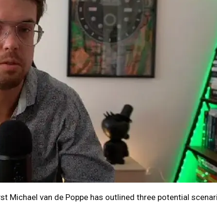
st Michael van de Poppe has outlined three potential scenar