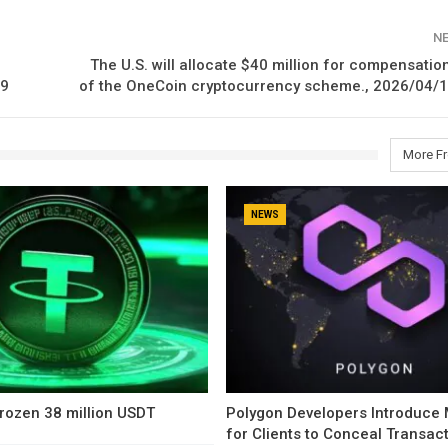
N
The U.S. will allocate $40 million for compensation
09
of the OneCoin cryptocurrency scheme., 2026/04/1
More F
NEWS
rozen 38 million USDT
Polygon Developers Introduce
for Clients to Conceal Transac