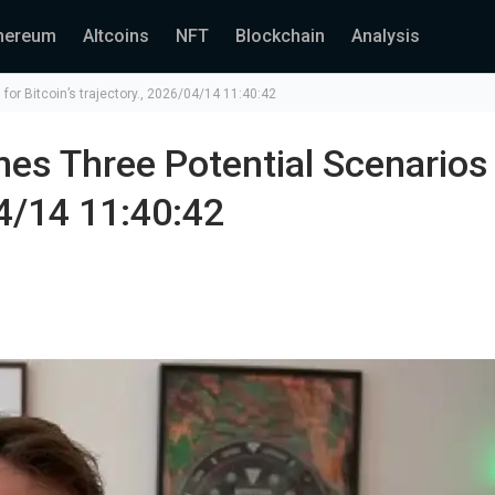
hereum
Altcoins
NFT
Blockchain
Analysis
for Bitcoin’s trajectory., 2026/04/14 11:40:42
es Three Potential Scenarios
04/14 11:40:42