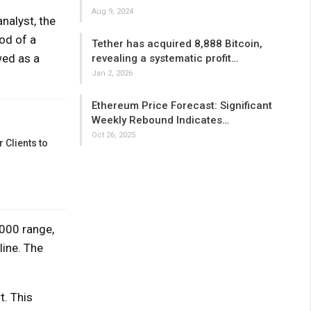
Aug 9, 2024
nalyst, the
od of a
Tether has acquired 8,888 Bitcoin,
wed as a
revealing a systematic profit…
Jan 2, 2026
Ethereum Price Forecast: Significant
Weekly Rebound Indicates…
Oct 26, 2025
 Clients to
000 range,
line. The
t. This