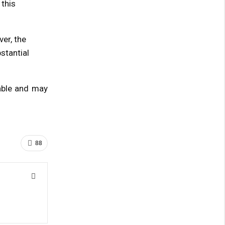
 this
er, the
stantial
table and may
88