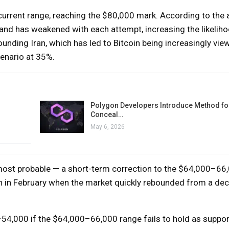
current range, reaching the $80,000 mark. According to the a
 and has weakened with each attempt, increasing the likeliho
rounding Iran, which has led to Bitcoin being increasingly vie
cenario at 35%.
Polygon Developers Introduce Method for
Conceal…
May 6, 2026
most probable — a short-term correction to the $64,000–66,
ion in February when the market quickly rebounded from a dec
–54,000 if the $64,000–66,000 range fails to hold as suppor