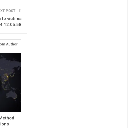
EXT POST
 to victims
4 12:05:58
rom Author
 Method
tions