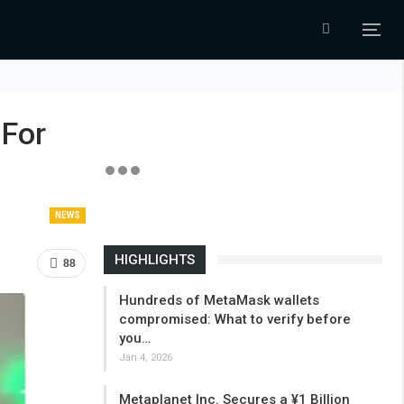
 For
NEWS
HIGHLIGHTS
88
Hundreds of MetaMask wallets
compromised: What to verify before
you…
Jan 4, 2026
Metaplanet Inc. Secures a ¥1 Billion