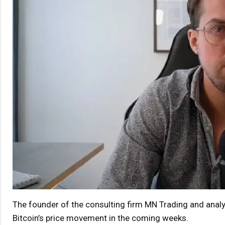
The founder of the consulting firm MN Trading and analy
Bitcoin’s price movement in the coming weeks.