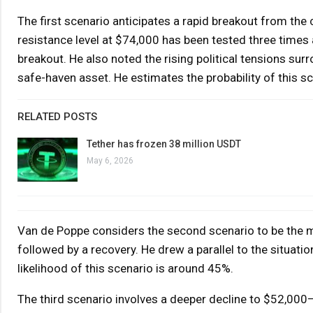
The first scenario anticipates a rapid breakout from the 
resistance level at $74,000 has been tested three times
breakout. He also noted the rising political tensions sur
safe-haven asset. He estimates the probability of this s
RELATED POSTS
Tether has frozen 38 million USDT
May 6, 2026
Van de Poppe considers the second scenario to be the 
followed by a recovery. He drew a parallel to the situat
likelihood of this scenario is around 45%.
The third scenario involves a deeper decline to $52,000