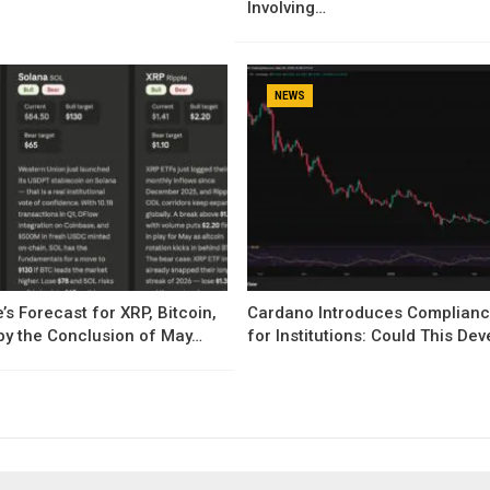
Involving…
NEWS
’s Forecast for XRP, Bitcoin,
Cardano Introduces Complianc
by the Conclusion of May…
for Institutions: Could This D