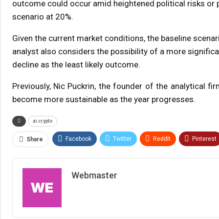
outcome could occur amid heightened political risks or p
scenario at 20%.
Given the current market conditions, the baseline scenar
analyst also considers the possibility of a more signifi
decline as the least likely outcome.
Previously, Nic Puckrin, the founder of the analytical f
become more sustainable as the year progresses.
ai crypto
Facebook
Twitter
ReddIt
Pinterest
Share
Webmaster