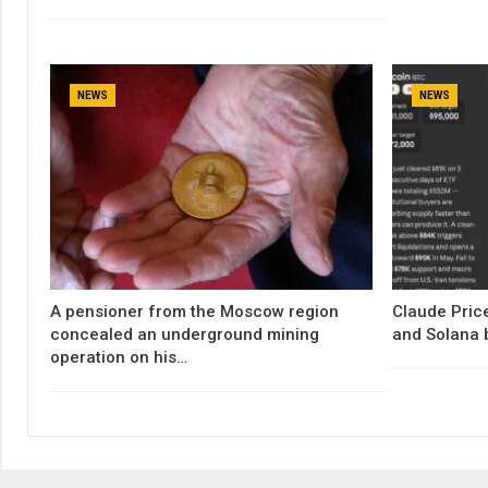
NEWS
NEWS
A pensioner from the Moscow region
Claude Price
concealed an underground mining
and Solana 
operation on his…