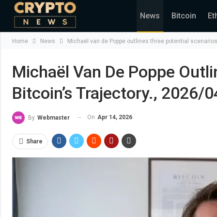
News
Bitcoin
Et
Home
News
Michaël van de Poppe outlines three potential scenarios 
Michaël Van De Poppe Outlin
Bitcoin’s Trajectory., 2026/
On
Apr 14, 2026
By
Webmaster
Share