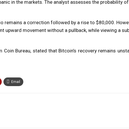
anic in the markets. The analyst assesses the probability of
io remains a correction followed by a rise to $80,000. Howev
cant upward movement without a pullback, while viewing a sub
irm Coin Bureau, stated that Bitcoin’s recovery remains uns
Email