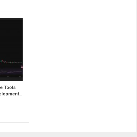
e Tools
evelopment…