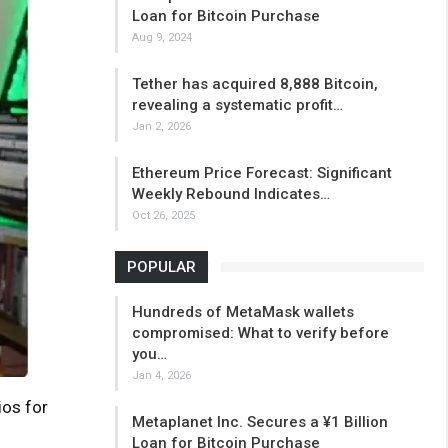
Loan for Bitcoin Purchase
Aug 9, 2024
Tether has acquired 8,888 Bitcoin,
revealing a systematic profit…
Jan 2, 2026
Ethereum Price Forecast: Significant
Weekly Rebound Indicates…
Oct 26, 2025
POPULAR
Hundreds of MetaMask wallets
compromised: What to verify before
you…
Jan 4, 2026
ios for
Metaplanet Inc. Secures a ¥1 Billion
Loan for Bitcoin Purchase