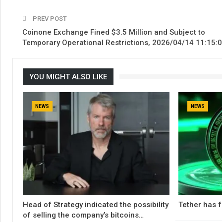
PREV POST
Coinone Exchange Fined $3.5 Million and Subject to
Temporary Operational Restrictions, 2026/04/14 11:15:
YOU MIGHT ALSO LIKE
NEWS
NEWS
Head of Strategy indicated the possibility
Tether has f
of selling the company’s bitcoins…