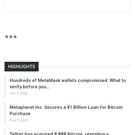
HIGHLIGHTS
Hundreds of MetaMask wallets compromised: What to
verify before you…
Jan 4, 2026
Metaplanet Inc. Secures a ¥1 Billion Loan for Bitcoin
Purchase
Aug 9, 2024
Tether has acquired 8,888 Bitcoin, revealing a