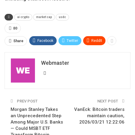
ai crypto
market cap
usdc
80
Facebook
Twitter
ReddIt
Share
Webmaster
PREV POST
NEXT POST
Morgan Stanley Takes
VanEck: Bitcoin traders
an Unprecedented Step
maintain caution,
Among Major U.S. Banks
2026/03/21 12:22:06
— Could MSBT ETF
Transform Bitcoin