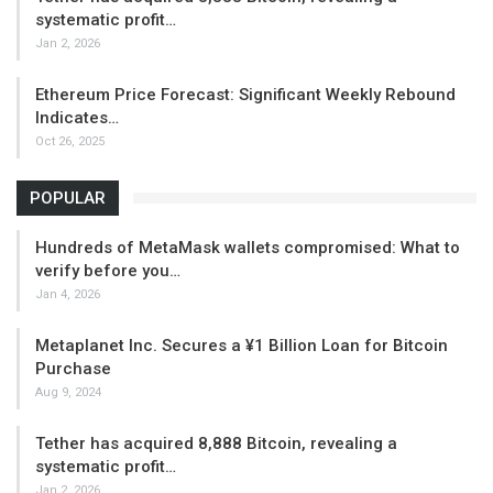
systematic profit…
Jan 2, 2026
Ethereum Price Forecast: Significant Weekly Rebound
Indicates…
Oct 26, 2025
POPULAR
Hundreds of MetaMask wallets compromised: What to
verify before you…
Jan 4, 2026
Metaplanet Inc. Secures a ¥1 Billion Loan for Bitcoin
Purchase
Aug 9, 2024
Tether has acquired 8,888 Bitcoin, revealing a
systematic profit…
Jan 2, 2026