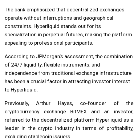
The bank emphasized that decentralized exchanges
operate without interruptions and geographical
constraints. Hyperliquid stands out for its
specialization in perpetual futures, making the platform
appealing to professional participants.
According to JPMorgan’s assessment, the combination
of 24/7 liquidity, flexible instruments, and
independence from traditional exchange infrastructure
has been a crucial factor in attracting investor interest
to Hyperliquid.
Previously, Arthur Hayes, co-founder of the
cryptocurrency exchange BitMEX and an investor,
referred to the decentralized platform Hyperliquid as a
leader in the crypto industry in terms of profitability,
excluding stablecoin issuers.