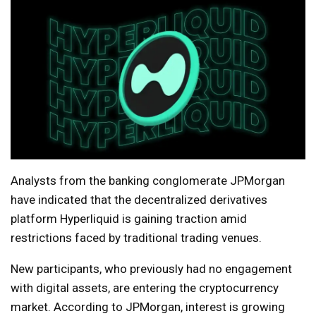
Analysts from the banking conglomerate JPMorgan
have indicated that the decentralized derivatives
platform Hyperliquid is gaining traction amid
restrictions faced by traditional trading venues.
New participants, who previously had no engagement
with digital assets, are entering the cryptocurrency
market. According to JPMorgan, interest is growing