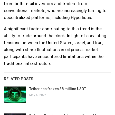
from both retail investors and traders from
conventional markets, who are increasingly turning to
decentralized platforms, including Hyperliquid.
A significant factor contributing to this trend is the
ability to trade around the clock. In light of escalating
tensions between the United States, Israel, and Iran,
along with sharp fluctuations in oil prices, market
participants have encountered limitations within the
traditional infrastructure.
RELATED POSTS
Tether has frozen 38 million USDT
May 6, 2026