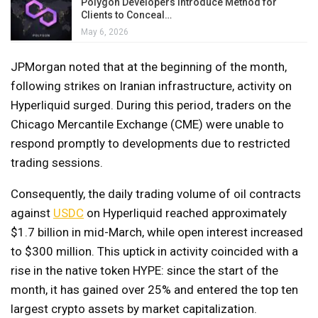
Polygon Developers Introduce Method for
Clients to Conceal…
May 6, 2026
JPMorgan noted that at the beginning of the month,
following strikes on Iranian infrastructure, activity on
Hyperliquid surged. During this period, traders on the
Chicago Mercantile Exchange (CME) were unable to
respond promptly to developments due to restricted
trading sessions.
Consequently, the daily trading volume of oil contracts
against
USDC
on Hyperliquid reached approximately
$1.7 billion in mid-March, while open interest increased
to $300 million. This uptick in activity coincided with a
rise in the native token HYPE: since the start of the
month, it has gained over 25% and entered the top ten
largest crypto assets by market capitalization.