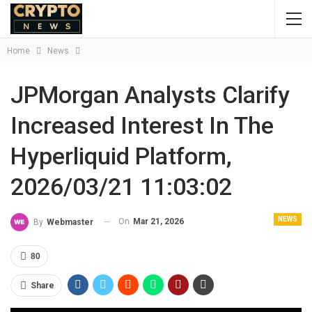
Home
News
JPMorgan Analysts Clarify
Increased Interest In The
Hyperliquid Platform,
2026/03/21 11:03:02
NEWS
On
Mar 21, 2026
By
Webmaster
80
Share