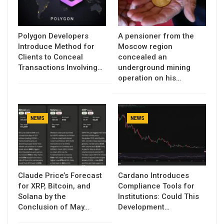
Polygon Developers
A pensioner from the
Introduce Method for
Moscow region
Clients to Conceal
concealed an
Transactions Involving…
underground mining
operation on his…
NEWS
NEWS
Claude Price’s Forecast
Cardano Introduces
for XRP, Bitcoin, and
Compliance Tools for
Solana by the
Institutions: Could This
Conclusion of May…
Development…