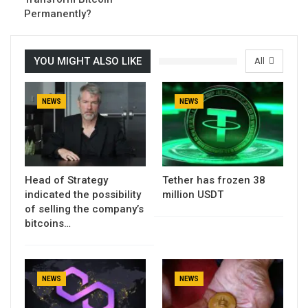
Permanently?
YOU MIGHT ALSO LIKE
All
NEWS
NEWS
Head of Strategy
Tether has frozen 38
indicated the possibility
million USDT
of selling the company’s
bitcoins…
NEWS
NEWS