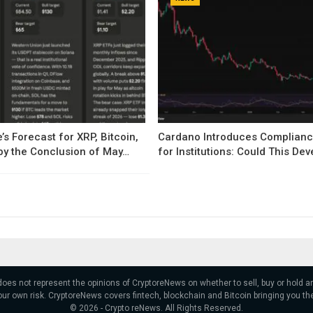
’s Forecast for XRP, Bitcoin,
Cardano Introduces Complianc
by the Conclusion of May…
for Institutions: Could This D
 does not represent the opinions of CryptoreNews on whether to sell, buy or hold
ur own risk. CryptoreNews covers fintech, blockchain and Bitcoin bringing you th
© 2026 - Crypto reNews. All Rights Reserved.