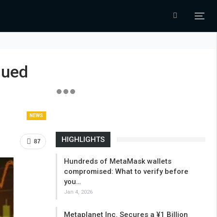
nued
NEWS
HIGHLIGHTS
87
Hundreds of MetaMask wallets
compromised: What to verify before
you…
Jan 4, 2026
Metaplanet Inc. Secures a ¥1 Billion