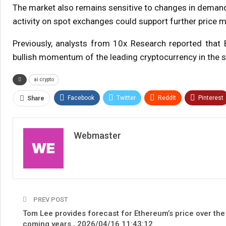
The market also remains sensitive to changes in demand 
activity on spot exchanges could support further price 
Previously, analysts from 10x Research reported that 
bullish momentum of the leading cryptocurrency in the s
ai crypto
Facebook
Twitter
ReddIt
Pinterest
Share
Webmaster
PREV POST
Tom Lee provides forecast for Ethereum’s price over the
coming years., 2026/04/16 11:43:12