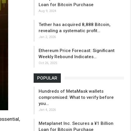
Loan for Bitcoin Purchase
Aug 9, 2024
Tether has acquired 8,888 Bitcoin,
revealing a systematic profit…
Jan 2, 2026
Ethereum Price Forecast: Significant
Weekly Rebound Indicates…
Oct 26, 2025
POPULAR
Hundreds of MetaMask wallets
compromised: What to verify before
you…
Jan 4, 2026
essential,
Metaplanet Inc. Secures a ¥1 Billion
Loan for Bitcoin Purchase