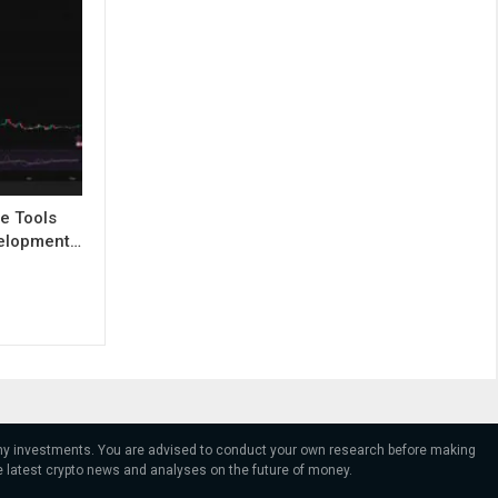
e Tools
evelopment…
 any investments. You are advised to conduct your own research before making
e latest crypto news and analyses on the future of money.