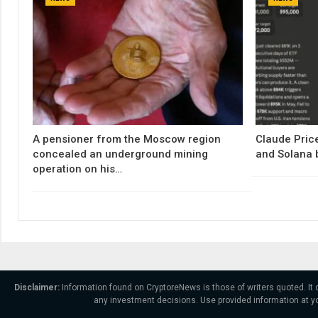
A pensioner from the Moscow region
Claude Price
concealed an underground mining
and Solana 
operation on his…
Disclaimer:
Information found on CryptoreNews is those of writers quoted. It
any investment decisions. Use provided information at yo