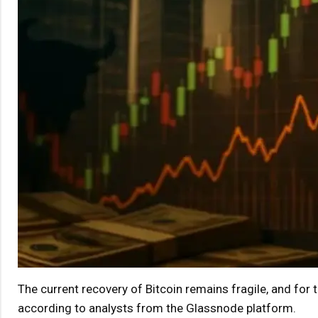
The current recovery of Bitcoin remains fragile, and for th
according to analysts from the Glassnode platform.