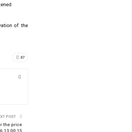
htened
ation of the
87
EXT POST
r the price
16 13:00:15