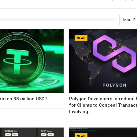
More F
NEWS
rozen 38 million USDT
Polygon Developers Introduce
for Clients to Conceal Transac
Involving…
NEWS