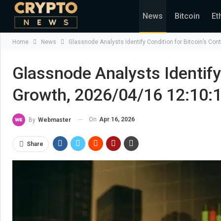
News
Bitcoin
Et
Home
News
Glassnode Analysts Identify Condition for Bitcoin’s Co
Glassnode Analysts Identify
Growth, 2026/04/16 12:10:
On
Apr 16, 2026
By
Webmaster
Share