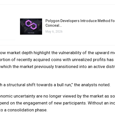
Polygon Developers Introduce Method for
Conceal…
May 6, 2026
low market depth highlight the vulnerability of the upward 
rtion of recently acquired coins with unrealized profits has
 which the market previously transitioned into an active distr
 a structural shift towards a bull run,” the analysts noted.
conomic uncertainty are no longer viewed by the market as s
 depend on the engagement of new participants. Without an in
o a consolidation phase.