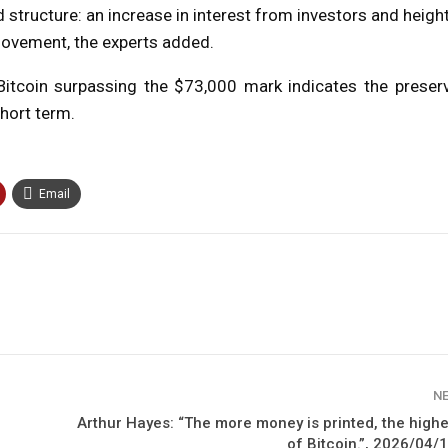
structure: an increase in interest from investors and heig
movement, the experts added.
Bitcoin surpassing the $73,000 mark indicates the preserv
hort term.
Email
N
Arthur Hayes: “The more money is printed, the highe
of Bitcoin.”, 2026/04/