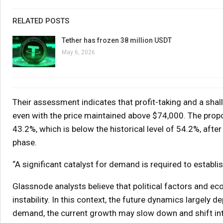
RELATED POSTS
Tether has frozen 38 million USDT
May 6, 2026
Their assessment indicates that profit-taking and a shal
even with the price maintained above $74,000. The propo
43.2%, which is below the historical level of 54.2%, after
phase.
“A significant catalyst for demand is required to establish
Glassnode analysts believe that political factors and e
instability. In this context, the future dynamics largely
demand, the current growth may slow down and shift int