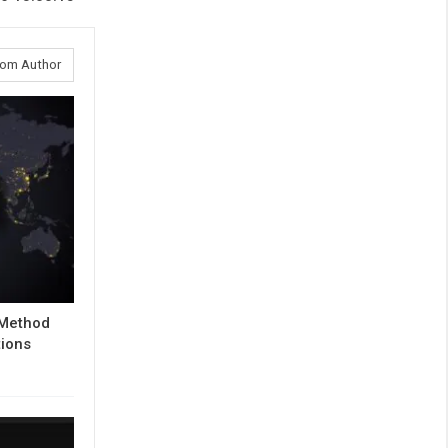
rom Author
 Method
tions