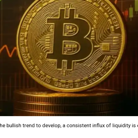
e bullish trend to develop, a consistent influx of liquidity is 