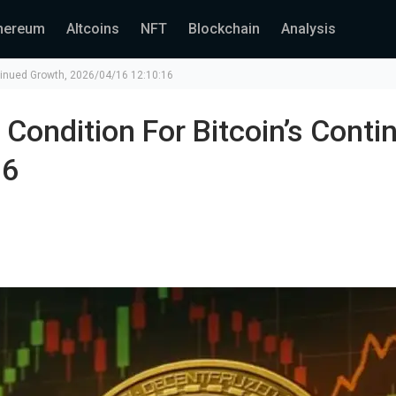
hereum
Altcoins
NFT
Blockchain
Analysis
ntinued Growth, 2026/04/16 12:10:16
 Condition For Bitcoin’s Conti
16