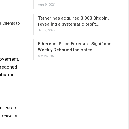
Aug 9, 2024
Tether has acquired 8,888 Bitcoin,
 Clients to
revealing a systematic profit…
Jan 2, 2026
Ethereum Price Forecast: Significant
Weekly Rebound Indicates…
Oct 26, 2025
movement,
 reached
ibution
ources of
crease in