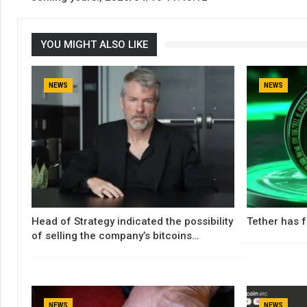
YOU MIGHT ALSO LIKE
NEWS
NEWS
Head of Strategy indicated the possibility
Tether has f
of selling the company’s bitcoins…
NEWS
NEWS