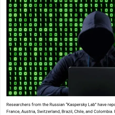
Researchers from the Russian “Kaspersky Lab” have repo
France, Austria, Switzerland, Brazil, Chile, and Colombia