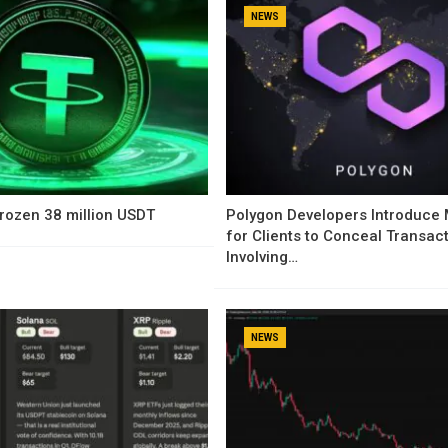
NEWS
rozen 38 million USDT
Polygon Developers Introduce
for Clients to Conceal Transac
Involving…
NEWS