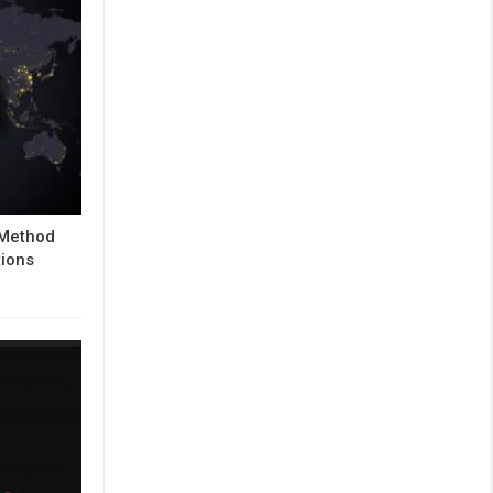
 Method
tions