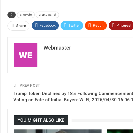
ai crypto
crypto wallet
Facebook
Twitter
ReddIt
Pinterest
Share
Webmaster
PREV POST
Trump Token Declines by 18% Following Commencement
Voting on Fate of Initial Buyers WLFI, 2026/04/30 16:06:
YOU MIGHT ALSO LIKE