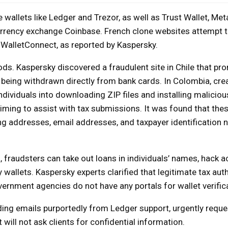
wallets like Ledger and Trezor, as well as Trust Wallet, Me
currency exchange Coinbase. French clone websites attempt 
 WalletConnect, as reported by Kaspersky.
iods. Kaspersky discovered a fraudulent site in Chile that pr
e being withdrawn directly from bank cards. In Colombia, cre
ividuals into downloading ZIP files and installing malicio
aiming to assist with tax submissions. It was found that the
ing addresses, email addresses, and taxpayer identification
, fraudsters can take out loans in individuals’ names, hack 
allets. Kaspersky experts clarified that legitimate tax autho
ernment agencies do not have any portals for wallet verifica
ng emails purportedly from Ledger support, urgently reque
t will not ask clients for confidential information.