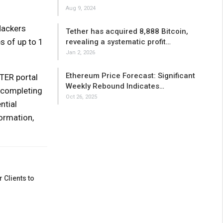
Aug 9, 2024
Hackers
Tether has acquired 8,888 Bitcoin,
s of up to 1
revealing a systematic profit…
Jan 2, 2026
Ethereum Price Forecast: Significant
TER portal
Weekly Rebound Indicates…
 completing
Oct 26, 2025
ntial
formation,
 Clients to