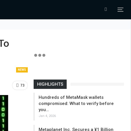
To
NEWS
HIGHLIGHTS
73
Hundreds of MetaMask wallets
compromised: What to verify before
you…
Jan 4, 2026
Metaplanet Inc. Secures a ¥1 Billion