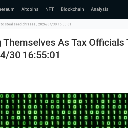
hereum
Altcoins
NFT
Blockchain
Analysis
 to steal seed phrases., 2026/04/30 16:55:01
 Themselves As Tax Officials 
04/30 16:55:01