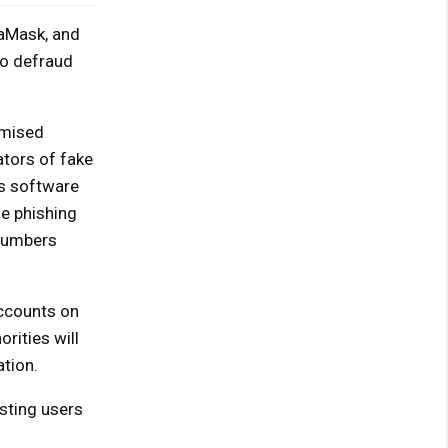
taMask, and
to defraud
omised
ators of fake
us software
se phishing
 numbers
accounts on
rities will
tion.
sting users