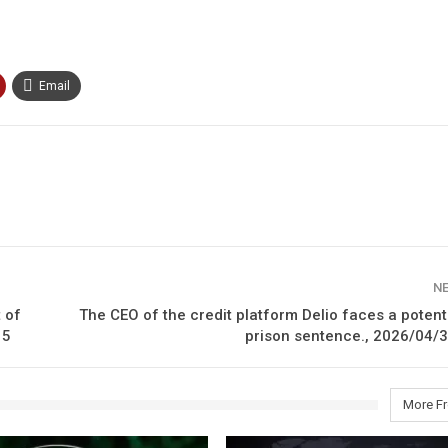
Email
N
 of
The CEO of the credit platform Delio faces a potent
15
prison sentence., 2026/04/3
More F