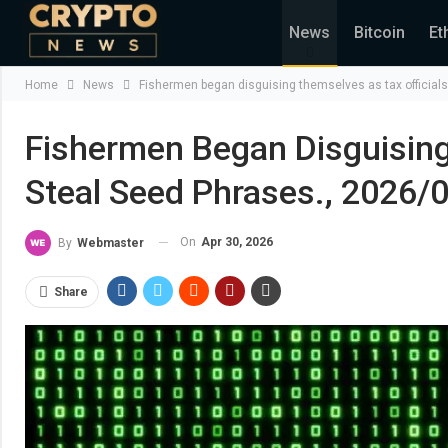
News
Bitcoin
Et
Home
News
Fishermen began disguising themselves as tax officials
Fishermen Began Disguising
Steal Seed Phrases., 2026/
On
Apr 30, 2026
By
Webmaster
Share