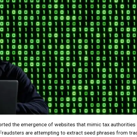
rted the emergence of websites that mimic tax authorities 
. Fraudsters are attempting to extract seed phrases from tra