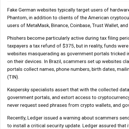
Fake German websites typically target users of hardware 
Phantom, in addition to clients of the American crypto
users of MetaMask, Binance, Coinbase, Trust Wallet, and
Phishers become particularly active during tax filing per
taxpayers a tax refund of $375, but in reality, funds wer
websites masquerading as government portals tricked ind
on their devices. In Brazil, scammers set up websites cl
portals collect names, phone numbers, birth dates, mail
(TIN).
Kaspersky specialists assert that with the collected data
government portals, and extort access to cryptocurrency w
never request seed phrases from crypto wallets, and gov
Recently, Ledger issued a warning about scammers sendi
to install a critical security update. Ledger assured that i