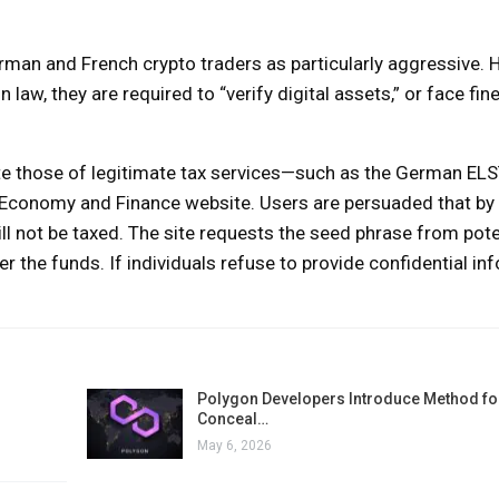
man and French crypto traders as particularly aggressive. 
aw, they are required to “verify digital assets,” or face fine
ate those of legitimate tax services—such as the German ELS
of Economy and Finance website. Users are persuaded that by
ill not be taxed. The site requests the seed phrase from pote
er the funds. If individuals refuse to provide confidential in
Polygon Developers Introduce Method for
Conceal…
May 6, 2026