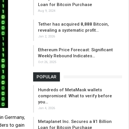
Loan for Bitcoin Purchase
Aug 9, 2024
Tether has acquired 8,888 Bitcoin,
revealing a systematic profit…
Jan 2, 2026
Ethereum Price Forecast: Significant
Weekly Rebound Indicates…
Oct 26, 2025
POPULAR
Hundreds of MetaMask wallets
compromised: What to verify before
you…
Jan 4, 2026
in Germany,
Metaplanet Inc. Secures a ¥1 Billion
ders to gain
Loan for Bitcoin Purchase