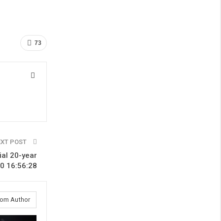
73
EXT POST
ial 20-year
0 16:56:28
rom Author