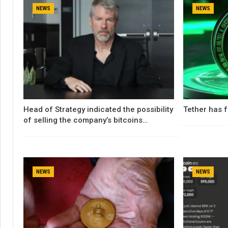
NEWS
NEWS
Head of Strategy indicated the possibility
Tether has f
of selling the company’s bitcoins…
NEWS
NEWS