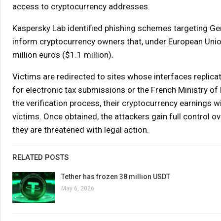
access to cryptocurrency addresses.
Kaspersky Lab identified phishing schemes targeting Ger
inform cryptocurrency owners that, under European Union l
million euros ($1.1 million).
Victims are redirected to sites whose interfaces replic
for electronic tax submissions or the French Ministry 
the verification process, their cryptocurrency earnings w
victims. Once obtained, the attackers gain full control ov
they are threatened with legal action.
RELATED POSTS
Tether has frozen 38 million USDT
May 6, 2026