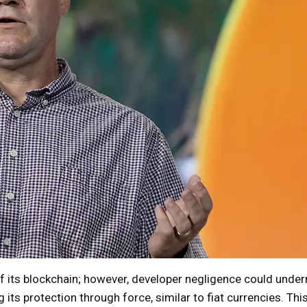
of its blockchain; however, developer negligence could unde
g its protection through force, similar to fiat currencies. Thi