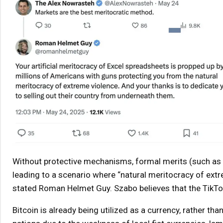
Without protective mechanisms, formal merits (such as 
leading to a scenario where “natural meritocracy of ext
stated Roman Helmet Guy. Szabo believes that the TikTok
Bitcoin is already being utilized as a currency, rather tha