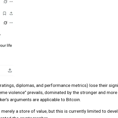
ratings, diplomas, and performance metrics) lose their sign
reme violence” prevails, dominated by the stronger and more
er’s arguments are applicable to Bitcoin.
n merely a store of value, but this is currently limited to deve