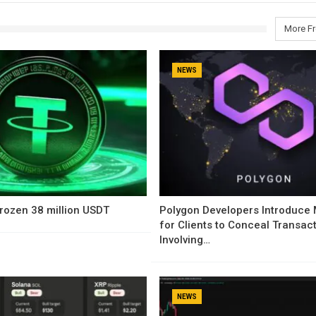
More F
NEWS
rozen 38 million USDT
Polygon Developers Introduce
for Clients to Conceal Transac
Involving…
NEWS