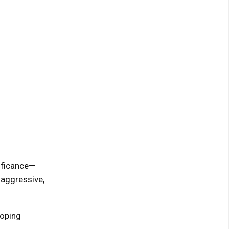
ificance—
 aggressive,
loping