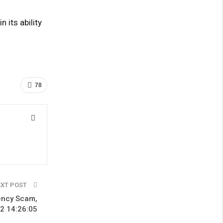
 its ability
78
EXT POST
rency Scam,
2 14:26:05