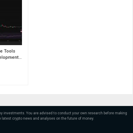
e Tools
evelopment…
 any investments. You are advised to conduct your own research before making
e latest crypto news and analyses on the future of money.