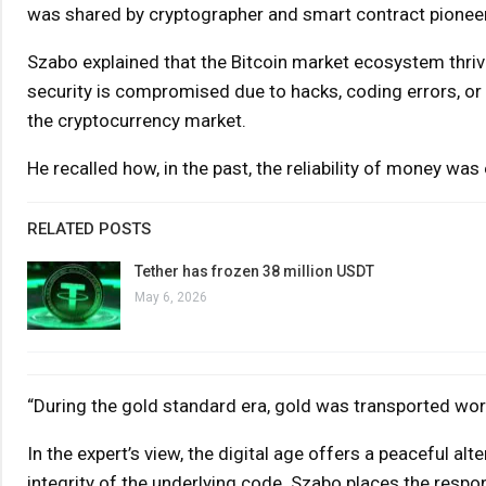
was shared by cryptographer and smart contract pionee
Szabo explained that the Bitcoin market ecosystem thrive
security is compromised due to hacks, coding errors, or m
the cryptocurrency market.
He recalled how, in the past, the reliability of money wa
RELATED POSTS
Tether has frozen 38 million USDT
May 6, 2026
“During the gold standard era, gold was transported worl
In the expert’s view, the digital age offers a peaceful alte
integrity of the underlying code. Szabo places the respo