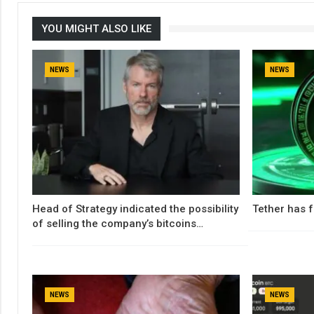
YOU MIGHT ALSO LIKE
NEWS
NEWS
Head of Strategy indicated the possibility
Tether has f
of selling the company’s bitcoins…
NEWS
NEWS