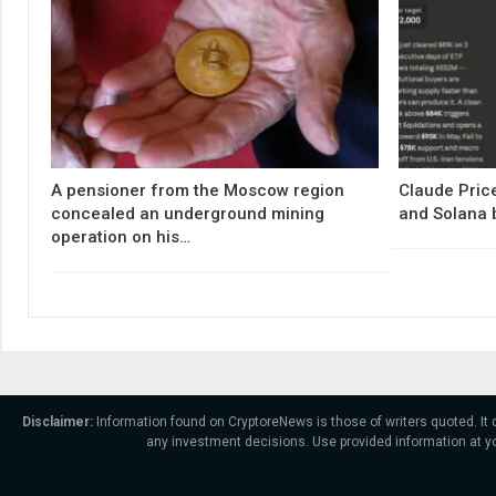
A pensioner from the Moscow region
Claude Price
concealed an underground mining
and Solana 
operation on his…
Disclaimer:
Information found on CryptoreNews is those of writers quoted. It
any investment decisions. Use provided information at yo