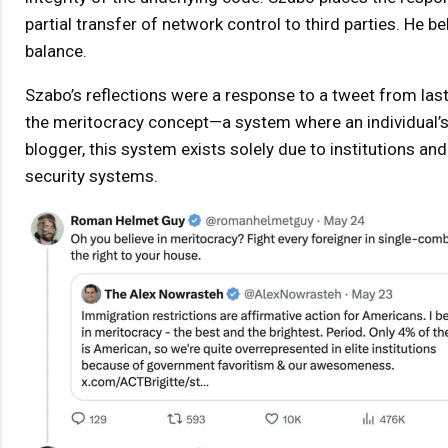
partial transfer of network control to third parties. He b
balance.
Szabo’s reflections were a response to a tweet from last
the meritocracy concept—a system where an individual’s p
blogger, this system exists solely due to institutions an
security systems.