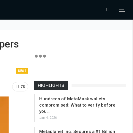
pers
NEWS
HIGHLIGHTS
78
Hundreds of MetaMask wallets
compromised: What to verify before
you…
Jan 4, 2026
Metaplanet Inc. Secures a ¥1 Billion