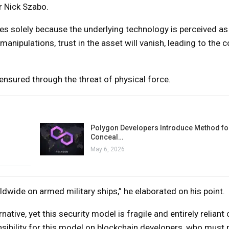
r Nick Szabo.
s solely because the underlying technology is perceived as 
anipulations, trust in the asset will vanish, leading to the c
s ensured through the threat of physical force.
Polygon Developers Introduce Method for
Conceal…
May 6, 2026
dwide on armed military ships,” he elaborated on his point.
rnative, yet this security model is fragile and entirely reliant 
nsibility for this model on blockchain developers, who must 