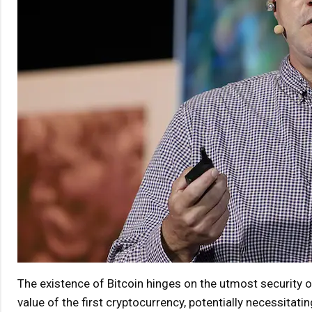
The existence of Bitcoin hinges on the utmost security 
value of the first cryptocurrency, potentially necessitatin