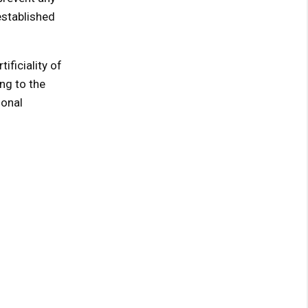
 established
ificiality of
ng to the
ional