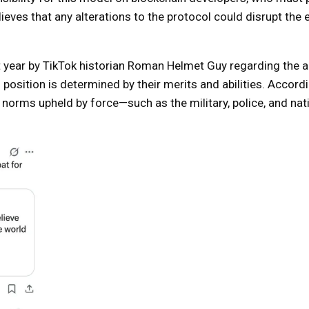
elieves that any alterations to the protocol could disrupt the
 year by TikTok historian Roman Helmet Guy regarding the art
osition is determined by their merits and abilities. Accordi
d norms upheld by force—such as the military, police, and nat