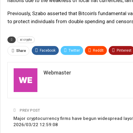
nations due to the weakness of local fiat currencies, l
Previously, Szabo asserted that Bitcoin’s fundamental val
to protect individuals from double spending and censorshi
ai crypto
Facebook
Twitter
ReddIt
Pinterest
Share
Webmaster
PREV POST
Major cryptocurrency firms have begun widespread layof
2026/03/22 12:59:08