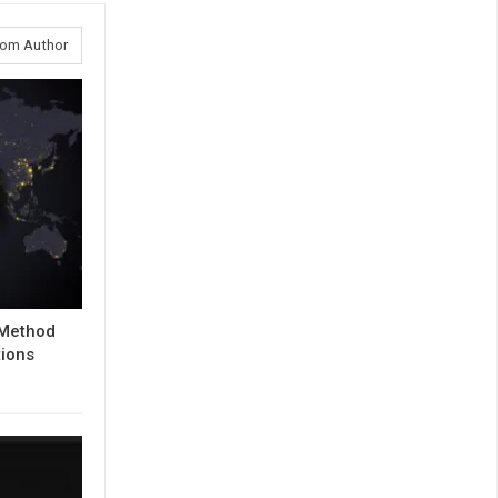
rom Author
 Method
tions