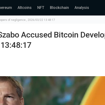
hereum
Altcoins
NFT
Blockchain
Analysis
opers of negligence., 2026/03/22 13:48:17
Szabo Accused Bitcoin Develo
 13:48:17