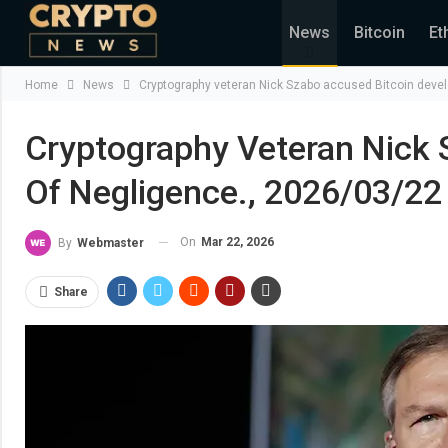
News
Bitcoin
Et
Home
News
Cryptography veteran Nick Szabo accused Bitcoin devel
Cryptography Veteran Nick 
Of Negligence., 2026/03/22
On
Mar 22, 2026
By
Webmaster
Share