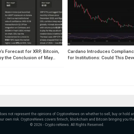
’s Forecast for XRP, Bitcoin,
Cardano Introduces Complianc
by the Conclusion of May…
for Institutions: Could This D
 does not represent the opinions of CryptoreNews on whether to sell, buy or hold
ur own risk. CryptoreNews covers fintech, blockchain and Bitcoin bringing you th
© 2026 - Crypto reNews. All Rights Reserved.