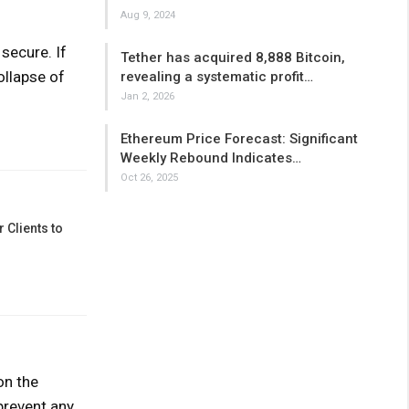
Aug 9, 2024
secure. If
Tether has acquired 8,888 Bitcoin,
ollapse of
revealing a systematic profit…
Jan 2, 2026
Ethereum Price Forecast: Significant
Weekly Rebound Indicates…
Oct 26, 2025
 Clients to
on the
prevent any