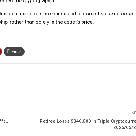
amented the cryptographer.
ue as a medium of exchange and a store of value is rooted in
p, rather than solely in the asset’s price.
Email
N
fs.,
Retiree Loses $840,000 in Triple Cryptocur
2026/03/2