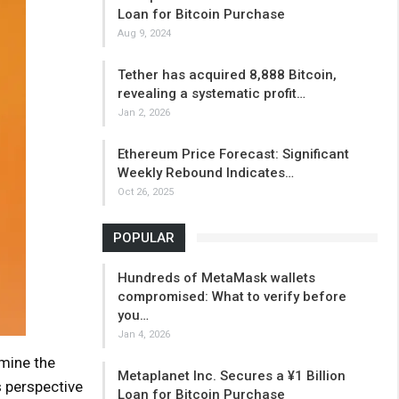
Loan for Bitcoin Purchase
Aug 9, 2024
Tether has acquired 8,888 Bitcoin,
revealing a systematic profit…
Jan 2, 2026
Ethereum Price Forecast: Significant
Weekly Rebound Indicates…
Oct 26, 2025
POPULAR
Hundreds of MetaMask wallets
compromised: What to verify before
you…
Jan 4, 2026
rmine the
Metaplanet Inc. Secures a ¥1 Billion
s perspective
Loan for Bitcoin Purchase