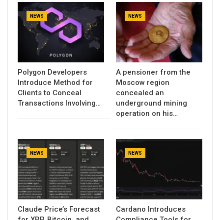
NEWS
NEWS
Polygon Developers
A pensioner from the
Introduce Method for
Moscow region
Clients to Conceal
concealed an
Transactions Involving…
underground mining
operation on his…
NEWS
NEWS
Claude Price’s Forecast
Cardano Introduces
for XRP, Bitcoin, and
Compliance Tools for