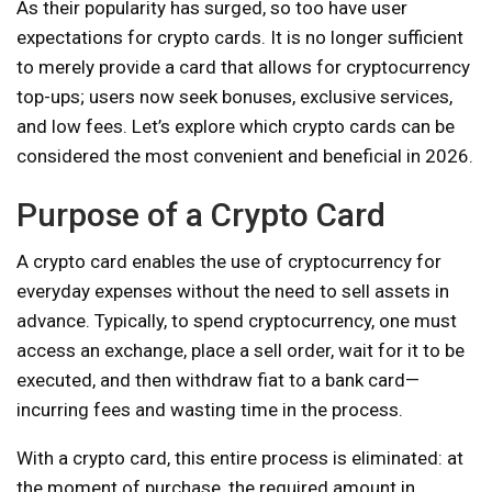
As their popularity has surged, so too have user
expectations for crypto cards. It is no longer sufficient
to merely provide a card that allows for cryptocurrency
top-ups; users now seek bonuses, exclusive services,
and low fees. Let’s explore which crypto cards can be
considered the most convenient and beneficial in 2026.
Purpose of a Crypto Card
A crypto card enables the use of cryptocurrency for
everyday expenses without the need to sell assets in
advance. Typically, to spend cryptocurrency, one must
access an exchange, place a sell order, wait for it to be
executed, and then withdraw fiat to a bank card—
incurring fees and wasting time in the process.
With a crypto card, this entire process is eliminated: at
the moment of purchase, the required amount in