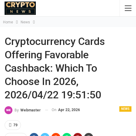
Home
News
Cryptocurrency Cards
Offering Favorable
Cashback: Which To
Choose In 2026,
2026/04/22 19:51:50
NEWS
On
Apr 22, 2026
By
Webmaster
79