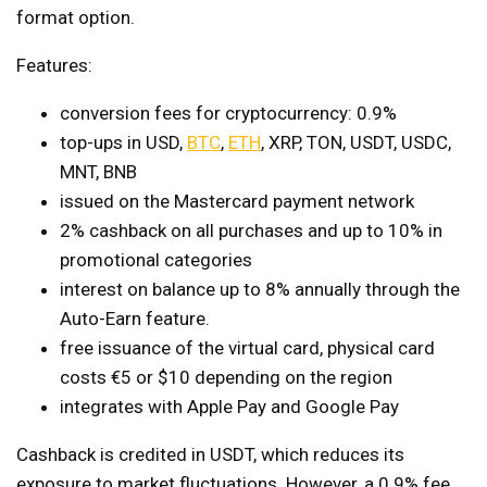
format option.
Features:
conversion fees for cryptocurrency: 0.9%
top-ups in USD,
BTC
,
ETH
, XRP, TON, USDT, USDC,
MNT, BNB
issued on the Mastercard payment network
2% cashback on all purchases and up to 10% in
promotional categories
interest on balance up to 8% annually through the
Auto-Earn feature.
free issuance of the virtual card, physical card
costs €5 or $10 depending on the region
integrates with Apple Pay and Google Pay
Cashback is credited in USDT, which reduces its
exposure to market fluctuations. However, a 0.9% fee