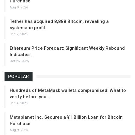
Purchase
Aug 9, 2024
Tether has acquired 8,888 Bitcoin, revealing a
systematic profit…
Jan 2, 2026
Ethereum Price Forecast: Significant Weekly Rebound
Indicates…
Oct 26, 2025
POPULAR
Hundreds of MetaMask wallets compromised: What to
verify before you…
Jan 4, 2026
Metaplanet Inc. Secures a ¥1 Billion Loan for Bitcoin
Purchase
Aug 9, 2024