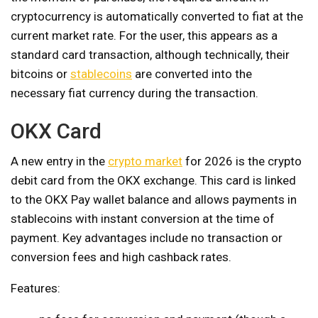
cryptocurrency is automatically converted to fiat at the
current market rate. For the user, this appears as a
standard card transaction, although technically, their
bitcoins or
stablecoins
are converted into the
necessary fiat currency during the transaction.
OKX Card
A new entry in the
crypto market
for 2026 is the crypto
debit card from the OKX exchange. This card is linked
to the OKX Pay wallet balance and allows payments in
stablecoins with instant conversion at the time of
payment. Key advantages include no transaction or
conversion fees and high cashback rates.
Features: