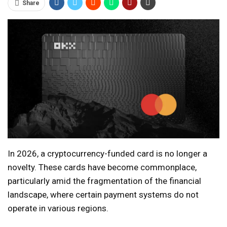
Share
In 2026, a cryptocurrency-funded card is no longer a
novelty. These cards have become commonplace,
particularly amid the fragmentation of the financial
landscape, where certain payment systems do not
operate in various regions.