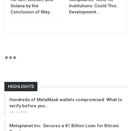
Solana by the
Institutions: Could This
Conclusion of May…
Development…
HIGHLIGHTS
Hundreds of MetaMask wallets compromised: What to
verify before you…
Jan 4, 2026
Metaplanet Inc. Secures a ¥1 Billion Loan for Bitcoin