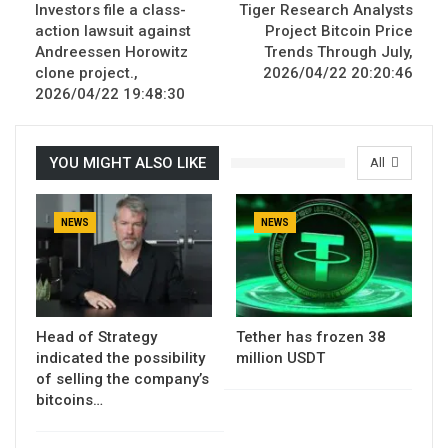
Investors file a class-
Tiger Research Analysts
action lawsuit against
Project Bitcoin Price
Andreessen Horowitz
Trends Through July,
clone project.,
2026/04/22 20:20:46
2026/04/22 19:48:30
YOU MIGHT ALSO LIKE
All
NEWS
NEWS
Head of Strategy
Tether has frozen 38
indicated the possibility
million USDT
of selling the company’s
bitcoins…