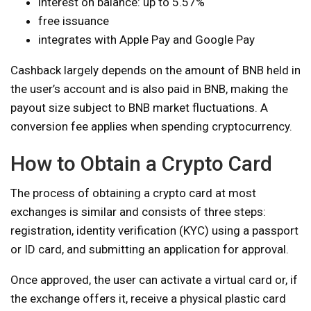
interest on balance: up to 5.57%
free issuance
integrates with Apple Pay and Google Pay
Cashback largely depends on the amount of BNB held in
the user’s account and is also paid in BNB, making the
payout size subject to BNB market fluctuations. A
conversion fee applies when spending cryptocurrency.
How to Obtain a Crypto Card
The process of obtaining a crypto card at most
exchanges is similar and consists of three steps:
registration, identity verification (KYC) using a passport
or ID card, and submitting an application for approval.
Once approved, the user can activate a virtual card or, if
the exchange offers it, receive a physical plastic card