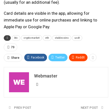
(usually for an additional fee).
Card details are visible in the app, allowing for
immediate use for online purchases and linking to
Apple Pay or Google Pay.
btc
crypto market
eth
stablecoins
usdt
79
Facebook
Twitter
ReddIt
Share
Webmaster
PREV POST
NEXT POST