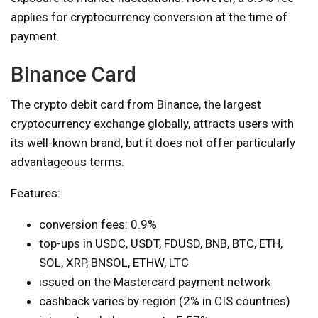
applies for cryptocurrency conversion at the time of
payment.
Binance Card
The crypto debit card from Binance, the largest
cryptocurrency exchange globally, attracts users with
its well-known brand, but it does not offer particularly
advantageous terms.
Features:
conversion fees: 0.9%
top-ups in USDC, USDT, FDUSD, BNB, BTC, ETH,
SOL, XRP, BNSOL, ETHW, LTC
issued on the Mastercard payment network
cashback varies by region (2% in CIS countries)