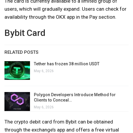
The card is currently available to a limited group of
users, which will gradually expand. Users can check for
availability through the OKX app in the Pay section.
Bybit Card
RELATED POSTS
Tether has frozen 38 million USDT
May 6, 2026
Polygon Developers Introduce Method for
Clients to Conceal…
May 6, 2026
The crypto debit card from Bybit can be obtained
through the exchange’s app and offers a free virtual