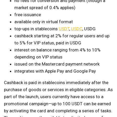
no fees for conversion and payment (though a
market spread of 0.4% applies)
free issuance
available only in virtual format
top-ups in stablecoins
USDT
,
USDC
, USDG
cashback starting at 2% for regular users and up
to 5% for VIP status, paid in USDG
interest on balance ranging from 4% to 10%
depending on VIP status
issued on the Mastercard payment network
integrates with Apple Pay and Google Pay
Cashback is paid in stablecoins immediately after the
purchase of goods or services in eligible categories. As
part of the launch, users currently have access to a
promotional campaign—up to 100 USDT can be earned
by activating the card and completing a series of tasks.