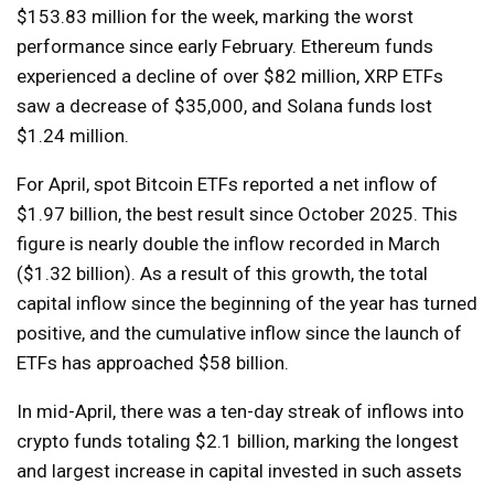
$153.83 million for the week, marking the worst
performance since early February. Ethereum funds
experienced a decline of over $82 million, XRP ETFs
saw a decrease of $35,000, and Solana funds lost
$1.24 million.
For April, spot Bitcoin ETFs reported a net inflow of
$1.97 billion, the best result since October 2025. This
figure is nearly double the inflow recorded in March
($1.32 billion). As a result of this growth, the total
capital inflow since the beginning of the year has turned
positive, and the cumulative inflow since the launch of
ETFs has approached $58 billion.
In mid-April, there was a ten-day streak of inflows into
crypto funds totaling $2.1 billion, marking the longest
and largest increase in capital invested in such assets