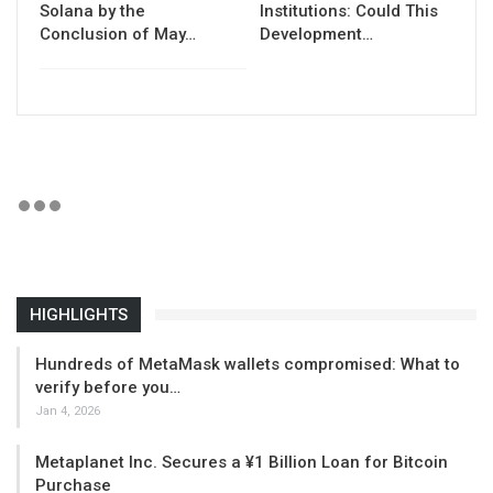
Solana by the
Institutions: Could This
Conclusion of May…
Development…
HIGHLIGHTS
Hundreds of MetaMask wallets compromised: What to
verify before you…
Jan 4, 2026
Metaplanet Inc. Secures a ¥1 Billion Loan for Bitcoin
Purchase