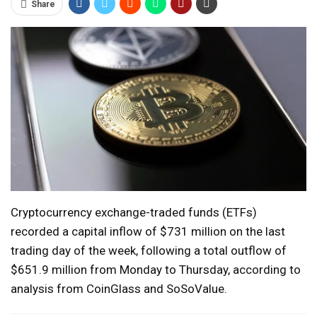
Share
Cryptocurrency exchange-traded funds (ETFs)
recorded a capital inflow of $731 million on the last
trading day of the week, following a total outflow of
$651.9 million from Monday to Thursday, according to
analysis from CoinGlass and SoSoValue.