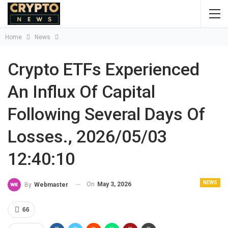
Home
News
Crypto ETFs Experienced
An Influx Of Capital
Following Several Days Of
Losses., 2026/05/03
12:40:10
NEWS
On
May 3, 2026
By
Webmaster
66