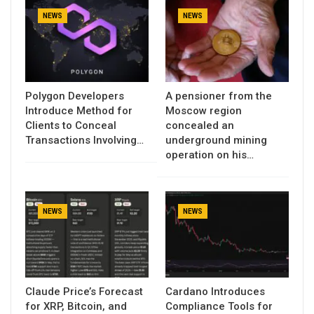
NEWS
NEWS
Polygon Developers
A pensioner from the
Introduce Method for
Moscow region
Clients to Conceal
concealed an
Transactions Involving…
underground mining
operation on his…
NEWS
NEWS
Claude Price’s Forecast
Cardano Introduces
for XRP, Bitcoin, and
Compliance Tools for