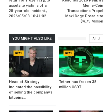
return of frozen crypto
Reaches 2026 Peak as
assets to victims of a
Meme-Coin
25-year-old incident.,
Transactions Propel
2026/05/03 10:41:02
Maxi Doge Presale to
$4.75 Million
YOU MIGHT ALSO LIKE
All
NEWS
NEWS
Head of Strategy
Tether has frozen 38
indicated the possibility
million USDT
of selling the company’s
bitcoins…