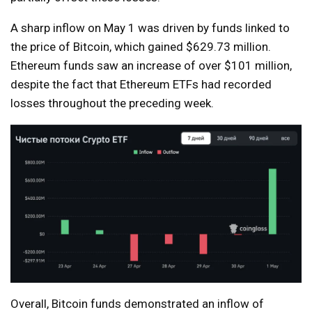
A sharp inflow on May 1 was driven by funds linked to
the price of Bitcoin, which gained $629.73 million.
Ethereum funds saw an increase of over $101 million,
despite the fact that Ethereum ETFs had recorded
losses throughout the preceding week.
Overall, Bitcoin funds demonstrated an inflow of