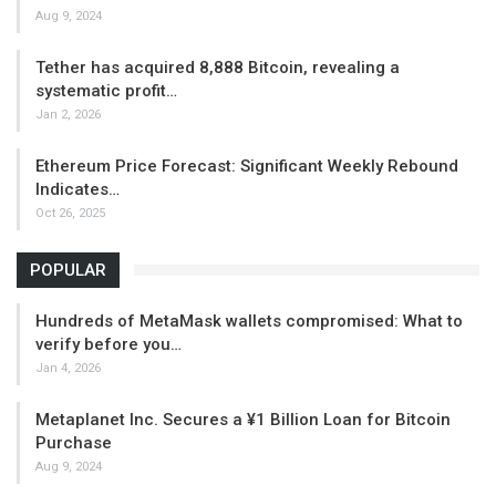
Aug 9, 2024
Tether has acquired 8,888 Bitcoin, revealing a
systematic profit…
Jan 2, 2026
Ethereum Price Forecast: Significant Weekly Rebound
Indicates…
Oct 26, 2025
POPULAR
Hundreds of MetaMask wallets compromised: What to
verify before you…
Jan 4, 2026
Metaplanet Inc. Secures a ¥1 Billion Loan for Bitcoin
Purchase
Aug 9, 2024