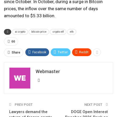
since October. In October, during a surge in Bitcoin
prices, the inflow over the same number of days
amounted to $5.33 billion.
ai crypto
bitcoin price
crypto etf
eth
66
Facebook
Twitter
ReddIt
Share
Webmaster
PREV POST
NEXT POST
Lawyers demand the
DOGE Open Interest