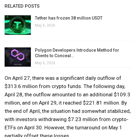
RELATED POSTS
Tether has frozen 38 million USDT
May 6, 2026
Polygon Developers Introduce Method for
Clients to Conceal…
May 6, 2026
On April 27, there was a significant daily outflow of
$313.6 million from crypto funds. The following day,
April 28, the outflow amounted to an additional $109.3
million, and on April 29, it reached $221.81 million. By
the end of April, the situation had somewhat stabilized,
with investors withdrawing $7.23 million from crypto-
ETFs on April 30. However, the turnaround on May 1
partially offset these losses.