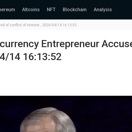
hereum
Altcoins
NFT
Blockchain
Analysis
ed of conflict of interest., 2026/04/14 16:13:52
tocurrency Entrepreneur Accus
04/14 16:13:52