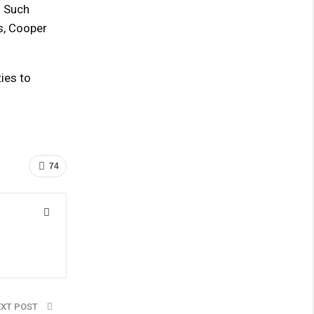
. Such
ns, Cooper
ies to
74
EXT POST