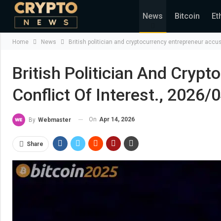
News
Bitcoin
Et
Home
News
British politician and cryptocurrency entrepreneur accus
British Politician And Cryp
Conflict Of Interest., 2026/
On
Apr 14, 2026
By
Webmaster
Share