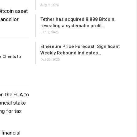
Aug 9, 2024
Bitcoin asset
ancellor
Tether has acquired 8,888 Bitcoin,
revealing a systematic profit…
Jan 2, 2026
Ethereum Price Forecast: Significant
Weekly Rebound Indicates…
 Clients to
Oct 26, 2025
on the FCA to
ancial stake
ng for tax
financial