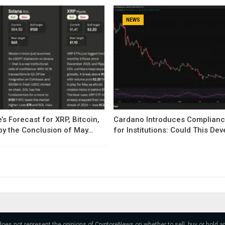
NEWS
’s Forecast for XRP, Bitcoin,
Cardano Introduces Complianc
by the Conclusion of May…
for Institutions: Could This D
 does not represent the opinions of CryptoreNews on whether to sell, buy or hold