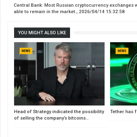
Central Bank: Most Russian cryptocurrency exchanges w
able to remain in the market., 2026/04/14 15:32:58
YOU MIGHT ALSO LIKE
NEWS
NEWS
Head of Strategy indicated the possibility
Tether has f
of selling the company’s bitcoins…