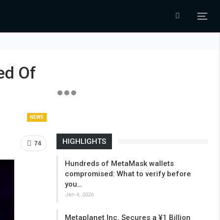
ed Of
NEWS
HIGHLIGHTS
74
Hundreds of MetaMask wallets
compromised: What to verify before
you…
Jan 4, 2026
Metaplanet Inc. Secures a ¥1 Billion