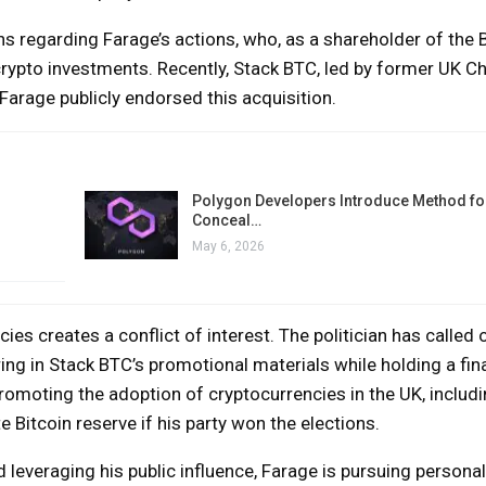
ns regarding Farage’s actions, who, as a shareholder of the 
rypto investments. Recently, Stack BTC, led by former UK Ch
arage publicly endorsed this acquisition.
Polygon Developers Introduce Method for
Conceal…
May 6, 2026
ies creates a conflict of interest. The politician has called 
ng in Stack BTC’s promotional materials while holding a fin
promoting the adoption of cryptocurrencies in the UK, includi
 Bitcoin reserve if his party won the elections.
everaging his public influence, Farage is pursuing personal 