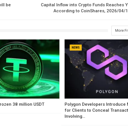
ill be
Capital Inflow into Crypto Funds Reaches Y
According to CoinShares, 2026/04/1
More F
NEWS
rozen 38 million USDT
Polygon Developers Introduce
for Clients to Conceal Transac
Involving…