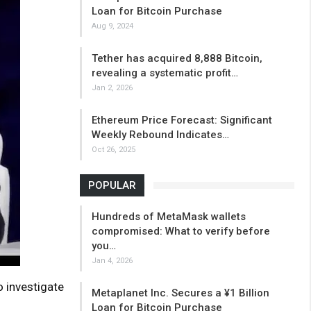
Loan for Bitcoin Purchase
Aug 9, 2024
Tether has acquired 8,888 Bitcoin,
revealing a systematic profit…
Jan 2, 2026
Ethereum Price Forecast: Significant
Weekly Rebound Indicates…
Oct 26, 2025
POPULAR
Hundreds of MetaMask wallets
compromised: What to verify before
you…
Jan 4, 2026
o investigate
Metaplanet Inc. Secures a ¥1 Billion
Loan for Bitcoin Purchase