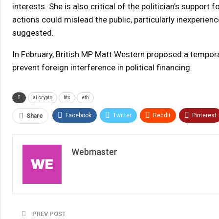
interests. She is also critical of the politician’s suppor
actions could mislead the public, particularly inexperien
suggested.
In February, British MP Matt Western proposed a tempora
prevent foreign interference in political financing.
ai crypto
btc
eth
Facebook
Twitter
ReddIt
Pinterest
Share
Webmaster
PREV POST