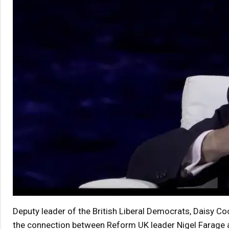
Deputy leader of the British Liberal Democrats, Daisy Co
the connection between Reform UK leader Nigel Farage