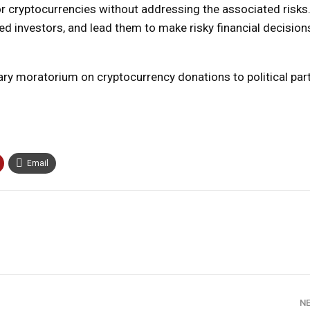
t for cryptocurrencies without addressing the associated risks
ced investors, and lead them to make risky financial decisio
ry moratorium on cryptocurrency donations to political part
Email
N