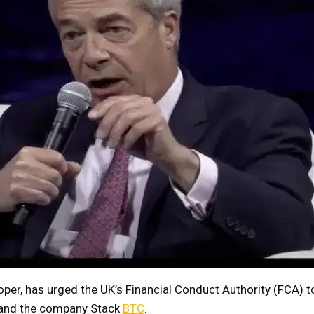
oper, has urged the UK’s Financial Conduct Authority (FCA) t
 and the company Stack
BTC
.