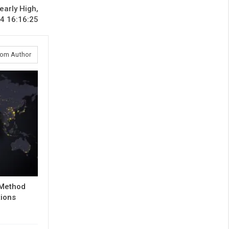
early High,
4 16:16:25
rom Author
 Method
tions