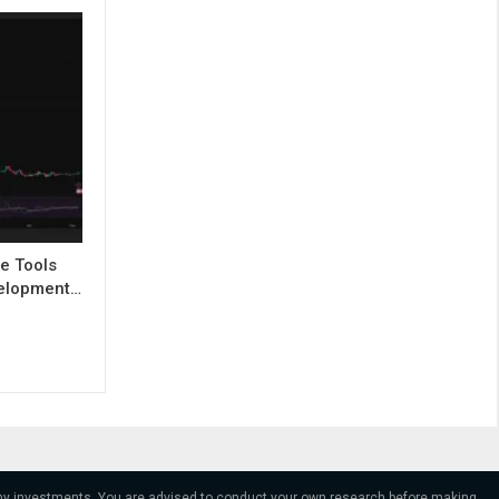
e Tools
evelopment…
 any investments. You are advised to conduct your own research before making