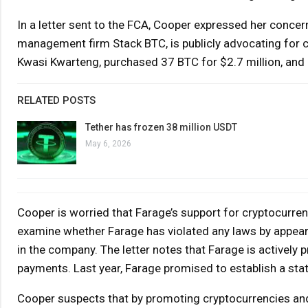
In a letter sent to the FCA, Cooper expressed her concer
management firm Stack BTC, is publicly advocating for c
Kwasi Kwarteng, purchased 37 BTC for $2.7 million, and F
RELATED POSTS
Tether has frozen 38 million USDT
May 6, 2026
Cooper is worried that Farage’s support for cryptocurrenc
examine whether Farage has violated any laws by appeari
in the company. The letter notes that Farage is actively 
payments. Last year, Farage promised to establish a state
Cooper suspects that by promoting cryptocurrencies and l