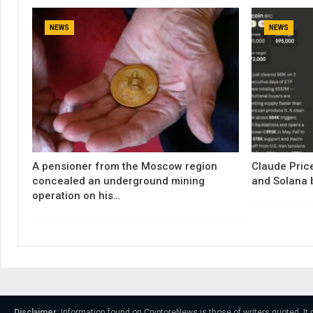
NEWS
NEWS
A pensioner from the Moscow region
Claude Price
concealed an underground mining
and Solana 
operation on his…
Disclaimer:
Information found on CryptoreNews is those of writers quoted. It