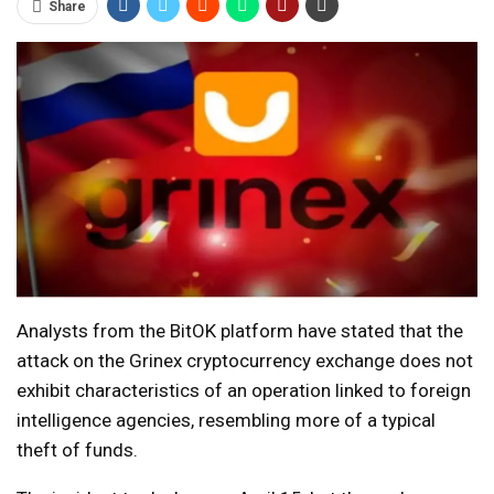
Share
Analysts from the BitOK platform have stated that the
attack on the Grinex cryptocurrency exchange does not
exhibit characteristics of an operation linked to foreign
intelligence agencies, resembling more of a typical
theft of funds.