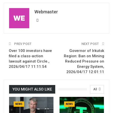
Webmaster
PREV POST
NEXT POST
Over 100 investors have
Governor of Irkutsk
filed a class-action
Region: Ban on Mining
lawsuit against Circle.,
Reduced Pressure on
2026/04/17 11:11:54
Energy System,
2026/04/17 12:01:11
YOU MIGHT ALSO LIKE
All
NEWS
NEWS