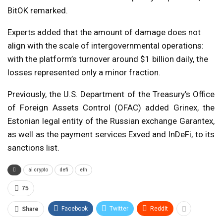
BitOK remarked.
Experts added that the amount of damage does not
align with the scale of intergovernmental operations:
with the platform’s turnover around $1 billion daily, the
losses represented only a minor fraction.
Previously, the U.S. Department of the Treasury’s Office
of Foreign Assets Control (OFAC) added Grinex, the
Estonian legal entity of the Russian exchange Garantex,
as well as the payment services Exved and InDeFi, to its
sanctions list.
ai crypto
defi
eth
75
Facebook
Twitter
ReddIt
Share