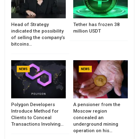
Head of Strategy
Tether has frozen 38
indicated the possibility
million USDT
of selling the company’s
bitcoins…
NEWS
NEWS
Polygon Developers
A pensioner from the
Introduce Method for
Moscow region
Clients to Conceal
concealed an
Transactions Involving…
underground mining
operation on his…