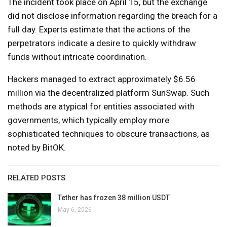
The incident took place on April 15, but the exchange
did not disclose information regarding the breach for a
full day. Experts estimate that the actions of the
perpetrators indicate a desire to quickly withdraw
funds without intricate coordination.
Hackers managed to extract approximately $6.56
million via the decentralized platform SunSwap. Such
methods are atypical for entities associated with
governments, which typically employ more
sophisticated techniques to obscure transactions, as
noted by BitOK.
RELATED POSTS
Tether has frozen 38 million USDT
May 6, 2026