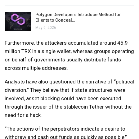
Polygon Developers Introduce Method for
Clients to Conceal…
May 6, 2026
Furthermore, the attackers accumulated around 45.9
million TRX in a single wallet, whereas groups operating
on behalf of governments usually distribute funds
across multiple addresses.
Analysts have also questioned the narrative of “political
diversion.” They believe that if state structures were
involved, asset blocking could have been executed
through the issuer of the stablecoin Tether without the
need for a hack.
“The actions of the perpetrators indicate a desire to
withdraw and cash out funds as quickly as possible,”