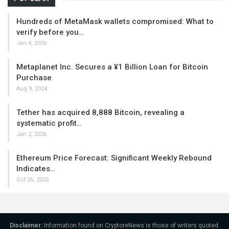
Hundreds of MetaMask wallets compromised: What to
verify before you…
Jan 4, 2026
Metaplanet Inc. Secures a ¥1 Billion Loan for Bitcoin
Purchase
Aug 9, 2024
Tether has acquired 8,888 Bitcoin, revealing a
systematic profit…
Jan 2, 2026
Ethereum Price Forecast: Significant Weekly Rebound
Indicates…
Oct 26, 2025
Disclaimer:
Information found on CryptoreNews is those of writers quoted.