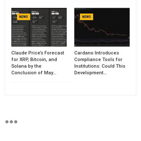
NEWS
NEWS
Claude Price’s Forecast
Cardano Introduces
for XRP, Bitcoin, and
Compliance Tools for
Solana by the
Institutions: Could This
Conclusion of May…
Development…