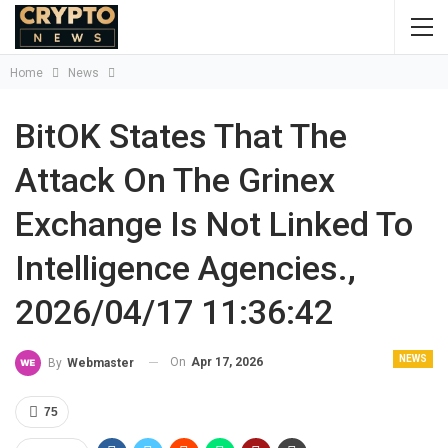
Home
News
BitOK States That The
Attack On The Grinex
Exchange Is Not Linked To
Intelligence Agencies.,
2026/04/17 11:36:42
NEWS
On
Apr 17, 2026
By
Webmaster
75