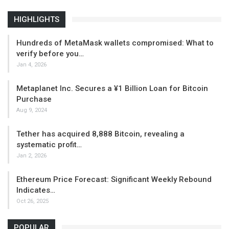
HIGHLIGHTS
Hundreds of MetaMask wallets compromised: What to
verify before you…
Jan 4, 2026
Metaplanet Inc. Secures a ¥1 Billion Loan for Bitcoin
Purchase
Aug 9, 2024
Tether has acquired 8,888 Bitcoin, revealing a
systematic profit…
Jan 2, 2026
Ethereum Price Forecast: Significant Weekly Rebound
Indicates…
Oct 26, 2025
POPULAR