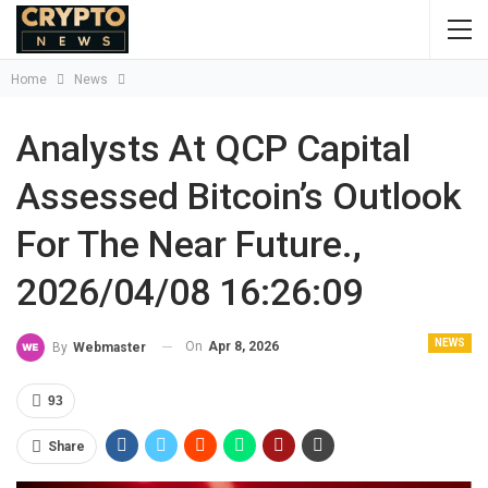
Home
News
Analysts At QCP Capital
Assessed Bitcoin’s Outlook
For The Near Future.,
2026/04/08 16:26:09
NEWS
On
Apr 8, 2026
By
Webmaster
93
Share