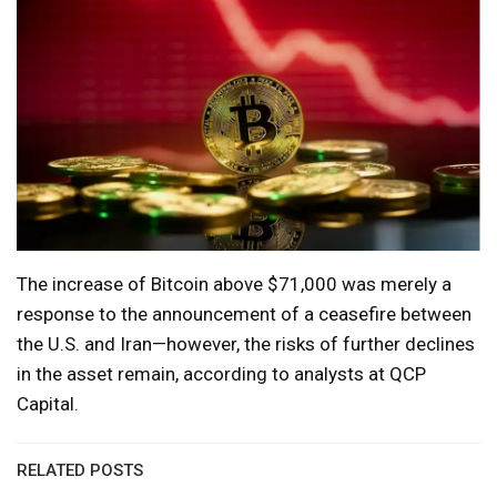
The increase of Bitcoin above $71,000 was merely a
response to the announcement of a ceasefire between
the U.S. and Iran—however, the risks of further declines
in the asset remain, according to analysts at QCP
Capital.
RELATED POSTS