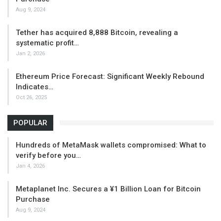
Aug 9, 2024
Tether has acquired 8,888 Bitcoin, revealing a
systematic profit…
Jan 2, 2026
Ethereum Price Forecast: Significant Weekly Rebound
Indicates…
Oct 26, 2025
POPULAR
Hundreds of MetaMask wallets compromised: What to
verify before you…
Jan 4, 2026
Metaplanet Inc. Secures a ¥1 Billion Loan for Bitcoin
Purchase
Aug 9, 2024