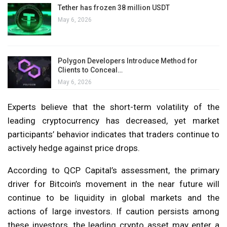
Tether has frozen 38 million USDT
May 6, 2026
Polygon Developers Introduce Method for
Clients to Conceal…
May 6, 2026
Experts believe that the short-term volatility of the
leading cryptocurrency has decreased, yet market
participants’ behavior indicates that traders continue to
actively hedge against price drops.
According to QCP Capital’s assessment, the primary
driver for Bitcoin’s movement in the near future will
continue to be liquidity in global markets and the
actions of large investors. If caution persists among
these investors, the leading crypto asset may enter a