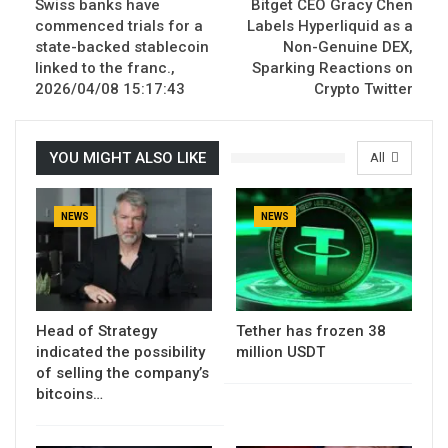
Swiss banks have
Bitget CEO Gracy Chen
commenced trials for a
Labels Hyperliquid as a
state-backed stablecoin
Non-Genuine DEX,
linked to the franc.,
Sparking Reactions on
2026/04/08 15:17:43
Crypto Twitter
YOU MIGHT ALSO LIKE
All
NEWS
NEWS
Head of Strategy
Tether has frozen 38
indicated the possibility
million USDT
of selling the company’s
bitcoins…