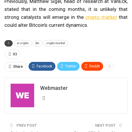
Previously, Matthew Sigel, head of research at VanEck,
stated that in the coming months, it is unlikely that
strong catalysts will emerge in the
crypto market
that
could alter Bitcoin’s current dynamics.
ai crypto
btc
crypto market
93
Facebook
Twitter
ReddIt
Share
Webmaster
PREV POST
NEXT POST