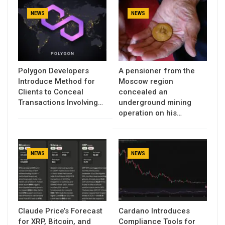
NEWS
NEWS
Polygon Developers
A pensioner from the
Introduce Method for
Moscow region
Clients to Conceal
concealed an
Transactions Involving…
underground mining
operation on his…
NEWS
NEWS
Claude Price’s Forecast
Cardano Introduces
for XRP, Bitcoin, and
Compliance Tools for