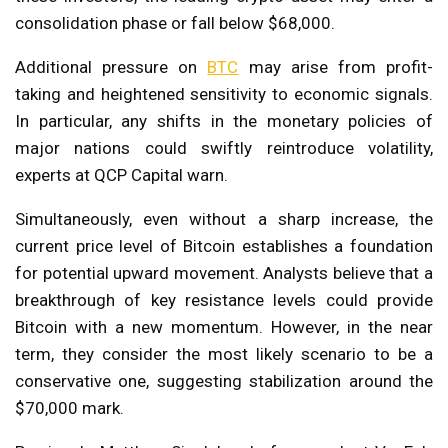
consolidation phase or fall below $68,000.
Additional pressure on
BTC
may arise from profit-
taking and heightened sensitivity to economic signals.
In particular, any shifts in the monetary policies of
major nations could swiftly reintroduce volatility,
experts at QCP Capital warn.
Simultaneously, even without a sharp increase, the
current price level of Bitcoin establishes a foundation
for potential upward movement. Analysts believe that a
breakthrough of key resistance levels could provide
Bitcoin with a new momentum. However, in the near
term, they consider the most likely scenario to be a
conservative one, suggesting stabilization around the
$70,000 mark.