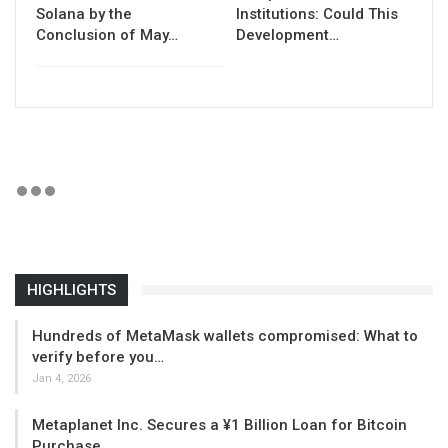
Solana by the
Institutions: Could This
Conclusion of May…
Development…
HIGHLIGHTS
Hundreds of MetaMask wallets compromised: What to
verify before you…
Jan 4, 2026
Metaplanet Inc. Secures a ¥1 Billion Loan for Bitcoin
Purchase