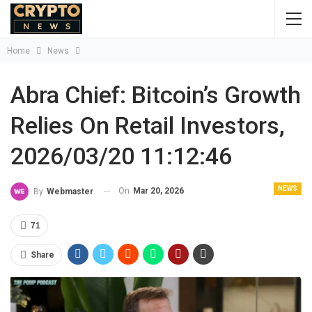
Home
News
Abra Chief: Bitcoin’s Growth
Relies On Retail Investors,
2026/03/20 11:12:46
NEWS
On
Mar 20, 2026
By
Webmaster
71
Share