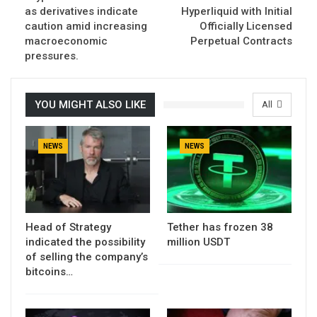
as derivatives indicate
Hyperliquid with Initial
caution amid increasing
Officially Licensed
macroeconomic
Perpetual Contracts
pressures.
YOU MIGHT ALSO LIKE
All
NEWS
NEWS
Head of Strategy
Tether has frozen 38
indicated the possibility
million USDT
of selling the company’s
bitcoins…