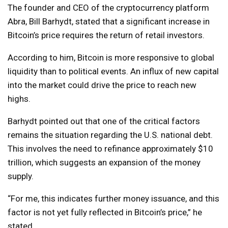
The founder and CEO of the cryptocurrency platform
Abra, Bill Barhydt, stated that a significant increase in
Bitcoin’s price requires the return of retail investors.
According to him, Bitcoin is more responsive to global
liquidity than to political events. An influx of new capital
into the market could drive the price to reach new
highs.
Barhydt pointed out that one of the critical factors
remains the situation regarding the U.S. national debt.
This involves the need to refinance approximately $10
trillion, which suggests an expansion of the money
supply.
“For me, this indicates further money issuance, and this
factor is not yet fully reflected in Bitcoin’s price,” he
stated.