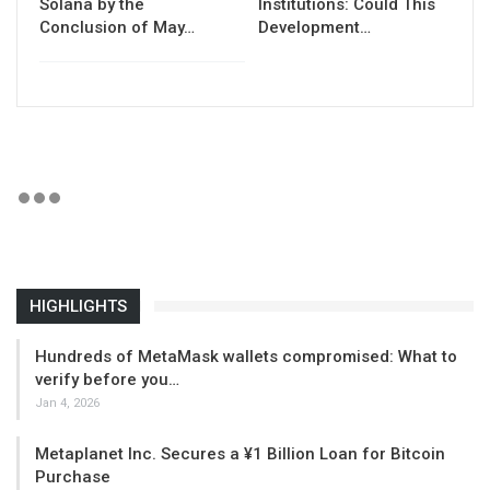
Solana by the
Institutions: Could This
Conclusion of May…
Development…
HIGHLIGHTS
Hundreds of MetaMask wallets compromised: What to
verify before you…
Jan 4, 2026
Metaplanet Inc. Secures a ¥1 Billion Loan for Bitcoin
Purchase