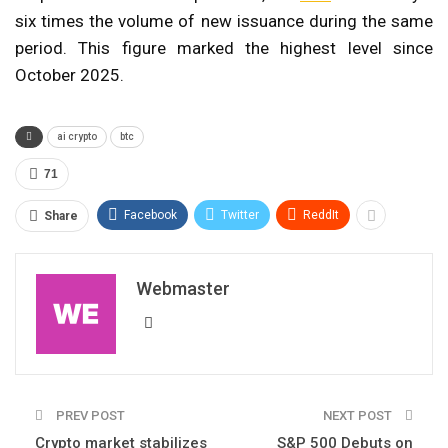
six times the volume of new issuance during the same
period. This figure marked the highest level since
October 2025.
ai crypto
btc
71
Facebook
Twitter
ReddIt
Share
Webmaster
PREV POST
NEXT POST
Crypto market stabilizes
S&P 500 Debuts on