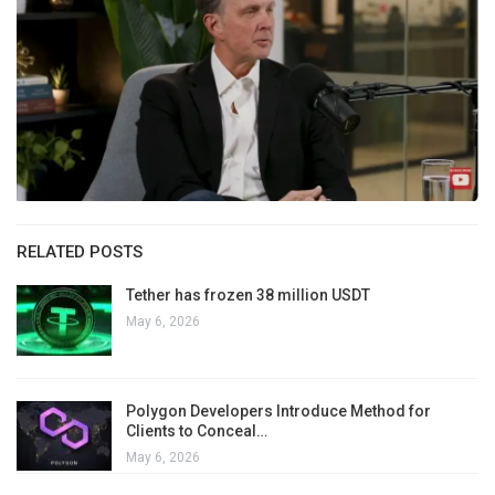
RELATED POSTS
Tether has frozen 38 million USDT
May 6, 2026
Polygon Developers Introduce Method for
Clients to Conceal…
May 6, 2026