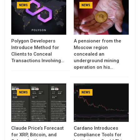
NEWS
NEWS
Polygon Developers
A pensioner from the
Introduce Method for
Moscow region
Clients to Conceal
concealed an
Transactions Involving…
underground mining
operation on his…
NEWS
NEWS
Claude Price’s Forecast
Cardano Introduces
for XRP, Bitcoin, and
Compliance Tools for