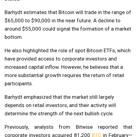
Barhydt estimates that Bitcoin will trade in the range of
$65,000 to $90,000 in the near future. A decline to
around $55,000 could signal the formation of a market
bottom.
He also highlighted the role of spot Bitcoin ETFs, which
have provided access to corporate investors and
increased capital inflow. However, he believes that a
more substantial growth requires the return of retail
participants.
Barhydt emphasized that the market still largely
depends on retail investors, and their activity will
determine the strength of the next bullish cycle.
Previously, analysts from Bitwise reported that
corporate investors acquired 81,200
BTC
in February—