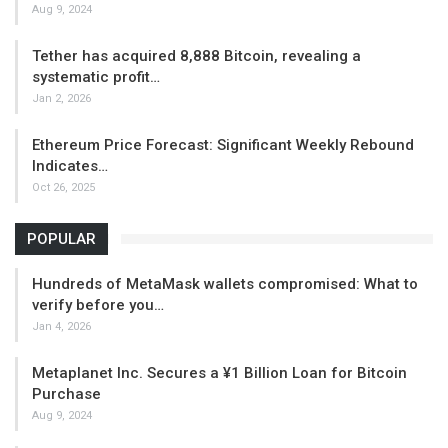
Aug 9, 2024
Tether has acquired 8,888 Bitcoin, revealing a
systematic profit…
Jan 2, 2026
Ethereum Price Forecast: Significant Weekly Rebound
Indicates…
Oct 26, 2025
POPULAR
Hundreds of MetaMask wallets compromised: What to
verify before you…
Jan 4, 2026
Metaplanet Inc. Secures a ¥1 Billion Loan for Bitcoin
Purchase
Aug 9, 2024