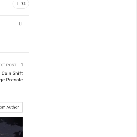
72
EXT POST
 Coin Shift
ge Presale
rom Author