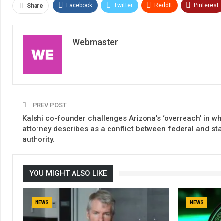
Facebook
Twitter
ReddIt
Pinterest
Share
Webmaster
PREV POST
Kalshi co-founder challenges Arizona’s ‘overreach’ in w
attorney describes as a conflict between federal and st
authority.
YOU MIGHT ALSO LIKE
NEWS
NEWS