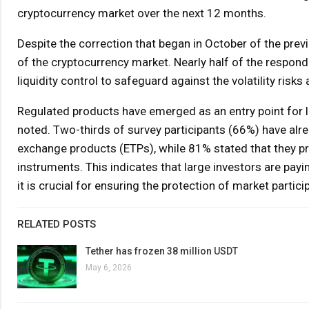
cryptocurrency market over the next 12 months.
Despite the correction that began in October of the pre
of the cryptocurrency market. Nearly half of the respo
liquidity control to safeguard against the volatility risk
Regulated products have emerged as an entry point for l
noted. Two-thirds of survey participants (66%) have alr
exchange products (ETPs), while 81% stated that they pr
instruments. This indicates that large investors are pay
it is crucial for ensuring the protection of market parti
RELATED POSTS
Tether has frozen 38 million USDT
May 6, 2026