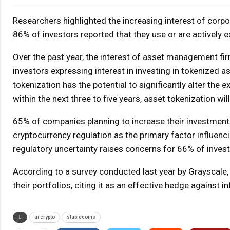
Researchers highlighted the increasing interest of corpo
86% of investors reported that they use or are actively 
Over the past year, the interest of asset management fi
investors expressing interest in investing in tokenized a
tokenization has the potential to significantly alter the 
within the next three to five years, asset tokenization wi
65% of companies planning to increase their investments i
cryptocurrency regulation as the primary factor influenci
regulatory uncertainty raises concerns for 66% of invest
According to a survey conducted last year by Grayscale, 
their portfolios, citing it as an effective hedge against
ai crypto
stablecoins