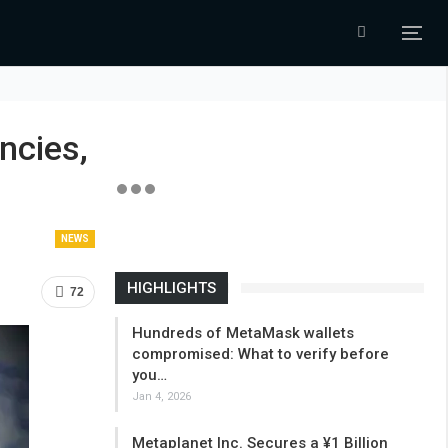
ncies,
NEWS
HIGHLIGHTS
72
Hundreds of MetaMask wallets
compromised: What to verify before
you…
Jan 4, 2026
Metaplanet Inc. Secures a ¥1 Billion