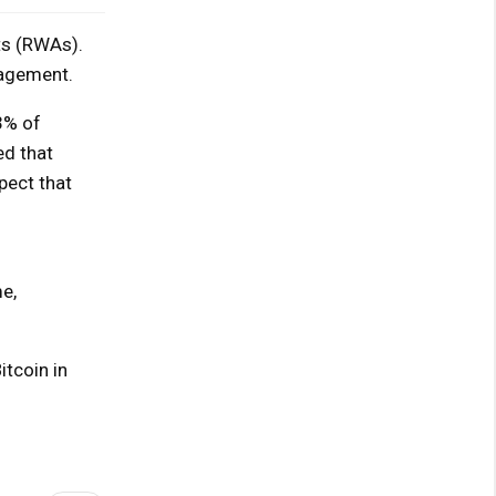
ts (RWAs).
nagement.
3% of
ed that
pect that
e,
itcoin in