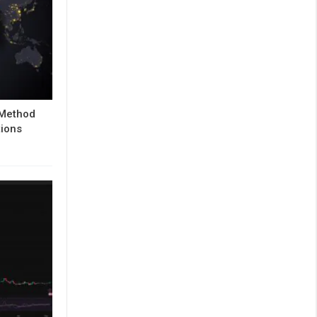
 Method
tions