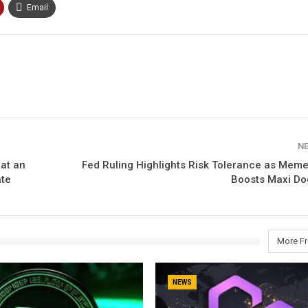
Email
N
hat an
Fed Ruling Highlights Risk Tolerance as Meme
ate
Boosts Maxi Do
More F
NEWS