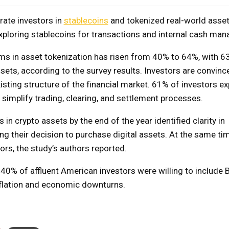
rate investors in
stablecoins
and tokenized real-world asse
exploring stablecoins for transactions and internal cash ma
rms in asset tokenization has risen from 40% to 64%, with 6
ssets, according to the survey results. Investors are convinc
existing structure of the financial market. 61% of investors ex
ll simplify trading, clearing, and settlement processes.
n crypto assets by the end of the year identified clarity in
ng their decision to purchase digital assets. At the same tim
ors, the study’s authors reported.
40% of affluent American investors were willing to include B
 inflation and economic downturns.