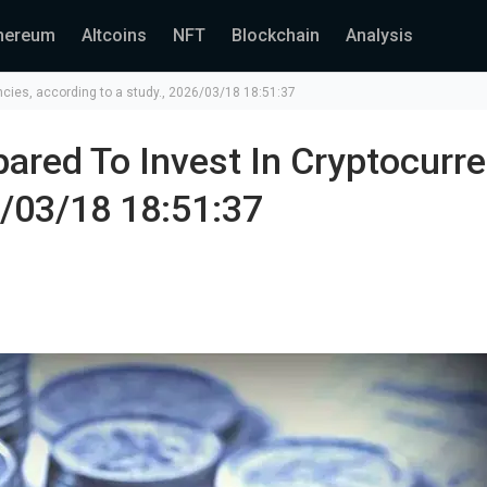
hereum
Altcoins
NFT
Blockchain
Analysis
encies, according to a study., 2026/03/18 18:51:37
ared To Invest In Cryptocurre
6/03/18 18:51:37