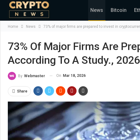
News
Bitcoin
Et
Home
News
73% of major firms are prepared to invest in cryptocurr
73% Of Major Firms Are Prep
According To A Study., 202
On
Mar 18, 2026
By
Webmaster
Share