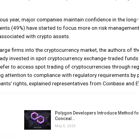
vious year, major companies maintain confidence in the long
ndents (49%) have started to focus more on risk managemen
s associated with crypto assets.
arge firms into the cryptocurrency market, the authors of th
eady invested in spot cryptocurrency exchange-traded funds
efer to access spot trading of cryptocurrencies through reg
ing attention to compliance with regulatory requirements by 
cipants’ rights, explained representatives from Coinbase and 
Polygon Developers Introduce Method for
Conceal…
May 6, 2026