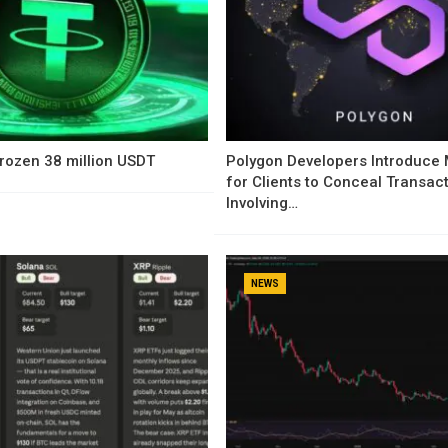
rozen 38 million USDT
Polygon Developers Introduce
for Clients to Conceal Transac
Involving…
NEWS