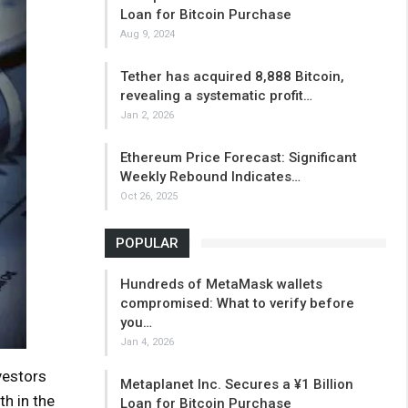
Loan for Bitcoin Purchase
Aug 9, 2024
Tether has acquired 8,888 Bitcoin,
revealing a systematic profit…
Jan 2, 2026
Ethereum Price Forecast: Significant
Weekly Rebound Indicates…
Oct 26, 2025
POPULAR
Hundreds of MetaMask wallets
compromised: What to verify before
you…
Jan 4, 2026
vestors
Metaplanet Inc. Secures a ¥1 Billion
th in the
Loan for Bitcoin Purchase