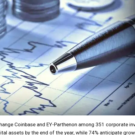
change Coinbase and EY-Parthenon among 351 corporate in
ital assets by the end of the year, while 74% anticipate grow