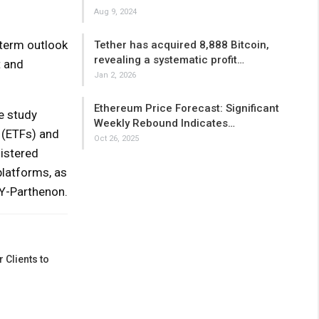
Aug 9, 2024
-term outlook
Tether has acquired 8,888 Bitcoin,
revealing a systematic profit…
t and
Jan 2, 2026
Ethereum Price Forecast: Significant
e study
Weekly Rebound Indicates…
 (ETFs) and
Oct 26, 2025
istered
platforms, as
EY-Parthenon.
 Clients to