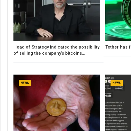
Head of Strategy indicated the possibility
Tether has f
of selling the company’s bitcoins…
NEWS
NEWS