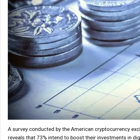
A survey conducted by the American cryptocurrency ex
reveals that 73% intend to boost their investments in dig