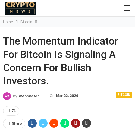
Home
Bitcoin
The Momentum Indicator
For Bitcoin Is Signaling A
Concern For Bullish
Investors.
BITCOIN
On
Mar 23, 2026
By
Webmaster
71
Share