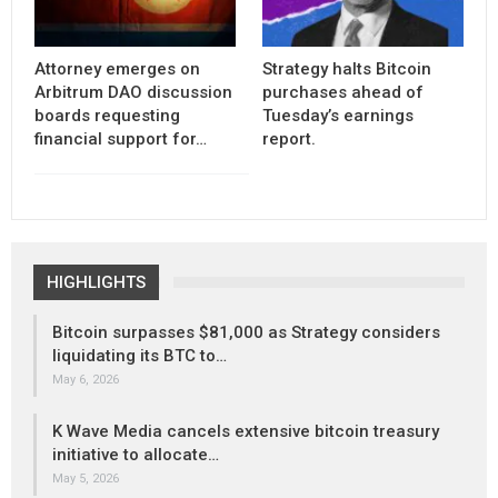
Attorney emerges on
Strategy halts Bitcoin
Arbitrum DAO discussion
purchases ahead of
boards requesting
Tuesday’s earnings
financial support for…
report.
HIGHLIGHTS
Bitcoin surpasses $81,000 as Strategy considers
liquidating its BTC to…
May 6, 2026
K Wave Media cancels extensive bitcoin treasury
initiative to allocate…
May 5, 2026