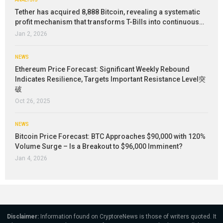
Tether has acquired 8,888 Bitcoin, revealing a systematic
profit mechanism that transforms T-Bills into continuous…
Jan 2, 2026
NEWS
Ethereum Price Forecast: Significant Weekly Rebound
Indicates Resilience, Targets Important Resistance Level突
破
Oct 26, 2025
NEWS
Bitcoin Price Forecast: BTC Approaches $90,000 with 120%
Volume Surge – Is a Breakout to $96,000 Imminent?
Jan 4, 2026
Disclaimer:
Information found on CryptoreNews is those of writers quoted. It