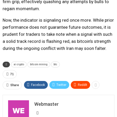
firm grip, effectively quashing any attempts by bulls to
regain momentum.
Now, the indicator is signaling red once more. While prior
performance does not guarantee future outcomes, it is
prudent for traders to take note when a signal with such
a solid track record is flashing red, as bitcoin’s strength
during the ongoing conflict with Iran may soon falter.
ai crypto
bitcoin mining
btc
71
Facebook
Twitter
ReddIt
Share
Webmaster