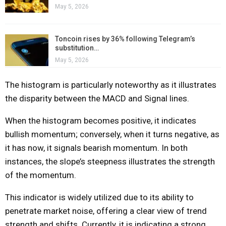
May 5, 2026
Toncoin rises by 36% following Telegram’s
substitution…
May 5, 2026
The histogram is particularly noteworthy as it illustrates
the disparity between the MACD and Signal lines.
When the histogram becomes positive, it indicates
bullish momentum; conversely, when it turns negative, as
it has now, it signals bearish momentum. In both
instances, the slope’s steepness illustrates the strength
of the momentum.
This indicator is widely utilized due to its ability to
penetrate market noise, offering a clear view of trend
strength and shifts. Currently, it is indicating a strong