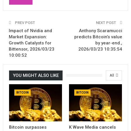
PREV POST
NEXT POST
Impact of Nvidia and
Anthony Scaramucci
Market Expansion:
predicts Bitcoin’s value
Growth Catalysts for
by year-end.,
Bittensor, 2026/03/23
2026/03/23 10:35:54
10:00:52
YOU MIGHT ALSO LIKE
All
BITCOIN
BITCOIN
Bitcoin surpasses
K Wave Media cancels