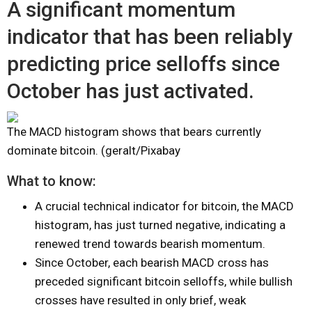
A significant momentum
indicator that has been reliably
predicting price selloffs since
October has just activated.
The MACD histogram shows that bears currently
dominate bitcoin. (geralt/Pixabay
What to know:
A crucial technical indicator for bitcoin, the MACD
histogram, has just turned negative, indicating a
renewed trend towards bearish momentum.
Since October, each bearish MACD cross has
preceded significant bitcoin selloffs, while bullish
crosses have resulted in only brief, weak