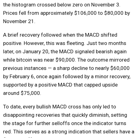
the histogram crossed below zero on November 3.
Prices fell from approximately $106,000 to $80,000 by
November 21.
A brief recovery followed when the MACD shifted
positive. However, this was fleeting. Just two months
later, on January 20, the MACD signaled bearish again
while bitcoin was near $90,000. The outcome mirrored
previous instances — a sharp decline to nearly $60,000
by February 6, once again followed by a minor recovery,
supported by a positive MACD that capped upside
around $75,000.
To date, every bullish MACD cross has only led to
disappointing recoveries that quickly diminish, setting
the stage for further selloffs once the indicator turns
red. This serves as a strong indication that sellers have a