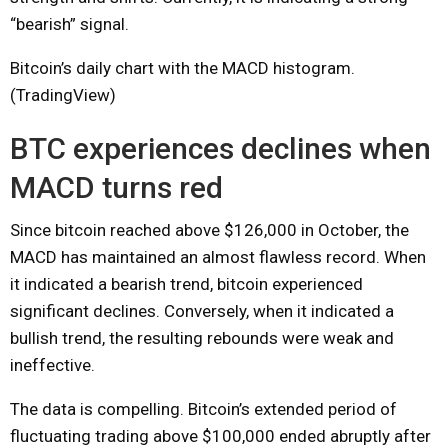
“bearish” signal.
Bitcoin’s daily chart with the MACD histogram.
(TradingView)
BTC experiences declines when
MACD turns red
Since bitcoin reached above $126,000 in October, the
MACD has maintained an almost flawless record. When
it indicated a bearish trend, bitcoin experienced
significant declines. Conversely, when it indicated a
bullish trend, the resulting rebounds were weak and
ineffective.
The data is compelling. Bitcoin’s extended period of
fluctuating trading above $100,000 ended abruptly after