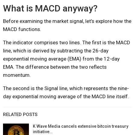
What is MACD anyway?
Before examining the market signal, let’s explore how the
MACD functions.
The indicator comprises two lines. The first is the MACD
line, which is derived by subtracting the 26-day
exponential moving average (EMA) from the 12-day
EMA. The difference between the two reflects
momentum.
The second is the Signal line, which represents the nine-
day exponential moving average of the MACD line itself.
RELATED POSTS
K Wave Media cancels extensive bitcoin treasury
initiative…