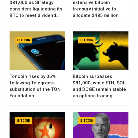
$81,000 as Strategy
extensive bitcoin
considers liquidating its
treasury initiative to
BTC to meet dividend…
allocate $485 million…
BITCOIN
BITCOIN
Toncoin rises by 36%
Bitcoin surpasses
following Telegram’s
$81,000, while ETH, SOL,
substitution of the TON
and DOGE remain stable
Foundation…
as options trading…
BITCOIN
BITCOIN