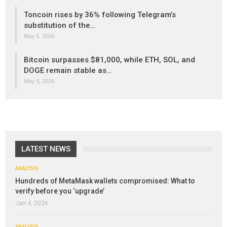
Toncoin rises by 36% following Telegram’s
substitution of the…
May 5, 2026
Bitcoin surpasses $81,000, while ETH, SOL, and
DOGE remain stable as…
May 5, 2026
LATEST NEWS
ANALYSIS
Hundreds of MetaMask wallets compromised: What to
verify before you ‘upgrade’
Jan 4, 2026
ANALYSIS