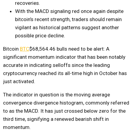
recoveries.
With the MACD signaling red once again despite
bitcoin’s recent strength, traders should remain
vigilant as historical patterns suggest another
possible price decline.
Bitcoin
BTC
$68,564.46
bulls need to be alert: A
significant momentum indicator that has been notably
accurate in indicating selloffs since the leading
cryptocurrency reached its all-time high in October has
just activated.
The indicator in question is the moving average
convergence divergence histogram, commonly referred
to as the MACD. It has just crossed below zero for the
third time, signifying a renewed bearish shift in
momentum.