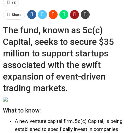
72
Share
The fund, known as 5c(c)
Capital, seeks to secure $35
million to support startups
associated with the swift
expansion of event-driven
trading markets.
What to know:
A new venture capital firm, 5c(c) Capital, is being
established to specifically invest in companies