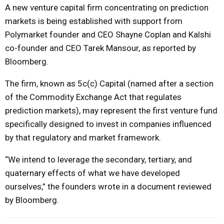
A new venture capital firm concentrating on prediction
markets is being established with support from
Polymarket founder and CEO Shayne Coplan and Kalshi
co-founder and CEO Tarek Mansour, as reported by
Bloomberg.
The firm, known as 5c(c) Capital (named after a section
of the Commodity Exchange Act that regulates
prediction markets), may represent the first venture fund
specifically designed to invest in companies influenced
by that regulatory and market framework.
“We intend to leverage the secondary, tertiary, and
quaternary effects of what we have developed
ourselves,” the founders wrote in a document reviewed
by Bloomberg.