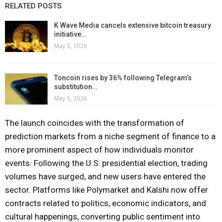
RELATED POSTS
K Wave Media cancels extensive bitcoin treasury
initiative…
May 5, 2026
Toncoin rises by 36% following Telegram’s
substitution…
May 5, 2026
The launch coincides with the transformation of
prediction markets from a niche segment of finance to a
more prominent aspect of how individuals monitor
events. Following the U.S. presidential election, trading
volumes have surged, and new users have entered the
sector. Platforms like Polymarket and Kalshi now offer
contracts related to politics, economic indicators, and
cultural happenings, converting public sentiment into