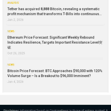
ANALYSIS
Tether has acquired 8,888 Bitcoin, revealing a systematic
profit mechanism that transforms T-Bills into continuous…
Jan 2, 2026
NEWS
Ethereum Price Forecast: Significant Weekly Rebound
Indicates Resilience, Targets Important Resistance Level突
破
Oct 26, 2025
NEWS
Bitcoin Price Forecast: BTC Approaches $90,000 with 120%
Volume Surge – Is a Breakout to $96,000 Imminent?
Jan 4, 2026
Disclaimer:
Information found on CryptoreNews is those of writers quoted. It