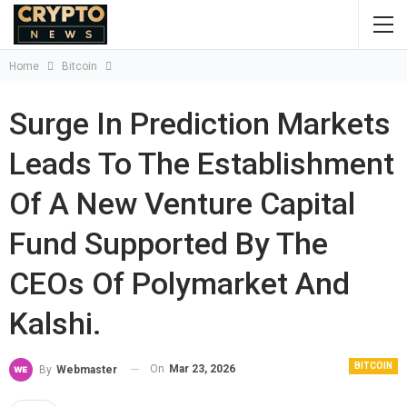
Home
Bitcoin
Surge In Prediction Markets
Leads To The Establishment
Of A New Venture Capital
Fund Supported By The
CEOs Of Polymarket And
Kalshi.
BITCOIN
On
Mar 23, 2026
By
Webmaster