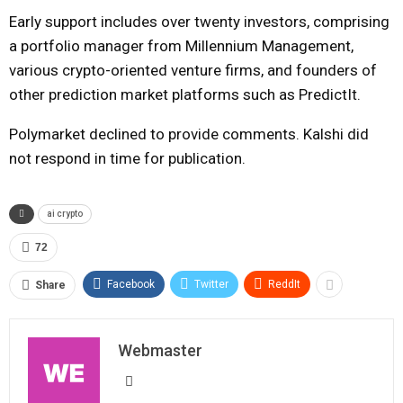
Early support includes over twenty investors, comprising
a portfolio manager from Millennium Management,
various crypto-oriented venture firms, and founders of
other prediction market platforms such as PredictIt.
Polymarket declined to provide comments. Kalshi did
not respond in time for publication.
ai crypto
72
Facebook
Twitter
ReddIt
Share
Webmaster