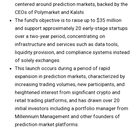
centered around prediction markets, backed by the
CEOs of Polymarket and Kalshi.
The fund’s objective is to raise up to $35 million
and support approximately 20 early-stage startups
over a two-year period, concentrating on
infrastructure and services such as data tools,
liquidity provision, and compliance systems instead
of solely exchanges.
This launch occurs during a period of rapid
expansion in prediction markets, characterized by
increasing trading volumes, new participants, and
heightened interest from significant crypto and
retail trading platforms, and has drawn over 20
initial investors including a portfolio manager from
Millennium Management and other founders of
prediction market platforms.