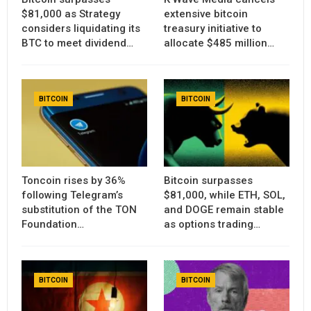
$81,000 as Strategy
extensive bitcoin
considers liquidating its
treasury initiative to
BTC to meet dividend…
allocate $485 million…
BITCOIN
BITCOIN
Toncoin rises by 36%
Bitcoin surpasses
following Telegram’s
$81,000, while ETH, SOL,
substitution of the TON
and DOGE remain stable
Foundation…
as options trading…
BITCOIN
BITCOIN