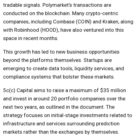
tradable signals. Polymarket’s transactions are
conducted on the blockchain. Many crypto-centric
companies, including Coinbase (COIN) and Kraken, along
with Robinhood (HOOD), have also ventured into this
space in recent months.
This growth has led to new business opportunities
beyond the platforms themselves. Startups are
emerging to create data tools, liquidity services, and
compliance systems that bolster these markets.
5c(c) Capital aims to raise a maximum of $35 million
and invest in around 20 portfolio companies over the
next two years, as outlined in the document. The
strategy focuses on initial-stage investments related to
infrastructure and services surrounding prediction
markets rather than the exchanges by themselves.