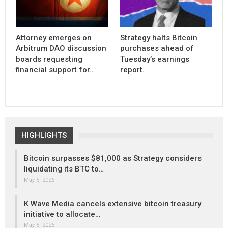
Attorney emerges on
Strategy halts Bitcoin
Arbitrum DAO discussion
purchases ahead of
boards requesting
Tuesday’s earnings
financial support for…
report.
HIGHLIGHTS
Bitcoin surpasses $81,000 as Strategy considers
liquidating its BTC to…
May 6, 2026
K Wave Media cancels extensive bitcoin treasury
initiative to allocate…
May 5, 2026