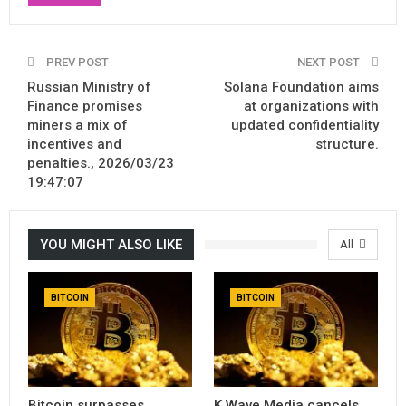
PREV POST
NEXT POST
Russian Ministry of
Solana Foundation aims
Finance promises
at organizations with
miners a mix of
updated confidentiality
incentives and
structure.
penalties., 2026/03/23
19:47:07
YOU MIGHT ALSO LIKE
All
BITCOIN
BITCOIN
Bitcoin surpasses
K Wave Media cancels