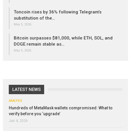
Toncoin rises by 36% following Telegram’s
substitution of the…
May 5, 2026
Bitcoin surpasses $81,000, while ETH, SOL, and
DOGE remain stable as…
May 5, 2026
LATEST NEWS
ANALYSIS
Hundreds of MetaMask wallets compromised: What to
verify before you ‘upgrade’
Jan 4, 2026