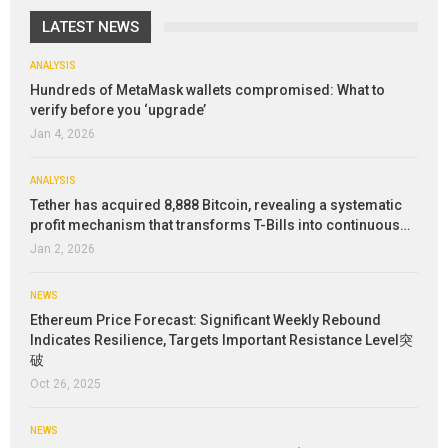
LATEST NEWS
ANALYSIS
Hundreds of MetaMask wallets compromised: What to
verify before you ‘upgrade’
Jan 4, 2026
ANALYSIS
Tether has acquired 8,888 Bitcoin, revealing a systematic
profit mechanism that transforms T-Bills into continuous…
Jan 2, 2026
NEWS
Ethereum Price Forecast: Significant Weekly Rebound
Indicates Resilience, Targets Important Resistance Level突
破
Oct 26, 2025
NEWS