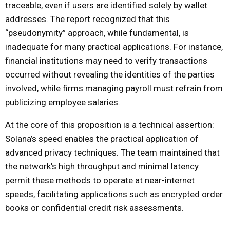
traceable, even if users are identified solely by wallet
addresses. The report recognized that this
“pseudonymity” approach, while fundamental, is
inadequate for many practical applications. For instance,
financial institutions may need to verify transactions
occurred without revealing the identities of the parties
involved, while firms managing payroll must refrain from
publicizing employee salaries.
At the core of this proposition is a technical assertion:
Solana’s speed enables the practical application of
advanced privacy techniques. The team maintained that
the network’s high throughput and minimal latency
permit these methods to operate at near-internet
speeds, facilitating applications such as encrypted order
books or confidential credit risk assessments.