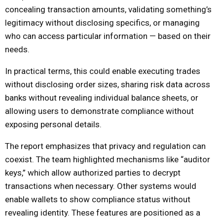
concealing transaction amounts, validating something’s
legitimacy without disclosing specifics, or managing
who can access particular information — based on their
needs.
In practical terms, this could enable executing trades
without disclosing order sizes, sharing risk data across
banks without revealing individual balance sheets, or
allowing users to demonstrate compliance without
exposing personal details.
The report emphasizes that privacy and regulation can
coexist. The team highlighted mechanisms like “auditor
keys,” which allow authorized parties to decrypt
transactions when necessary. Other systems would
enable wallets to show compliance status without
revealing identity. These features are positioned as a