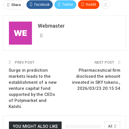
Facebook
Twitter
ReddIt
Share
Webmaster
PREV POST
NEXT POST
Surge in prediction
Pharmaceutical firm
markets leads to the
disclosed the amount
establishment of a new
invested in SKY tokens.,
venture capital fund
2026/03/23 20:15:54
supported by the CEOs
of Polymarket and
Kalshi.
YOU MIGHT ALSO LIKE
All