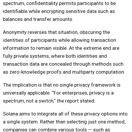
spectrum, confidentiality permits participants to be
identifiable while encrypting sensitive data such as
balances and transfer amounts.
Anonymity reverses that situation, obscuring the
identities of participants while allowing transaction
information to remain visible. At the extreme end are
fully private systems, where both identities and
transaction data are concealed through methods such
as zero-knowledge proofs and multiparty computation.
The implication is that no single privacy framework is
universally applicable. “For enterprises, privacy is a
spectrum, not a switch,” the report stated.
Solana aims to integrate all of these privacy options into
a single system. Rather than selecting just one method,
companies can combine various tools — such as