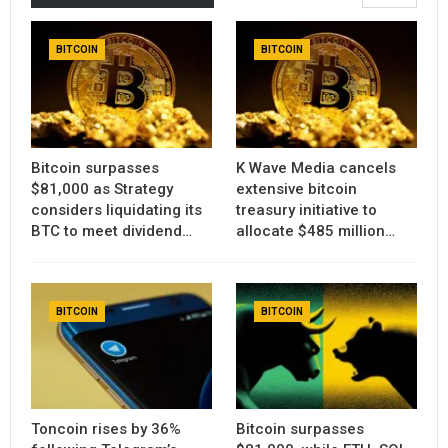
BITCOIN
BITCOIN
Bitcoin surpasses
K Wave Media cancels
$81,000 as Strategy
extensive bitcoin
considers liquidating its
treasury initiative to
BTC to meet dividend…
allocate $485 million…
BITCOIN
BITCOIN
Toncoin rises by 36%
Bitcoin surpasses