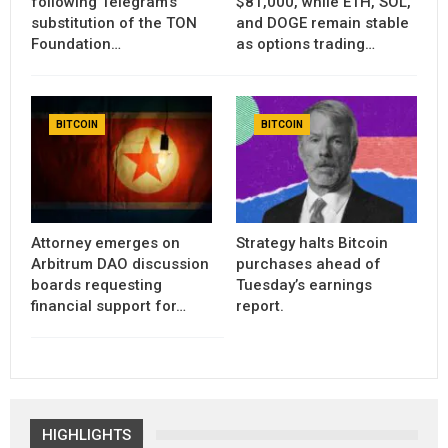
following Telegram’s
$81,000, while ETH, SOL,
substitution of the TON
and DOGE remain stable
Foundation…
as options trading…
BITCOIN
BITCOIN
Attorney emerges on
Strategy halts Bitcoin
Arbitrum DAO discussion
purchases ahead of
boards requesting
Tuesday’s earnings
financial support for…
report.
HIGHLIGHTS