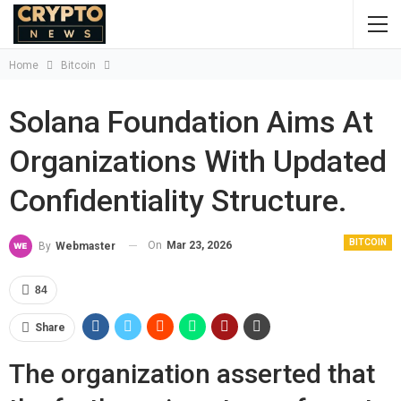
Home
Bitcoin
Solana Foundation Aims At
Organizations With Updated
Confidentiality Structure.
BITCOIN
On
Mar 23, 2026
By
Webmaster
84
Share
The organization asserted that