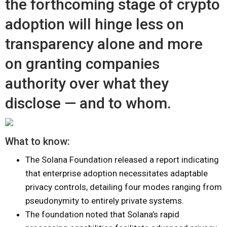
the forthcoming stage of crypto
adoption will hinge less on
transparency alone and more
on granting companies
authority over what they
disclose — and to whom.
What to know:
The Solana Foundation released a report indicating
that enterprise adoption necessitates adaptable
privacy controls, detailing four modes ranging from
pseudonymity to entirely private systems.
The foundation noted that Solana’s rapid