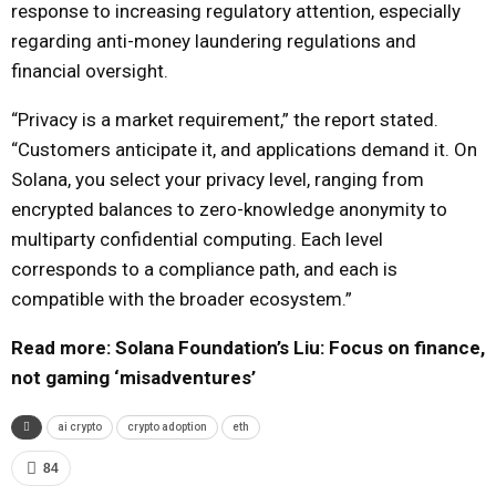
response to increasing regulatory attention, especially
regarding anti-money laundering regulations and
financial oversight.
“Privacy is a market requirement,” the report stated.
“Customers anticipate it, and applications demand it. On
Solana, you select your privacy level, ranging from
encrypted balances to zero-knowledge anonymity to
multiparty confidential computing. Each level
corresponds to a compliance path, and each is
compatible with the broader ecosystem.”
Read more: Solana Foundation’s Liu: Focus on finance,
not gaming ‘misadventures’
ai crypto
crypto adoption
eth
84