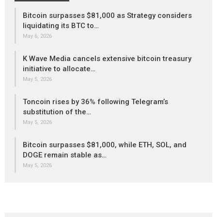
Bitcoin surpasses $81,000 as Strategy considers
liquidating its BTC to…
May 6, 2026
K Wave Media cancels extensive bitcoin treasury
initiative to allocate…
May 5, 2026
Toncoin rises by 36% following Telegram’s
substitution of the…
May 5, 2026
Bitcoin surpasses $81,000, while ETH, SOL, and
DOGE remain stable as…
May 5, 2026