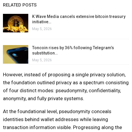
RELATED POSTS
K Wave Media cancels extensive bitcoin treasury
initiative…
May 5, 2026
Toncoin rises by 36% following Telegram’s
substitution…
May 5, 2026
However, instead of proposing a single privacy solution,
the foundation outlined privacy as a spectrum consisting
of four distinct modes: pseudonymity, confidentiality,
anonymity, and fully private systems.
At the foundational level, pseudonymity conceals
identities behind wallet addresses while leaving
transaction information visible. Progressing along the