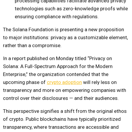
processing capabilities facilitate advanced privacy
technologies such as zero-knowledge proofs while
ensuring compliance with regulations.
The Solana Foundation is presenting a new proposition
to major institutions: privacy as a customizable element,
rather than a compromise.
In a report published on Monday titled “Privacy on
Solana: A Full-Spectrum Approach for the Modern
Enterprise,” the organization contended that the
upcoming phase of
crypto adoption
will rely less on
transparency and more on empowering companies with
control over their disclosures — and their audiences.
This perspective signifies a shift from the original ethos
of crypto. Public blockchains have typically prioritized
transparency, where transactions are accessible and