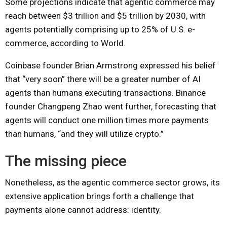
Some projections indicate that agentic commerce may
reach between $3 trillion and $5 trillion by 2030, with
agents potentially comprising up to 25% of U.S. e-
commerce, according to World.
Coinbase founder Brian Armstrong expressed his belief
that “very soon” there will be a greater number of AI
agents than humans executing transactions. Binance
founder Changpeng Zhao went further, forecasting that
agents will conduct one million times more payments
than humans, “and they will utilize crypto.”
The missing piece
Nonetheless, as the agentic commerce sector grows, its
extensive application brings forth a challenge that
payments alone cannot address: identity.