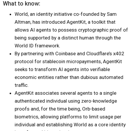
What to know:
World, an identity initiative co-founded by Sam
Altman, has introduced AgentKit, a toolkit that
allows AI agents to possess cryptographic proof of
being supported by a distinct human through the
World ID framework.
By partnering with Coinbase and Cloudflare’s x402
protocol for stablecoin micropayments, AgentKit
seeks to transform AI agents into verifiable
economic entities rather than dubious automated
traffic.
AgentKit associates several agents to a single
authenticated individual using zero-knowledge
proofs and, for the time being, Orb-based
biometrics, allowing platforms to limit usage per
individual and establishing World as a core identity