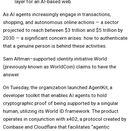
layer for an AI-based web.
As AI agents increasingly engage in transactions,
shopping, and autonomous online actions — a sector
projected to reach between $3 trillion and $5 trillion by
2030 — a significant concern arises: how to authenticate
that a genuine person is behind these activities.
Sam Altman–supported identity initiative World
(previously known as WorldCoin) claims to have the
answer.
On Tuesday, the organization launched AgentKit, a
developer toolkit that enables AI agents to hold
cryptographic proof of being supported by a singular
human, utilizing its World ID framework. The product
operates in conjunction with x402, a protocol created by
Coinbase and Cloudflare that facilitates “agentic