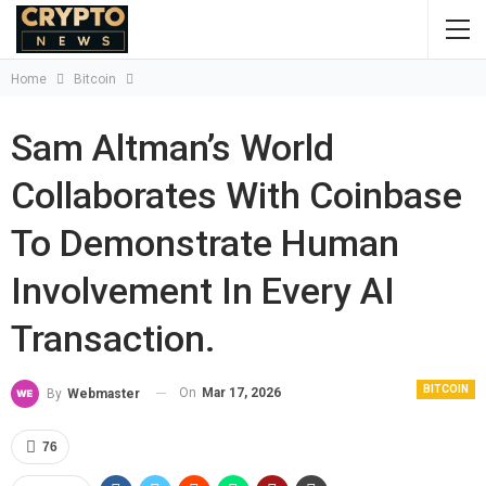
Home
Bitcoin
Sam Altman’s World
Collaborates With Coinbase
To Demonstrate Human
Involvement In Every AI
Transaction.
BITCOIN
On
Mar 17, 2026
By
Webmaster
76