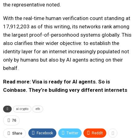
the representative noted.
With the real-time human verification count standing at
17,912,203 as of this writing, its networks rank among
the largest proof-of-personhood systems globally. This
also clarifies their wider objective: to establish the
identity layer for an internet increasingly populated not
only by humans but also by AI agents acting on their
behalf.
Read more: Visa is ready for AI agents. So is
Coinbase. They’re building very different internets
ai crypto
eth
76
Facebook
Twitter
ReddIt
Share