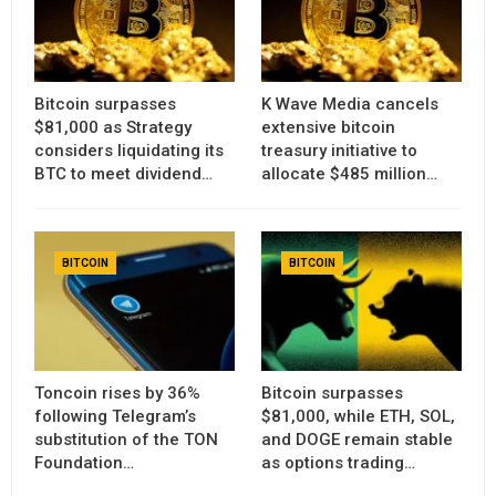
Bitcoin surpasses
K Wave Media cancels
$81,000 as Strategy
extensive bitcoin
considers liquidating its
treasury initiative to
BTC to meet dividend…
allocate $485 million…
BITCOIN
BITCOIN
Toncoin rises by 36%
Bitcoin surpasses
following Telegram’s
$81,000, while ETH, SOL,
substitution of the TON
and DOGE remain stable
Foundation…
as options trading…