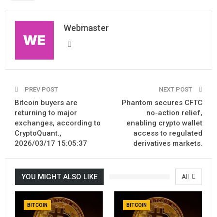
Webmaster
PREV POST
NEXT POST
Bitcoin buyers are
Phantom secures CFTC
returning to major
no-action relief,
exchanges, according to
enabling crypto wallet
CryptoQuant.,
access to regulated
2026/03/17 15:05:37
derivatives markets.
YOU MIGHT ALSO LIKE
All
BITCOIN
BITCOIN