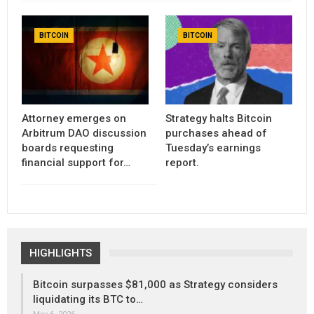
BITCOIN
BITCOIN
Attorney emerges on
Strategy halts Bitcoin
Arbitrum DAO discussion
purchases ahead of
boards requesting
Tuesday’s earnings
financial support for…
report.
HIGHLIGHTS
Bitcoin surpasses $81,000 as Strategy considers
liquidating its BTC to…