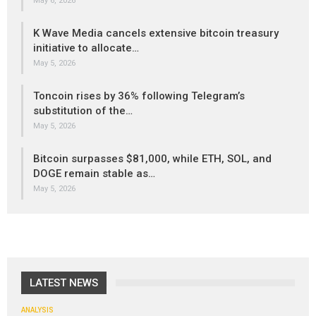
May 6, 2026
K Wave Media cancels extensive bitcoin treasury
initiative to allocate…
May 5, 2026
Toncoin rises by 36% following Telegram’s
substitution of the…
May 5, 2026
Bitcoin surpasses $81,000, while ETH, SOL, and
DOGE remain stable as…
May 5, 2026
LATEST NEWS
ANALYSIS