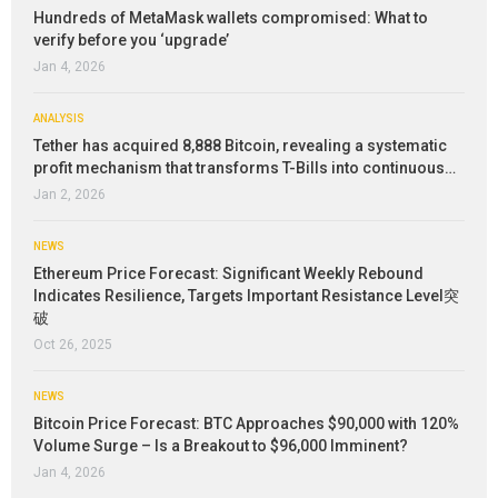
Hundreds of MetaMask wallets compromised: What to
verify before you ‘upgrade’
Jan 4, 2026
ANALYSIS
Tether has acquired 8,888 Bitcoin, revealing a systematic
profit mechanism that transforms T-Bills into continuous…
Jan 2, 2026
NEWS
Ethereum Price Forecast: Significant Weekly Rebound
Indicates Resilience, Targets Important Resistance Level突
破
Oct 26, 2025
NEWS
Bitcoin Price Forecast: BTC Approaches $90,000 with 120%
Volume Surge – Is a Breakout to $96,000 Imminent?
Jan 4, 2026