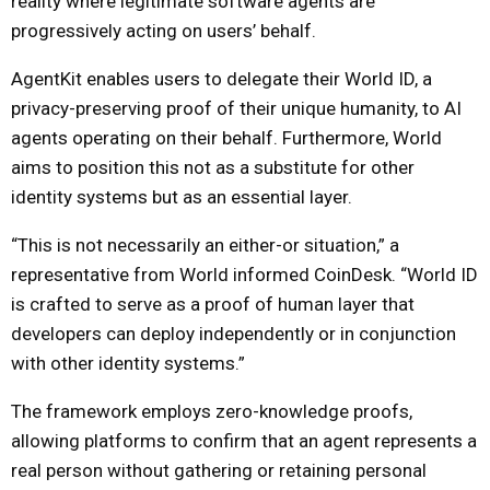
reality where legitimate software agents are
progressively acting on users’ behalf.
AgentKit enables users to delegate their World ID, a
privacy-preserving proof of their unique humanity, to AI
agents operating on their behalf. Furthermore, World
aims to position this not as a substitute for other
identity systems but as an essential layer.
“This is not necessarily an either-or situation,” a
representative from World informed CoinDesk. “World ID
is crafted to serve as a proof of human layer that
developers can deploy independently or in conjunction
with other identity systems.”
The framework employs zero-knowledge proofs,
allowing platforms to confirm that an agent represents a
real person without gathering or retaining personal