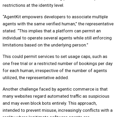
restrictions at the identity level.
“AgentKit empowers developers to associate multiple
agents with the same verified human,” the representative
stated. “This implies that a platform can permit an
individual to operate several agents while still enforcing
limitations based on the underlying person.”
This could permit services to set usage caps, such as
one free trial or a restricted number of bookings per day
for each human, irrespective of the number of agents
utilized, the representative added.
Another challenge faced by agentic commerce is that
many websites regard automated traffic as suspicious
and may even block bots entirely. This approach,
intended to prevent misuse, increasingly conflicts with a