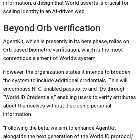
information, a design that World asserts is crucial for
scaling identity in an AI-driven web.
Beyond Orb verification
AgentKit, which is presently in its beta phase, relies on
Orb-based biometric verification, which is the most
contentious element of World’s system.
However, the organization states it intends to broaden
the system to include additional credentials. This will
encompass NFC-enabled passports and IDs through
“World ID Credentials,” enabling users to verify attributes
about themselves without disclosing personal
information.
“Following the beta, we aim to enhance AgentKit
alongside the next generation of the World ID protocol,”