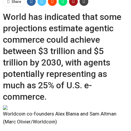
Share
World has indicated that some
projections estimate agentic
commerce could achieve
between $3 trillion and $5
trillion by 2030, with agents
potentially representing as
much as 25% of U.S. e-
commerce.
Worldcoin co-founders Alex Blania and Sam Altman
(Marc Olivier/Worldcoin)