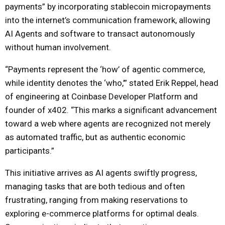
payments” by incorporating stablecoin micropayments
into the internet’s communication framework, allowing
AI Agents and software to transact autonomously
without human involvement.
“Payments represent the ‘how’ of agentic commerce,
while identity denotes the ‘who,’” stated Erik Reppel, head
of engineering at Coinbase Developer Platform and
founder of x402. “This marks a significant advancement
toward a web where agents are recognized not merely
as automated traffic, but as authentic economic
participants.”
This initiative arrives as AI agents swiftly progress,
managing tasks that are both tedious and often
frustrating, ranging from making reservations to
exploring e-commerce platforms for optimal deals.