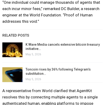
“One individual could manage thousands of agents that
each incur minor fees,” remarked DC Builder, a research
engineer at the World Foundation. “Proof of Human
addresses this void.”
RELATED POSTS
K Wave Media cancels extensive bitcoin treasury
initiative…
May 5, 2026
Toncoin rises by 36% following Telegram’s
substitution…
May 5, 2026
A representative from World clarified that AgentKit
resolves this by connecting multiple agents to a single
authenticated human, enabling platforms to impose