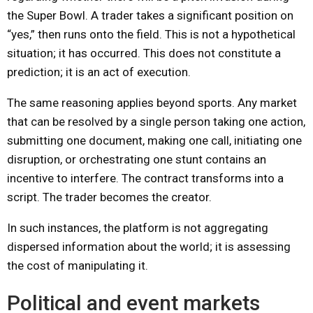
the Super Bowl. A trader takes a significant position on
“yes,” then runs onto the field. This is not a hypothetical
situation; it has occurred. This does not constitute a
prediction; it is an act of execution.
The same reasoning applies beyond sports. Any market
that can be resolved by a single person taking one action,
submitting one document, making one call, initiating one
disruption, or orchestrating one stunt contains an
incentive to interfere. The contract transforms into a
script. The trader becomes the creator.
In such instances, the platform is not aggregating
dispersed information about the world; it is assessing
the cost of manipulating it.
Political and event markets