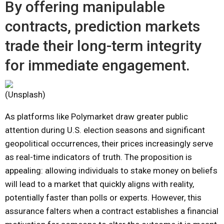
By offering manipulable
contracts, prediction markets
trade their long-term integrity
for immediate engagement.
(Unsplash)
As platforms like Polymarket draw greater public
attention during U.S. election seasons and significant
geopolitical occurrences, their prices increasingly serve
as real-time indicators of truth. The proposition is
appealing: allowing individuals to stake money on beliefs
will lead to a market that quickly aligns with reality,
potentially faster than polls or experts. However, this
assurance falters when a contract establishes a financial