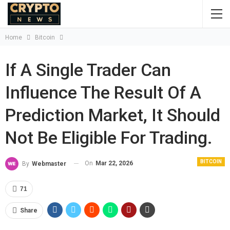
Home
Bitcoin
If A Single Trader Can
Influence The Result Of A
Prediction Market, It Should
Not Be Eligible For Trading.
BITCOIN
On
Mar 22, 2026
By
Webmaster
71
Share