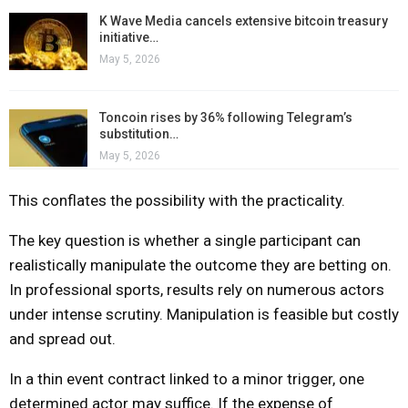
K Wave Media cancels extensive bitcoin treasury
initiative…
May 5, 2026
Toncoin rises by 36% following Telegram’s
substitution…
May 5, 2026
This conflates the possibility with the practicality.
The key question is whether a single participant can
realistically manipulate the outcome they are betting on.
In professional sports, results rely on numerous actors
under intense scrutiny. Manipulation is feasible but costly
and spread out.
In a thin event contract linked to a minor trigger, one
determined actor may suffice. If the expense of