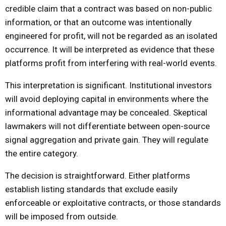
credible claim that a contract was based on non-public
information, or that an outcome was intentionally
engineered for profit, will not be regarded as an isolated
occurrence. It will be interpreted as evidence that these
platforms profit from interfering with real-world events.
This interpretation is significant. Institutional investors
will avoid deploying capital in environments where the
informational advantage may be concealed. Skeptical
lawmakers will not differentiate between open-source
signal aggregation and private gain. They will regulate
the entire category.
The decision is straightforward. Either platforms
establish listing standards that exclude easily
enforceable or exploitative contracts, or those standards
will be imposed from outside.