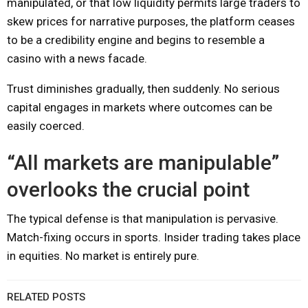
manipulated, or that low liquidity permits large traders to
skew prices for narrative purposes, the platform ceases
to be a credibility engine and begins to resemble a
casino with a news facade.
Trust diminishes gradually, then suddenly. No serious
capital engages in markets where outcomes can be
easily coerced.
“All markets are manipulable”
overlooks the crucial point
The typical defense is that manipulation is pervasive.
Match-fixing occurs in sports. Insider trading takes place
in equities. No market is entirely pure.
RELATED POSTS