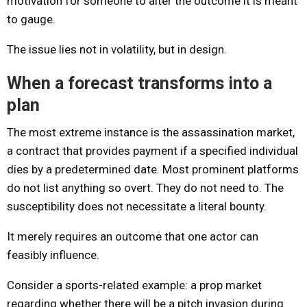
motivation for someone to alter the outcome it is meant
to gauge.
The issue lies not in volatility, but in design.
When a forecast transforms into a
plan
The most extreme instance is the assassination market,
a contract that provides payment if a specified individual
dies by a predetermined date. Most prominent platforms
do not list anything so overt. They do not need to. The
susceptibility does not necessitate a literal bounty.
It merely requires an outcome that one actor can
feasibly influence.
Consider a sports-related example: a prop market
regarding whether there will be a pitch invasion during