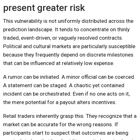
present greater risk
This vulnerability is not uniformly distributed across the
prediction landscape. It tends to concentrate on thinly
traded, event-driven, or vaguely resolved contracts.
Political and cultural markets are particularly susceptible
because they frequently depend on discrete milestones
that can be influenced at relatively low expense.
A rumor can be initiated. A minor official can be coerced.
A statement can be staged. A chaotic yet contained
incident can be orchestrated. Even if no one acts on it,
the mere potential for a payout alters incentives.
Retail traders inherently grasp this. They recognize that a
market can be accurate for the wrong reasons. If
participants start to suspect that outcomes are being