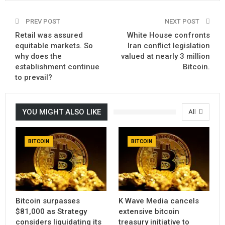
PREV POST
NEXT POST
Retail was assured
White House confronts
equitable markets. So
Iran conflict legislation
why does the
valued at nearly 3 million
establishment continue
Bitcoin.
to prevail?
YOU MIGHT ALSO LIKE
All
BITCOIN
BITCOIN
Bitcoin surpasses
K Wave Media cancels
$81,000 as Strategy
extensive bitcoin
considers liquidating its
treasury initiative to