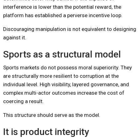
interference is lower than the potential reward, the
platform has established a perverse incentive loop.
Discouraging manipulation is not equivalent to designing
against it.
Sports as a structural model
Sports markets do not possess moral superiority. They
are structurally more resilient to corruption at the
individual level. High visibility, layered governance, and
complex multi-actor outcomes increase the cost of
coercing a result.
This structure should serve as the model.
It is product integrity