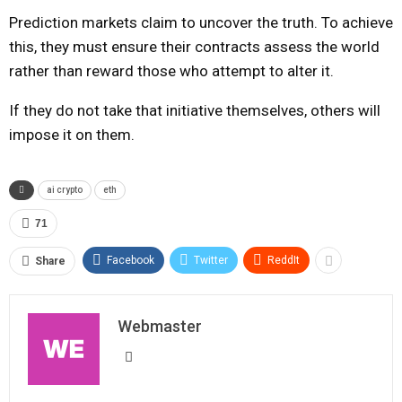
Prediction markets claim to uncover the truth. To achieve
this, they must ensure their contracts assess the world
rather than reward those who attempt to alter it.
If they do not take that initiative themselves, others will
impose it on them.
ai crypto
eth
71
Facebook
Twitter
ReddIt
Share
Webmaster