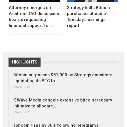
Attorney emerges on
Strategy halts Bitcoin
Arbitrum DAO discussion
purchases ahead of
boards requesting
Tuesday’s earnings
financial support for…
report.
HIGHLIGHTS
Bitcoin surpasses $81,000 as Strategy considers
liquidating its BTC to…
May 6, 2026
K Wave Media cancels extensive bitcoin treasury
initiative to allocate…
May 5, 2026
Toncoin rises by 36% following Telegram’s