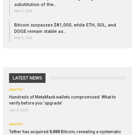
substitution of the…
May 5, 2026
Bitcoin surpasses $81,000, while ETH, SOL, and
DOGE remain stable as…
May 5, 2026
LATEST NEWS
ANALYSIS
Hundreds of MetaMask wallets compromised: What to
verify before you ‘upgrade’
Jan 4, 2026
ANALYSIS
Tether has acquired 8,888 Bitcoin, revealing a systematic