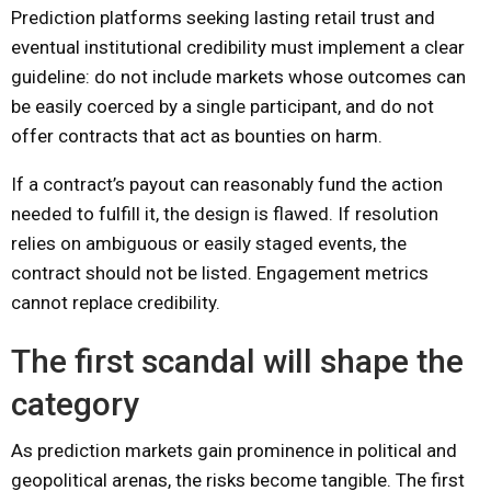
Prediction platforms seeking lasting retail trust and
eventual institutional credibility must implement a clear
guideline: do not include markets whose outcomes can
be easily coerced by a single participant, and do not
offer contracts that act as bounties on harm.
If a contract’s payout can reasonably fund the action
needed to fulfill it, the design is flawed. If resolution
relies on ambiguous or easily staged events, the
contract should not be listed. Engagement metrics
cannot replace credibility.
The first scandal will shape the
category
As prediction markets gain prominence in political and
geopolitical arenas, the risks become tangible. The first