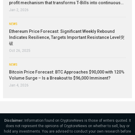
profit mechanism that transforms T-Bills into continuous…
Jan 2, 2026
NEWS
Ethereum Price Forecast: Significant Weekly Rebound
Indicates Resilience, Targets Important Resistance Level突
破
Oct 26, 2025
NEWS
Bitcoin Price Forecast: BTC Approaches $90,000 with 120%
Volume Surge – Is a Breakout to $96,000 Imminent?
Jan 4, 2026
Disclaimer:
Information found on CryptoreNews is those of writers quoted. It
does not represent the opinions of CryptoreNews on whether to sell, buy or
hold any investments. You are advised to conduct your own research before