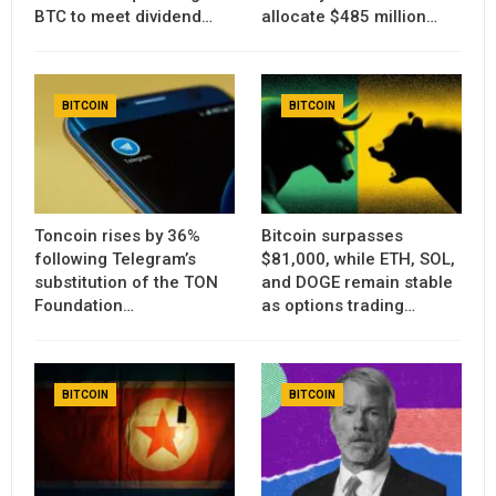
BTC to meet dividend…
allocate $485 million…
BITCOIN
BITCOIN
Toncoin rises by 36%
Bitcoin surpasses
following Telegram’s
$81,000, while ETH, SOL,
substitution of the TON
and DOGE remain stable
Foundation…
as options trading…
BITCOIN
BITCOIN