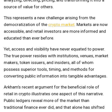
source of value for others.
This represents a new challenge arising from the
democratization of the
crypto market
. Markets are now
accessible, and retail investors are more informed and
educated than ever before.
Yet, access and visibility have never equated to power.
The true power resides with institutions, venues, market
makers, token issuers, and insiders, all of whom
possess superior tools, timing, and methods for
converting public information into tangible advantages.
Arkham’s recent argument for the beneficial role of
retail in crypto illustrates one aspect of this narrative.
Public ledgers reveal more of the market than
traditional finance ever did, and that alone has shifted