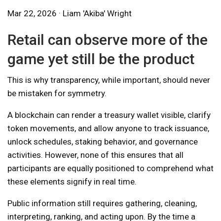
Mar 22, 2026 · Liam 'Akiba' Wright
Retail can observe more of the
game yet still be the product
This is why transparency, while important, should never
be mistaken for symmetry.
A blockchain can render a treasury wallet visible, clarify
token movements, and allow anyone to track issuance,
unlock schedules, staking behavior, and governance
activities. However, none of this ensures that all
participants are equally positioned to comprehend what
these elements signify in real time.
Public information still requires gathering, cleaning,
interpreting, ranking, and acting upon. By the time a