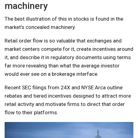
machinery
The best illustration of this in stocks is found in the
market’s concealed machinery.
Retail order flow is so valuable that exchanges and
market centers compete for it, create incentives around
it, and describe it in regulatory documents using terms
far more revealing than what the average investor
would ever see on a brokerage interface.
Recent SEC filings from 24X and NYSE Arca outline
rebates and tiered incentives designed to attract more
retail activity and motivate firms to direct that order
flow to their platforms.