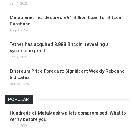
Jan 4, 2026
Metaplanet Inc. Secures a ¥1 Billion Loan for Bitcoin
Purchase
Aug 9, 2024
Tether has acquired 8,888 Bitcoin, revealing a
systematic profit…
Jan 2, 2026
Ethereum Price Forecast: Significant Weekly Rebound
Indicates…
Oct 26, 2025
POPULAR
Hundreds of MetaMask wallets compromised: What to
verify before you…
Jan 4, 2026