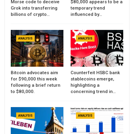
Morse code to deceive
$80,000 appears to be a
Grok into transferring
temporary trend
billions of crypto…
influenced by…
ANALYSIS
ANALYSIS
Bitcoin advocates aim
Counterfeit HSBC bank
for $90,000 this week
stablecoins emerge,
following a brief return
highlighting a
to $80,000.
concerning trend in…
ANALYSIS
ANALYSIS