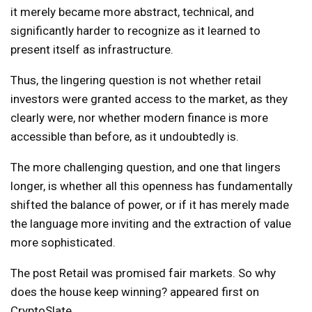
it merely became more abstract, technical, and
significantly harder to recognize as it learned to
present itself as infrastructure.
Thus, the lingering question is not whether retail
investors were granted access to the market, as they
clearly were, nor whether modern finance is more
accessible than before, as it undoubtedly is.
The more challenging question, and one that lingers
longer, is whether all this openness has fundamentally
shifted the balance of power, or if it has merely made
the language more inviting and the extraction of value
more sophisticated.
The post Retail was promised fair markets. So why
does the house keep winning? appeared first on
CryptoSlate.