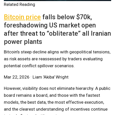
Related Reading
Bitcoin price
falls below $70k,
foreshadowing US market open
after threat to “obliterate” all Iranian
power plants
Bitcoin’s steep decline aligns with geopolitical tensions,
as risk assets are reassessed by traders evaluating
potential conflict spillover scenarios.
Mar 22, 2026 · Liam 'Akiba' Wright
However, visibility does not eliminate hierarchy. A public
board remains a board, and those with the fastest
models, the best data, the most effective execution,
and the clearest understanding of incentives continue