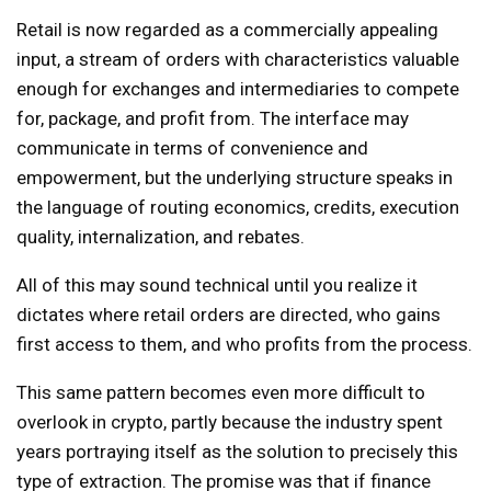
Retail is now regarded as a commercially appealing
input, a stream of orders with characteristics valuable
enough for exchanges and intermediaries to compete
for, package, and profit from. The interface may
communicate in terms of convenience and
empowerment, but the underlying structure speaks in
the language of routing economics, credits, execution
quality, internalization, and rebates.
All of this may sound technical until you realize it
dictates where retail orders are directed, who gains
first access to them, and who profits from the process.
This same pattern becomes even more difficult to
overlook in crypto, partly because the industry spent
years portraying itself as the solution to precisely this
type of extraction. The promise was that if finance