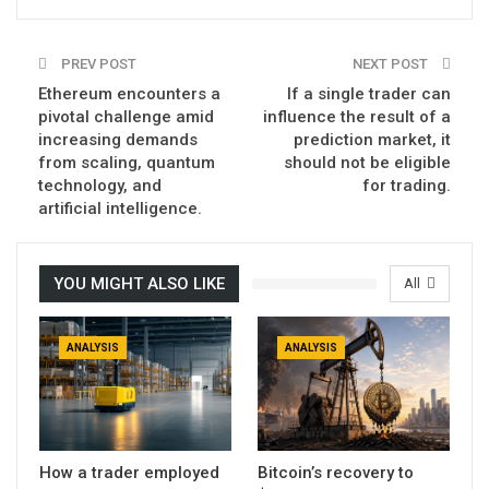
PREV POST
NEXT POST
Ethereum encounters a
If a single trader can
pivotal challenge amid
influence the result of a
increasing demands
prediction market, it
from scaling, quantum
should not be eligible
technology, and
for trading.
artificial intelligence.
YOU MIGHT ALSO LIKE
All
ANALYSIS
ANALYSIS
How a trader employed
Bitcoin’s recovery to