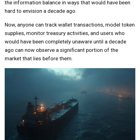
the information balance in ways that would have been
hard to envision a decade ago.
Now, anyone can track wallet transactions, model token
supplies, monitor treasury activities, and users who
would have been completely unaware until a decade
ago can now observe a significant portion of the
market that lies before them.