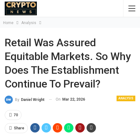
Home
Analysis
Retail Was Assured
Equitable Markets. So Why
Does The Establishment
Continue To Prevail?
ANALYSIS
On
Mar 22, 2026
By
Daniel Wright
70
Share