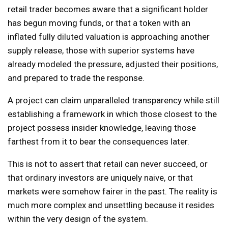
retail trader becomes aware that a significant holder
has begun moving funds, or that a token with an
inflated fully diluted valuation is approaching another
supply release, those with superior systems have
already modeled the pressure, adjusted their positions,
and prepared to trade the response.
A project can claim unparalleled transparency while still
establishing a framework in which those closest to the
project possess insider knowledge, leaving those
farthest from it to bear the consequences later.
This is not to assert that retail can never succeed, or
that ordinary investors are uniquely naive, or that
markets were somehow fairer in the past. The reality is
much more complex and unsettling because it resides
within the very design of the system.