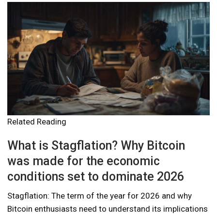
Related Reading
What is Stagflation? Why Bitcoin
was made for the economic
conditions set to dominate 2026
Stagflation: The term of the year for 2026 and why
Bitcoin enthusiasts need to understand its implications