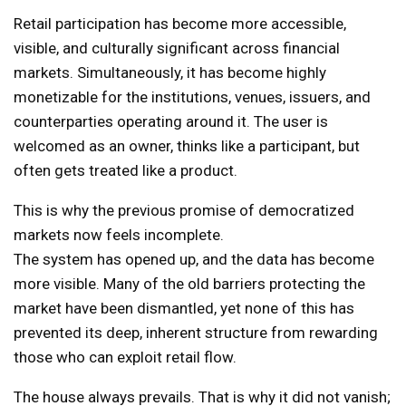
Retail participation has become more accessible,
visible, and culturally significant across financial
markets. Simultaneously, it has become highly
monetizable for the institutions, venues, issuers, and
counterparties operating around it. The user is
welcomed as an owner, thinks like a participant, but
often gets treated like a product.
This is why the previous promise of democratized
markets now feels incomplete.
The system has opened up, and the data has become
more visible. Many of the old barriers protecting the
market have been dismantled, yet none of this has
prevented its deep, inherent structure from rewarding
those who can exploit retail flow.
The house always prevails. That is why it did not vanish;