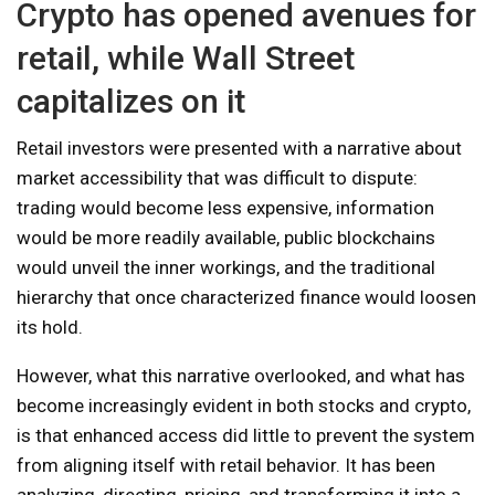
Crypto has opened avenues for
retail, while Wall Street
capitalizes on it
Retail investors were presented with a narrative about
market accessibility that was difficult to dispute:
trading would become less expensive, information
would be more readily available, public blockchains
would unveil the inner workings, and the traditional
hierarchy that once characterized finance would loosen
its hold.
However, what this narrative overlooked, and what has
become increasingly evident in both stocks and crypto,
is that enhanced access did little to prevent the system
from aligning itself with retail behavior. It has been
analyzing, directing, pricing, and transforming it into a