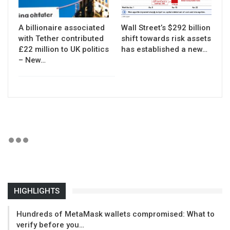
A billionaire associated
Wall Street’s $292 billion
with Tether contributed
shift towards risk assets
£22 million to UK politics
has established a new…
– New…
HIGHLIGHTS
Hundreds of MetaMask wallets compromised: What to
verify before you…