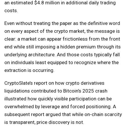
an estimated $4.8 million in additional daily trading
costs.
Even without treating the paper as the definitive word
on every aspect of the crypto market, the message is
clear: a market can appear frictionless from the front
end while still imposing a hidden premium through its
underlying architecture. And those costs typically fall
on individuals least equipped to recognize where the
extraction is occurring.
CryptoSlate’s report on how crypto derivatives
liquidations contributed to Bitcoin’s 2025 crash
illustrated how quickly visible participation can be
overwhelmed by leverage and forced positioning. A
subsequent report argued that while on-chain scarcity
is transparent, price discovery is not.