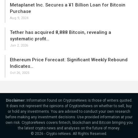
Metaplanet Inc. Secures a ¥1 Billion Loan for Bitcoin
Purchase
Aug 9, 2024
Tether has acquired 8,888 Bitcoin, revealing a
systematic profit…
Jan 2, 2026
Ethereum Price Forecast: Significant Weekly Rebound
Indicates…
Oct 26, 2025
Disclaimer:
Information found on CryptoreNews is those of writers quoted.
It does not represent the opinions of CryptoreNews on whether to sell, buy
or hold any investments. You are advised to conduct your own research
before making any investment decisions. Use provided information at your
own risk. CryptoreNews covers fintech, blockchain and Bitcoin bringing you
the latest crypto news and analyses on the future of money.
© 2026 - Crypto reNews. All Rights Reserved.