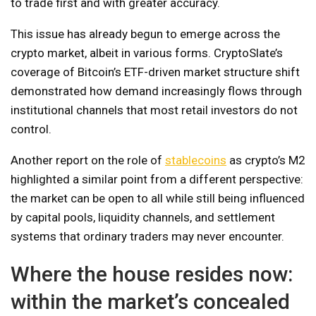
to trade first and with greater accuracy.
This issue has already begun to emerge across the
crypto market, albeit in various forms. CryptoSlate’s
coverage of Bitcoin’s ETF-driven market structure shift
demonstrated how demand increasingly flows through
institutional channels that most retail investors do not
control.
Another report on the role of
stablecoins
as crypto’s M2
highlighted a similar point from a different perspective:
the market can be open to all while still being influenced
by capital pools, liquidity channels, and settlement
systems that ordinary traders may never encounter.
Where the house resides now:
within the market’s concealed