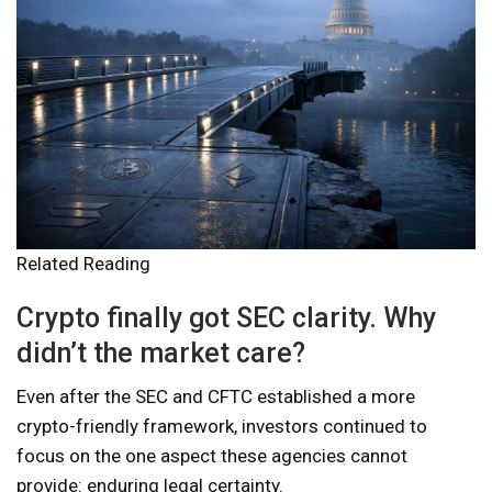
Related Reading
Crypto finally got SEC clarity. Why
didn’t the market care?
Even after the SEC and CFTC established a more
crypto-friendly framework, investors continued to
focus on the one aspect these agencies cannot
provide: enduring legal certainty.