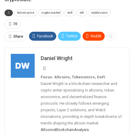
bitcoin price
crypto market
defi
eth
stablecoins
70
Facebook
Twitter
ReddIt
Share
Daniel Wright
Focus: Altcoins, Tokenomics, DeFi
Daniel Wright is a blockchain researcher and
crypto writer specializing in altcoins, token
economics, and decentralized finance
protocols. He closely follows emerging
projects, Layer 2 solutions, and Web3
innovations, providing in-depth breakdowns of
trends shaping the altcoin market.
Altcoins
Blockchain
Analysis