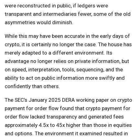
were reconstructed in public, if ledgers were
transparent and intermediaries fewer, some of the old
asymmetries would diminish.
While this may have been accurate in the early days of
crypto, it is certainly no longer the case. The house has
merely adapted to a different environment. Its
advantage no longer relies on private information, but
on speed, interpretation, tools, sequencing, and the
ability to act on public information more swiftly and
confidently than others.
The SEC’s January 2025 DERA working paper on crypto
payment for order flow found that crypto payment for
order flow lacked transparency and generated fees
approximately 4.5x to 45x higher than those in equities
and options. The environment it examined resulted in