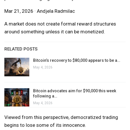
Mar 21, 2026 · Andjela Radmilac
A market does not create formal reward structures
around something unless it can be monetized.
RELATED POSTS
Bitcoin’s recovery to $80,000 appears to be a…
May 4, 2026
Bitcoin advocates aim for $90,000 this week
following a…
May 4, 2026
Viewed from this perspective, democratized trading
begins to lose some of its innocence.