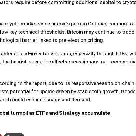
nvestors require before committing additional capital to cryp
 crypto market since bitcoin’s peak in October, pointing to 
elow key technical thresholds. Bitcoin may continue to trade 
logical barrier linked to pre-election pricing.
eightened end-investor adoption, especially through ETFs, wit
y, the bearish scenario reflects recessionary macroeconomic
ording to the report, due to its responsiveness to on-chain a
ists potential for upside driven by stablecoin growth, trends
 which could enhance usage and demand.
lobal turmoil as ETFs and Strategy accumulate