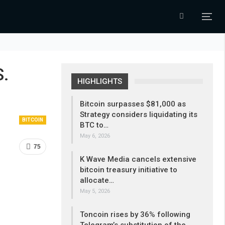
S.
HIGHLIGHTS
Bitcoin surpasses $81,000 as
Strategy considers liquidating its
BITCOIN
BTC to…
May 6, 2026
75
K Wave Media cancels extensive
bitcoin treasury initiative to
allocate…
May 5, 2026
Toncoin rises by 36% following