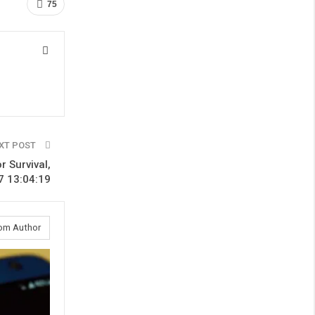
75
XT POST
r Survival,
7 13:04:19
om Author