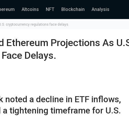
hereum
Altcoins
NFT
Blockchain
Analysis
.S. cryptocurrency regulations face delays.
d Ethereum Projections As U.
 Face Delays.
 noted a decline in ETF inflows,
 a tightening timeframe for U.S.