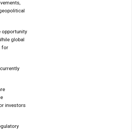
movements,
eopolitical
e opportunity
While global
 for
currently
are
ge
r investors
egulatory