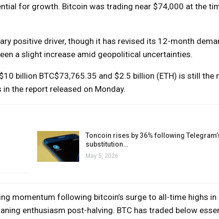
tial for growth. Bitcoin was trading near $74,000 at the tim
ary positive driver, though it has revised its 12-month dem
en a slight increase amid geopolitical uncertainties.
$10 billion
BTC
$73,765.35
and $2.5 billion (ETH) is still the
s in the report released on Monday.
Toncoin rises by 36% following Telegram’
substitution…
May 5, 2026
ng momentum following bitcoin’s surge to all-time highs in
 waning enthusiasm post-halving. BTC has traded below essen