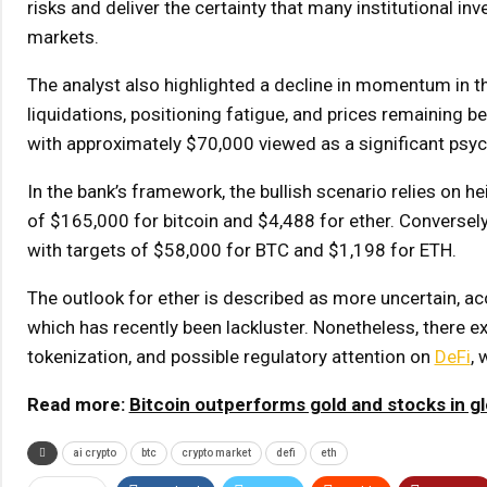
risks and deliver the certainty that many institutional i
markets.
The analyst also highlighted a decline in momentum in the
liquidations, positioning fatigue, and prices remaining b
with approximately $70,000 viewed as a significant psycho
In the bank’s framework, the bullish scenario relies on h
of $165,000 for bitcoin and $4,488 for ether. Conversel
with targets of $58,000 for BTC and $1,198 for ETH.
The outlook for ether is described as more uncertain, acc
which has recently been lackluster. Nonetheless, there ex
tokenization, and possible regulatory attention on
DeFi
,
Read more:
Bitcoin outperforms gold and stocks in g
ai crypto
btc
crypto market
defi
eth