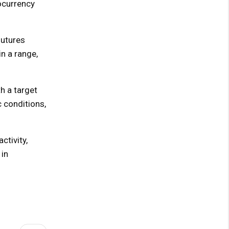
tocurrency
futures
in a range,
h a target
 conditions,
ctivity,
 in