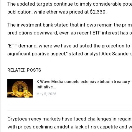
The updated targets continue to imply considerable poten
publication, while ether was priced at $2,330.
The investment bank stated that inflows remain the prim
predictions downward, even as recent ETF interest has se
"ETF demand, where we have adjusted the projection to 
significant positive aspect," stated analyst Alex Saunder
RELATED POSTS
K Wave Media cancels extensive bitcoin treasury
initiative…
May 5, 2026
Cryptocurrency markets have faced challenges in regaini
with prices declining amidst a lack of risk appetite and