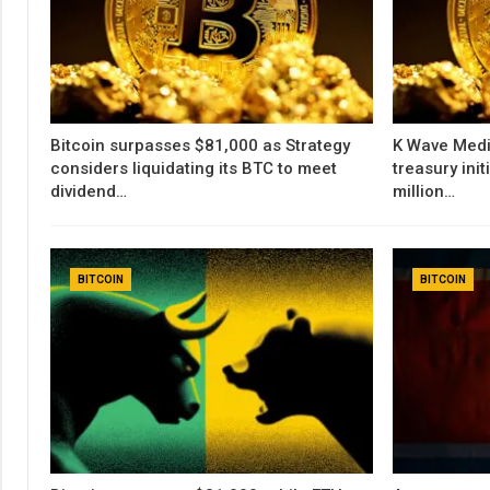
Bitcoin surpasses $81,000 as Strategy
K Wave Medi
considers liquidating its BTC to meet
treasury init
dividend…
million…
BITCOIN
BITCOIN