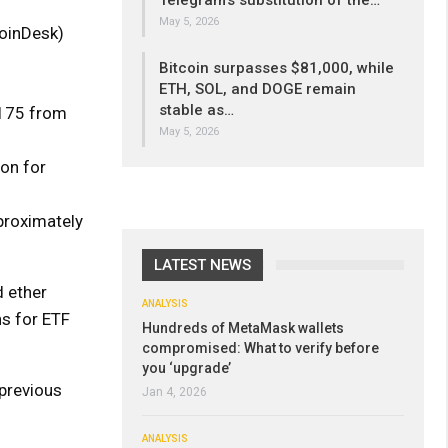
Telegram’s substitution of the…
May 5, 2026
CoinDesk)
Bitcoin surpasses $81,000, while
ETH, SOL, and DOGE remain
stable as…
,175 from
May 5, 2026
on for
pproximately
LATEST NEWS
 ether
ANALYSIS
ns for ETF
Hundreds of MetaMask wallets
compromised: What to verify before
you ‘upgrade’
 previous
Jan 4, 2026
ANALYSIS