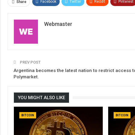
Facebook
Twitter
ReddIt
Pinterest
Share
Webmaster
PREV POST
Argentina becomes the latest nation to restrict access t
Polymarket.
YOU MIGHT ALSO LIKE
BITCOIN
BITCOIN