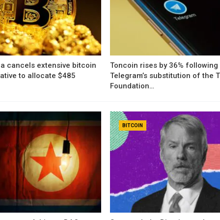
a cancels extensive bitcoin
Toncoin rises by 36% following
iative to allocate $485
Telegram’s substitution of the
Foundation…
BITCOIN