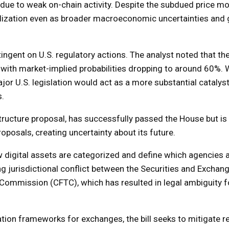
r due to weak on-chain activity. Despite the subdued price 
ilization even as broader macroeconomic uncertainties and g
ingent on U.S. regulatory actions. The analyst noted that th
g, with market-implied probabilities dropping to around 60%. 
or U.S. legislation would act as a more substantial catalyst
s.
tructure proposal, has successfully passed the House but is 
oposals, creating uncertainty about its future.
how digital assets are categorized and define which agencies 
ng jurisdictional conflict between the Securities and Exchan
mmission (CFTC), which has resulted in legal ambiguity fo
ation frameworks for exchanges, the bill seeks to mitigate r