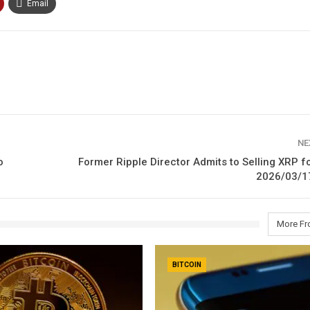
Email
NE
o
Former Ripple Director Admits to Selling XRP fo
2026/03/1
More Fr
BITCOIN