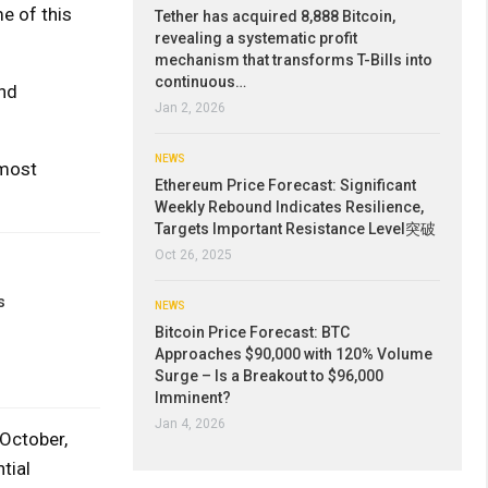
e of this
Tether has acquired 8,888 Bitcoin,
revealing a systematic profit
mechanism that transforms T-Bills into
continuous…
and
Jan 2, 2026
NEWS
 most
Ethereum Price Forecast: Significant
Weekly Rebound Indicates Resilience,
Targets Important Resistance Level突破
Oct 26, 2025
s
NEWS
Bitcoin Price Forecast: BTC
Approaches $90,000 with 120% Volume
Surge – Is a Breakout to $96,000
Imminent?
Jan 4, 2026
 October,
tial