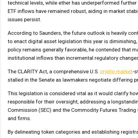
technical levels, while ether has underperformed furthe
ETF inflows have remained robust, aiding in market stab
issues persist.
According to Saunders, the future outlook is heavily cont
to enact digital asset legislation this year is diminishin
policy remains generally favorable, he contended that maj
institutional inflows than incremental regulatory change
The CLARITY Act, a comprehensive U.S.
crypto market
-s
stalled in the Senate as lawmakers negotiate differing pr
This legislation is considered vital as it would clarify 
responsible for their oversight, addressing a longstandi
Commission (SEC) and the Commodity Futures Trading Co
and firms.
By delineating token categories and establishing registr