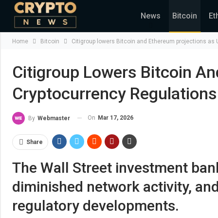
News
Bitcoin
Et
Home
Bitcoin
Citigroup lowers Bitcoin and Ethereum projections as U
Citigroup Lowers Bitcoin An
Cryptocurrency Regulations
On
Mar 17, 2026
By
Webmaster
Share
The Wall Street investment bank
diminished network activity, and
regulatory developments.