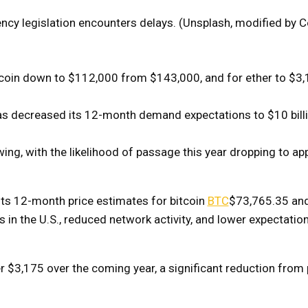
rency legislation encounters delays. (Unsplash, modified by 
itcoin down to $112,000 from $143,000, and for ether to $3
has decreased its 12-month demand expectations to $10 billi
wing, with the likelihood of passage this year dropping to a
its 12-month price estimates for bitcoin
BTC
$73,765.35
and
ss in the U.S., reduced network activity, and lower expectatio
er $3,175 over the coming year, a significant reduction from