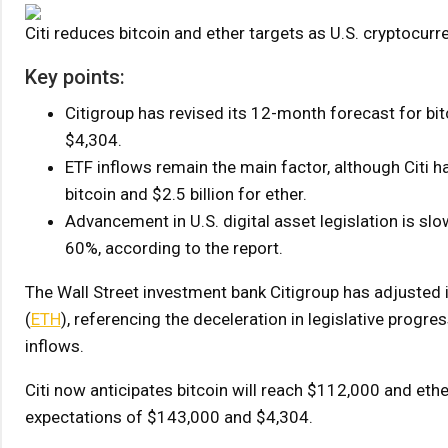
Citi reduces bitcoin and ether targets as U.S. cryptocur
Key points:
Citigroup has revised its 12-month forecast for b
$4,304.
ETF inflows remain the main factor, although Citi 
bitcoin and $2.5 billion for ether.
Advancement in U.S. digital asset legislation is slo
60%, according to the report.
The Wall Street investment bank Citigroup has adjusted 
(
ETH
), referencing the deceleration in legislative progre
inflows.
Citi now anticipates bitcoin will reach $112,000 and eth
expectations of $143,000 and $4,304.