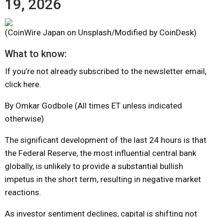
19, 2026
(CoinWire Japan on Unsplash/Modified by CoinDesk)
What to know:
If you’re not already subscribed to the newsletter email,
click here.
By Omkar Godbole (All times ET unless indicated
otherwise)
The significant development of the last 24 hours is that
the Federal Reserve, the most influential central bank
globally, is unlikely to provide a substantial bullish
impetus in the short term, resulting in negative market
reactions.
As investor sentiment declines, capital is shifting not