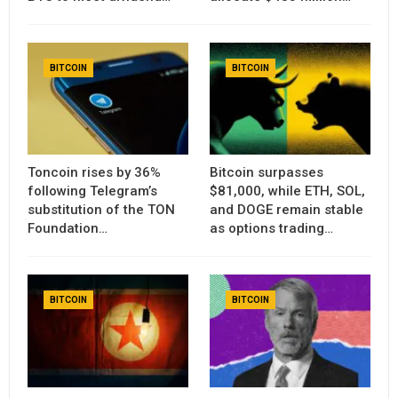
BITCOIN
BITCOIN
Toncoin rises by 36%
Bitcoin surpasses
following Telegram’s
$81,000, while ETH, SOL,
substitution of the TON
and DOGE remain stable
Foundation…
as options trading…
BITCOIN
BITCOIN