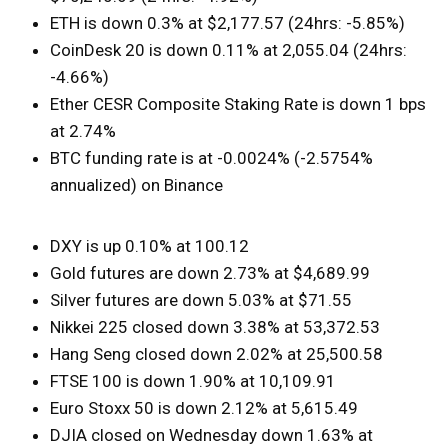
ETH is down 0.3% at $2,177.57 (24hrs: -5.85%)
CoinDesk 20 is down 0.11% at 2,055.04 (24hrs:
-4.66%)
Ether CESR Composite Staking Rate is down 1 bps
at 2.74%
BTC funding rate is at -0.0024% (-2.5754%
annualized) on Binance
DXY is up 0.10% at 100.12
Gold futures are down 2.73% at $4,689.99
Silver futures are down 5.03% at $71.55
Nikkei 225 closed down 3.38% at 53,372.53
Hang Seng closed down 2.02% at 25,500.58
FTSE 100 is down 1.90% at 10,109.91
Euro Stoxx 50 is down 2.12% at 5,615.49
DJIA closed on Wednesday down 1.63% at