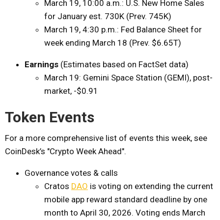
March 19, 10:00 a.m.: U.S. New Home Sales
for January est. 730K (Prev. 745K)
March 19, 4:30 p.m.: Fed Balance Sheet for
week ending March 18 (Prev. $6.65T)
Earnings
(Estimates based on FactSet data)
March 19: Gemini Space Station (GEMI), post-
market, -$0.91
Token Events
For a more comprehensive list of events this week, see
CoinDesk’s "Crypto Week Ahead".
Governance votes & calls
Cratos
DAO
is voting on extending the current
mobile app reward standard deadline by one
month to April 30, 2026. Voting ends March