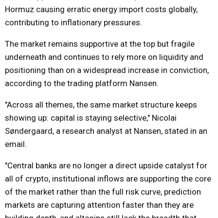
Hormuz causing erratic energy import costs globally,
contributing to inflationary pressures.
The market remains supportive at the top but fragile
underneath and continues to rely more on liquidity and
positioning than on a widespread increase in conviction,
according to the trading platform Nansen.
"Across all themes, the same market structure keeps
showing up: capital is staying selective," Nicolai
Søndergaard, a research analyst at Nansen, stated in an
email.
"Central banks are no longer a direct upside catalyst for
all of crypto, institutional inflows are supporting the core
of the market rather than the full risk curve, prediction
markets are capturing attention faster than they are
building depth, and altcoins still lack the breadth that