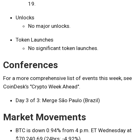
19.
Unlocks
No major unlocks.
Token Launches
No significant token launches.
Conferences
For a more comprehensive list of events this week, see
CoinDesk’s "Crypto Week Ahead".
Day 3 of 3: Merge São Paulo (Brazil)
Market Movements
BTC is down 0.94% from 4 p.m. ET Wednesday at
$70,240.69 (24hrs: -4.92%)