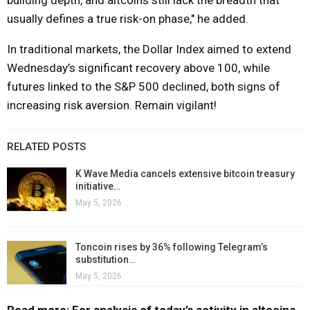
usually defines a true risk-on phase," he added.
In traditional markets, the Dollar Index aimed to extend
Wednesday’s significant recovery above 100, while
futures linked to the S&P 500 declined, both signs of
increasing risk aversion. Remain vigilant!
RELATED POSTS
K Wave Media cancels extensive bitcoin treasury
initiative…
May 5, 2026
Toncoin rises by 36% following Telegram’s
substitution…
May 5, 2026
Read more: For analysis of today’s activity in altcoins