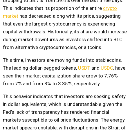
dropping to 58.7% from 59.4% over the last three days.
This indicates that its proportion of the entire
crypto
market
has decreased along with its price, suggesting
that even the largest cryptocurrency is experiencing
capital withdrawals. Historically, its share would increase
during market downturns as investors shifted into BTC
from alternative cryptocurrencies, or altcoins.
This time, investors are moving funds into stablecoins.
The leading dollar-pegged tokens,
USDT
and
USDC
, have
seen their market capitalization share grow to 7.76%
from 7% and from 3% to 3.35%, respectively.
This behavior indicates that investors are seeking safety
in dollar equivalents, which is understandable given the
Fed’s lack of transparency has rendered financial
markets susceptible to oil price fluctuations. The energy
market appears unstable, with disruptions in the Strait of