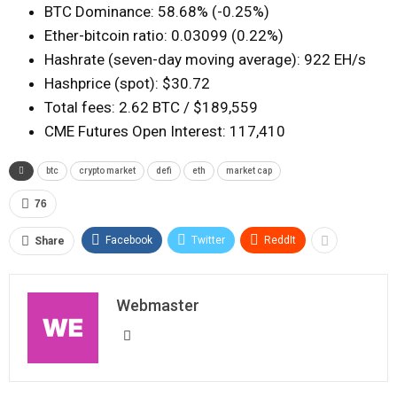
BTC Dominance: 58.68% (-0.25%)
Ether-bitcoin ratio: 0.03099 (0.22%)
Hashrate (seven-day moving average): 922 EH/s
Hashprice (spot): $30.72
Total fees: 2.62 BTC / $189,559
CME Futures Open Interest: 117,410
btc
crypto market
defi
eth
market cap
76
Facebook
Twitter
ReddIt
Share
Webmaster