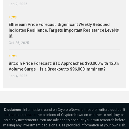
Jan 2, 2026
NEWS
Ethereum Price Forecast: Significant Weekly Rebound
Indicates Resilience, Targets Important Resistance Level突
破
Oct 26, 2025
NEWS
Bitcoin Price Forecast: BTC Approaches $90,000 with 120%
Volume Surge – Is a Breakout to $96,000 Imminent?
Jan 4, 2026
Disclaimer:
Information found on CryptoreNews is those of writers quoted. It
does not represent the opinions of CryptoreNews on whether to sell, buy or
hold any investments. You are advised to conduct your own research before
making any investment decisions. Use provided information at your own risk.