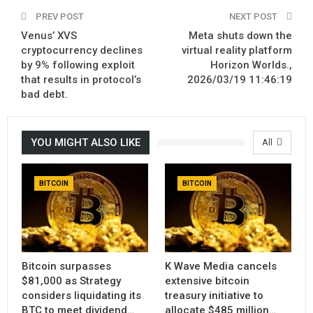
PREV POST
NEXT POST
Venus’ XVS
Meta shuts down the
cryptocurrency declines
virtual reality platform
by 9% following exploit
Horizon Worlds.,
that results in protocol’s
2026/03/19 11:46:19
bad debt.
YOU MIGHT ALSO LIKE
All
BITCOIN
BITCOIN
Bitcoin surpasses
K Wave Media cancels
$81,000 as Strategy
extensive bitcoin
considers liquidating its
treasury initiative to
BTC to meet dividend…
allocate $485 million…