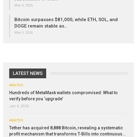
May 5, 2026
Bitcoin surpasses $81,000, while ETH, SOL, and
DOGE remain stable as…
May 5, 2026
LATEST NEWS
ANALYSIS
Hundreds of MetaMask wallets compromised: What to
verify before you ‘upgrade’
Jan 4, 2026
ANALYSIS
Tether has acquired 8,888 Bitcoin, revealing a systematic
profit mechanism that transforms T-Bills into continuous…