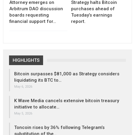
Attorney emerges on
Strategy halts Bitcoin
Arbitrum DAO discussion
purchases ahead of
boards requesting
Tuesday’s earnings
financial support for…
report.
HIGHLIGHTS
Bitcoin surpasses $81,000 as Strategy considers
liquidating its BTC to…
May 6, 2026
K Wave Media cancels extensive bitcoin treasury
initiative to allocate…
May 5, 2026
Toncoin rises by 36% following Telegram’s
substitution of the…