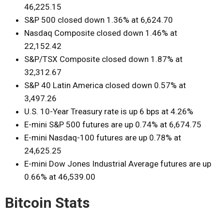
46,225.15
S&P 500 closed down 1.36% at 6,624.70
Nasdaq Composite closed down 1.46% at
22,152.42
S&P/TSX Composite closed down 1.87% at
32,312.67
S&P 40 Latin America closed down 0.57% at
3,497.26
U.S. 10-Year Treasury rate is up 6 bps at 4.26%
E-mini S&P 500 futures are up 0.74% at 6,674.75
E-mini Nasdaq-100 futures are up 0.78% at
24,625.25
E-mini Dow Jones Industrial Average futures are up
0.66% at 46,539.00
Bitcoin Stats