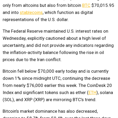
only from altcoins but also from bitcoin
BTC
$70,015.95
and into
stablecoins
, which function as digital
representations of the U.S. dollar.
The Federal Reserve maintained U.S. interest rates on
Wednesday, explicitly cautioned about a high level of
uncertainty, and did not provide any indicators regarding
the inflation-activity balance following the rise in oil
prices due to the Iran conflict.
Bitcoin fell below $70,000 early today and is currently
down 1% since midnight UTC, continuing the decrease
from nearly $76,000 earlier this week. The CoinDesk 20
Index and significant tokens such as ether (
ETH
), solana
(SOL), and XRP (XRP) are mirroring BTC’s trend.
Bitcoin’s market dominance has also decreased,