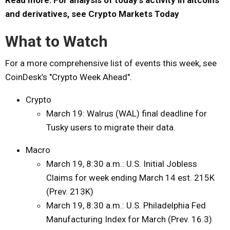
and derivatives, see Crypto Markets Today
What to Watch
For a more comprehensive list of events this week, see
CoinDesk’s "Crypto Week Ahead".
Crypto
March 19: Walrus (WAL) final deadline for
Tusky users to migrate their data.
Macro
March 19, 8:30 a.m.: U.S. Initial Jobless
Claims for week ending March 14 est. 215K
(Prev. 213K)
March 19, 8:30 a.m.: U.S. Philadelphia Fed
Manufacturing Index for March (Prev. 16.3)