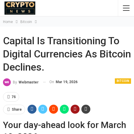
Home
Bitcoin
Capital Is Transitioning To
Digital Currencies As Bitcoin
Declines.
BITCOIN
On
Mar 19, 2026
By
Webmaster
76
Share
Your day-ahead look for March