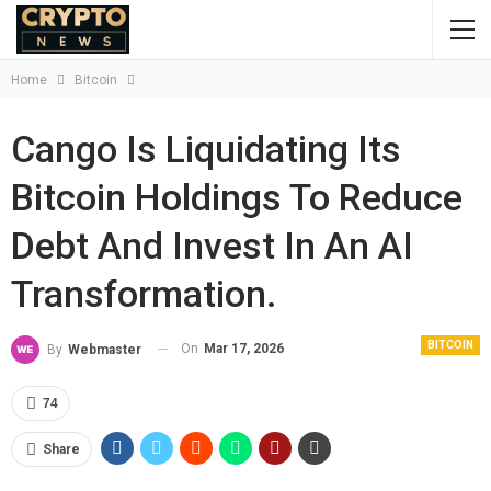
Home
Bitcoin
Cango Is Liquidating Its
Bitcoin Holdings To Reduce
Debt And Invest In An AI
Transformation.
BITCOIN
On
Mar 17, 2026
By
Webmaster
74
Share