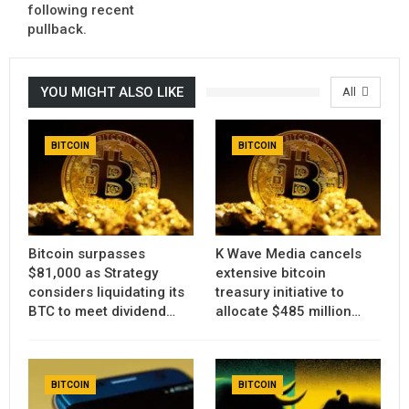
following recent
pullback.
YOU MIGHT ALSO LIKE
All
BITCOIN
BITCOIN
Bitcoin surpasses
K Wave Media cancels
$81,000 as Strategy
extensive bitcoin
considers liquidating its
treasury initiative to
BTC to meet dividend…
allocate $485 million…
BITCOIN
BITCOIN