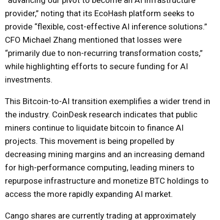
provider,” noting that its EcoHash platform seeks to
provide “flexible, cost-effective AI inference solutions.”
CFO Michael Zhang mentioned that losses were
“primarily due to non-recurring transformation costs,”
while highlighting efforts to secure funding for AI
investments.
This Bitcoin-to-AI transition exemplifies a wider trend in
the industry. CoinDesk research indicates that public
miners continue to liquidate bitcoin to finance AI
projects. This movement is being propelled by
decreasing mining margins and an increasing demand
for high-performance computing, leading miners to
repurpose infrastructure and monetize BTC holdings to
access the more rapidly expanding AI market.
Cango shares are currently trading at approximately