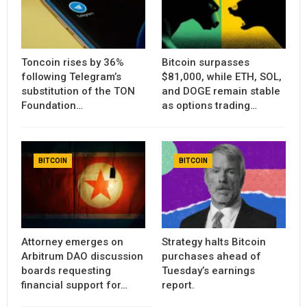
Toncoin rises by 36%
Bitcoin surpasses
following Telegram’s
$81,000, while ETH, SOL,
substitution of the TON
and DOGE remain stable
Foundation…
as options trading…
BITCOIN
BITCOIN
Attorney emerges on
Strategy halts Bitcoin
Arbitrum DAO discussion
purchases ahead of
boards requesting
Tuesday’s earnings
financial support for…
report.