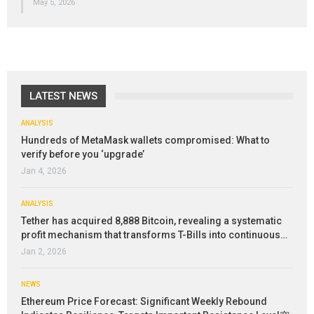
May 5, 2026
LATEST NEWS
ANALYSIS
Hundreds of MetaMask wallets compromised: What to
verify before you ‘upgrade’
Jan 4, 2026
ANALYSIS
Tether has acquired 8,888 Bitcoin, revealing a systematic
profit mechanism that transforms T-Bills into continuous…
Jan 2, 2026
NEWS
Ethereum Price Forecast: Significant Weekly Rebound