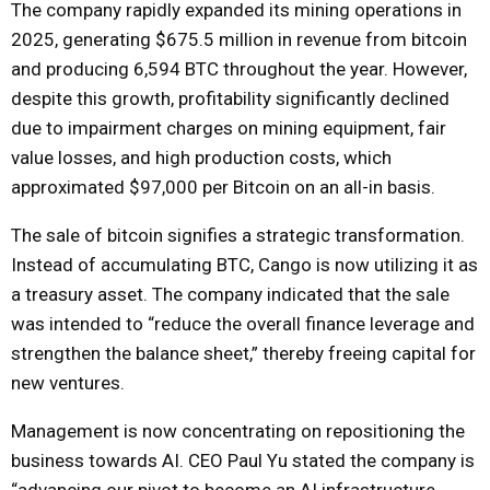
The company rapidly expanded its mining operations in
2025, generating $675.5 million in revenue from bitcoin
and producing 6,594 BTC throughout the year. However,
despite this growth, profitability significantly declined
due to impairment charges on mining equipment, fair
value losses, and high production costs, which
approximated $97,000 per Bitcoin on an all-in basis.
The sale of bitcoin signifies a strategic transformation.
Instead of accumulating BTC, Cango is now utilizing it as
a treasury asset. The company indicated that the sale
was intended to “reduce the overall finance leverage and
strengthen the balance sheet,” thereby freeing capital for
new ventures.
Management is now concentrating on repositioning the
business towards AI. CEO Paul Yu stated the company is
“advancing our pivot to become an AI infrastructure