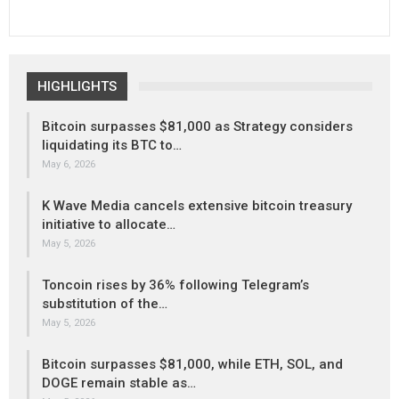
HIGHLIGHTS
Bitcoin surpasses $81,000 as Strategy considers
liquidating its BTC to…
May 6, 2026
K Wave Media cancels extensive bitcoin treasury
initiative to allocate…
May 5, 2026
Toncoin rises by 36% following Telegram’s
substitution of the…
May 5, 2026
Bitcoin surpasses $81,000, while ETH, SOL, and
DOGE remain stable as…