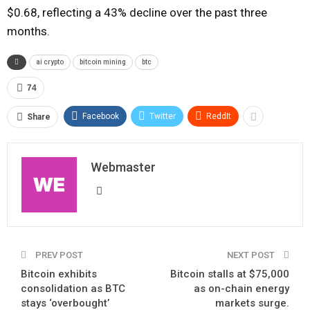
$0.68, reflecting a 43% decline over the past three
months.
ai crypto
bitcoin mining
btc
74
Facebook
Twitter
ReddIt
Share
Webmaster
PREV POST
NEXT POST
Bitcoin exhibits
Bitcoin stalls at $75,000
consolidation as BTC
as on-chain energy
stays ‘overbought’
markets surge.