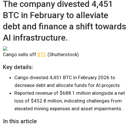
The company divested 4,451
BTC in February to alleviate
debt and finance a shift towards
AI infrastructure.
Cango sells off
BTC
(Shutterstock)
Key details:
Cango divested 4,451 BTC in February 2026 to
decrease debt and allocate funds for AI projects.
Reported revenue of $688.1 million alongside a net
loss of $452.8 million, indicating challenges from
elevated mining expenses and asset impairments.
In this article