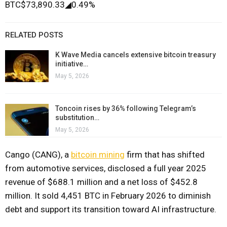
BTC
$73,890.33
◢
0.49%
RELATED POSTS
K Wave Media cancels extensive bitcoin treasury
initiative…
May 5, 2026
Toncoin rises by 36% following Telegram’s
substitution…
May 5, 2026
Cango (CANG), a
bitcoin mining
firm that has shifted
from automotive services, disclosed a full year 2025
revenue of $688.1 million and a net loss of $452.8
million. It sold 4,451 BTC in February 2026 to diminish
debt and support its transition toward AI infrastructure.