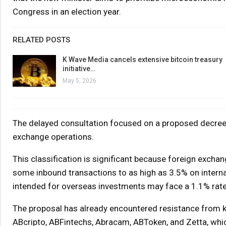
Congress in an election year.
RELATED POSTS
K Wave Media cancels extensive bitcoin treasury
initiative…
May 5, 2026
The delayed consultation focused on a proposed decree 
exchange operations.
This classification is significant because foreign excha
some inbound transactions to as high as 3.5% on interna
intended for overseas investments may face a 1.1% rate
The proposal has already encountered resistance from ke
ABcripto, ABFintechs, Abracam, ABToken, and Zetta, whic