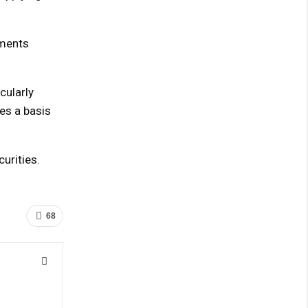
uments
cularly
ies a basis
urities.
68