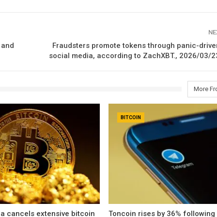
NE
 and
Fraudsters promote tokens through panic-drive
social media, according to ZachXBT., 2026/03/2
More Fr
BITCOIN
a cancels extensive bitcoin
Toncoin rises by 36% following