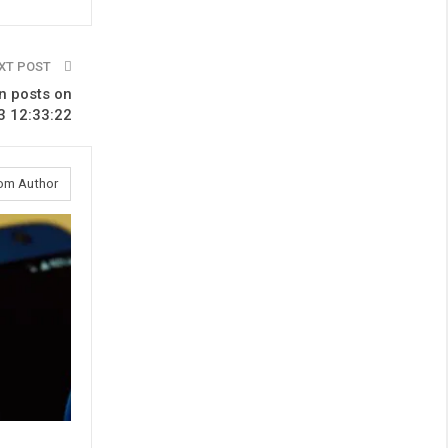
XT POST
n posts on
3 12:33:22
om Author