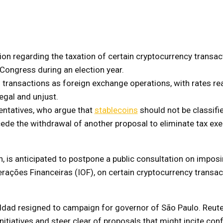
ion regarding the taxation of certain cryptocurrency transac
Congress during an election year.
transactions as foreign exchange operations, with rates re
egal and unjust.
entatives, who argue that
stablecoins
should not be classifi
cede the withdrawal of another proposal to eliminate tax ex
an, is anticipated to postpone a public consultation on imposi
rações Financeiras (IOF), on certain cryptocurrency transac
dad resigned to campaign for governor of São Paulo. Reut
itiatives and steer clear of proposals that might incite confl