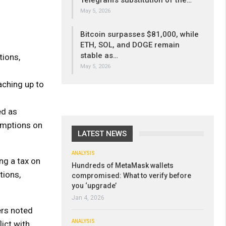
Telegram’s substitution of the…
May 5, 2026
Bitcoin surpasses $81,000, while
ETH, SOL, and DOGE remain
stable as…
tions,
May 5, 2026
aching up to
ed as
emptions on
LATEST NEWS
ANALYSIS
ng a tax on
Hundreds of MetaMask wallets
tions,
compromised: What to verify before
you ‘upgrade’
Jan 4, 2026
ers noted
ANALYSIS
ict with