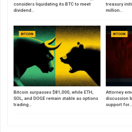
considers liquidating its BTC to meet
treasury init
dividend…
million…
BITCOIN
BITCOIN
Bitcoin surpasses $81,000, while ETH,
Attorney em
SOL, and DOGE remain stable as options
discussion b
trading…
support for