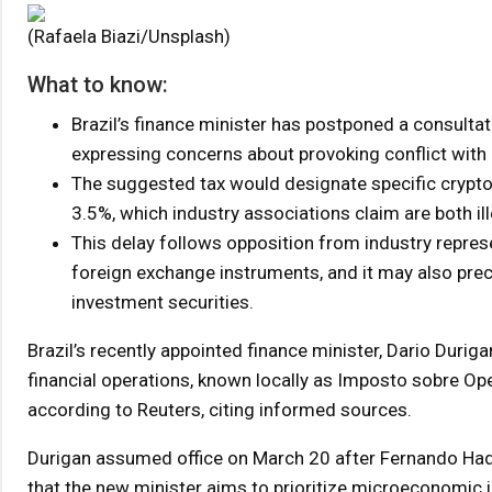
(Rafaela Biazi/Unsplash)
What to know:
Brazil’s finance minister has postponed a consultat
expressing concerns about provoking conflict with 
The suggested tax would designate specific crypto 
3.5%, which industry associations claim are both ill
This delay follows opposition from industry repres
foreign exchange instruments, and it may also pre
investment securities.
Brazil’s recently appointed finance minister, Dario Durig
financial operations, known locally as Imposto sobre Ope
according to Reuters, citing informed sources.
Durigan assumed office on March 20 after Fernando Had
that the new minister aims to prioritize microeconomic in