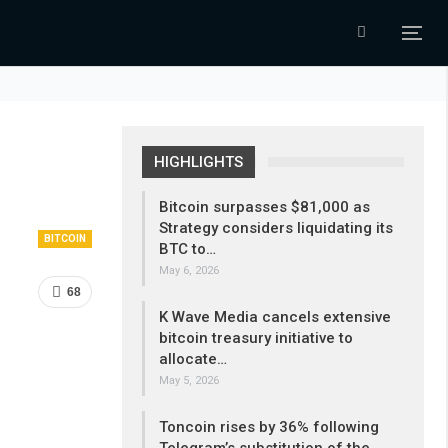
HIGHLIGHTS
Bitcoin surpasses $81,000 as
Strategy considers liquidating its
BITCOIN
BTC to…
May 6, 2026
68
K Wave Media cancels extensive
bitcoin treasury initiative to
allocate…
May 5, 2026
Toncoin rises by 36% following