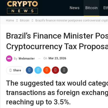
News
Bitcoin
Et
Home
Bitcoin
Brazil’s finance minister postpones controversial cryp
Brazil’s Finance Minister P
Cryptocurrency Tax Proposa
On
Mar 23, 2026
By
Webmaster
Share
The suggested tax would catego
transactions as foreign exchange 
reaching up to 3.5%.