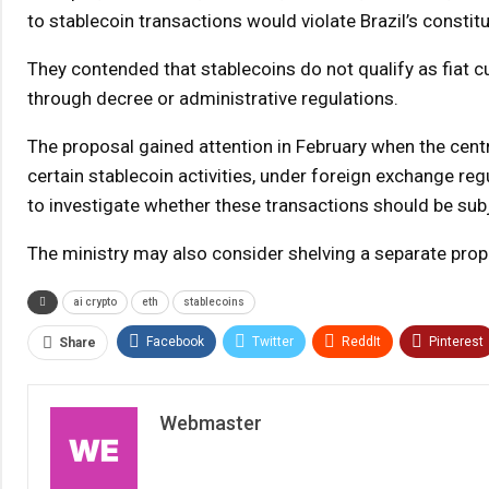
to stablecoin transactions would violate Brazil’s constit
They contended that stablecoins do not qualify as fiat 
through decree or administrative regulations.
The proposal gained attention in February when the centr
certain stablecoin activities, under foreign exchange reg
to investigate whether these transactions should be subj
The ministry may also consider shelving a separate prop
ai crypto
eth
stablecoins
Facebook
Twitter
ReddIt
Pinterest
Share
Webmaster