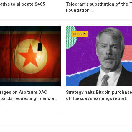
iative to allocate $485
Telegram’s substitution of the
Foundation…
BITCOIN
erges on Arbitrum DAO
Strategy halts Bitcoin purchas
oards requesting financial
of Tuesday’s earnings report.
…