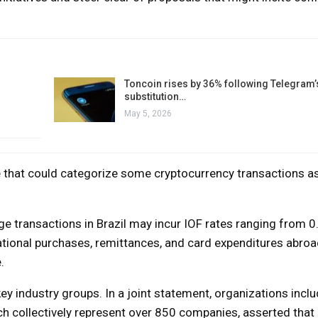
Toncoin rises by 36% following Telegram’
substitution…
May 5, 2026
that could categorize some cryptocurrency transactions as
nge transactions in Brazil may incur IOF rates ranging from 
tional purchases, remittances, and card expenditures abroa
.
y industry groups. In a joint statement, organizations inclu
h collectively represent over 850 companies, asserted that 