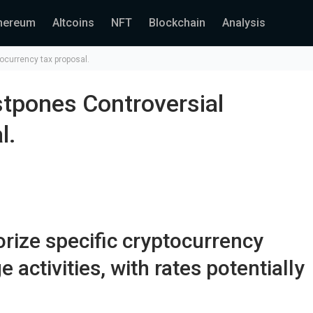
hereum
Altcoins
NFT
Blockchain
Analysis
tocurrency tax proposal.
ostpones Controversial
l.
rize specific cryptocurrency
activities, with rates potentially