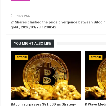
PREV POST
21Shares clarified the price divergence between Bitcoin
gold., 2026/03/23 12:08:42
YOU MIGHT ALSO LIKE
BITCOIN
BITCOIN
Bitcoin surpasses $81,000 as Strategy
K Wave Medi