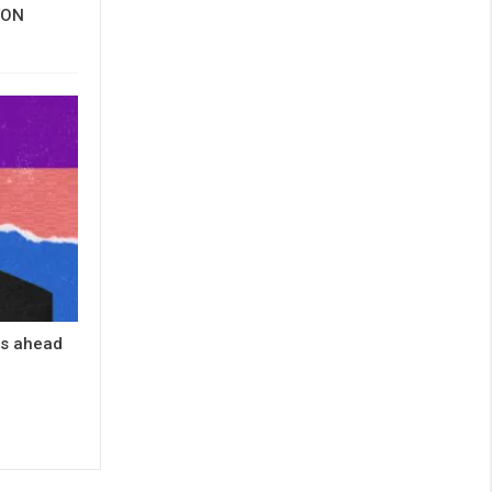
 TON
es ahead