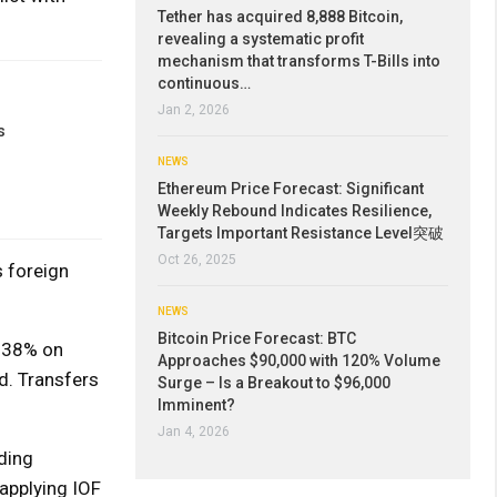
Tether has acquired 8,888 Bitcoin,
revealing a systematic profit
mechanism that transforms T-Bills into
continuous…
Jan 2, 2026
s
NEWS
Ethereum Price Forecast: Significant
Weekly Rebound Indicates Resilience,
Targets Important Resistance Level突破
Oct 26, 2025
 foreign
NEWS
Bitcoin Price Forecast: BTC
0.38% on
Approaches $90,000 with 120% Volume
d. Transfers
Surge – Is a Breakout to $96,000
Imminent?
Jan 4, 2026
ding
applying IOF