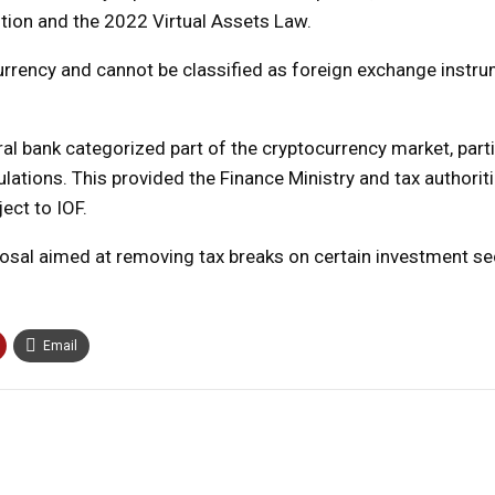
ution and the 2022 Virtual Assets Law.
currency and cannot be classified as foreign exchange instr
al bank categorized part of the cryptocurrency market, parti
ulations. This provided the Finance Ministry and tax authorit
ect to IOF.
osal aimed at removing tax breaks on certain investment sec
Email