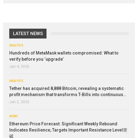
LATEST NEWS
ANALYSIS
Hundreds of MetaMask wallets compromised: What to
verify before you ‘upgrade’
Jan 4, 2026
ANALYSIS
Tether has acquired 8,888 Bitcoin, revealing a systematic
profit mechanism that transforms T-Bills into continuous…
Jan 2, 2026
NEWS
Ethereum Price Forecast: Significant Weekly Rebound
Indicates Resilience, Targets Important Resistance Level突
破