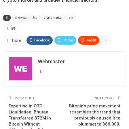
ai crypto
btc
crypto market
eth
59
Facebook
Twitter
ReddIt
Share
Webmaster
PREV POST
NEXT POST
Expertise in OTC
Bitcoin’s price movement
Liquidation: Bhutan
resembles the trend that
Transferred $72M in
previously caused it to
Bitcoin Without
plummet to $60,000.