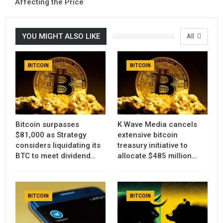
Affecting the Price
YOU MIGHT ALSO LIKE
All
BITCOIN
BITCOIN
Bitcoin surpasses
K Wave Media cancels
$81,000 as Strategy
extensive bitcoin
considers liquidating its
treasury initiative to
BTC to meet dividend…
allocate $485 million…
BITCOIN
BITCOIN