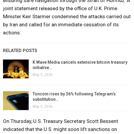
ensuring safe navigation through the Strait of Hormuz. A
joint statement released by the office of U.K. Prime
Minister Keir Starmer condemned the attacks carried out
by Iran and called for an immediate cessation of its
actions.
RELATED POSTS
K Wave Media cancels extensive bitcoin treasury
initiative…
May 5, 2026
Toncoin rises by 36% following Telegram’s
substitution…
May 5, 2026
On Thursday, U.S. Treasury Secretary Scott Bessent
indicated that the U.S. might soon lift sanctions on