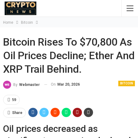
Home
Bitcoin
Bitcoin Rises To $70,800 As
Oil Prices Decline; Ether And
XRP Trail Behind.
BITCOIN
On
Mar 20, 2026
By
Webmaster
59
Share
Oil prices decreased as