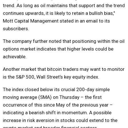
trend. As long as oil maintains that support and the trend
continues upwards, it is likely to retain a bullish bias,"
Mott Capital Management stated in an email to its
subscribers.
The company further noted that positioning within the oil
options market indicates that higher levels could be
achievable.
Another market that bitcoin traders may want to monitor
is the S&P 500, Wall Street’s key equity index.
The index closed below its crucial 200-day simple
moving average (SMA) on Thursday – the first
occurrence of this since May of the previous year –
indicating a bearish shift in momentum. A possible
increase in risk aversion in stocks could extend to the
crypto market and broader financial sectors.