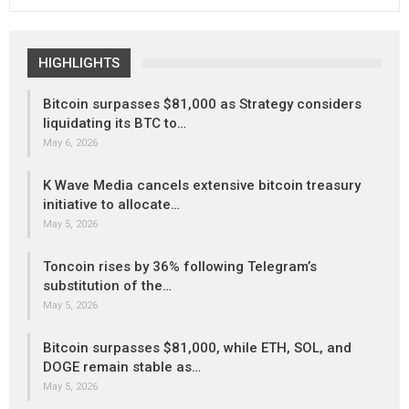
HIGHLIGHTS
Bitcoin surpasses $81,000 as Strategy considers
liquidating its BTC to…
May 6, 2026
K Wave Media cancels extensive bitcoin treasury
initiative to allocate…
May 5, 2026
Toncoin rises by 36% following Telegram’s
substitution of the…
May 5, 2026
Bitcoin surpasses $81,000, while ETH, SOL, and
DOGE remain stable as…
May 5, 2026