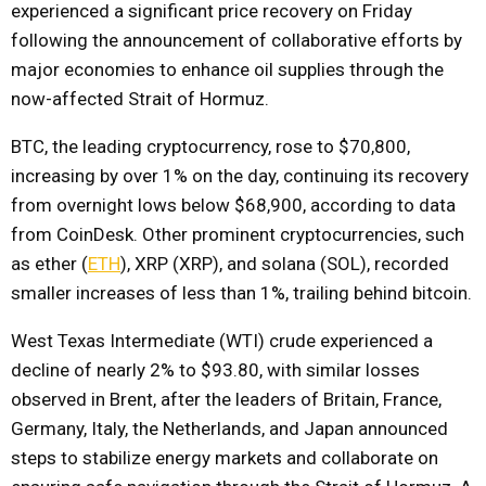
experienced a significant price recovery on Friday
following the announcement of collaborative efforts by
major economies to enhance oil supplies through the
now-affected Strait of Hormuz.
BTC, the leading cryptocurrency, rose to $70,800,
increasing by over 1% on the day, continuing its recovery
from overnight lows below $68,900, according to data
from CoinDesk. Other prominent cryptocurrencies, such
as ether (
ETH
), XRP (XRP), and solana (SOL), recorded
smaller increases of less than 1%, trailing behind bitcoin.
West Texas Intermediate (WTI) crude experienced a
decline of nearly 2% to $93.80, with similar losses
observed in Brent, after the leaders of Britain, France,
Germany, Italy, the Netherlands, and Japan announced
steps to stabilize energy markets and collaborate on