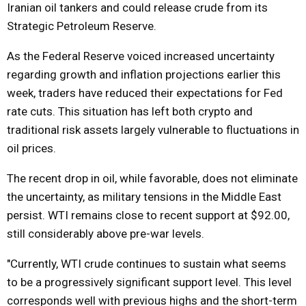
Iranian oil tankers and could release crude from its
Strategic Petroleum Reserve.
As the Federal Reserve voiced increased uncertainty
regarding growth and inflation projections earlier this
week, traders have reduced their expectations for Fed
rate cuts. This situation has left both crypto and
traditional risk assets largely vulnerable to fluctuations in
oil prices.
The recent drop in oil, while favorable, does not eliminate
the uncertainty, as military tensions in the Middle East
persist. WTI remains close to recent support at $92.00,
still considerably above pre-war levels.
"Currently, WTI crude continues to sustain what seems
to be a progressively significant support level. This level
corresponds well with previous highs and the short-term