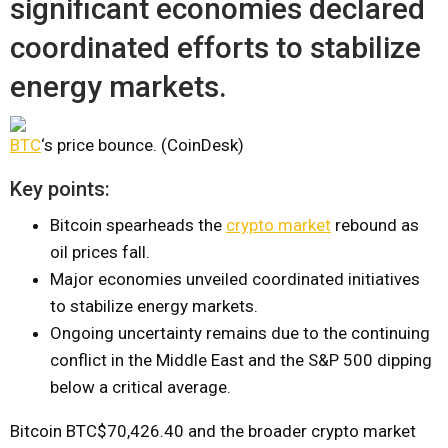
significant economies declared
coordinated efforts to stabilize
energy markets.
BTC
‘s price bounce. (CoinDesk)
Key points:
Bitcoin spearheads the
crypto market
rebound as
oil prices fall.
Major economies unveiled coordinated initiatives
to stabilize energy markets.
Ongoing uncertainty remains due to the continuing
conflict in the Middle East and the S&P 500 dipping
below a critical average.
Bitcoin
BTC
$70,426.40
and the broader crypto market