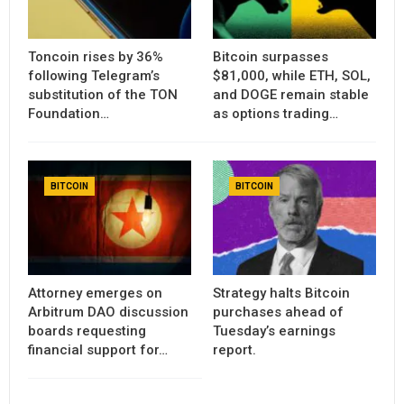
Toncoin rises by 36%
Bitcoin surpasses
following Telegram’s
$81,000, while ETH, SOL,
substitution of the TON
and DOGE remain stable
Foundation…
as options trading…
BITCOIN
BITCOIN
Attorney emerges on
Strategy halts Bitcoin
Arbitrum DAO discussion
purchases ahead of
boards requesting
Tuesday’s earnings
financial support for…
report.