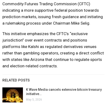
Commodity Futures Trading Commission (CFTC)
indicating a more supportive federal position towards
prediction markets, issuing fresh guidance and initiating
a rulemaking process under Chairman Mike Selig.
This initiative emphasizes the CFTC’s “exclusive
jurisdiction” over event contracts and positions
platforms like Kalshi as regulated derivatives venues
rather than gambling operators, creating a direct conflict
with states like Arizona that continue to regulate sports
and election-related contracts.
RELATED POSTS
K Wave Media cancels extensive bitcoin treasury
initiative…
May 5, 2026