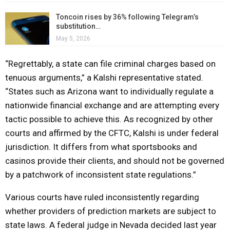
Toncoin rises by 36% following Telegram’s
substitution…
May 5, 2026
“Regrettably, a state can file criminal charges based on
tenuous arguments,” a Kalshi representative stated.
“States such as Arizona want to individually regulate a
nationwide financial exchange and are attempting every
tactic possible to achieve this. As recognized by other
courts and affirmed by the CFTC, Kalshi is under federal
jurisdiction. It differs from what sportsbooks and
casinos provide their clients, and should not be governed
by a patchwork of inconsistent state regulations.”
Various courts have ruled inconsistently regarding
whether providers of prediction markets are subject to
state laws. A federal judge in Nevada decided last year