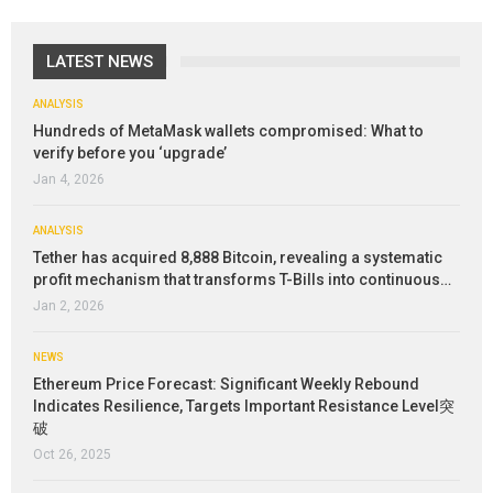
LATEST NEWS
ANALYSIS
Hundreds of MetaMask wallets compromised: What to
verify before you ‘upgrade’
Jan 4, 2026
ANALYSIS
Tether has acquired 8,888 Bitcoin, revealing a systematic
profit mechanism that transforms T-Bills into continuous…
Jan 2, 2026
NEWS
Ethereum Price Forecast: Significant Weekly Rebound
Indicates Resilience, Targets Important Resistance Level突
破
Oct 26, 2025