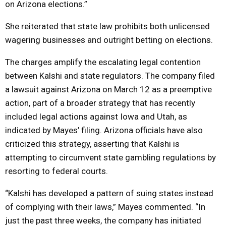
on Arizona elections.”
She reiterated that state law prohibits both unlicensed
wagering businesses and outright betting on elections.
The charges amplify the escalating legal contention
between Kalshi and state regulators. The company filed
a lawsuit against Arizona on March 12 as a preemptive
action, part of a broader strategy that has recently
included legal actions against Iowa and Utah, as
indicated by Mayes’ filing. Arizona officials have also
criticized this strategy, asserting that Kalshi is
attempting to circumvent state gambling regulations by
resorting to federal courts.
“Kalshi has developed a pattern of suing states instead
of complying with their laws,” Mayes commented. “In
just the past three weeks, the company has initiated