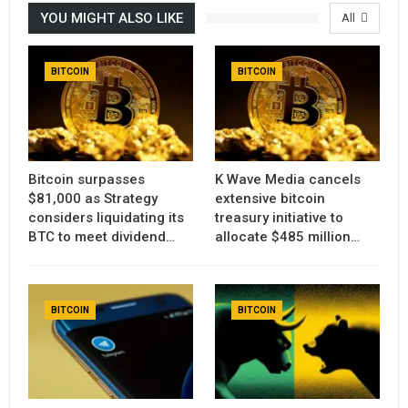
YOU MIGHT ALSO LIKE
All
BITCOIN
BITCOIN
Bitcoin surpasses
K Wave Media cancels
$81,000 as Strategy
extensive bitcoin
considers liquidating its
treasury initiative to
BTC to meet dividend…
allocate $485 million…
BITCOIN
BITCOIN