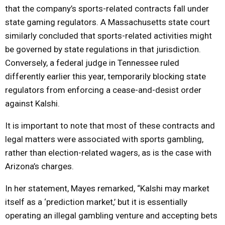
that the company’s sports-related contracts fall under
state gaming regulators. A Massachusetts state court
similarly concluded that sports-related activities might
be governed by state regulations in that jurisdiction.
Conversely, a federal judge in Tennessee ruled
differently earlier this year, temporarily blocking state
regulators from enforcing a cease-and-desist order
against Kalshi.
It is important to note that most of these contracts and
legal matters were associated with sports gambling,
rather than election-related wagers, as is the case with
Arizona’s charges.
In her statement, Mayes remarked, “Kalshi may market
itself as a ‘prediction market,’ but it is essentially
operating an illegal gambling venture and accepting bets