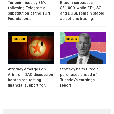
Toncoin rises by 36%
Bitcoin surpasses
following Telegram’s
$81,000, while ETH, SOL,
substitution of the TON
and DOGE remain stable
Foundation…
as options trading…
BITCOIN
BITCOIN
Attorney emerges on
Strategy halts Bitcoin
Arbitrum DAO discussion
purchases ahead of
boards requesting
Tuesday’s earnings
financial support for…
report.