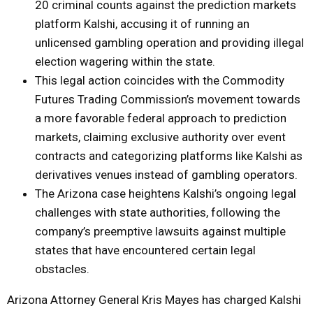
20 criminal counts against the prediction markets
platform Kalshi, accusing it of running an
unlicensed gambling operation and providing illegal
election wagering within the state.
This legal action coincides with the Commodity
Futures Trading Commission’s movement towards
a more favorable federal approach to prediction
markets, claiming exclusive authority over event
contracts and categorizing platforms like Kalshi as
derivatives venues instead of gambling operators.
The Arizona case heightens Kalshi’s ongoing legal
challenges with state authorities, following the
company’s preemptive lawsuits against multiple
states that have encountered certain legal
obstacles.
Arizona Attorney General Kris Mayes has charged Kalshi