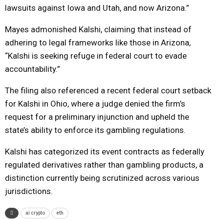
lawsuits against Iowa and Utah, and now Arizona.”
Mayes admonished Kalshi, claiming that instead of
adhering to legal frameworks like those in Arizona,
“Kalshi is seeking refuge in federal court to evade
accountability.”
The filing also referenced a recent federal court setback
for Kalshi in Ohio, where a judge denied the firm’s
request for a preliminary injunction and upheld the
state’s ability to enforce its gambling regulations.
Kalshi has categorized its event contracts as federally
regulated derivatives rather than gambling products, a
distinction currently being scrutinized across various
jurisdictions.
ai crypto
eth