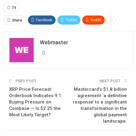
74
Facebook
Twitter
ReddIt
Share
Webmaster
PREV POST
NEXT POST
XRP Price Forecast:
Mastercard’s $1.8 billion
Orderbook Indicates 9:1
agreement ‘a definitive
Buying Pressure on
response’ to a significant
Coinbase — Is $2.25 the
transformation in the
Most Likely Target?
global payment
landscape.