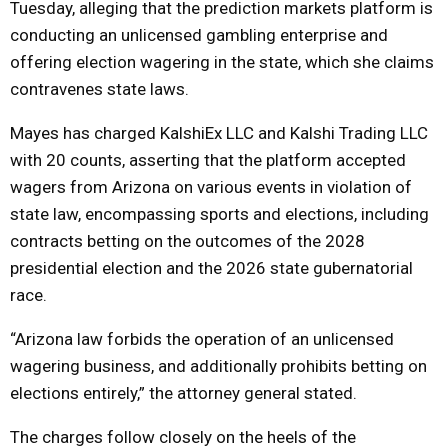
Tuesday, alleging that the prediction markets platform is
conducting an unlicensed gambling enterprise and
offering election wagering in the state, which she claims
contravenes state laws.
Mayes has charged KalshiEx LLC and Kalshi Trading LLC
with 20 counts, asserting that the platform accepted
wagers from Arizona on various events in violation of
state law, encompassing sports and elections, including
contracts betting on the outcomes of the 2028
presidential election and the 2026 state gubernatorial
race.
“Arizona law forbids the operation of an unlicensed
wagering business, and additionally prohibits betting on
elections entirely,” the attorney general stated.
The charges follow closely on the heels of the