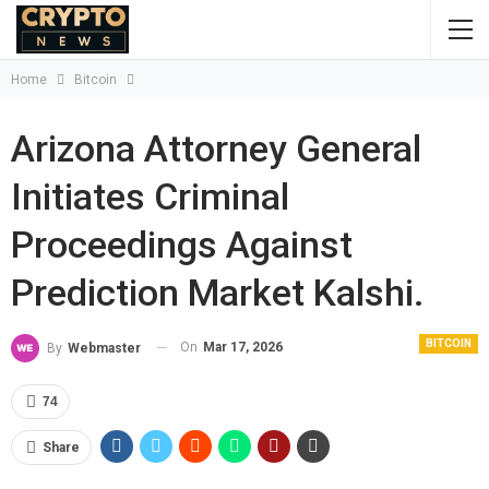
Home
Bitcoin
Arizona Attorney General
Initiates Criminal
Proceedings Against
Prediction Market Kalshi.
BITCOIN
On
Mar 17, 2026
By
Webmaster
74
Share