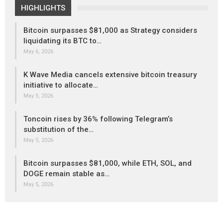
HIGHLIGHTS
Bitcoin surpasses $81,000 as Strategy considers
liquidating its BTC to…
May 6, 2026
K Wave Media cancels extensive bitcoin treasury
initiative to allocate…
May 5, 2026
Toncoin rises by 36% following Telegram’s
substitution of the…
May 5, 2026
Bitcoin surpasses $81,000, while ETH, SOL, and
DOGE remain stable as…
May 5, 2026