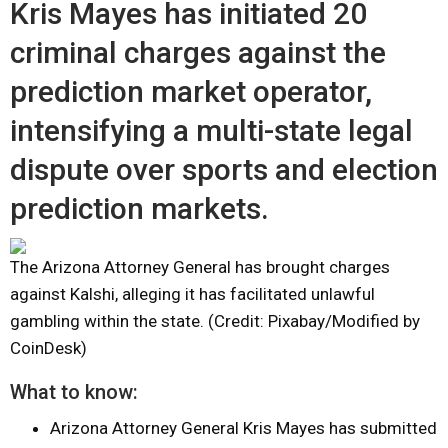
Kris Mayes has initiated 20
criminal charges against the
prediction market operator,
intensifying a multi-state legal
dispute over sports and election
prediction markets.
The Arizona Attorney General has brought charges
against Kalshi, alleging it has facilitated unlawful
gambling within the state. (Credit: Pixabay/Modified by
CoinDesk)
What to know:
Arizona Attorney General Kris Mayes has submitted