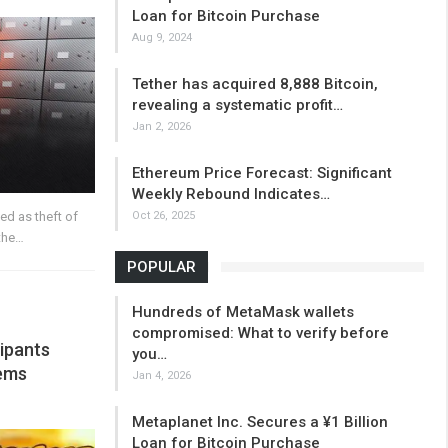
Loan for Bitcoin Purchase
Aug 9, 2024
Tether has acquired 8,888 Bitcoin,
revealing a systematic profit…
Jan 2, 2026
Ethereum Price Forecast: Significant
Weekly Rebound Indicates…
Oct 26, 2025
ied as theft of
the…
POPULAR
Hundreds of MetaMask wallets
compromised: What to verify before
ipants
you…
lems
Jan 4, 2026
Metaplanet Inc. Secures a ¥1 Billion
Loan for Bitcoin Purchase