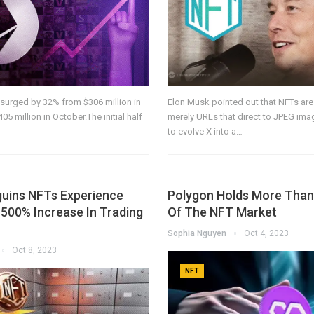
surged by 32% from $306 million in
Elon Musk pointed out that NFTs are
5 million in October.The initial half
merely URLs that direct to JPEG im
to evolve X into a…
uins NFTs Experience
Polygon Holds More Than
500% Increase In Trading
Of The NFT Market
Sophia Nguyen
Oct 4, 2023
Oct 8, 2023
NFT