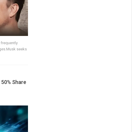
 frequently
ages.Musk seeks
 50% Share