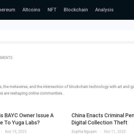
hereum
Altcoins
NFT
Blockchain
Analysis
MMENTS
s, the metaverse, and the intersection of blockchain technology with art and 
s are reshaping online communities.
is BAYC Owner Issue A
China Enacts Criminal Pen
ce To Yuga Labs?
Digital Collection Theft
Nov 15, 2023
Sophia Nguyen
Nov 11, 2023