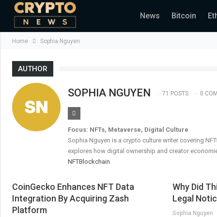
News
Bitcoin
Et
Home
Sophia Nguyen
AUTHOR
SOPHIA NGUYEN
71 POSTS
0 CO
Focus: NFTs, Metaverse, Digital Culture
Sophia Nguyen is a crypto culture writer covering NFT
explores how digital ownership and creator economie
NFT
Blockchain
CoinGecko Enhances NFT Data
Why Did Th
Integration By Acquiring Zash
Legal Noti
Platform
Sophia Nguyen