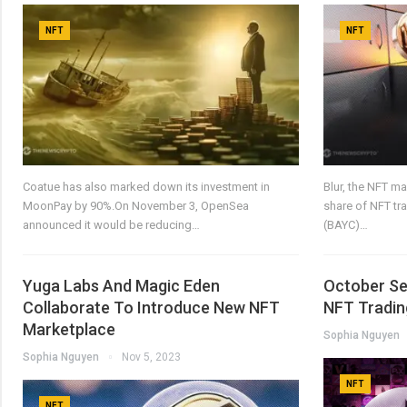
NFT
NFT
Coatue has also marked down its investment in
Blur, the NFT m
MoonPay by 90%.On November 3, OpenSea
share of NFT tr
announced it would be reducing…
(BAYC)…
Yuga Labs And Magic Eden
October See
Collaborate To Introduce New NFT
NFT Tradin
Marketplace
Sophia Nguyen
Sophia Nguyen
Nov 5, 2023
NFT
NFT