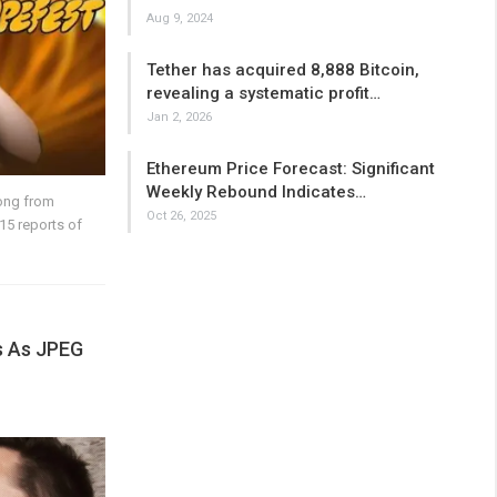
Aug 9, 2024
Tether has acquired 8,888 Bitcoin,
revealing a systematic profit…
Jan 2, 2026
Ethereum Price Forecast: Significant
Weekly Rebound Indicates…
ong from
Oct 26, 2025
15 reports of
s As JPEG