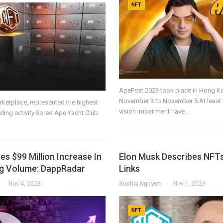
NFT
ApeFest 2023 took place in Hong K
November 3 to November 5.At least 
arketplace, represented the highest
vision impairment have…
ading activity.Bored Ape Yacht Club
s $99 Million Increase In
Elon Musk Describes NFT
g Volume: DappRadar
Links
Nov 4, 2023
Sophia Nguyen
Nov 1, 2023
NFT