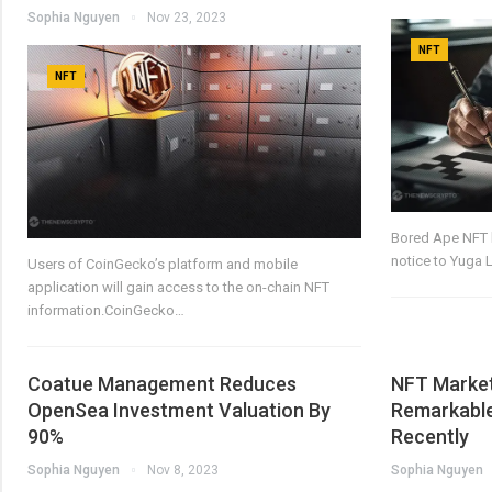
Sophia Nguyen
Nov 23, 2023
NFT
NFT
Bored Ape NFT h
notice to Yuga 
Users of CoinGecko’s platform and mobile
application will gain access to the on-chain NFT
information.CoinGecko…
Coatue Management Reduces
NFT Market
OpenSea Investment Valuation By
Remarkable
90%
Recently
Sophia Nguyen
Nov 8, 2023
Sophia Nguyen