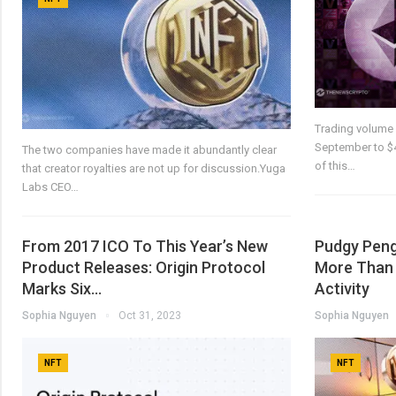
Trading volume 
September to $40
The two companies have made it abundantly clear
of this…
that creator royalties are not up for discussion.Yuga
Labs CEO…
From 2017 ICO To This Year’s New
Pudgy Peng
Product Releases: Origin Protocol
More Than 
Marks Six…
Activity
Sophia Nguyen
Oct 31, 2023
Sophia Nguyen
NFT
NFT