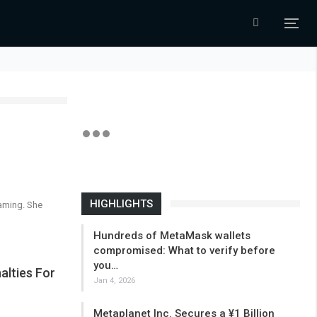
HIGHLIGHTS
gaming. She
Hundreds of MetaMask wallets
compromised: What to verify before
you…
alties For
Jan 4, 2026
Metaplanet Inc. Secures a ¥1 Billion