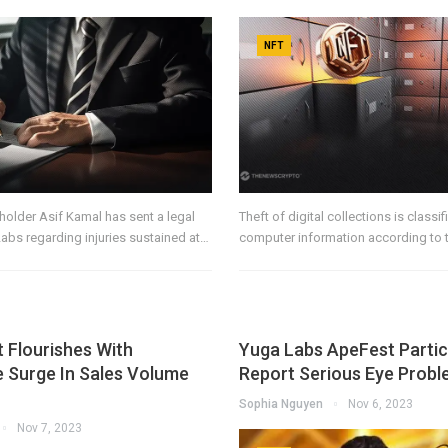
NFT
older Asif Kamal has sent a legal
Theft of digital collections is classif
Labs regarding injuries sustained at…
computer information according to 
 Flourishes With
Yuga Labs ApeFest Partic
 Surge In Sales Volume
Report Serious Eye Prob
Sophia Nguyen
Nov 6, 2023
Nov 7, 2023