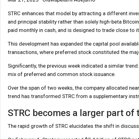
STRC enhances that model by attracting a different inv
and principal stability rather than solely high-beta Bitc
paid monthly in cash, and is designed to trade close to i
This development has expanded the capital pool available 
transactions, where preferred stock constituted the majo
Significantly, the previous week indicated a similar tren
mix of preferred and common stock issuance.
Over the span of two weeks, the company allocated nearly
trend has transformed STRC from a supplementary instru
STRC becomes a larger part of
The rapid growth of STRC elucidates the shift in discus