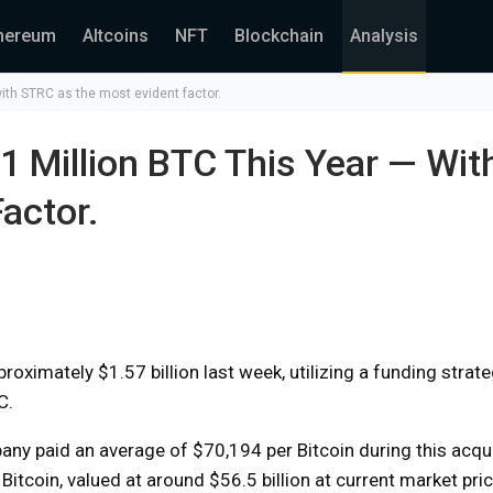
hereum
Altcoins
NFT
Blockchain
Analysis
with STRC as the most evident factor.
1 Million BTC This Year — Wit
actor.
oximately $1.57 billion last week, utilizing a funding strate
C.
y paid an average of $70,194 per Bitcoin during this acquis
itcoin, valued at around $56.5 billion at current market pri