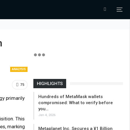
h
ANALYSIS
HIGHLIGHTS
75
Hundreds of MetaMask wallets
gy primarily
compromised: What to verify before
you…
Jan 4, 2026
ition. This
ces, marking
Metaplanet Inc. Secures a ¥1 Billion