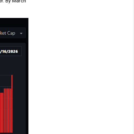
er. By March