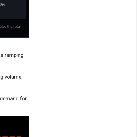
was ramping
ng volume,
g demand for