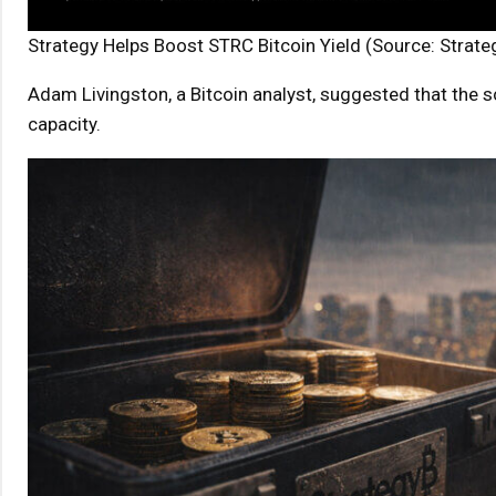
Strategy Helps Boost STRC Bitcoin Yield (Source: Strate
Adam Livingston, a Bitcoin analyst, suggested that the s
capacity.