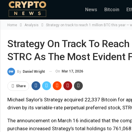
News
Bitcoin
Et
Home
Analysis
Strategy on track to reach 1 million BTC this year — 
Strategy On Track To Reach 
STRC As The Most Evident F
On
Mar 17, 2026
By
Daniel Wright
Share
Michael Saylor’s Strategy acquired 22,337 Bitcoin for appr
driven by its variable-rate perpetual preferred stock, STR
The announcement on March 16 indicated that the compan
purchase increased Strategy’s total holdings to 761,068 B