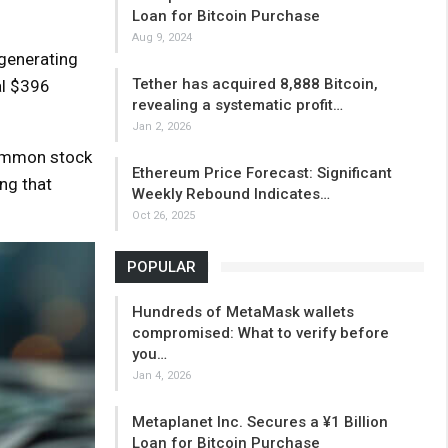
Loan for Bitcoin Purchase
Aug 9, 2024
 generating
Tether has acquired 8,888 Bitcoin,
al $396
revealing a systematic profit…
Jan 2, 2026
common stock
Ethereum Price Forecast: Significant
ng that
Weekly Rebound Indicates…
Oct 26, 2025
POPULAR
Hundreds of MetaMask wallets
compromised: What to verify before
you…
Jan 4, 2026
Metaplanet Inc. Secures a ¥1 Billion
Loan for Bitcoin Purchase