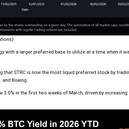
ations)
y with a larger preferred base to utilize at a time when it 
 that STRC is now the most liquid preferred stock by tradi
. and Boeing.
ose 3.0% in the first two weeks of March, driven by increasin