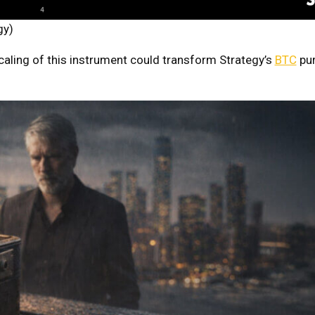
gy)
caling of this instrument could transform Strategy’s
BTC
pur