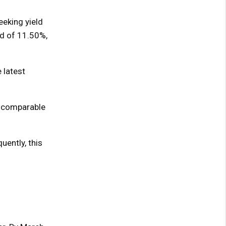
eking yield
nd of 11.50%,
 latest
 a comparable
uently, this