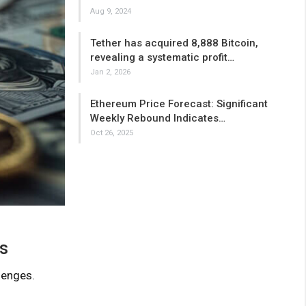
Aug 9, 2024
Tether has acquired 8,888 Bitcoin,
revealing a systematic profit…
Jan 2, 2026
Ethereum Price Forecast: Significant
Weekly Rebound Indicates…
Oct 26, 2025
es
lenges.