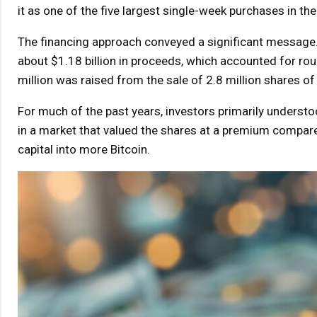
it as one of the five largest single-week purchases in th
The financing approach conveyed a significant message.
about $1.18 billion in proceeds, which accounted for rou
million was raised from the sale of 2.8 million shares
For much of the past years, investors primarily under
in a market that valued the shares at a premium compared
capital into more Bitcoin.