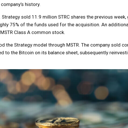
e company’s history.
 Strategy sold 11.9 million STRC shares the previous week,
ghly 75% of the funds used for the acquisition. An addition
 of MSTR Class A common stock.
stood the Strategy model through MSTR. The company sold 
 to the Bitcoin on its balance sheet, subsequently reinvesti