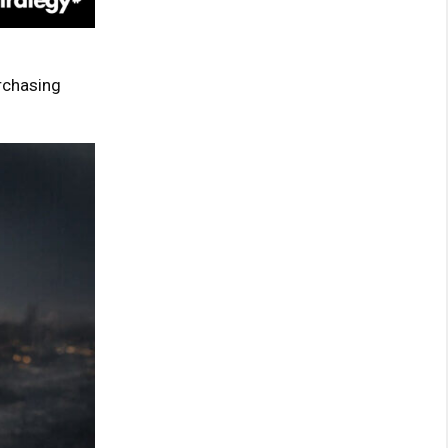
chasing