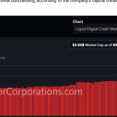
tional outstanding, according to the company’s capital track