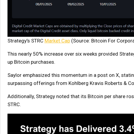
Strategy’s STRC
Market Cap
(Source: Bitcoin For Corpor
This nearly 50% increase over six weeks provided Strateg
up Bitcoin purchases.
Saylor emphasized this momentum in a post on X, stating
surpassing offerings from Kohlberg Kravis Roberts & Co
Additionally, Strategy noted that its Bitcoin per share r
STRC.