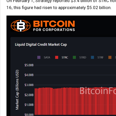
On February 1, Strategy reported $3.4 billion of STRC no
16, this figure had risen to approximately $5.02 billion.