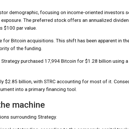
estor demographic, focusing on income-oriented investors se
oin exposure. The preferred stock offers an annualized divide
ts $100 par value.
for Bitcoin acquisitions. This shift has been apparent in the
rity of the funding.
d. Strategy purchased 17,994 Bitcoin for $1.28 billion using
 $2.85 billion, with STRC accounting for most of it. Conseq
ment into a primary financing tool.
 the machine
sions surrounding Strategy.