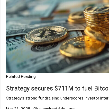
Related Reading
Strategy secures $711M to fuel Bitco
Strategy’s strong fundraising underscores investor interes
Mar 21, 2025 · Oluwapelumi Adejumo