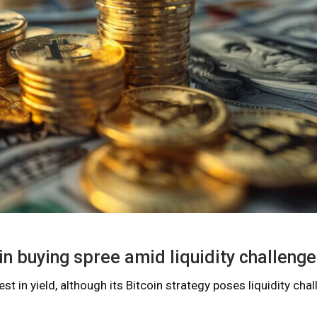
in buying spree amid liquidity challeng
t in yield, although its Bitcoin strategy poses liquidity chal