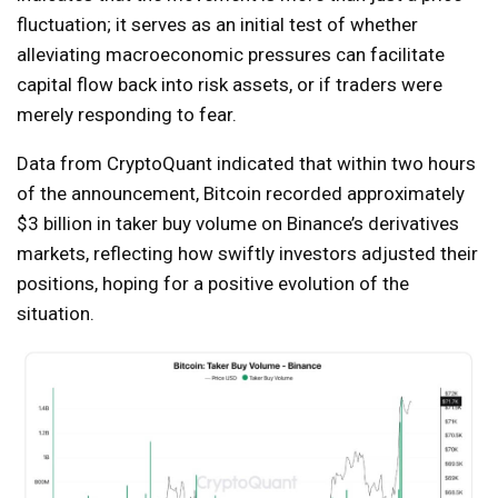
fluctuation; it serves as an initial test of whether
alleviating macroeconomic pressures can facilitate
capital flow back into risk assets, or if traders were
merely responding to fear.
Data from CryptoQuant indicated that within two hours
of the announcement, Bitcoin recorded approximately
$3 billion in taker buy volume on Binance’s derivatives
markets, reflecting how swiftly investors adjusted their
positions, hoping for a positive evolution of the
situation.