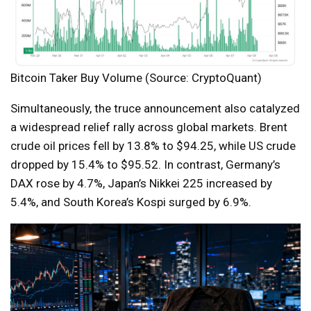
Bitcoin Taker Buy Volume (Source: CryptoQuant)
Simultaneously, the truce announcement also catalyzed
a widespread relief rally across global markets. Brent
crude oil prices fell by 13.8% to $94.25, while US crude
dropped by 15.4% to $95.52. In contrast, Germany’s
DAX rose by 4.7%, Japan’s Nikkei 225 increased by
5.4%, and South Korea’s Kospi surged by 6.9%.