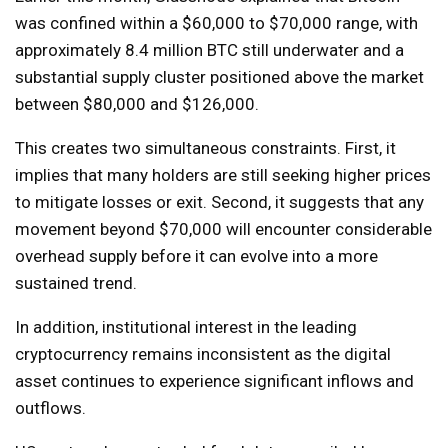
was confined within a $60,000 to $70,000 range, with
approximately 8.4 million BTC still underwater and a
substantial supply cluster positioned above the market
between $80,000 and $126,000.
This creates two simultaneous constraints. First, it
implies that many holders are still seeking higher prices
to mitigate losses or exit. Second, it suggests that any
movement beyond $70,000 will encounter considerable
overhead supply before it can evolve into a more
sustained trend.
In addition, institutional interest in the leading
cryptocurrency remains inconsistent as the digital
asset continues to experience significant inflows and
outflows.