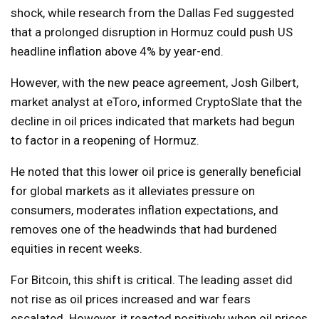
shock, while research from the Dallas Fed suggested
that a prolonged disruption in Hormuz could push US
headline inflation above 4% by year-end.
However, with the new peace agreement, Josh Gilbert,
market analyst at eToro, informed CryptoSlate that the
decline in oil prices indicated that markets had begun
to factor in a reopening of Hormuz.
He noted that this lower oil price is generally beneficial
for global markets as it alleviates pressure on
consumers, moderates inflation expectations, and
removes one of the headwinds that had burdened
equities in recent weeks.
For Bitcoin, this shift is critical. The leading asset did
not rise as oil prices increased and war fears
escalated. However, it reacted positively when oil prices