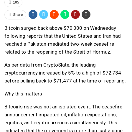
105
Share
Bitcoin surged back above $70,000 on Wednesday
following reports that the United States and Iran had
reached a Pakistan-mediated two-week ceasefire
related to the reopening of the Strait of Hormuz.
As per data from CryptoSlate, the leading
cryptocurrency increased by 5% to a high of $72,734
before pulling back to $71,477 at the time of reporting.
Why this matters
Bitcoin’s rise was not an isolated event. The ceasefire
announcement impacted oil, inflation expectations,
equities, and cryptocurrencies simultaneously. This
indicates that the movement is more than just a price