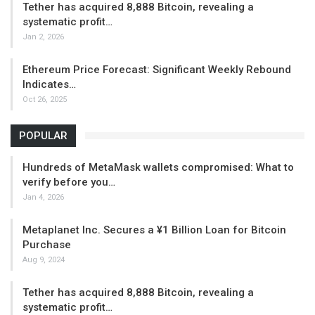
Tether has acquired 8,888 Bitcoin, revealing a
systematic profit…
Jan 2, 2026
Ethereum Price Forecast: Significant Weekly Rebound
Indicates…
Oct 26, 2025
POPULAR
Hundreds of MetaMask wallets compromised: What to
verify before you…
Jan 4, 2026
Metaplanet Inc. Secures a ¥1 Billion Loan for Bitcoin
Purchase
Aug 9, 2024
Tether has acquired 8,888 Bitcoin, revealing a
systematic profit…