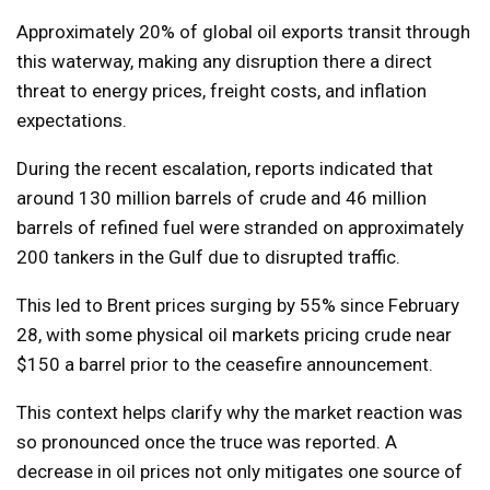
Approximately 20% of global oil exports transit through
this waterway, making any disruption there a direct
threat to energy prices, freight costs, and inflation
expectations.
During the recent escalation, reports indicated that
around 130 million barrels of crude and 46 million
barrels of refined fuel were stranded on approximately
200 tankers in the Gulf due to disrupted traffic.
This led to Brent prices surging by 55% since February
28, with some physical oil markets pricing crude near
$150 a barrel prior to the ceasefire announcement.
This context helps clarify why the market reaction was
so pronounced once the truce was reported. A
decrease in oil prices not only mitigates one source of