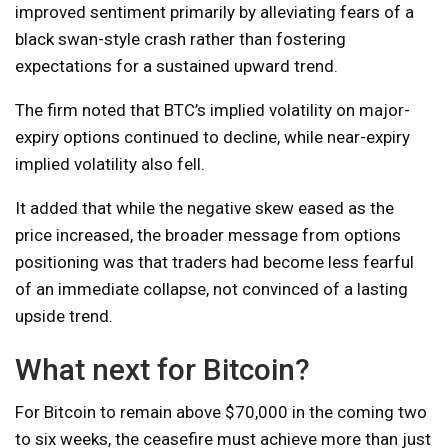
improved sentiment primarily by alleviating fears of a
black swan-style crash rather than fostering
expectations for a sustained upward trend.
The firm noted that BTC’s implied volatility on major-
expiry options continued to decline, while near-expiry
implied volatility also fell.
It added that while the negative skew eased as the
price increased, the broader message from options
positioning was that traders had become less fearful
of an immediate collapse, not convinced of a lasting
upside trend.
What next for Bitcoin?
For Bitcoin to remain above $70,000 in the coming two
to six weeks, the ceasefire must achieve more than just