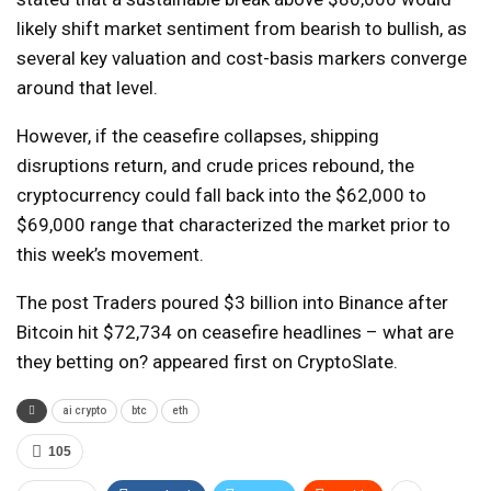
likely shift market sentiment from bearish to bullish, as
several key valuation and cost-basis markers converge
around that level.
However, if the ceasefire collapses, shipping
disruptions return, and crude prices rebound, the
cryptocurrency could fall back into the $62,000 to
$69,000 range that characterized the market prior to
this week’s movement.
The post Traders poured $3 billion into Binance after
Bitcoin hit $72,734 on ceasefire headlines – what are
they betting on? appeared first on CryptoSlate.
ai crypto
btc
eth
105