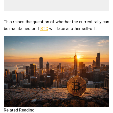
This raises the question of whether the current rally can
be maintained or if
BTC
will face another sell-off.
Related Reading