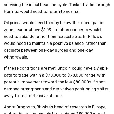
surviving the initial headline cycle. Tanker traffic through
Hormuz would need to return to normal.
Oil prices would need to stay below the recent panic
zone near or above $109. Inflation concerns would
need to subside rather than reaccelerate. ETF flows
would need to maintain a positive balance, rather than
oscillate between one-day surges and one-day
withdrawals.
If these conditions are met, Bitcoin could have a viable
path to trade within a $70,000 to $78,000 range, with
potential movement toward the low $80,000s if spot
demand strengthens and derivatives positioning shifts
away from a defensive stance.
Andre Dragosch, Bitwise’s head of research in Europe,
stated that a sustainable break above $80,000 would