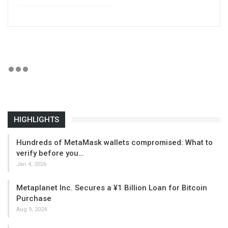
HIGHLIGHTS
Hundreds of MetaMask wallets compromised: What to
verify before you…
Jan 4, 2026
Metaplanet Inc. Secures a ¥1 Billion Loan for Bitcoin
Purchase
Aug 9, 2024