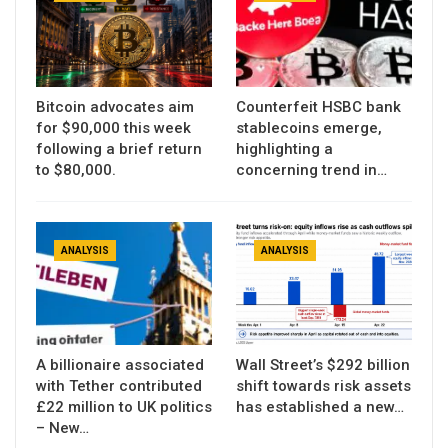
Bitcoin advocates aim
Counterfeit HSBC bank
for $90,000 this week
stablecoins emerge,
following a brief return
highlighting a
to $80,000.
concerning trend in…
ANALYSIS
ANALYSIS
A billionaire associated
Wall Street’s $292 billion
with Tether contributed
shift towards risk assets
£22 million to UK politics
has established a new…
– New…