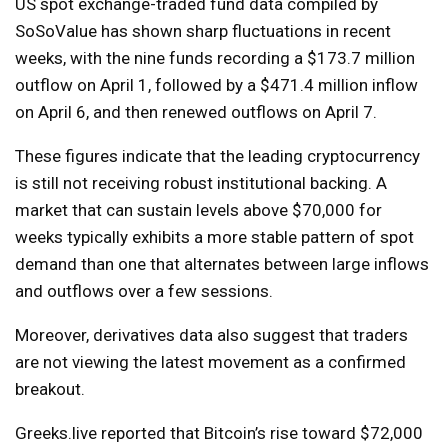
US spot exchange-traded fund data compiled by
SoSoValue has shown sharp fluctuations in recent
weeks, with the nine funds recording a $173.7 million
outflow on April 1, followed by a $471.4 million inflow
on April 6, and then renewed outflows on April 7.
These figures indicate that the leading cryptocurrency
is still not receiving robust institutional backing. A
market that can sustain levels above $70,000 for
weeks typically exhibits a more stable pattern of spot
demand than one that alternates between large inflows
and outflows over a few sessions.
Moreover, derivatives data also suggest that traders
are not viewing the latest movement as a confirmed
breakout.
Greeks.live reported that Bitcoin’s rise toward $72,000