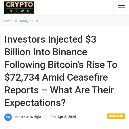
Home
Analysis
Investors Injected $3
Billion Into Binance
Following Bitcoin’s Rise To
$72,734 Amid Ceasefire
Reports – What Are Their
Expectations?
ANALYSIS
On
Apr 8, 2026
By
Daniel Wright