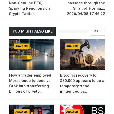
Non-Genuine DEX,
passage through the
Sparking Reactions on
Strait of Hormuz.,
Crypto Twitter
2026/04/08 17:46:22
YOU MIGHT ALSO LIKE
All
ANALYSIS
ANALYSIS
How a trader employed
Bitcoin’s recovery to
Morse code to deceive
$80,000 appears to be a
Grok into transferring
temporary trend
billions of crypto…
influenced by…
ANALYSIS
ANALYSIS