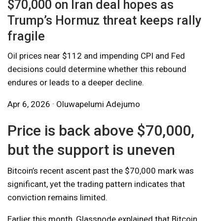
$70,000 on Iran deal hopes as
Trump’s Hormuz threat keeps rally
fragile
Oil prices near $112 and impending CPI and Fed
decisions could determine whether this rebound
endures or leads to a deeper decline.
Apr 6, 2026 · Oluwapelumi Adejumo
Price is back above $70,000,
but the support is uneven
Bitcoin’s recent ascent past the $70,000 mark was
significant, yet the trading pattern indicates that
conviction remains limited.
Earlier this month, Glassnode explained that Bitcoin