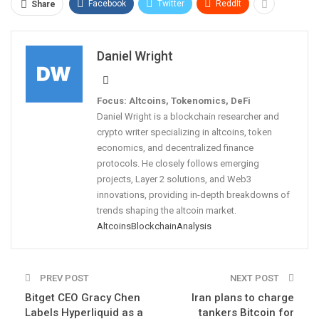
Facebook
Twitter
ReddIt
Share
Daniel Wright
Focus: Altcoins, Tokenomics, DeFi
Daniel Wright is a blockchain researcher and
crypto writer specializing in altcoins, token
economics, and decentralized finance
protocols. He closely follows emerging
projects, Layer 2 solutions, and Web3
innovations, providing in-depth breakdowns of
trends shaping the altcoin market.
Altcoins
Blockchain
Analysis
PREV POST
NEXT POST
Bitget CEO Gracy Chen
Iran plans to charge
Labels Hyperliquid as a
tankers Bitcoin for