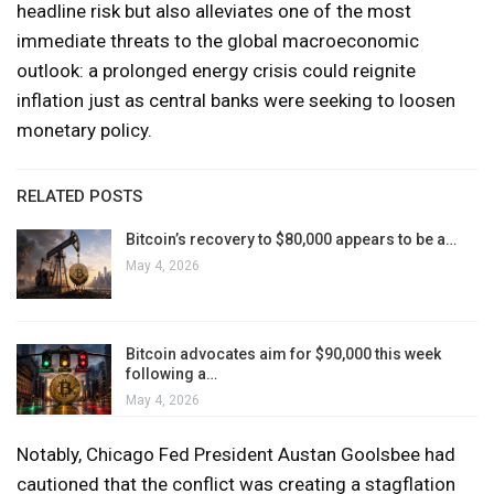
headline risk but also alleviates one of the most
immediate threats to the global macroeconomic
outlook: a prolonged energy crisis could reignite
inflation just as central banks were seeking to loosen
monetary policy.
RELATED POSTS
Bitcoin’s recovery to $80,000 appears to be a…
May 4, 2026
Bitcoin advocates aim for $90,000 this week
following a…
May 4, 2026
Notably, Chicago Fed President Austan Goolsbee had
cautioned that the conflict was creating a stagflation