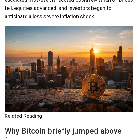
fell, equities advanced, and investors began to
anticipate a less severe inflation shock.
Related Reading
Why Bitcoin briefly jumped above