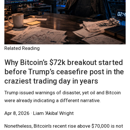
Related Reading
Why Bitcoin’s $72k breakout started
before Trump’s ceasefire post in the
craziest trading day in years
Trump issued warnings of disaster, yet oil and Bitcoin
were already indicating a different narrative.
Apr 8, 2026 · Liam 'Akiba' Wright
Nonetheless, Bitcoin’s recent rise above $70,000 is not