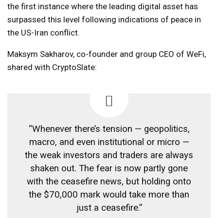
the first instance where the leading digital asset has
surpassed this level following indications of peace in
the US-Iran conflict.
Maksym Sakharov, co-founder and group CEO of WeFi,
shared with CryptoSlate:
“Whenever there’s tension — geopolitics,
macro, and even institutional or micro —
the weak investors and traders are always
shaken out. The fear is now partly gone
with the ceasefire news, but holding onto
the $70,000 mark would take more than
just a ceasefire.”