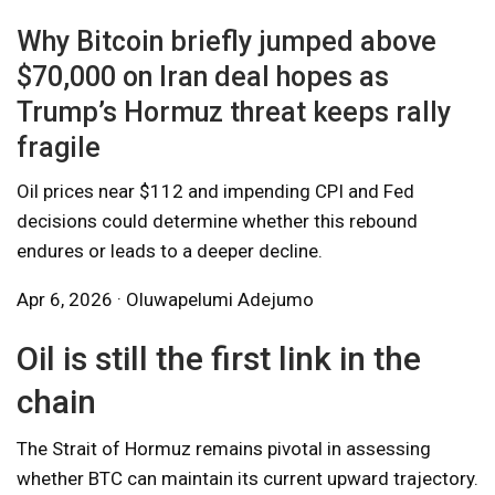
Why Bitcoin briefly jumped above
$70,000 on Iran deal hopes as
Trump’s Hormuz threat keeps rally
fragile
Oil prices near $112 and impending CPI and Fed
decisions could determine whether this rebound
endures or leads to a deeper decline.
Apr 6, 2026 · Oluwapelumi Adejumo
Oil is still the first link in the
chain
The Strait of Hormuz remains pivotal in assessing
whether BTC can maintain its current upward trajectory.