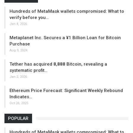
Hundreds of MetaMask wallets compromised: What to
verify before you…
Jan 4, 2026
Metaplanet Inc. Secures a ¥1 Billion Loan for Bitcoin
Purchase
Aug 9, 2024
Tether has acquired 8,888 Bitcoin, revealing a
systematic profit…
Jan 2, 2026
Ethereum Price Forecast: Significant Weekly Rebound
Indicates…
Oct 26, 2025
POPULAR
Hundreds of MetaMask wallets compromised: What to