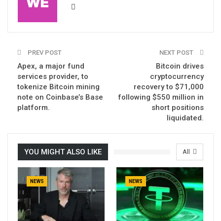
PREV POST
NEXT POST
Apex, a major fund
Bitcoin drives
services provider, to
cryptocurrency
tokenize Bitcoin mining
recovery to $71,000
note on Coinbase’s Base
following $550 million in
platform.
short positions
liquidated.
YOU MIGHT ALSO LIKE
All
NEWS
NEWS