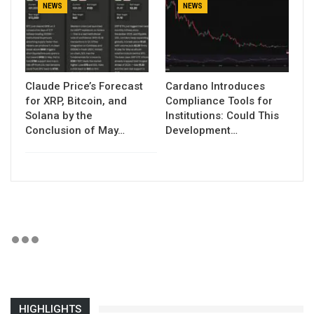
NEWS
NEWS
Claude Price’s Forecast
Cardano Introduces
for XRP, Bitcoin, and
Compliance Tools for
Solana by the
Institutions: Could This
Conclusion of May…
Development…
HIGHLIGHTS