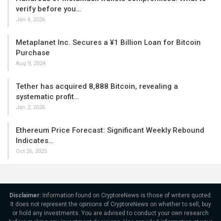
verify before you…
Jan 4, 2026
Metaplanet Inc. Secures a ¥1 Billion Loan for Bitcoin
Purchase
Aug 9, 2024
Tether has acquired 8,888 Bitcoin, revealing a
systematic profit…
Jan 2, 2026
Ethereum Price Forecast: Significant Weekly Rebound
Indicates…
Oct 26, 2025
Disclaimer:
Information found on CryptoreNews is those of writers quoted.
It does not represent the opinions of CryptoreNews on whether to sell, buy
or hold any investments. You are advised to conduct your own research