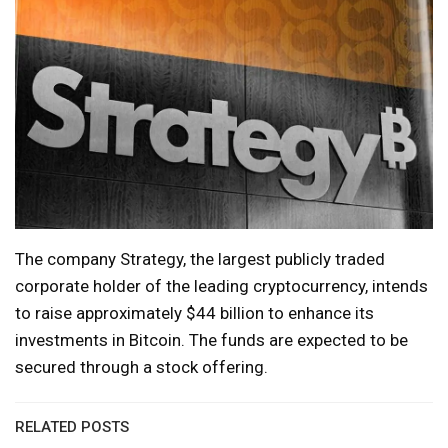
The company Strategy, the largest publicly traded
corporate holder of the leading cryptocurrency, intends
to raise approximately $44 billion to enhance its
investments in Bitcoin. The funds are expected to be
secured through a stock offering.
RELATED POSTS