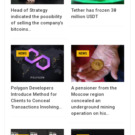
Head of Strategy
Tether has frozen 38
indicated the possibility
million USDT
of selling the company’s
bitcoins…
NEWS
NEWS
Polygon Developers
A pensioner from the
Introduce Method for
Moscow region
Clients to Conceal
concealed an
Transactions Involving…
underground mining
operation on his…