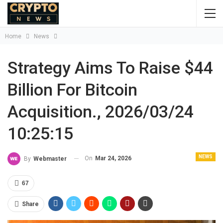
Home
News
Strategy Aims To Raise $44
Billion For Bitcoin
Acquisition., 2026/03/24
10:25:15
NEWS
On
Mar 24, 2026
By
Webmaster
67
Share