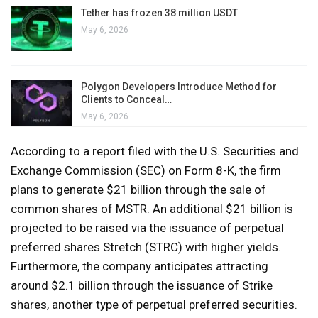
Tether has frozen 38 million USDT
May 6, 2026
Polygon Developers Introduce Method for
Clients to Conceal…
May 6, 2026
According to a report filed with the U.S. Securities and
Exchange Commission (SEC) on Form 8-K, the firm
plans to generate $21 billion through the sale of
common shares of MSTR. An additional $21 billion is
projected to be raised via the issuance of perpetual
preferred shares Stretch (STRC) with higher yields.
Furthermore, the company anticipates attracting
around $2.1 billion through the issuance of Strike
shares, another type of perpetual preferred securities.