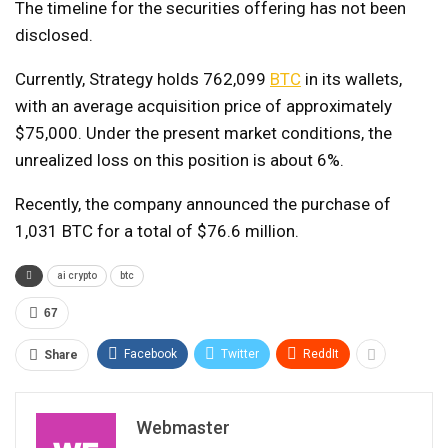
The timeline for the securities offering has not been
disclosed.
Currently, Strategy holds 762,099
BTC
in its wallets,
with an average acquisition price of approximately
$75,000. Under the present market conditions, the
unrealized loss on this position is about 6%.
Recently, the company announced the purchase of
1,031 BTC for a total of $76.6 million.
ai crypto
btc
67
Facebook
Twitter
ReddIt
Share
Webmaster