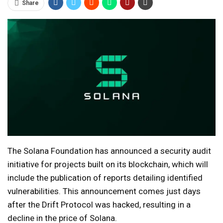
Share
The Solana Foundation has announced a security audit
initiative for projects built on its blockchain, which will
include the publication of reports detailing identified
vulnerabilities. This announcement comes just days
after the Drift Protocol was hacked, resulting in a
decline in the price of Solana.