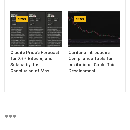
NEWS
NEWS
Claude Price’s Forecast
Cardano Introduces
for XRP, Bitcoin, and
Compliance Tools for
Solana by the
Institutions: Could This
Conclusion of May…
Development…