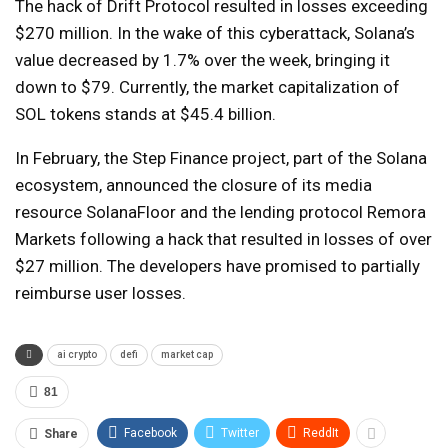
The hack of Drift Protocol resulted in losses exceeding
$270 million. In the wake of this cyberattack, Solana’s
value decreased by 1.7% over the week, bringing it
down to $79. Currently, the market capitalization of
SOL tokens stands at $45.4 billion.
In February, the Step Finance project, part of the Solana
ecosystem, announced the closure of its media
resource SolanaFloor and the lending protocol Remora
Markets following a hack that resulted in losses of over
$27 million. The developers have promised to partially
reimburse user losses.
ai crypto
defi
market cap
81
Facebook
Twitter
ReddIt
Share