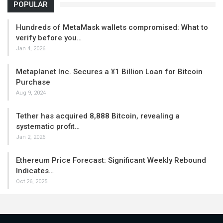
POPULAR
Hundreds of MetaMask wallets compromised: What to
verify before you…
Jan 4, 2026
Metaplanet Inc. Secures a ¥1 Billion Loan for Bitcoin
Purchase
Aug 9, 2024
Tether has acquired 8,888 Bitcoin, revealing a
systematic profit…
Jan 2, 2026
Ethereum Price Forecast: Significant Weekly Rebound
Indicates…
Oct 26, 2025