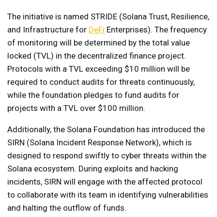
The initiative is named STRIDE (Solana Trust, Resilience,
and Infrastructure for
DeFi
Enterprises). The frequency
of monitoring will be determined by the total value
locked (TVL) in the decentralized finance project.
Protocols with a TVL exceeding $10 million will be
required to conduct audits for threats continuously,
while the foundation pledges to fund audits for
projects with a TVL over $100 million.
Additionally, the Solana Foundation has introduced the
SIRN (Solana Incident Response Network), which is
designed to respond swiftly to cyber threats within the
Solana ecosystem. During exploits and hacking
incidents, SIRN will engage with the affected protocol
to collaborate with its team in identifying vulnerabilities
and halting the outflow of funds.