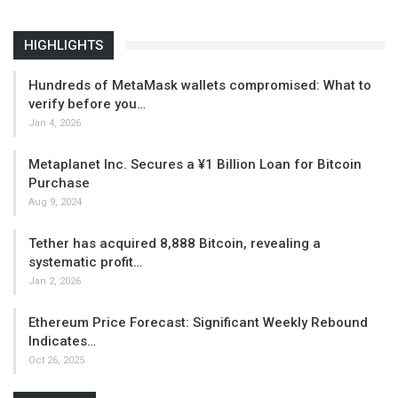
HIGHLIGHTS
Hundreds of MetaMask wallets compromised: What to
verify before you…
Jan 4, 2026
Metaplanet Inc. Secures a ¥1 Billion Loan for Bitcoin
Purchase
Aug 9, 2024
Tether has acquired 8,888 Bitcoin, revealing a
systematic profit…
Jan 2, 2026
Ethereum Price Forecast: Significant Weekly Rebound
Indicates…
Oct 26, 2025