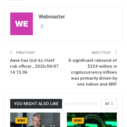
Webmaster
PREV POST
NEXT POST
Aave has lost its chief
A significant rebound of
risk officer., 2026/04/07
$224 million in
14:15:06
cryptocurrency inflows
was primarily driven by
one nation and XRP.
YOU MIGHT ALSO LIKE
All
NEWS
NEWS