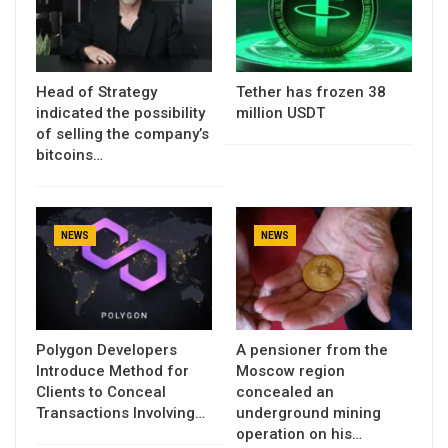
Head of Strategy
Tether has frozen 38
indicated the possibility
million USDT
of selling the company’s
bitcoins…
NEWS
NEWS
Polygon Developers
A pensioner from the
Introduce Method for
Moscow region
Clients to Conceal
concealed an
Transactions Involving…
underground mining
operation on his…