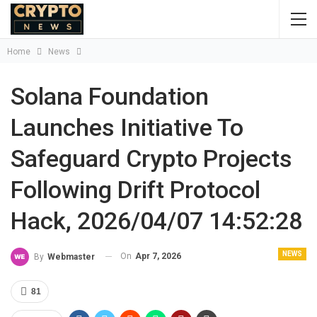
Home
News
Solana Foundation
Launches Initiative To
Safeguard Crypto Projects
Following Drift Protocol
Hack, 2026/04/07 14:52:28
NEWS
On
Apr 7, 2026
By
Webmaster
81