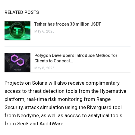
RELATED POSTS
Tether has frozen 38 million USDT
May 6, 2026
Polygon Developers Introduce Method for
Clients to Conceal…
May 6, 2026
Projects on Solana will also receive complimentary
access to threat detection tools from the Hypernative
platform, real-time risk monitoring from Range
Security, attack simulation using the Riverguard tool
from Neodyme, as well as access to analytical tools
from Sec3 and AuditWare.