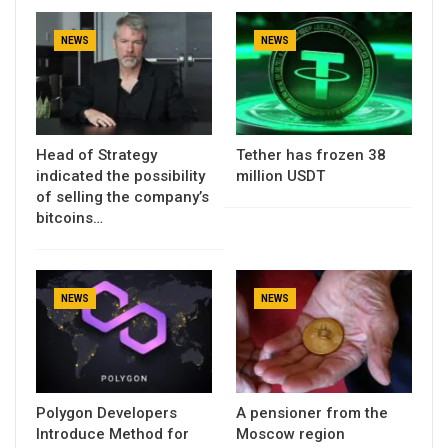
NEWS
NEWS
Head of Strategy
Tether has frozen 38
indicated the possibility
million USDT
of selling the company’s
bitcoins…
NEWS
NEWS
Polygon Developers
A pensioner from the
Introduce Method for
Moscow region