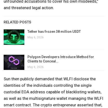
unfounded accusations to cover his own misdeeds,”
and threatened legal action.
RELATED POSTS
Tether has frozen 38 million USDT
May 6, 2026
Polygon Developers Introduce Method for
Clients to Conceal…
May 6, 2026
Sun then publicly demanded that WLFI disclose the
identities of the individuals controlling the single
custodial EOA address capable of blacklisting wallets,
as well as the multisignature wallet managing the WLFI
smart contract. The crypto entrepreneur asserted that,