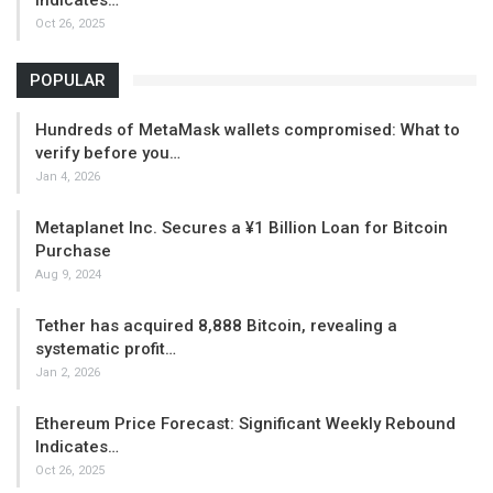
Oct 26, 2025
POPULAR
Hundreds of MetaMask wallets compromised: What to
verify before you…
Jan 4, 2026
Metaplanet Inc. Secures a ¥1 Billion Loan for Bitcoin
Purchase
Aug 9, 2024
Tether has acquired 8,888 Bitcoin, revealing a
systematic profit…
Jan 2, 2026
Ethereum Price Forecast: Significant Weekly Rebound
Indicates…
Oct 26, 2025