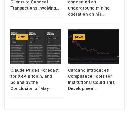
Clients to Conceal
concealed an
Transactions Involving…
underground mining
operation on his…
NEWS
NEWS
Claude Price’s Forecast
Cardano Introduces
for XRP, Bitcoin, and
Compliance Tools for
Solana by the
Institutions: Could This
Conclusion of May…
Development…