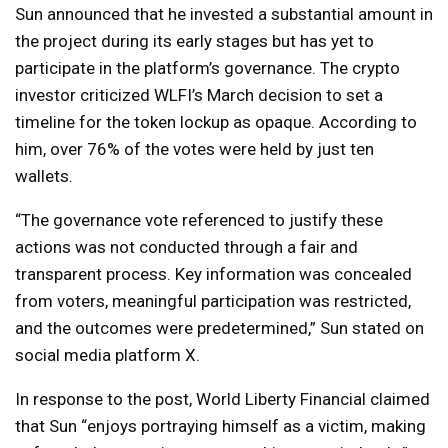
Sun announced that he invested a substantial amount in
the project during its early stages but has yet to
participate in the platform’s governance. The crypto
investor criticized WLFI’s March decision to set a
timeline for the token lockup as opaque. According to
him, over 76% of the votes were held by just ten
wallets.
“The governance vote referenced to justify these
actions was not conducted through a fair and
transparent process. Key information was concealed
from voters, meaningful participation was restricted,
and the outcomes were predetermined,” Sun stated on
social media platform X.
In response to the post, World Liberty Financial claimed
that Sun “enjoys portraying himself as a victim, making