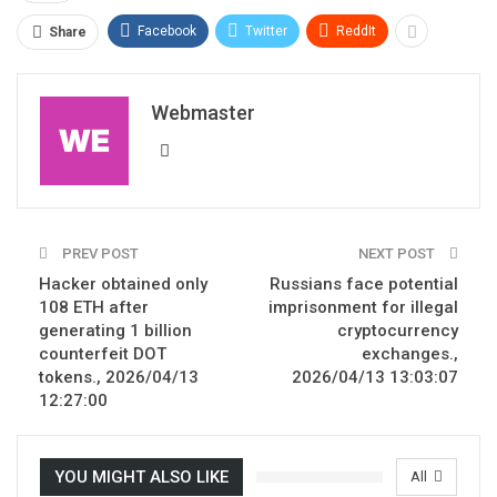
Facebook
Twitter
ReddIt
Share
Webmaster
PREV POST
NEXT POST
Hacker obtained only
Russians face potential
108 ETH after
imprisonment for illegal
generating 1 billion
cryptocurrency
counterfeit DOT
exchanges.,
tokens., 2026/04/13
2026/04/13 13:03:07
12:27:00
YOU MIGHT ALSO LIKE
All