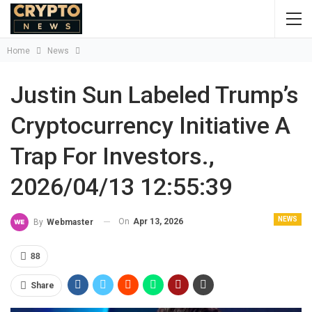
Home
News
Justin Sun Labeled Trump’s
Cryptocurrency Initiative A
Trap For Investors.,
2026/04/13 12:55:39
NEWS
On
Apr 13, 2026
By
Webmaster
88
Share