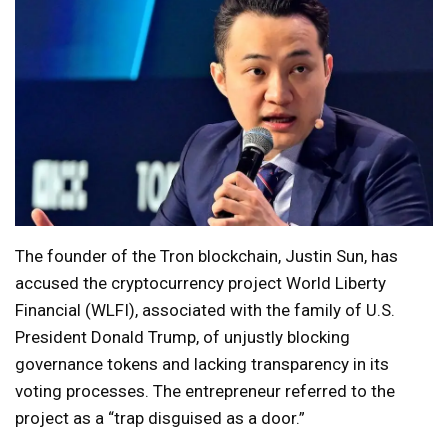
The founder of the Tron blockchain, Justin Sun, has
accused the cryptocurrency project World Liberty
Financial (WLFI), associated with the family of U.S.
President Donald Trump, of unjustly blocking
governance tokens and lacking transparency in its
voting processes. The entrepreneur referred to the
project as a “trap disguised as a door.”