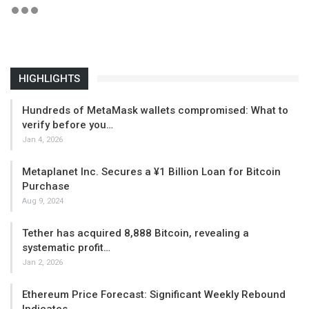
HIGHLIGHTS
Hundreds of MetaMask wallets compromised: What to
verify before you…
Jan 4, 2026
Metaplanet Inc. Secures a ¥1 Billion Loan for Bitcoin
Purchase
Aug 9, 2024
Tether has acquired 8,888 Bitcoin, revealing a
systematic profit…
Jan 2, 2026
Ethereum Price Forecast: Significant Weekly Rebound
Indicates…