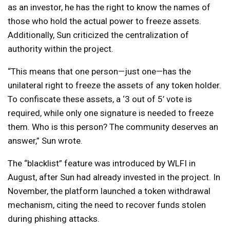
as an investor, he has the right to know the names of
those who hold the actual power to freeze assets.
Additionally, Sun criticized the centralization of
authority within the project.
“This means that one person—just one—has the
unilateral right to freeze the assets of any token holder.
To confiscate these assets, a ‘3 out of 5’ vote is
required, while only one signature is needed to freeze
them. Who is this person? The community deserves an
answer,” Sun wrote.
The “blacklist” feature was introduced by WLFI in
August, after Sun had already invested in the project. In
November, the platform launched a token withdrawal
mechanism, citing the need to recover funds stolen
during phishing attacks.