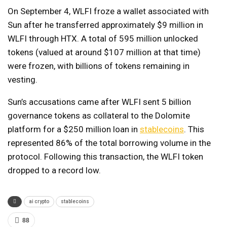
On September 4, WLFI froze a wallet associated with
Sun after he transferred approximately $9 million in
WLFI through HTX. A total of 595 million unlocked
tokens (valued at around $107 million at that time)
were frozen, with billions of tokens remaining in
vesting.
Sun’s accusations came after WLFI sent 5 billion
governance tokens as collateral to the Dolomite
platform for a $250 million loan in
stablecoins
. This
represented 86% of the total borrowing volume in the
protocol. Following this transaction, the WLFI token
dropped to a record low.
ai crypto
stablecoins
88