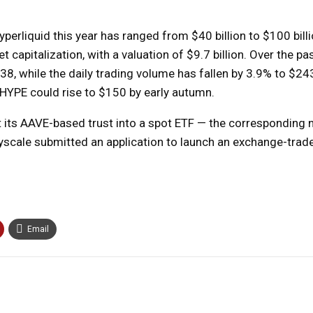
rliquid this year has ranged from $40 billion to $100 billio
apitalization, with a valuation of $9.7 billion. Over the pa
8, while the daily trading volume has fallen by 3.9% to $243
HYPE could rise to $150 by early autumn.
t its AAVE-based trust into a spot ETF — the corresponding n
rayscale submitted an application to launch an exchange-trad
Email