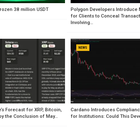
rozen 38 million USDT
Polygon Developers Introduce
for Clients to Conceal Transac
Involving…
NEWS
’s Forecast for XRP, Bitcoin,
Cardano Introduces Complianc
by the Conclusion of May…
for Institutions: Could This D