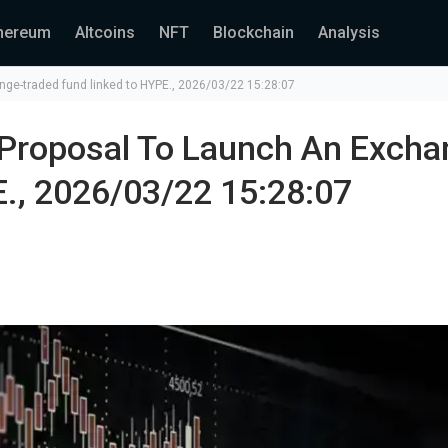
hereum
Altcoins
NFT
Blockchain
Analysis
nge-traded fund linked to HYPE., 2026/03/22 15:28:07
 Proposal To Launch An Excha
., 2026/03/22 15:28:07