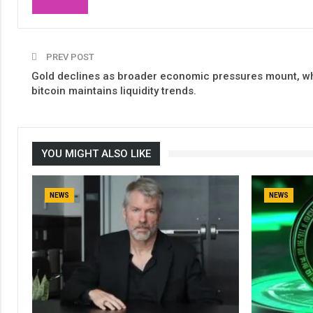
PREV POST
Gold declines as broader economic pressures mount, wh
bitcoin maintains liquidity trends.
YOU MIGHT ALSO LIKE
NEWS
NEWS