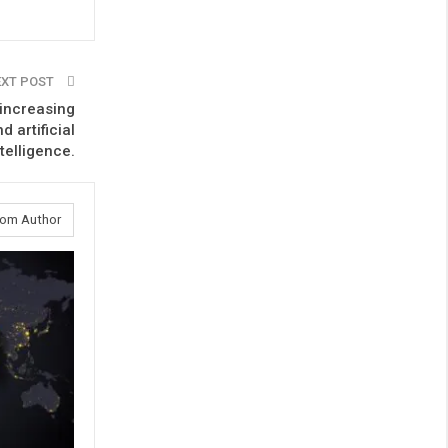
EXT POST
increasing
 artificial
ntelligence.
rom Author