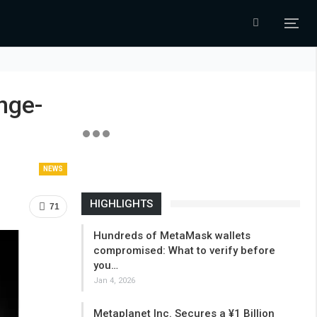
nge-
NEWS
HIGHLIGHTS
71
Hundreds of MetaMask wallets
compromised: What to verify before
you…
Jan 4, 2026
Metaplanet Inc. Secures a ¥1 Billion