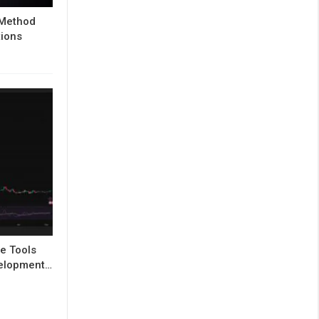
 Method
tions
e Tools
evelopment…