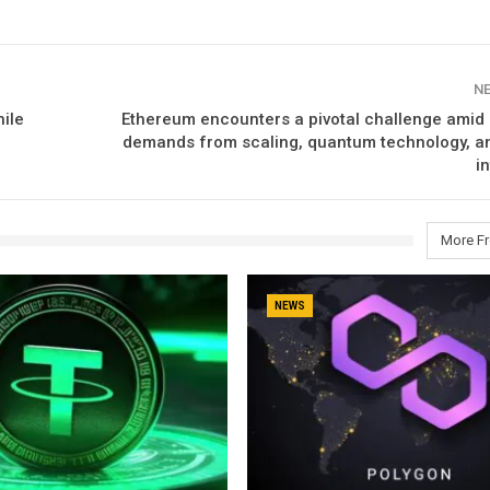
N
ile
Ethereum encounters a pivotal challenge amid 
demands from scaling, quantum technology, and
i
More F
NEWS