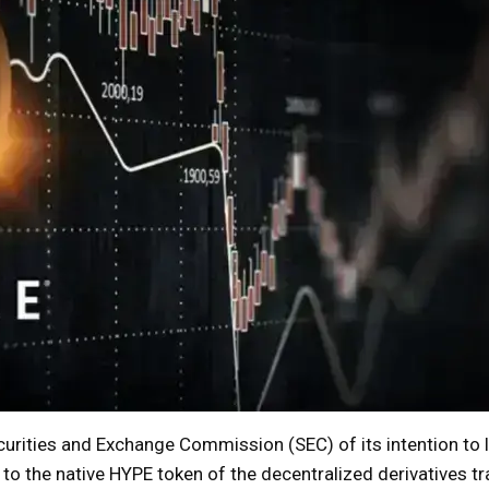
urities and Exchange Commission (SEC) of its intention to 
to the native HYPE token of the decentralized derivatives tr