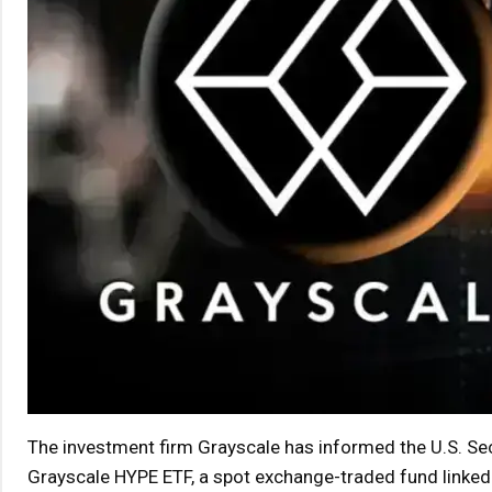
The investment firm Grayscale has informed the U.S. Sec
Grayscale HYPE ETF, a spot exchange-traded fund linked 