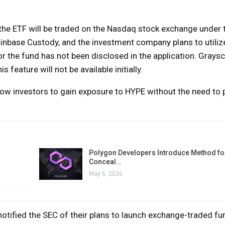
, the ETF will be traded on the Nasdaq stock exchange under t
Coinbase Custody, and the investment company plans to utili
r the fund has not been disclosed in the application. Graysc
s feature will not be available initially.
low investors to gain exposure to HYPE without the need to 
Polygon Developers Introduce Method for
Conceal…
May 6, 2026
otified the SEC of their plans to launch exchange-traded fu