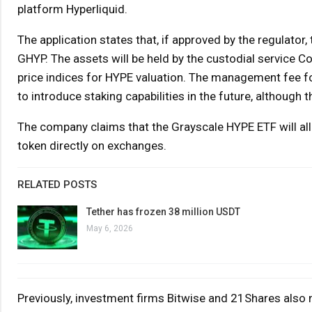
platform Hyperliquid.
The application states that, if approved by the regulator
GHYP. The assets will be held by the custodial service 
price indices for HYPE valuation. The management fee fo
to introduce staking capabilities in the future, although thi
The company claims that the Grayscale HYPE ETF will al
token directly on exchanges.
RELATED POSTS
Tether has frozen 38 million USDT
May 6, 2026
Previously, investment firms Bitwise and 21Shares also n