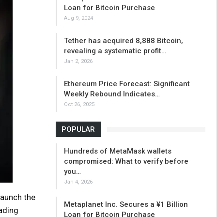
Loan for Bitcoin Purchase
Aug 9, 2024
Tether has acquired 8,888 Bitcoin,
revealing a systematic profit…
Jan 2, 2026
Ethereum Price Forecast: Significant
Weekly Rebound Indicates…
Oct 26, 2025
POPULAR
Hundreds of MetaMask wallets
compromised: What to verify before
you…
Jan 4, 2026
launch the
Metaplanet Inc. Secures a ¥1 Billion
ading
Loan for Bitcoin Purchase