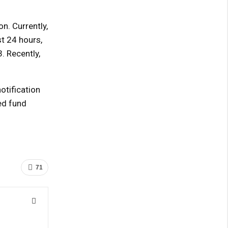
n. Currently,
st 24 hours,
. Recently,
otification
ed fund
71