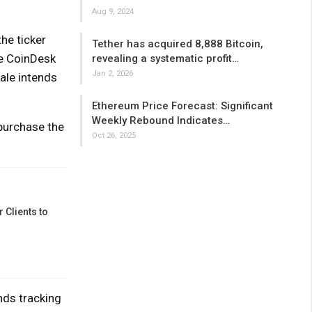
Aug 9, 2024
he ticker
Tether has acquired 8,888 Bitcoin,
ze CoinDesk
revealing a systematic profit…
Jan 2, 2026
ale intends
Ethereum Price Forecast: Significant
Weekly Rebound Indicates…
purchase the
Oct 26, 2025
 Clients to
nds tracking