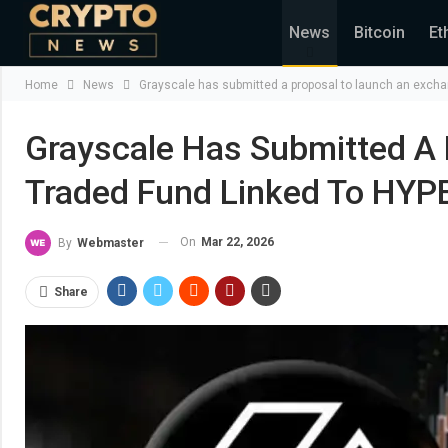
News
Bitcoin
Et
Home
News
Grayscale has submitted a proposal to launch an excha
Grayscale Has Submitted A
Traded Fund Linked To HYPE
On
Mar 22, 2026
By
Webmaster
Share