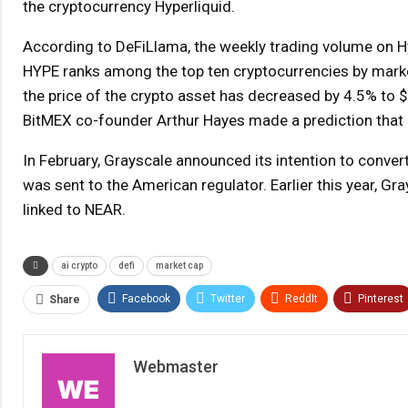
the cryptocurrency Hyperliquid.
According to DeFiLlama, the weekly trading volume on Hype
HYPE ranks among the top ten cryptocurrencies by market c
the price of the crypto asset has decreased by 4.5% to $3
BitMEX co-founder Arthur Hayes made a prediction that 
In February, Grayscale announced its intention to conver
was sent to the American regulator. Earlier this year, G
linked to NEAR.
ai crypto
defi
market cap
Facebook
Twitter
ReddIt
Pinterest
Share
Webmaster