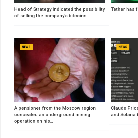
Head of Strategy indicated the possibility
Tether has f
of selling the company’s bitcoins…
NEWS
NEWS
A pensioner from the Moscow region
Claude Price
concealed an underground mining
and Solana 
operation on his…