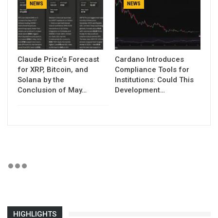
NEWS
NEWS
Claude Price’s Forecast
Cardano Introduces
for XRP, Bitcoin, and
Compliance Tools for
Solana by the
Institutions: Could This
Conclusion of May…
Development…
HIGHLIGHTS