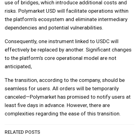
use of bridges, which introduce additional costs and
risks. Polymarket USD will facilitate operations within
the platform’s ecosystem and eliminate intermediary
dependencies and potential vulnerabilities.
Consequently, one instrument linked to USDC will
effectively be replaced by another. Significant changes
to the platform’s core operational model are not
anticipated,
The transition, according to the company, should be
seamless for users. All orders will be temporarily
canceled—Polymarket has promised to notify users at
least five days in advance. However, there are
complexities regarding the ease of this transition.
RELATED POSTS