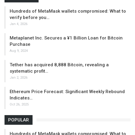
Hundreds of MetaMask wallets compromised: What to
verify before you…
Jan 4, 2026
Metaplanet Inc. Secures a ¥1 Billion Loan for Bitcoin
Purchase
Aug 9, 2024
Tether has acquired 8,888 Bitcoin, revealing a
systematic profit…
Jan 2, 2026
Ethereum Price Forecast: Significant Weekly Rebound
Indicates…
Oct 26, 2025
POPULAR
Hundreds of MetaMask wallets compromised: What to