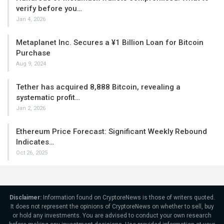
verify before you…
Jan 4, 2026
Metaplanet Inc. Secures a ¥1 Billion Loan for Bitcoin
Purchase
Aug 9, 2024
Tether has acquired 8,888 Bitcoin, revealing a
systematic profit…
Jan 2, 2026
Ethereum Price Forecast: Significant Weekly Rebound
Indicates…
Oct 26, 2025
Disclaimer:
Information found on CryptoreNews is those of writers quoted.
It does not represent the opinions of CryptoreNews on whether to sell, buy
or hold any investments. You are advised to conduct your own research