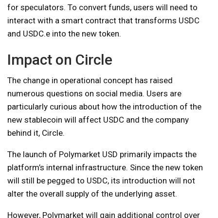
for speculators. To convert funds, users will need to
interact with a smart contract that transforms USDC
and USDC.e into the new token.
Impact on Circle
The change in operational concept has raised
numerous questions on social media. Users are
particularly curious about how the introduction of the
new stablecoin will affect USDC and the company
behind it, Circle.
The launch of Polymarket USD primarily impacts the
platform’s internal infrastructure. Since the new token
will still be pegged to USDC, its introduction will not
alter the overall supply of the underlying asset.
However, Polymarket will gain additional control over