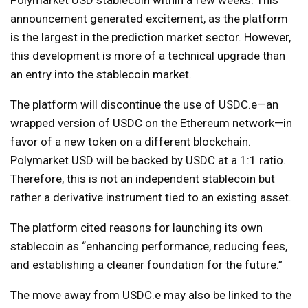
Polymarket USD stablecoin within a few weeks. This
announcement generated excitement, as the platform
is the largest in the prediction market sector. However,
this development is more of a technical upgrade than
an entry into the stablecoin market.
The platform will discontinue the use of USDC.e—an
wrapped version of USDC on the Ethereum network—in
favor of a new token on a different blockchain.
Polymarket USD will be backed by USDC at a 1:1 ratio.
Therefore, this is not an independent stablecoin but
rather a derivative instrument tied to an existing asset.
The platform cited reasons for launching its own
stablecoin as “enhancing performance, reducing fees,
and establishing a cleaner foundation for the future.”
The move away from USDC.e may also be linked to the