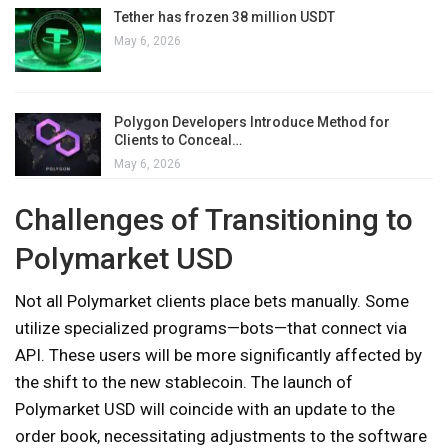
Tether has frozen 38 million USDT
May 6, 2026
Polygon Developers Introduce Method for
Clients to Conceal…
May 6, 2026
Challenges of Transitioning to
Polymarket USD
Not all Polymarket clients place bets manually. Some
utilize specialized programs—bots—that connect via
API. These users will be more significantly affected by
the shift to the new stablecoin. The launch of
Polymarket USD will coincide with an update to the
order book, necessitating adjustments to the software