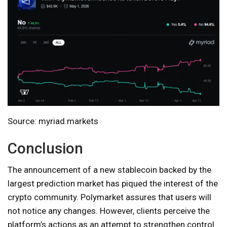
Source: myriad.markets
Conclusion
The announcement of a new stablecoin backed by the
largest prediction market has piqued the interest of the
crypto community. Polymarket assures that users will
not notice any changes. However, clients perceive the
platform’s actions as an attempt to strengthen control