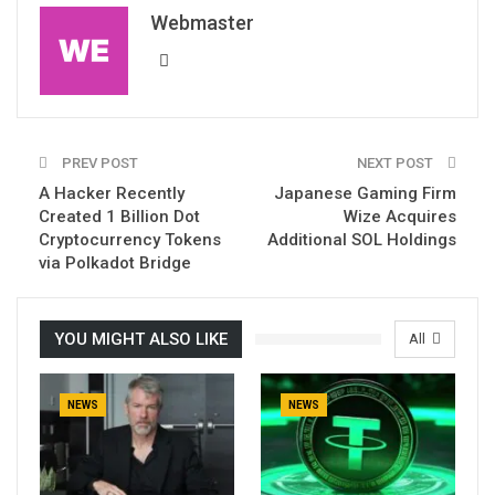
Webmaster
PREV POST
NEXT POST
A Hacker Recently
Japanese Gaming Firm
Created 1 Billion Dot
Wize Acquires
Cryptocurrency Tokens
Additional SOL Holdings
via Polkadot Bridge
YOU MIGHT ALSO LIKE
All
NEWS
NEWS