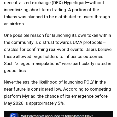
decentralized exchange (DEX) Hyperliquid—without
incentivizing short-term trading. A portion of the
tokens was planned to be distributed to users through
an airdrop.
One possible reason for launching its own token within
the community is distrust towards UMA protocols—
oracles for confirming real-world events. Users believe
these allowed large holders to influence outcomes.
Such “alleged manipulations” were particularly noted in
geopolitics.
Nevertheless, the likelihood of launching POLY in the
near future is considered low. According to competing
platform Myriad, the chance of its emergence before
May 2026 is approximately 5%.