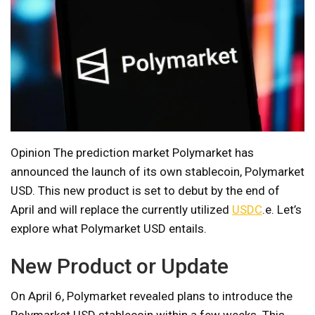
Opinion The prediction market Polymarket has
announced the launch of its own stablecoin, Polymarket
USD. This new product is set to debut by the end of
April and will replace the currently utilized
USDC
.e. Let’s
explore what Polymarket USD entails.
New Product or Update
On April 6, Polymarket revealed plans to introduce the