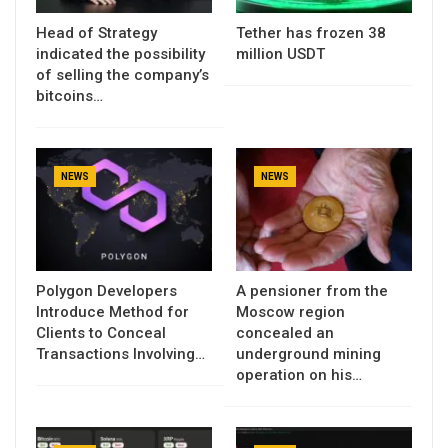
Head of Strategy
Tether has frozen 38
indicated the possibility
million USDT
of selling the company’s
bitcoins…
NEWS
NEWS
Polygon Developers
A pensioner from the
Introduce Method for
Moscow region
Clients to Conceal
concealed an
Transactions Involving…
underground mining
operation on his…