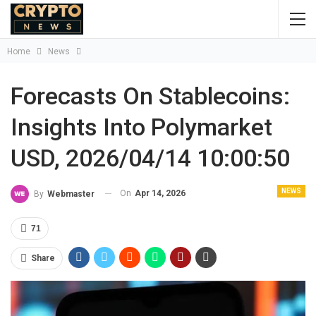
Home
News
Forecasts On Stablecoins:
Insights Into Polymarket
USD, 2026/04/14 10:00:50
NEWS
On
Apr 14, 2026
By
Webmaster
71
Share