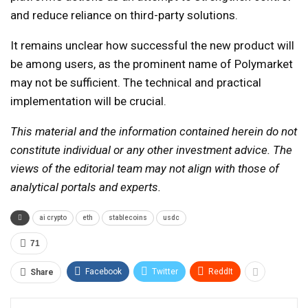
and reduce reliance on third-party solutions.
It remains unclear how successful the new product will
be among users, as the prominent name of Polymarket
may not be sufficient. The technical and practical
implementation will be crucial.
This material and the information contained herein do not
constitute individual or any other investment advice. The
views of the editorial team may not align with those of
analytical portals and experts.
ai crypto
eth
stablecoins
usdc
71
Facebook
Twitter
ReddIt
Share