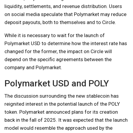
liquidity, settlements, and revenue distribution. Users
on social media speculate that Polymarket may reduce
deposit payouts, both to themselves and to Circle.
While it is necessary to wait for the launch of
Polymarket USD to determine how the interest rate has
changed for the former, the impact on Circle will
depend on the specific agreements between the
company and Polymarket.
Polymarket USD and POLY
The discussion surrounding the new stablecoin has
reignited interest in the potential launch of the POLY
token. Polymarket announced plans for its creation
back in the fall of 2025. It was expected that the launch
model would resemble the approach used by the