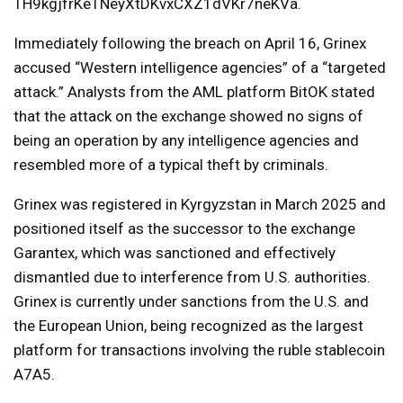
TH9kgjfrKeTNeyXtDKvxCXZ1dVKr7neKVa.
Immediately following the breach on April 16, Grinex
accused “Western intelligence agencies” of a “targeted
attack.” Analysts from the AML platform BitOK stated
that the attack on the exchange showed no signs of
being an operation by any intelligence agencies and
resembled more of a typical theft by criminals.
Grinex was registered in Kyrgyzstan in March 2025 and
positioned itself as the successor to the exchange
Garantex, which was sanctioned and effectively
dismantled due to interference from U.S. authorities.
Grinex is currently under sanctions from the U.S. and
the European Union, being recognized as the largest
platform for transactions involving the ruble stablecoin
A7A5.