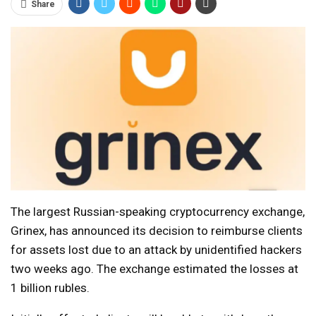
Share
The largest Russian-speaking cryptocurrency exchange,
Grinex, has announced its decision to reimburse clients
for assets lost due to an attack by unidentified hackers
two weeks ago. The exchange estimated the losses at
1 billion rubles.