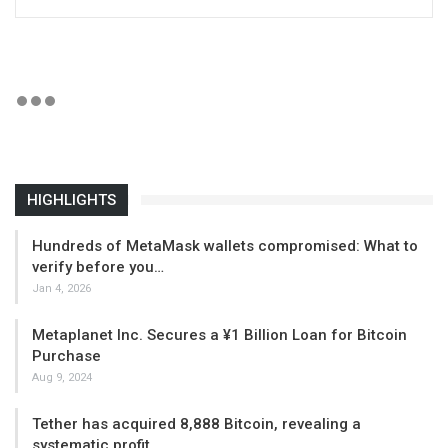
HIGHLIGHTS
Hundreds of MetaMask wallets compromised: What to
verify before you…
Jan 4, 2026
Metaplanet Inc. Secures a ¥1 Billion Loan for Bitcoin
Purchase
Aug 9, 2024
Tether has acquired 8,888 Bitcoin, revealing a
systematic profit…