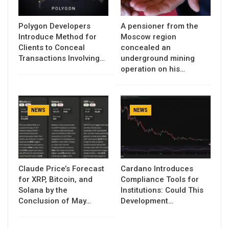
Polygon Developers
A pensioner from the
Introduce Method for
Moscow region
Clients to Conceal
concealed an
Transactions Involving…
underground mining
operation on his…
NEWS
NEWS
Claude Price’s Forecast
Cardano Introduces
for XRP, Bitcoin, and
Compliance Tools for
Solana by the
Institutions: Could This
Conclusion of May…
Development…