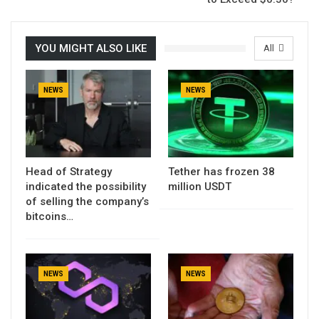
YOU MIGHT ALSO LIKE
All
NEWS
NEWS
Head of Strategy
Tether has frozen 38
indicated the possibility
million USDT
of selling the company’s
bitcoins…
NEWS
NEWS