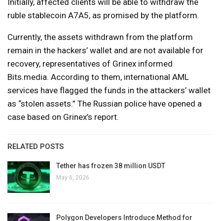
Initially, affected clients will be able to withdraw the
ruble stablecoin A7A5, as promised by the platform.
Currently, the assets withdrawn from the platform
remain in the hackers’ wallet and are not available for
recovery, representatives of Grinex informed
Bits.media. According to them, international AML
services have flagged the funds in the attackers’ wallet
as “stolen assets.” The Russian police have opened a
case based on Grinex’s report.
RELATED POSTS
Tether has frozen 38 million USDT
May 6, 2026
Polygon Developers Introduce Method for