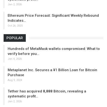
Jan 2, 2026
Ethereum Price Forecast: Significant Weekly Rebound
Indicates…
Oct 26, 2025
POPULAR
Hundreds of MetaMask wallets compromised: What to
verify before you…
Jan 4, 2026
Metaplanet Inc. Secures a ¥1 Billion Loan for Bitcoin
Purchase
Aug 9, 2024
Tether has acquired 8,888 Bitcoin, revealing a
systematic profit…
Jan 2, 2026