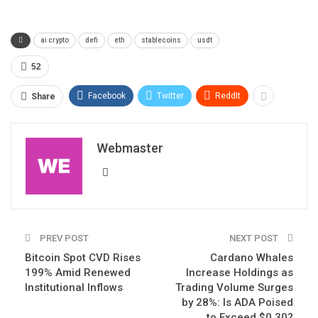
ai crypto
defi
eth
stablecoins
usdt
52
Facebook
Twitter
ReddIt
Share
Webmaster
PREV POST
NEXT POST
Bitcoin Spot CVD Rises
Cardano Whales
199% Amid Renewed
Increase Holdings as
Institutional Inflows
Trading Volume Surges
by 28%: Is ADA Poised
to Exceed $0.30?