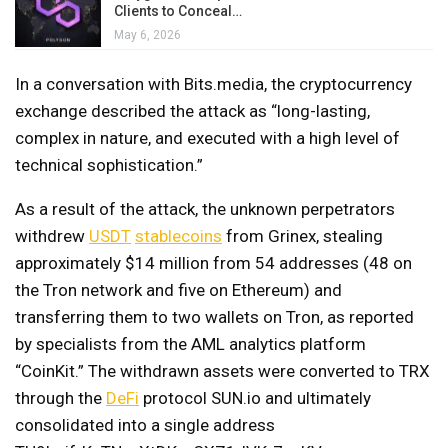
Clients to Conceal…
May 6, 2026
In a conversation with Bits.media, the cryptocurrency
exchange described the attack as “long-lasting,
complex in nature, and executed with a high level of
technical sophistication.”
As a result of the attack, the unknown perpetrators
withdrew
USDT
stablecoins
from Grinex, stealing
approximately $14 million from 54 addresses (48 on
the Tron network and five on Ethereum) and
transferring them to two wallets on Tron, as reported
by specialists from the AML analytics platform
“CoinKit.” The withdrawn assets were converted to TRX
through the
DeFi
protocol SUN.io and ultimately
consolidated into a single address