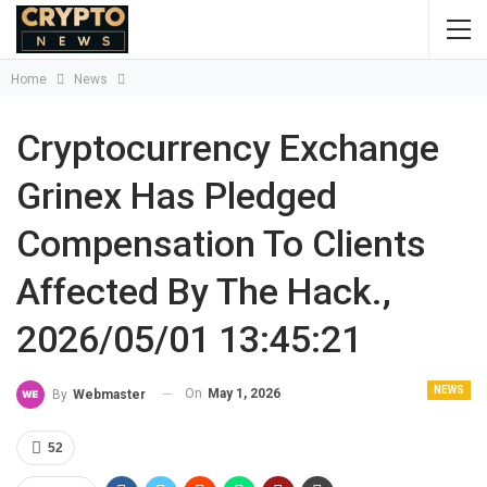
Home
News
Cryptocurrency Exchange
Grinex Has Pledged
Compensation To Clients
Affected By The Hack.,
2026/05/01 13:45:21
NEWS
On
May 1, 2026
By
Webmaster
52