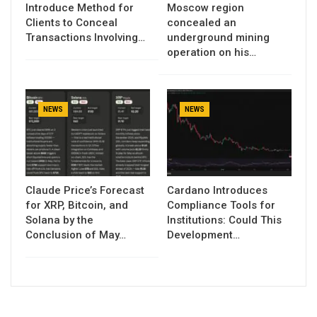
Introduce Method for
Moscow region
Clients to Conceal
concealed an
Transactions Involving…
underground mining
operation on his…
NEWS
NEWS
Claude Price’s Forecast
Cardano Introduces
for XRP, Bitcoin, and
Compliance Tools for
Solana by the
Institutions: Could This
Conclusion of May…
Development…