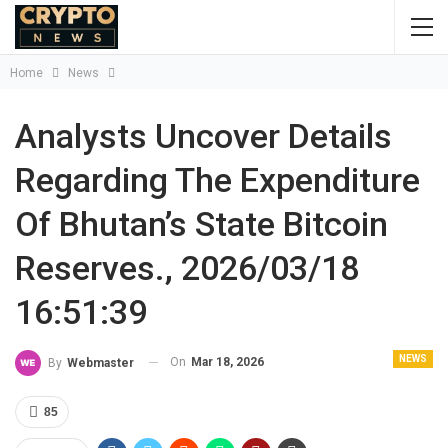
Home
News
Analysts Uncover Details
Regarding The Expenditure
Of Bhutan’s State Bitcoin
Reserves., 2026/03/18
16:51:39
NEWS
On
Mar 18, 2026
By
Webmaster
85