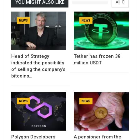
YOU MIGHT ALSO LIKE
All
NEWS
NEWS
Head of Strategy
Tether has frozen 38
indicated the possibility
million USDT
of selling the company’s
bitcoins…
NEWS
NEWS
Polygon Developers
A pensioner from the