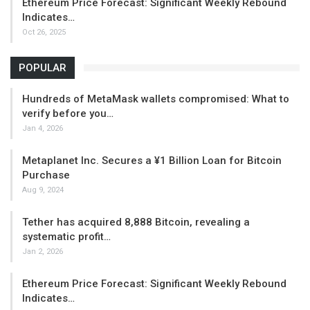
Ethereum Price Forecast: Significant Weekly Rebound
Indicates…
Oct 26, 2025
POPULAR
Hundreds of MetaMask wallets compromised: What to
verify before you…
Jan 4, 2026
Metaplanet Inc. Secures a ¥1 Billion Loan for Bitcoin
Purchase
Aug 9, 2024
Tether has acquired 8,888 Bitcoin, revealing a
systematic profit…
Jan 2, 2026
Ethereum Price Forecast: Significant Weekly Rebound
Indicates…