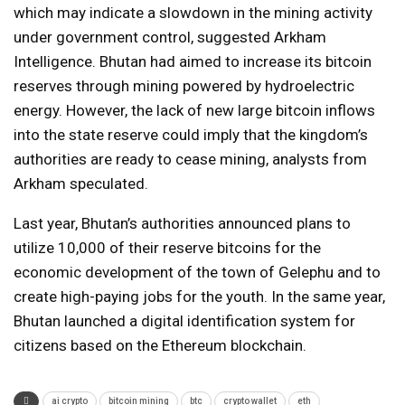
which may indicate a slowdown in the mining activity
under government control, suggested Arkham
Intelligence. Bhutan had aimed to increase its bitcoin
reserves through mining powered by hydroelectric
energy. However, the lack of new large bitcoin inflows
into the state reserve could imply that the kingdom’s
authorities are ready to cease mining, analysts from
Arkham speculated.
Last year, Bhutan’s authorities announced plans to
utilize 10,000 of their reserve bitcoins for the
economic development of the town of Gelephu and to
create high-paying jobs for the youth. In the same year,
Bhutan launched a digital identification system for
citizens based on the Ethereum blockchain.
ai crypto
bitcoin mining
btc
crypto wallet
eth