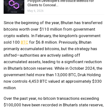
Polygon Developers Introduce Method for
Clients to Conceal…
May 6, 2026
Since the beginning of the year, Bhutan has transferred
bitcoins worth over $110 million from government
crypto wallets. In February, the kingdom’s government
sold 100
BTC
for $6.8 million. Previously, Bhutan
primarily accumulated bitcoins, but the strategy has
shifted—authorities are actively selling off
accumulated assets, leading to a significant reduction
in Bhutan’s bitcoin reserves. While in October 2024, the
government held more than 13,000 BTC, Druk Holding
now controls 4,453 BTC valued at approximately $330
million.
Over the past year, no bitcoin transactions exceeding
$100,000 have been recorded in Bhutan’s state reserve,