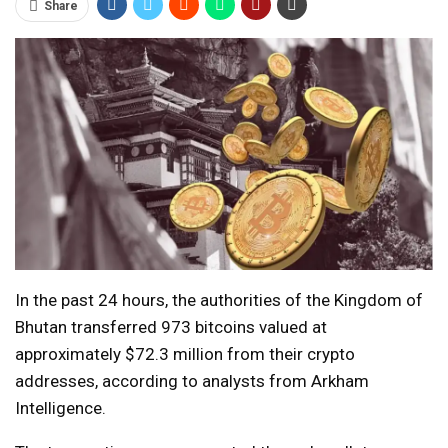
Share
In the past 24 hours, the authorities of the Kingdom of
Bhutan transferred 973 bitcoins valued at
approximately $72.3 million from their crypto
addresses, according to analysts from Arkham
Intelligence.