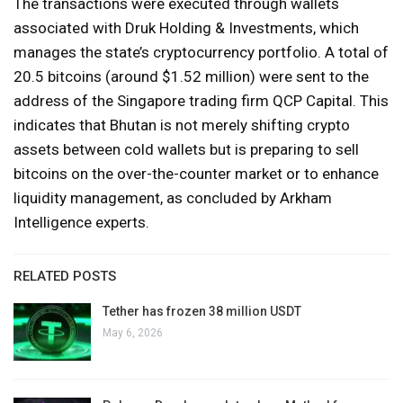
The transactions were executed through wallets
associated with Druk Holding & Investments, which
manages the state’s cryptocurrency portfolio. A total of
20.5 bitcoins (around $1.52 million) were sent to the
address of the Singapore trading firm QCP Capital. This
indicates that Bhutan is not merely shifting crypto
assets between cold wallets but is preparing to sell
bitcoins on the over-the-counter market or to enhance
liquidity management, as concluded by Arkham
Intelligence experts.
RELATED POSTS
Tether has frozen 38 million USDT
May 6, 2026