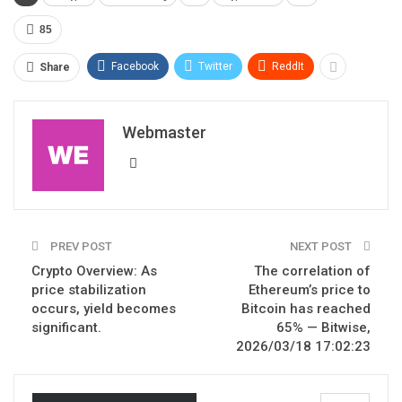
85
Facebook
Twitter
ReddIt
Share
Webmaster
PREV POST
NEXT POST
Crypto Overview: As
The correlation of
price stabilization
Ethereum’s price to
occurs, yield becomes
Bitcoin has reached
significant.
65% — Bitwise,
2026/03/18 17:02:23