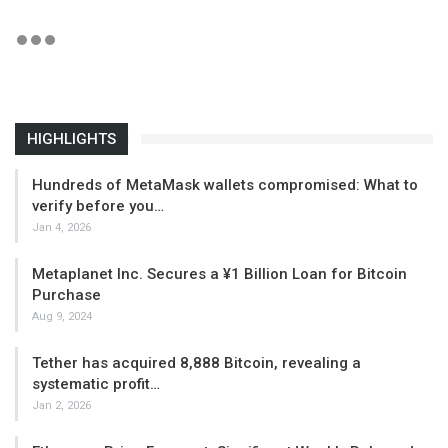
HIGHLIGHTS
Hundreds of MetaMask wallets compromised: What to
verify before you…
Jan 4, 2026
Metaplanet Inc. Secures a ¥1 Billion Loan for Bitcoin
Purchase
Aug 9, 2024
Tether has acquired 8,888 Bitcoin, revealing a
systematic profit…
Jan 2, 2026