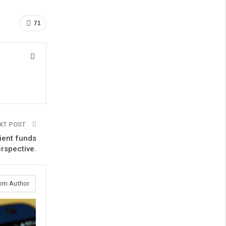
71
XT POST
ient funds
erspective.
om Author