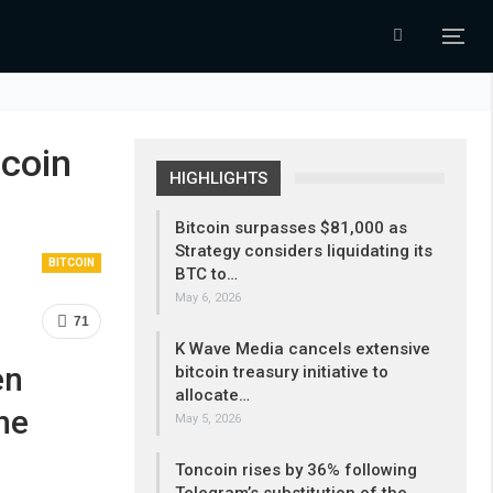
ecoin
HIGHLIGHTS
Bitcoin surpasses $81,000 as
Strategy considers liquidating its
BITCOIN
BTC to…
May 6, 2026
71
K Wave Media cancels extensive
en
bitcoin treasury initiative to
allocate…
he
May 5, 2026
Toncoin rises by 36% following