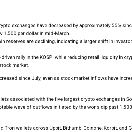
 crypto exchanges have decreased by approximately 55% sinc
w 1,500 per dollar in mid-March.
oin reserves are declining, indicating a larger shift in investo
iven rally in the KOSPI while reducing retail liquidity in cryp
 stock market.
ecreased since July, even as stock market inflows have incre
llets associated with the five largest crypto exchanges in S
able wave of outflows initiated by the won’s dip past 1,500
 Tron wallets across Upbit, Bithumb, Coinone, Korbit, and 