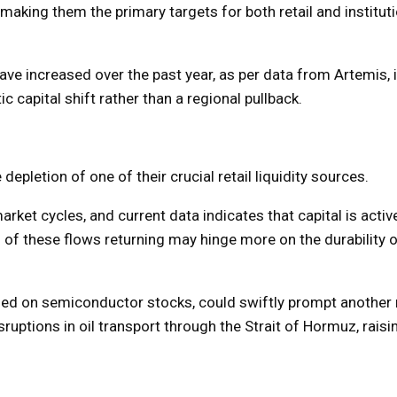
making them the primary targets for both retail and instituti
ve increased over the past year, as per data from Artemis, 
 capital shift rather than a regional pullback.
depletion of one of their crucial retail liquidity sources.
arket cycles, and current data indicates that capital is activ
d of these flows returning may hinge more on the durability o
cused on semiconductor stocks, could swiftly prompt another 
ruptions in oil transport through the Strait of Hormuz, rais