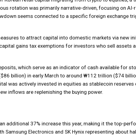
ous rotation was primarily narrative-driven, focusing on AI-
wdown seems connected to a specific foreign exchange trig
asures to attract capital into domestic markets via new ini
 capital gains tax exemptions for investors who sell assets 
eposits, which serve as an indicator of cash available for st
6 billion) in early March to around ₩112 trillion ($74 billi
tal was actively invested in equities as stablecoin reserves
 new inflows are replenishing the buying power.
n additional 37% increase this year, making it the top-perf
with Samsung Electronics and SK Hynix representing about hal