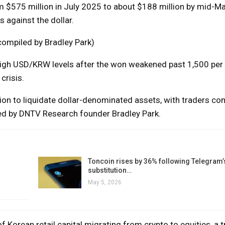
m $575 million in July 2025 to about $188 million by mid-Ma
 against the dollar.
ompiled by Bradley Park)
 high USD/KRW levels after the won weakened past 1,500 per d
crisis.
on to liquidate dollar-denominated assets, with traders con
ed by DNTV Research founder Bradley Park.
Toncoin rises by 36% following Telegram’
substitution…
May 5, 2026
 Korean retail capital migrating from crypto to equities, a t