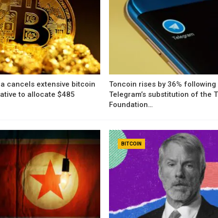
a cancels extensive bitcoin
Toncoin rises by 36% following
iative to allocate $485
Telegram’s substitution of the
Foundation…
BITCOIN