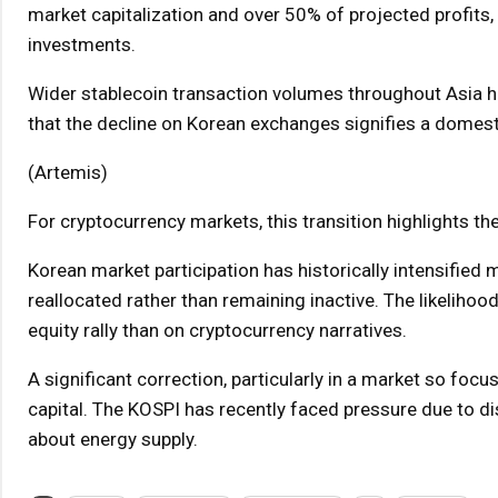
market capitalization and over 50% of projected profits, 
investments.
Wider stablecoin transaction volumes throughout Asia ha
that the decline on Korean exchanges signifies a domestic
(Artemis)
For cryptocurrency markets, this transition highlights the 
Korean market participation has historically intensified m
reallocated rather than remaining inactive. The likelihoo
equity rally than on cryptocurrency narratives.
A significant correction, particularly in a market so fo
capital. The KOSPI has recently faced pressure due to dis
about energy supply.