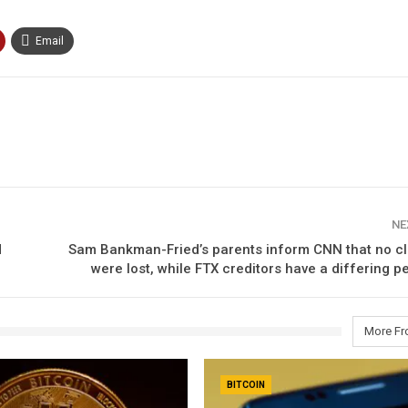
Email
NE
d
Sam Bankman-Fried’s parents inform CNN that no cl
were lost, while FTX creditors have a differing p
More Fr
BITCOIN