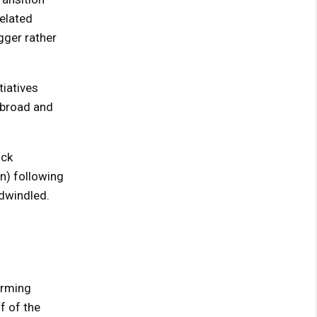
related
ger rather
tiatives
abroad and
ock
on) following
 dwindled.
orming
f of the