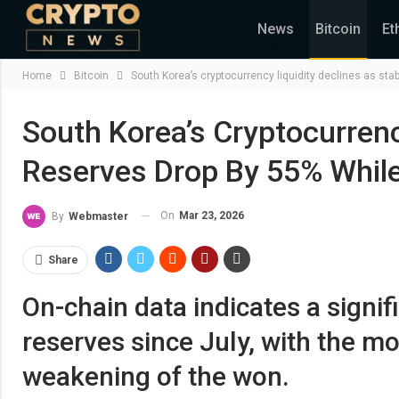
News
Bitcoin
Et
Home
Bitcoin
South Korea’s cryptocurrency liquidity declines as sta
South Korea’s Cryptocurrenc
Reserves Drop By 55% While
On
Mar 23, 2026
By
Webmaster
Share
On-chain data indicates a signif
reserves since July, with the m
weakening of the won.