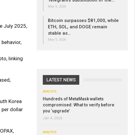
Telegram’s substitution of the…
May 5, 2026
Bitcoin surpasses $81,000, while
e July 2025,
ETH, SOL, and DOGE remain
stable as…
May 5, 2026
r behavior,
to, linking
ased,
LATEST NEWS
ANALYSIS
Hundreds of MetaMask wallets
outh Korea
compromised: What to verify before
 per dollar
you ‘upgrade’
Jan 4, 2026
GOPAX,
ANALYSIS