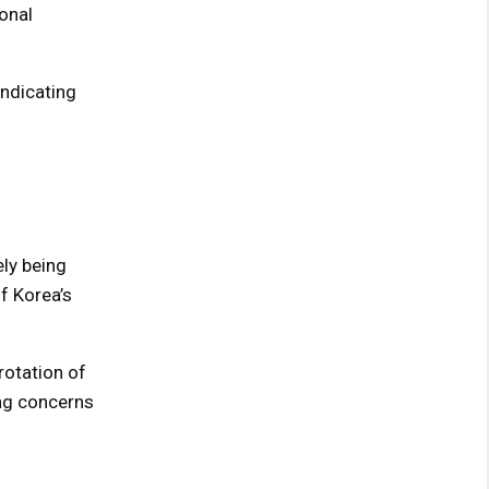
onal
indicating
ely being
f Korea’s
rotation of
ing concerns