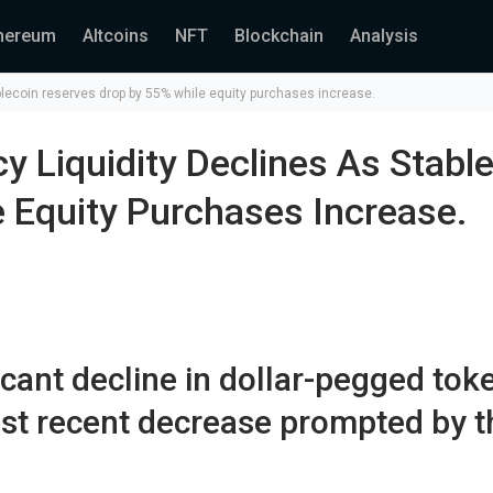
hereum
Altcoins
NFT
Blockchain
Analysis
blecoin reserves drop by 55% while equity purchases increase.
y Liquidity Declines As Stabl
 Equity Purchases Increase.
icant decline in dollar-pegged tok
ost recent decrease prompted by t