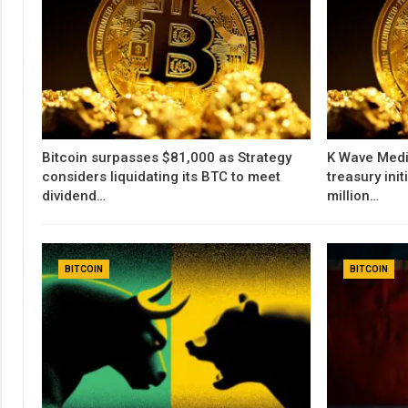
Bitcoin surpasses $81,000 as Strategy
K Wave Medi
considers liquidating its BTC to meet
treasury init
dividend…
million…
BITCOIN
BITCOIN