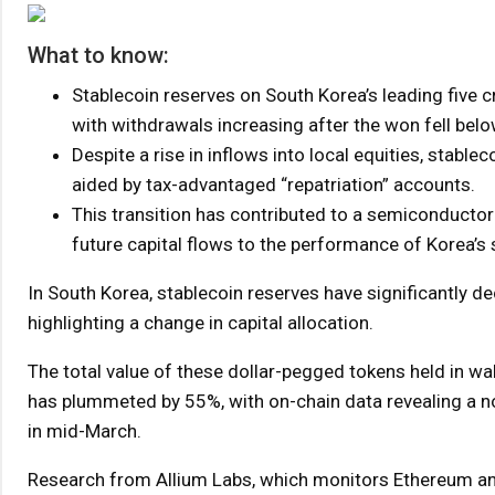
What to know:
Stablecoin reserves on South Korea’s leading five
with withdrawals increasing after the won fell belo
Despite a rise in inflows into local equities, stablec
aided by tax-advantaged “repatriation” accounts.
This transition has contributed to a semiconductor-dr
future capital flows to the performance of Korea’s
In South Korea, stablecoin reserves have significantly d
highlighting a change in capital allocation.
The total value of these dollar-pegged tokens held in wa
has plummeted by 55%, with on-chain data revealing a not
in mid-March.
Research from Allium Labs, which monitors Ethereum and