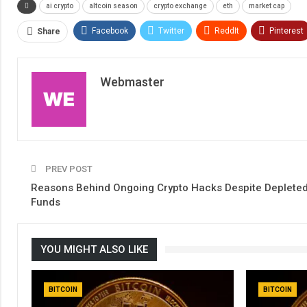
ai crypto
altcoin season
crypto exchange
eth
market cap
Facebook
Twitter
ReddIt
Pinterest
Share
Webmaster
PREV POST
Reasons Behind Ongoing Crypto Hacks Despite Deplete
Funds
YOU MIGHT ALSO LIKE
BITCOIN
BITCOIN