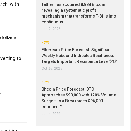
rch, with
Tether has acquired 8,888 Bitcoin,
revealing a systematic profit
mechanism that transforms T-Bills into
continuous…
Jan 2, 2026
ollar in
NEWS
Ethereum Price Forecast: Significant
Weekly Rebound Indicates Resilience,
verting to
Targets Important Resistance Level突破
Oct 26, 2025
NEWS
Bitcoin Price Forecast: BTC
s
Approaches $90,000 with 120% Volume
Surge – Is a Breakout to $96,000
Imminent?
Jan 4, 2026
ransition