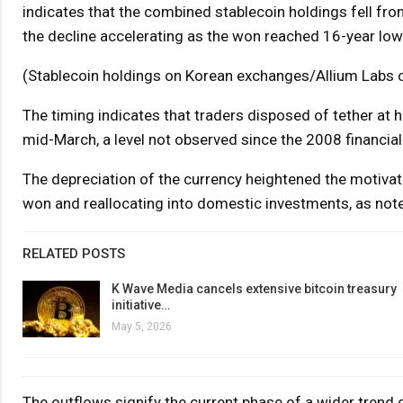
indicates that the combined stablecoin holdings fell fro
the decline accelerating as the won reached 16-year lows
(Stablecoin holdings on Korean exchanges/Allium Labs c
The timing indicates that traders disposed of tether at
mid-March, a level not observed since the 2008 financial 
The depreciation of the currency heightened the motivati
won and reallocating into domestic investments, as not
RELATED POSTS
K Wave Media cancels extensive bitcoin treasury
initiative…
May 5, 2026
The outflows signify the current phase of a wider trend of