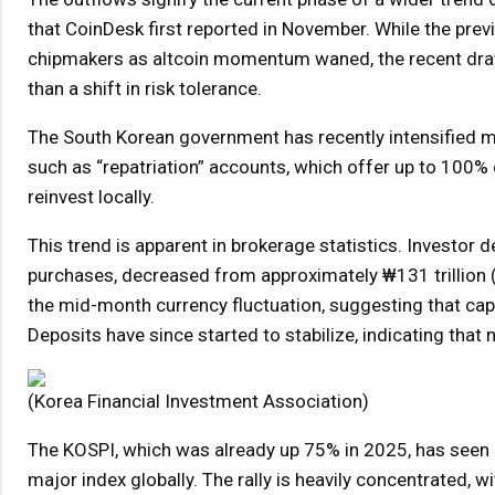
that CoinDesk first reported in November. While the previ
chipmakers as altcoin momentum waned, the recent dra
than a shift in risk tolerance.
The South Korean government has recently intensified me
such as “repatriation” accounts, which offer up to 100%
reinvest locally.
This trend is apparent in brokerage statistics. Investor d
purchases, decreased from approximately ₩131 trillion ($8
the mid-month currency fluctuation, suggesting that capi
Deposits have since started to stabilize, indicating that
(Korea Financial Investment Association)
The KOSPI, which was already up 75% in 2025, has seen a
major index globally. The rally is heavily concentrated, 