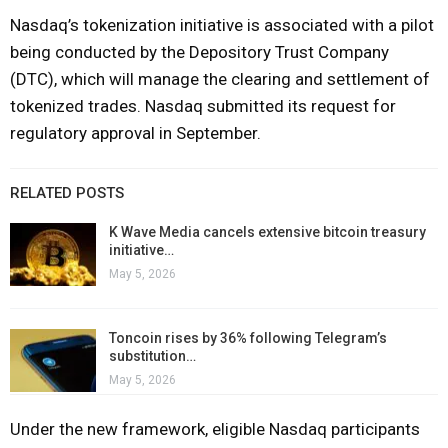
Nasdaq’s tokenization initiative is associated with a pilot
being conducted by the Depository Trust Company
(DTC), which will manage the clearing and settlement of
tokenized trades. Nasdaq submitted its request for
regulatory approval in September.
RELATED POSTS
K Wave Media cancels extensive bitcoin treasury
initiative…
May 5, 2026
Toncoin rises by 36% following Telegram’s
substitution…
May 5, 2026
Under the new framework, eligible Nasdaq participants