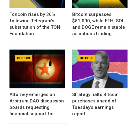
Toncoin rises by 36%
Bitcoin surpasses
following Telegram’s
$81,000, while ETH, SOL,
substitution of the TON
and DOGE remain stable
Foundation…
as options trading…
BITCOIN
BITCOIN
Attorney emerges on
Strategy halts Bitcoin
Arbitrum DAO discussion
purchases ahead of
boards requesting
Tuesday’s earnings
financial support for…
report.