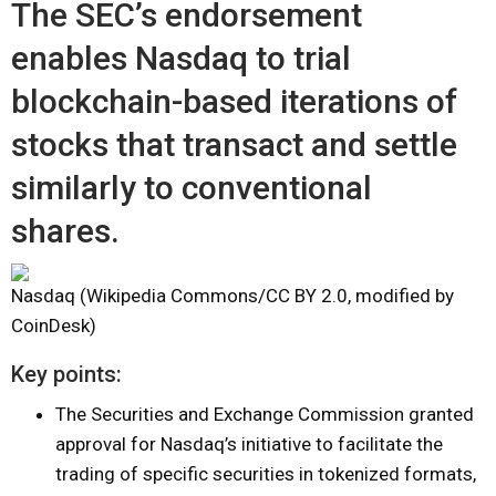
The SEC’s endorsement
enables Nasdaq to trial
blockchain-based iterations of
stocks that transact and settle
similarly to conventional
shares.
Nasdaq (Wikipedia Commons/CC BY 2.0, modified by
CoinDesk)
Key points:
The Securities and Exchange Commission granted
approval for Nasdaq’s initiative to facilitate the
trading of specific securities in tokenized formats,