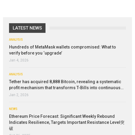
LATEST NEWS
ANALYSIS
Hundreds of MetaMask wallets compromised: What to
verify before you ‘upgrade’
Jan 4, 2026
ANALYSIS
Tether has acquired 8,888 Bitcoin, revealing a systematic
profit mechanism that transforms T-Bills into continuous…
Jan 2, 2026
NEWS
Ethereum Price Forecast: Significant Weekly Rebound
Indicates Resilience, Targets Important Resistance Level突
破