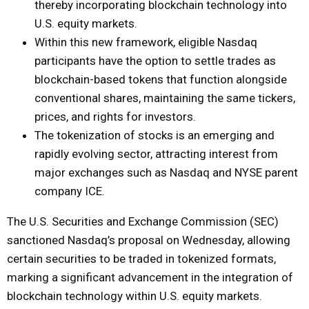
thereby incorporating blockchain technology into
U.S. equity markets.
Within this new framework, eligible Nasdaq
participants have the option to settle trades as
blockchain-based tokens that function alongside
conventional shares, maintaining the same tickers,
prices, and rights for investors.
The tokenization of stocks is an emerging and
rapidly evolving sector, attracting interest from
major exchanges such as Nasdaq and NYSE parent
company ICE.
The U.S. Securities and Exchange Commission (SEC)
sanctioned Nasdaq’s proposal on Wednesday, allowing
certain securities to be traded in tokenized formats,
marking a significant advancement in the integration of
blockchain technology within U.S. equity markets.