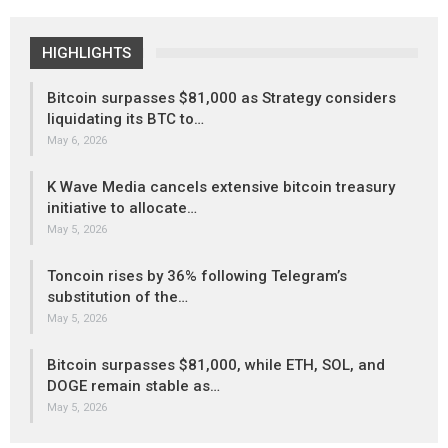
HIGHLIGHTS
Bitcoin surpasses $81,000 as Strategy considers
liquidating its BTC to…
May 6, 2026
K Wave Media cancels extensive bitcoin treasury
initiative to allocate…
May 5, 2026
Toncoin rises by 36% following Telegram’s
substitution of the…
May 5, 2026
Bitcoin surpasses $81,000, while ETH, SOL, and
DOGE remain stable as…
May 5, 2026