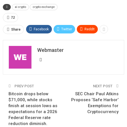
ai crypto
crypto exchange
72
Facebook
Twitter
ReddIt
Share
Webmaster
PREV POST
NEXT POST
Bitcoin drops below
SEC Chair Paul Atkins
$71,000, while stocks
Proposes ‘Safe Harbor’
finish at session lows as
Exemptions for
expectations for a 2026
Cryptocurrency
Federal Reserve rate
reduction diminish.