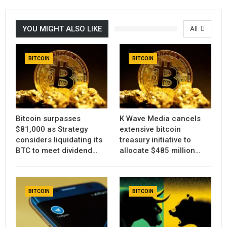
YOU MIGHT ALSO LIKE
All
BITCOIN
BITCOIN
Bitcoin surpasses
K Wave Media cancels
$81,000 as Strategy
extensive bitcoin
considers liquidating its
treasury initiative to
BTC to meet dividend…
allocate $485 million…
BITCOIN
BITCOIN