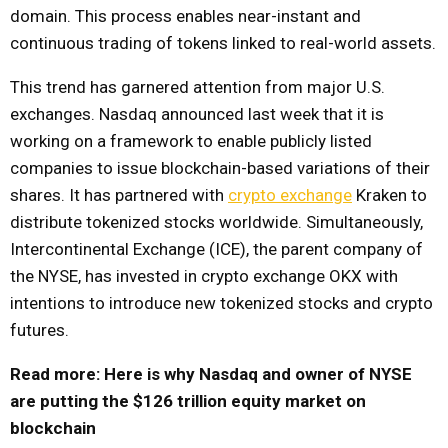
domain. This process enables near-instant and
continuous trading of tokens linked to real-world assets.
This trend has garnered attention from major U.S.
exchanges. Nasdaq announced last week that it is
working on a framework to enable publicly listed
companies to issue blockchain-based variations of their
shares. It has partnered with
crypto exchange
Kraken to
distribute tokenized stocks worldwide. Simultaneously,
Intercontinental Exchange (ICE), the parent company of
the NYSE, has invested in crypto exchange OKX with
intentions to introduce new tokenized stocks and crypto
futures.
Read more: Here is why Nasdaq and owner of NYSE
are putting the $126 trillion equity market on
blockchain