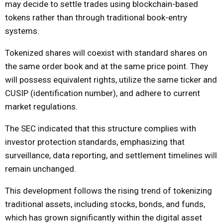
may decide to settle trades using blockchain-based
tokens rather than through traditional book-entry
systems.
Tokenized shares will coexist with standard shares on
the same order book and at the same price point. They
will possess equivalent rights, utilize the same ticker and
CUSIP (identification number), and adhere to current
market regulations.
The SEC indicated that this structure complies with
investor protection standards, emphasizing that
surveillance, data reporting, and settlement timelines will
remain unchanged.
This development follows the rising trend of tokenizing
traditional assets, including stocks, bonds, and funds,
which has grown significantly within the digital asset