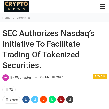
Home
Bitcoin
SEC Authorizes Nasdaq’s
Initiative To Facilitate
Trading Of Tokenized
Securities.
BITCOIN
On
Mar 18, 2026
By
Webmaster
72
Share