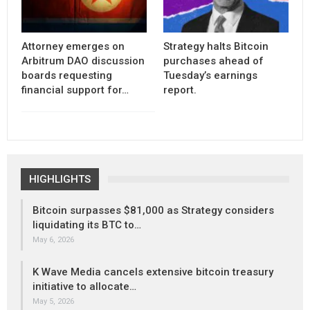
Attorney emerges on
Strategy halts Bitcoin
Arbitrum DAO discussion
purchases ahead of
boards requesting
Tuesday’s earnings
financial support for…
report.
HIGHLIGHTS
Bitcoin surpasses $81,000 as Strategy considers
liquidating its BTC to…
May 6, 2026
K Wave Media cancels extensive bitcoin treasury
initiative to allocate…
May 5, 2026