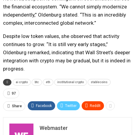
the financial ecosystem. “We cannot simply modernize
independently,” Oldenburg stated. “This is an incredibly
complex, interconnected global network.”
Despite low token values, she observed that activity
continues to grow. “It is still very early stages,”
Oldenburg remarked, indicating that Wall Street’s deeper
integration with crypto may be gradual, but it is indeed in
progress.
ai crypto
btc
eth
institutional crypto
stablecoins
97
Facebook
Twitter
ReddIt
Share
Webmaster