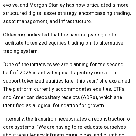
evolve, and Morgan Stanley has now articulated a more
structured digital asset strategy, encompassing trading,
asset management, and infrastructure.
Oldenburg indicated that the bank is gearing up to
facilitate tokenized equities trading on its alternative
trading system.
“One of the initiatives we are planning for the second
half of 2026 is activating our trajectory cross … to
support tokenized equities later this year,” she explained.
The platform currently accommodates equities, ETFs,
and American depositary receipts (ADRs), which she
identified as a logical foundation for growth.
Internally, the transition necessitates a reconstruction of
core systems. “We are having to re-educate ourselves
about what legacy infrastructure, pipes, and plumbing