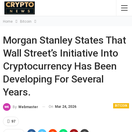
Home
Bitcoin
Morgan Stanley States That
Wall Street’s Initiative Into
Cryptocurrency Has Been
Developing For Several
Years.
BITCOIN
On
Mar 24, 2026
By
Webmaster
97