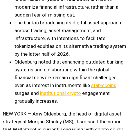
modernize financial infrastructure, rather than a
sudden fear of missing out.
The bank is broadening its digital asset approach
across trading, asset management, and
infrastructure, with intentions to facilitate
tokenized equities on its alternative trading system
by the latter half of 2026.
Oldenburg noted that enhancing outdated banking
systems and collaborating within the global
financial network remain significant challenges,
even as interest in instruments like
stablecoins
surges and
institutional crypto
engagement
gradually increases.
NEW YORK — Amy Oldenburg, the head of digital asset
strategy at Morgan Stanley (MS), dismissed the notion
that Wall Street is currently engaging with crypto solely