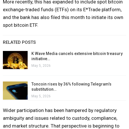
More recently, this has expanded to include spot bitcoin
exchange-traded funds (ETFs) on its E*Trade platform,
and the bank has also filed this month to initiate its own
spot bitcoin ETF.
RELATED POSTS
K Wave Media cancels extensive bitcoin treasury
initiative…
May 5, 2026
Toncoin rises by 36% following Telegram’s
substitution…
May 5, 2026
Wider participation has been hampered by regulatory
ambiguity and issues related to custody, compliance,
and market structure. That perspective is beginning to