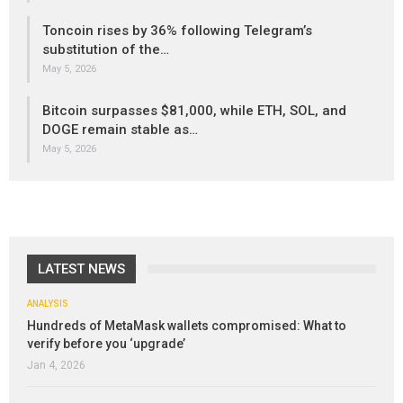
Toncoin rises by 36% following Telegram’s
substitution of the…
May 5, 2026
Bitcoin surpasses $81,000, while ETH, SOL, and
DOGE remain stable as…
May 5, 2026
LATEST NEWS
ANALYSIS
Hundreds of MetaMask wallets compromised: What to
verify before you ‘upgrade’
Jan 4, 2026