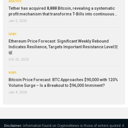
ANALYSIS
Tether has acquired 8,888 Bitcoin, revealing a systematic
profit mechanism that transforms T-Bills into continuous…
Jan 2, 2026
NEWS
Ethereum Price Forecast: Significant Weekly Rebound
Indicates Resilience, Targets Important Resistance Level突
破
Oct 26, 2025
NEWS
Bitcoin Price Forecast: BTC Approaches $90,000 with 120%
Volume Surge – Is a Breakout to $96,000 Imminent?
Jan 4, 2026
Disclaimer:
Information found on CryptoreNews is those of writers quoted. It