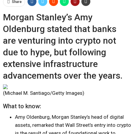
Share
Morgan Stanley’s Amy
Oldenburg stated that banks
are venturing into crypto not
due to hype, but following
extensive infrastructure
advancements over the years.
(Michael M. Santiago/Getty Images)
What to know:
Amy Oldenburg, Morgan Stanley’s head of digital
assets, remarked that Wall Street’s entry into crypto
is the result of years of foundational work to