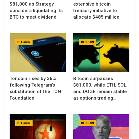
$81,000 as Strategy
extensive bitcoin
considers liquidating its
treasury initiative to
BTC to meet dividend…
allocate $485 million…
BITCOIN
BITCOIN
Toncoin rises by 36%
Bitcoin surpasses
following Telegram’s
$81,000, while ETH, SOL,
substitution of the TON
and DOGE remain stable
Foundation…
as options trading…
BITCOIN
BITCOIN