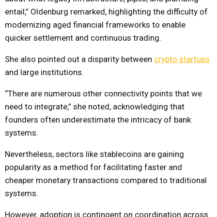
entail,” Oldenburg remarked, highlighting the difficulty of
modernizing aged financial frameworks to enable
quicker settlement and continuous trading.
She also pointed out a disparity between
crypto startups
and large institutions.
“There are numerous other connectivity points that we
need to integrate,” she noted, acknowledging that
founders often underestimate the intricacy of bank
systems.
Nevertheless, sectors like stablecoins are gaining
popularity as a method for facilitating faster and
cheaper monetary transactions compared to traditional
systems.
However, adoption is contingent on coordination across