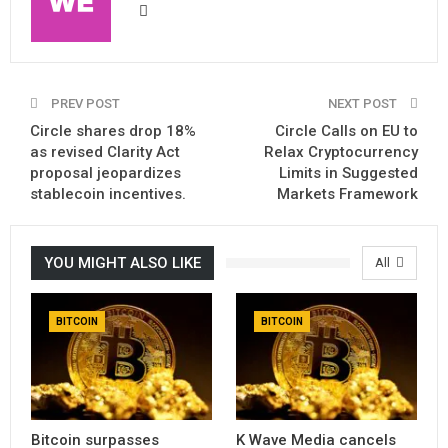
PREV POST
NEXT POST
Circle shares drop 18%
Circle Calls on EU to
as revised Clarity Act
Relax Cryptocurrency
proposal jeopardizes
Limits in Suggested
stablecoin incentives.
Markets Framework
YOU MIGHT ALSO LIKE
All
BITCOIN
BITCOIN
Bitcoin surpasses
K Wave Media cancels