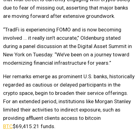
due to fear of missing out, asserting that major banks
are moving forward after extensive groundwork.
“TradFi is experiencing FOMO and is now becoming
involved … it really isn’t accurate,” Oldenburg stated
during a panel discussion at the Digital Asset Summit in
New York on Tuesday. “We’ve been on a journey toward
modernizing financial infrastructure for years.”
Her remarks emerge as prominent U.S. banks, historically
regarded as cautious or delayed participants in the
crypto space, begin to broaden their service offerings.
For an extended period, institutions like Morgan Stanley
limited their activities to indirect exposure, such as
providing affluent clients access to bitcoin
BTC
$69,415.21
funds.