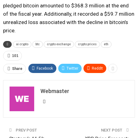
pledged bitcoin amounted to $368.3 million at the end
of the fiscal year. Additionally, it recorded a $59.7 million
unrealized loss associated with the decline in bitcoin’s
price.
ai crypto
btc
crypto exchange
crypto prices
eth
101
Facebook
Twitter
ReddIt
Share
Webmaster
PREV POST
NEXT POST