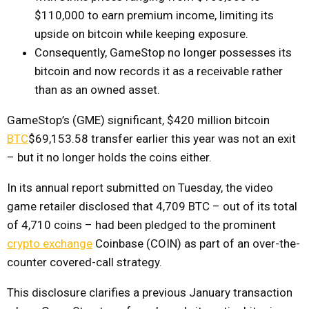
$110,000 to earn premium income, limiting its
upside on bitcoin while keeping exposure.
Consequently, GameStop no longer possesses its
bitcoin and now records it as a receivable rather
than as an owned asset.
GameStop’s (GME) significant, $420 million bitcoin
BTC
$69,153.58
transfer earlier this year was not an exit
– but it no longer holds the coins either.
In its annual report submitted on Tuesday, the video
game retailer disclosed that 4,709 BTC – out of its total
of 4,710 coins – had been pledged to the prominent
crypto exchange
Coinbase (COIN) as part of an over-the-
counter covered-call strategy.
This disclosure clarifies a previous January transaction