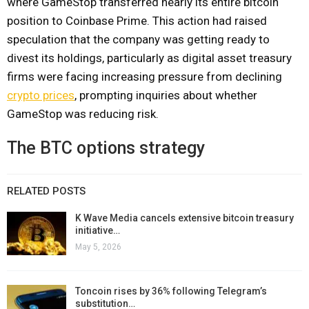
where GameStop transferred nearly its entire bitcoin
position to Coinbase Prime. This action had raised
speculation that the company was getting ready to
divest its holdings, particularly as digital asset treasury
firms were facing increasing pressure from declining
crypto prices
, prompting inquiries about whether
GameStop was reducing risk.
The BTC options strategy
RELATED POSTS
K Wave Media cancels extensive bitcoin treasury
initiative…
May 5, 2026
Toncoin rises by 36% following Telegram’s
substitution…