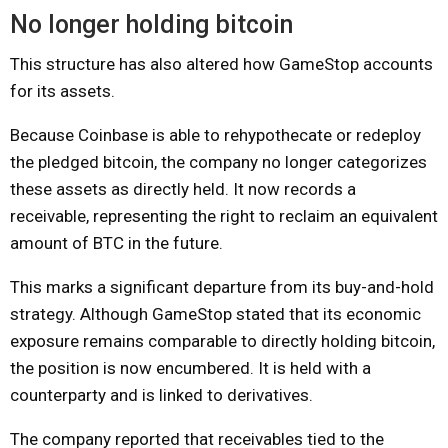
No longer holding bitcoin
This structure has also altered how GameStop accounts
for its assets.
Because Coinbase is able to rehypothecate or redeploy
the pledged bitcoin, the company no longer categorizes
these assets as directly held. It now records a
receivable, representing the right to reclaim an equivalent
amount of BTC in the future.
This marks a significant departure from its buy-and-hold
strategy. Although GameStop stated that its economic
exposure remains comparable to directly holding bitcoin,
the position is now encumbered. It is held with a
counterparty and is linked to derivatives.
The company reported that receivables tied to the