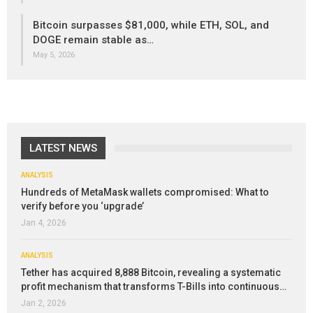
Bitcoin surpasses $81,000, while ETH, SOL, and
DOGE remain stable as…
May 5, 2026
LATEST NEWS
ANALYSIS
Hundreds of MetaMask wallets compromised: What to
verify before you ‘upgrade’
Jan 4, 2026
ANALYSIS
Tether has acquired 8,888 Bitcoin, revealing a systematic
profit mechanism that transforms T-Bills into continuous…
Jan 2, 2026