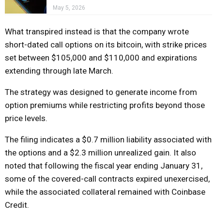
May 5, 2026
What transpired instead is that the company wrote
short-dated call options on its bitcoin, with strike prices
set between $105,000 and $110,000 and expirations
extending through late March.
The strategy was designed to generate income from
option premiums while restricting profits beyond those
price levels.
The filing indicates a $0.7 million liability associated with
the options and a $2.3 million unrealized gain. It also
noted that following the fiscal year ending January 31,
some of the covered-call contracts expired unexercised,
while the associated collateral remained with Coinbase
Credit.