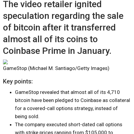
The video retailer ignited
speculation regarding the sale
of bitcoin after it transferred
almost all of its coins to
Coinbase Prime in January.
GameStop (Michael M. Santiago/Getty Images)
Key points:
GameStop revealed that almost all of its 4,710
bitcoin have been pledged to Coinbase as collateral
for a covered-call options strategy, instead of
being sold.
The company executed short-dated call options
with strike prices ranging from $105,000 to