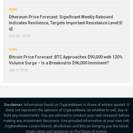
NEWS
Ethereum Price Forecast: Significant Weekly Rebound
Indicates Resilience, Targets Important Resistance Level突
破
Oct 26, 2025
NEWS
Bitcoin Price Forecast: BTC Approaches $90,000 with 120%
Volume Surge – Is a Breakout to $96,000 Imminent?
Jan 4, 2026
Disclaimer:
Information found on CryptoreNews is those of writers quoted. It
does not represent the opinions of CryptoreNews on whether to sell, buy or
hold any investments. You are advised to conduct your own research before
making any investment decisions. Use provided information at your own risk.
CryptoreNews covers fintech, blockchain and Bitcoin bringing you the latest
crypto news and analyses on the future of money.