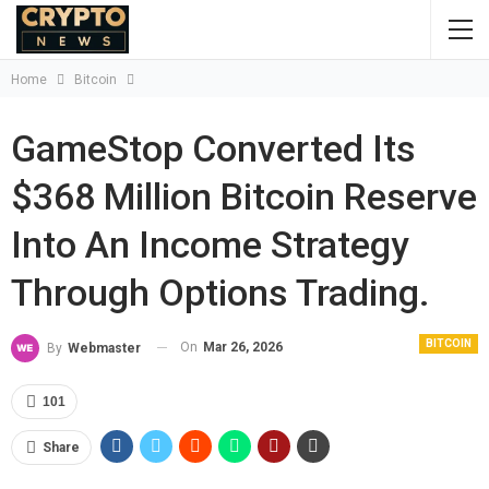
Home
Bitcoin
GameStop Converted Its
$368 Million Bitcoin Reserve
Into An Income Strategy
Through Options Trading.
BITCOIN
On
Mar 26, 2026
By
Webmaster
101
Share