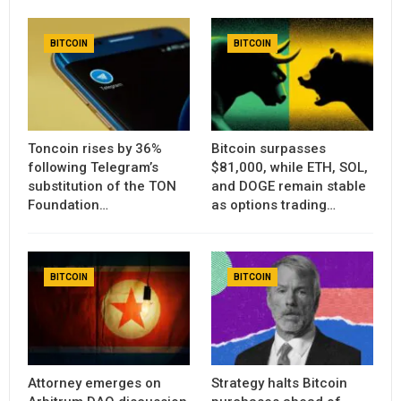
BITCOIN
BITCOIN
Toncoin rises by 36%
Bitcoin surpasses
following Telegram’s
$81,000, while ETH, SOL,
substitution of the TON
and DOGE remain stable
Foundation…
as options trading…
BITCOIN
BITCOIN
Attorney emerges on
Strategy halts Bitcoin