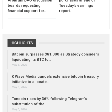
Arbitrum DAO discussion
purchases ahead of
boards requesting
Tuesday’s earnings
financial support for…
report.
HIGHLIGHTS
Bitcoin surpasses $81,000 as Strategy considers
liquidating its BTC to…
May 6, 2026
K Wave Media cancels extensive bitcoin treasury
initiative to allocate…
May 5, 2026
Toncoin rises by 36% following Telegram’s
substitution of the…
May 5, 2026