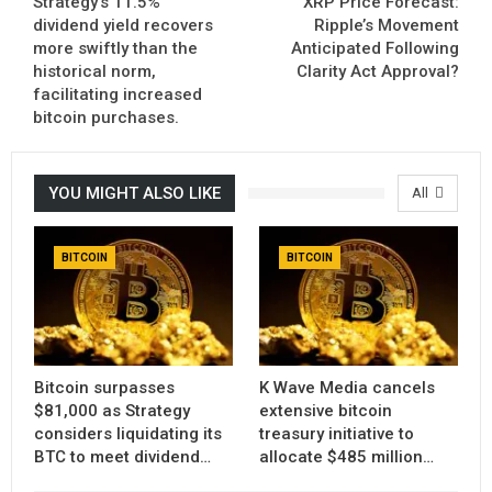
Strategy’s 11.5%
XRP Price Forecast:
dividend yield recovers
Ripple’s Movement
more swiftly than the
Anticipated Following
historical norm,
Clarity Act Approval?
facilitating increased
bitcoin purchases.
YOU MIGHT ALSO LIKE
All
BITCOIN
BITCOIN
Bitcoin surpasses
K Wave Media cancels
$81,000 as Strategy
extensive bitcoin
considers liquidating its
treasury initiative to
BTC to meet dividend…
allocate $485 million…