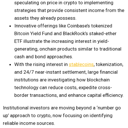
speculating on price in crypto to implementing
strategies that provide consistent income from the
assets they already possess.
Innovative offerings like Coinbase’s tokenized
Bitcoin Yield Fund and BlackRock’s staked-ether
ETF illustrate the increasing interest in yield-
generating, onchain products similar to traditional
cash and bond approaches.
With the rising interest in
stablecoins
, tokenization,
and 24/7 near-instant settlement, large financial
institutions are investigating how blockchain
technology can reduce costs, expedite cross-
border transactions, and enhance capital efficiency.
Institutional investors are moving beyond a ‘number go
up’ approach to crypto, now focusing on identifying
reliable income sources.