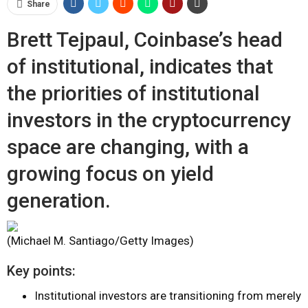
Share
Brett Tejpaul, Coinbase’s head
of institutional, indicates that
the priorities of institutional
investors in the cryptocurrency
space are changing, with a
growing focus on yield
generation.
(Michael M. Santiago/Getty Images)
Key points:
Institutional investors are transitioning from merely