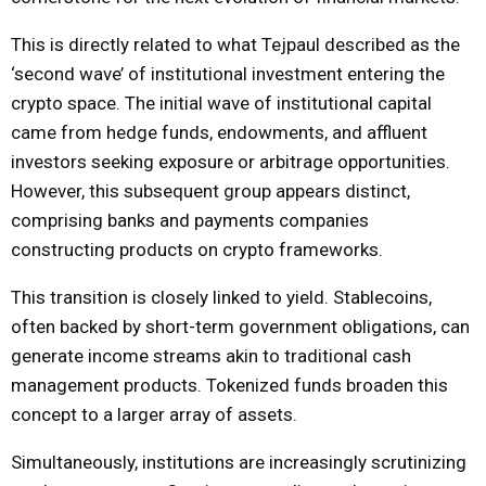
This is directly related to what Tejpaul described as the
‘second wave’ of institutional investment entering the
crypto space. The initial wave of institutional capital
came from hedge funds, endowments, and affluent
investors seeking exposure or arbitrage opportunities.
However, this subsequent group appears distinct,
comprising banks and payments companies
constructing products on crypto frameworks.
This transition is closely linked to yield. Stablecoins,
often backed by short-term government obligations, can
generate income streams akin to traditional cash
management products. Tokenized funds broaden this
concept to a larger array of assets.
Simultaneously, institutions are increasingly scrutinizing