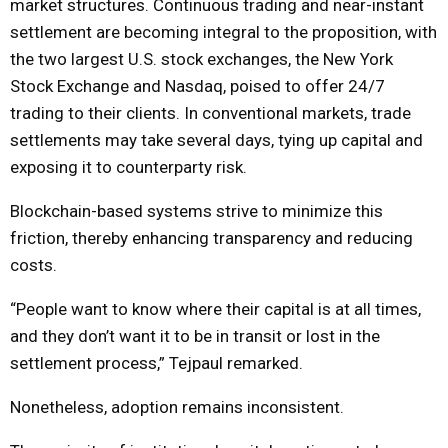
market structures. Continuous trading and near-instant
settlement are becoming integral to the proposition, with
the two largest U.S. stock exchanges, the New York
Stock Exchange and Nasdaq, poised to offer 24/7
trading to their clients. In conventional markets, trade
settlements may take several days, tying up capital and
exposing it to counterparty risk.
Blockchain-based systems strive to minimize this
friction, thereby enhancing transparency and reducing
costs.
“People want to know where their capital is at all times,
and they don’t want it to be in transit or lost in the
settlement process,” Tejpaul remarked.
Nonetheless, adoption remains inconsistent.