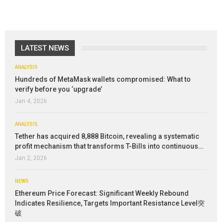
LATEST NEWS
ANALYSIS
Hundreds of MetaMask wallets compromised: What to
verify before you ‘upgrade’
Jan 4, 2026
ANALYSIS
Tether has acquired 8,888 Bitcoin, revealing a systematic
profit mechanism that transforms T-Bills into continuous…
Jan 2, 2026
NEWS
Ethereum Price Forecast: Significant Weekly Rebound
Indicates Resilience, Targets Important Resistance Level突
破