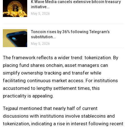
K Wave Media cancels extensive bitcoin treasury
initiative…
May 5, 2026
Toncoin rises by 36% following Telegram’s
substitution…
May 5, 2026
The framework reflects a wider trend: tokenization. By
placing fund shares onchain, asset managers can
simplify ownership tracking and transfer while
facilitating continuous market access. For institutions
accustomed to lengthy settlement times, this
practicality is appealing.
Tejpaul mentioned that nearly half of current
discussions with institutions involve stablecoins and
tokenization, indicating a rise in interest following recent