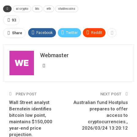
ai crypto
btc
eth
stablecoins
93
Facebook
Twitter
ReddIt
Share
Webmaster
PREV POST
NEXT POST
Wall Street analyst
Australian fund Hostplus
Bernstein identifies
prepares to offer
bitcoin low point,
access to
maintains $150,000
cryptocurrencies.,
year-end price
2026/03/24 13:20:12
projection.