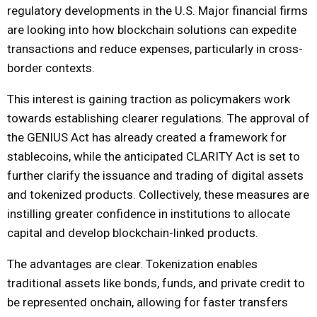
regulatory developments in the U.S. Major financial firms
are looking into how blockchain solutions can expedite
transactions and reduce expenses, particularly in cross-
border contexts.
This interest is gaining traction as policymakers work
towards establishing clearer regulations. The approval of
the GENIUS Act has already created a framework for
stablecoins, while the anticipated CLARITY Act is set to
further clarify the issuance and trading of digital assets
and tokenized products. Collectively, these measures are
instilling greater confidence in institutions to allocate
capital and develop blockchain-linked products.
The advantages are clear. Tokenization enables
traditional assets like bonds, funds, and private credit to
be represented onchain, allowing for faster transfers