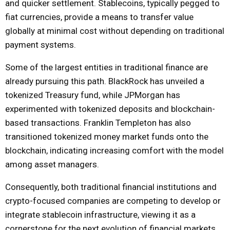
and quicker settlement. Stablecoins, typically pegged to
fiat currencies, provide a means to transfer value
globally at minimal cost without depending on traditional
payment systems.
Some of the largest entities in traditional finance are
already pursuing this path. BlackRock has unveiled a
tokenized Treasury fund, while JPMorgan has
experimented with tokenized deposits and blockchain-
based transactions. Franklin Templeton has also
transitioned tokenized money market funds onto the
blockchain, indicating increasing comfort with the model
among asset managers.
Consequently, both traditional financial institutions and
crypto-focused companies are competing to develop or
integrate stablecoin infrastructure, viewing it as a
cornerstone for the next evolution of financial markets.