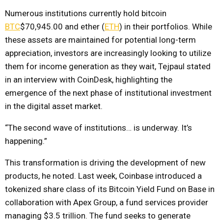
Numerous institutions currently hold bitcoin
BTC
$70,945.00
and ether (
ETH
) in their portfolios. While
these assets are maintained for potential long-term
appreciation, investors are increasingly looking to utilize
them for income generation as they wait, Tejpaul stated
in an interview with CoinDesk, highlighting the
emergence of the next phase of institutional investment
in the digital asset market.
“The second wave of institutions… is underway. It’s
happening.”
This transformation is driving the development of new
products, he noted. Last week, Coinbase introduced a
tokenized share class of its Bitcoin Yield Fund on Base in
collaboration with Apex Group, a fund services provider
managing $3.5 trillion. The fund seeks to generate