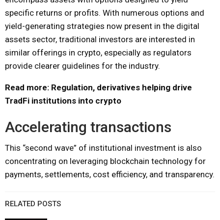
specific returns or profits. With numerous options and
yield-generating strategies now present in the digital
assets sector, traditional investors are interested in
similar offerings in crypto, especially as regulators
provide clearer guidelines for the industry.
Read more: Regulation, derivatives helping drive
TradFi institutions into crypto
Accelerating transactions
This “second wave” of institutional investment is also
concentrating on leveraging blockchain technology for
payments, settlements, cost efficiency, and transparency.
RELATED POSTS