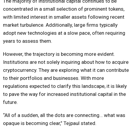
The majority of institutional capital continues to be
concentrated in a small selection of prominent tokens,
with limited interest in smaller assets following recent
market turbulence. Additionally, large firms typically
adopt new technologies at a slow pace, often requiring
years to assess them.
However, the trajectory is becoming more evident.
Institutions are not solely inquiring about how to acquire
cryptocurrency. They are exploring what it can contribute
to their portfolios and businesses. With more
regulations expected to clarify this landscape, it is likely
to pave the way for increased institutional capital in the
future.
“All of a sudden, all the dots are connecting… what was
opaque is becoming clear,” Tejpaul stated.