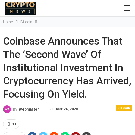
Home
Bitcoin
Coinbase Announces That
The ‘second Wave’ Of
Institutional Investment In
Cryptocurrency Has Arrived,
Focusing On Yield.
BITCOIN
On
Mar 24, 2026
By
Webmaster
93