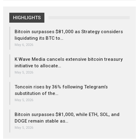
HIGHLIGHTS
Bitcoin surpasses $81,000 as Strategy considers
liquidating its BTC to…
May 6, 2026
K Wave Media cancels extensive bitcoin treasury
initiative to allocate…
May 5, 2026
Toncoin rises by 36% following Telegram’s
substitution of the…
May 5, 2026
Bitcoin surpasses $81,000, while ETH, SOL, and
DOGE remain stable as…
May 5, 2026