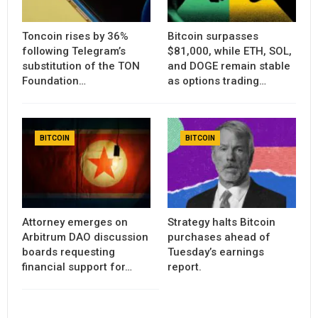
Toncoin rises by 36%
Bitcoin surpasses
following Telegram’s
$81,000, while ETH, SOL,
substitution of the TON
and DOGE remain stable
Foundation…
as options trading…
BITCOIN
BITCOIN
Attorney emerges on
Strategy halts Bitcoin
Arbitrum DAO discussion
purchases ahead of
boards requesting
Tuesday’s earnings
financial support for…
report.