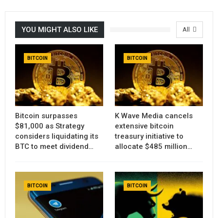
YOU MIGHT ALSO LIKE
All
BITCOIN
BITCOIN
Bitcoin surpasses
K Wave Media cancels
$81,000 as Strategy
extensive bitcoin
considers liquidating its
treasury initiative to
BTC to meet dividend…
allocate $485 million…
BITCOIN
BITCOIN