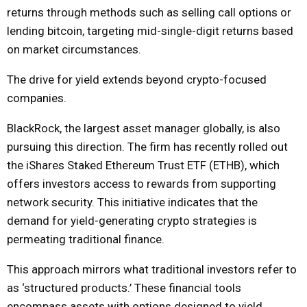
returns through methods such as selling call options or
lending bitcoin, targeting mid-single-digit returns based
on market circumstances.
The drive for yield extends beyond crypto-focused
companies.
BlackRock, the largest asset manager globally, is also
pursuing this direction. The firm has recently rolled out
the iShares Staked Ethereum Trust ETF (ETHB), which
offers investors access to rewards from supporting
network security. This initiative indicates that the
demand for yield-generating crypto strategies is
permeating traditional finance.
This approach mirrors what traditional investors refer to
as ‘structured products.’ These financial tools
encompass assets with options designed to yield