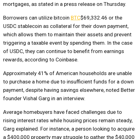
mortgages, as stated in a press release on Thursday.
Borrowers can utilize bitcoin
BTC
$69,332.46
or the
USDC stablecoin as collateral for their down payment,
which allows them to maintain their assets and prevent
triggering a taxable event by spending them. In the case
of USDC, they can continue to benefit from earnings
rewards, according to Coinbase.
Approximately 41% of American households are unable
to purchase a home due to insufficient funds for a down
payment, despite having savings elsewhere, noted Better
founder Vishal Garg in an interview.
Average homebuyers have faced challenges due to
rising interest rates while housing prices remain steady,
Garg explained. For instance, a person looking to acquire
a $400,000 property may struggle to gather the $40,000