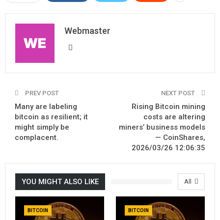
Webmaster
PREV POST
NEXT POST
Many are labeling
Rising Bitcoin mining
bitcoin as resilient; it
costs are altering
might simply be
miners’ business models
complacent.
— CoinShares,
2026/03/26 12:06:35
YOU MIGHT ALSO LIKE
All
BITCOIN
BITCOIN