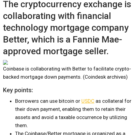
The cryptocurrency exchange is
collaborating with financial
technology mortgage company
Better, which is a Fannie Mae-
approved mortgage seller.
Coinbase is collaborating with Better to facilitate crypto-
backed mortgage down payments. (Coindesk archives)
Key points:
Borrowers can use bitcoin or
USDC
as collateral for
their down payment, enabling them to retain their
assets and avoid a taxable occurrence by utilizing
them.
The Coinbase/Better mortgage is organized as a