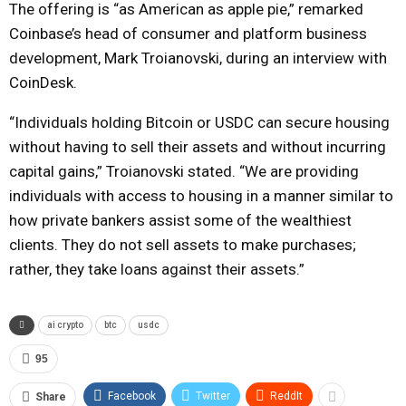
The offering is “as American as apple pie,” remarked
Coinbase’s head of consumer and platform business
development, Mark Troianovski, during an interview with
CoinDesk.
“Individuals holding Bitcoin or USDC can secure housing
without having to sell their assets and without incurring
capital gains,” Troianovski stated. “We are providing
individuals with access to housing in a manner similar to
how private bankers assist some of the wealthiest
clients. They do not sell assets to make purchases;
rather, they take loans against their assets.”
ai crypto
btc
usdc
95
Facebook
Twitter
ReddIt
Share