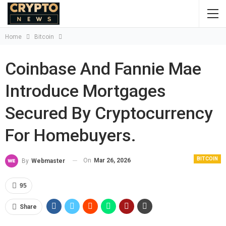
Home
Bitcoin
Coinbase And Fannie Mae
Introduce Mortgages
Secured By Cryptocurrency
For Homebuyers.
BITCOIN
On
Mar 26, 2026
By
Webmaster
95
Share