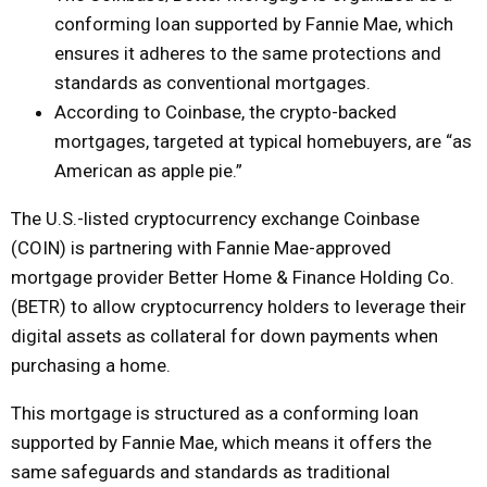
conforming loan supported by Fannie Mae, which
ensures it adheres to the same protections and
standards as conventional mortgages.
According to Coinbase, the crypto-backed
mortgages, targeted at typical homebuyers, are “as
American as apple pie.”
The U.S.-listed cryptocurrency exchange Coinbase
(COIN) is partnering with Fannie Mae-approved
mortgage provider Better Home & Finance Holding Co.
(BETR) to allow cryptocurrency holders to leverage their
digital assets as collateral for down payments when
purchasing a home.
This mortgage is structured as a conforming loan
supported by Fannie Mae, which means it offers the
same safeguards and standards as traditional