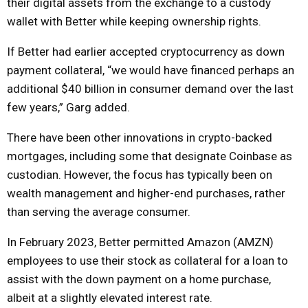
their digital assets from the exchange to a custody
wallet with Better while keeping ownership rights.
If Better had earlier accepted cryptocurrency as down
payment collateral, “we would have financed perhaps an
additional $40 billion in consumer demand over the last
few years,” Garg added.
There have been other innovations in crypto-backed
mortgages, including some that designate Coinbase as
custodian. However, the focus has typically been on
wealth management and higher-end purchases, rather
than serving the average consumer.
In February 2023, Better permitted Amazon (AMZN)
employees to use their stock as collateral for a loan to
assist with the down payment on a home purchase,
albeit at a slightly elevated interest rate.