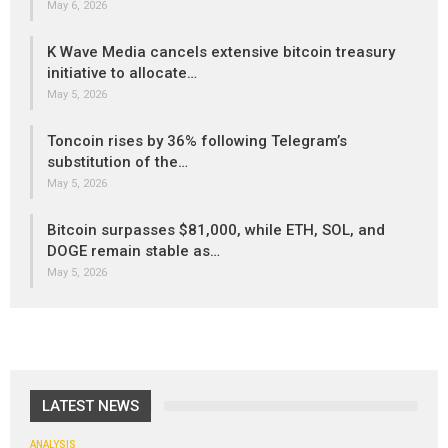
May 6, 2026
K Wave Media cancels extensive bitcoin treasury
initiative to allocate…
May 5, 2026
Toncoin rises by 36% following Telegram’s
substitution of the…
May 5, 2026
Bitcoin surpasses $81,000, while ETH, SOL, and
DOGE remain stable as…
May 5, 2026
LATEST NEWS
ANALYSIS