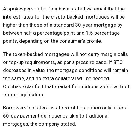
A spokesperson for Coinbase stated via email that the
interest rates for the crypto-backed mortgages will be
higher than those of a standard 30-year mortgage by
between half a percentage point and 1.5 percentage
points, depending on the consumer’s profile.
The token-backed mortgages will not carry margin calls
or top-up requirements, as per a press release. If BTC
decreases in value, the mortgage conditions will remain
the same, and no extra collateral will be needed.
Coinbase clarified that market fluctuations alone will not
trigger liquidation.
Borrowers’ collateral is at risk of liquidation only after a
60-day payment delinquency, akin to traditional
mortgages, the company stated.