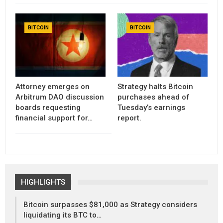
BITCOIN
BITCOIN
Attorney emerges on
Strategy halts Bitcoin
Arbitrum DAO discussion
purchases ahead of
boards requesting
Tuesday’s earnings
financial support for…
report.
HIGHLIGHTS
Bitcoin surpasses $81,000 as Strategy considers
liquidating its BTC to…