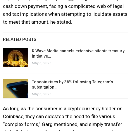
cash down payment, facing a complicated web of legal
and tax implications when attempting to liquidate assets
to meet that amount, he stated.
RELATED POSTS
K Wave Media cancels extensive bitcoin treasury
initiative…
May 5, 2026
Toncoin rises by 36% following Telegram’s
substitution…
May 5, 2026
As long as the consumer is a cryptocurrency holder on
Coinbase, they can sidestep the need to file various
“complex forms,” Garg mentioned, and simply transfer