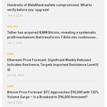
Hundreds of MetaMask wallets compromised: What to
verify before you ‘upgrade’
Jan 4, 2026
ANALYSIS
Tether has acquired 8,888 Bitcoin, revealing a systematic
profit mechanism that transforms T-Bills into continuous…
Jan 2, 2026
NEWS
Ethereum Price Forecast: Significant Weekly Rebound
Indicates Resilience, Targets Important Resistance Level突
破
Oct 26, 2025
NEWS
Bitcoin Price Forecast: BTC Approaches $90,000 with 120%
Volume Surge – Is a Breakout to $96,000 Imminent?
Jan 4, 2026