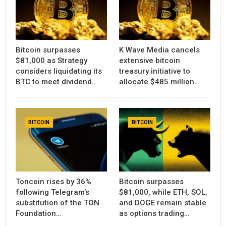
Bitcoin surpasses
K Wave Media cancels
$81,000 as Strategy
extensive bitcoin
considers liquidating its
treasury initiative to
BTC to meet dividend…
allocate $485 million…
BITCOIN
BITCOIN
Toncoin rises by 36%
Bitcoin surpasses
following Telegram’s
$81,000, while ETH, SOL,
substitution of the TON
and DOGE remain stable
Foundation…
as options trading…