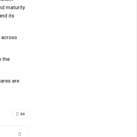
nd maturity
and its
s across
e the
hares are
84