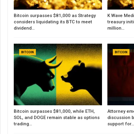
Bitcoin surpasses $81,000 as Strategy
K Wave Medi
considers liquidating its BTC to meet
treasury init
dividend…
million…
BITCOIN
BITCOIN
Bitcoin surpasses $81,000, while ETH,
Attorney em
SOL, and DOGE remain stable as options
discussion b
trading…
support for