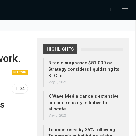
HIGHLIGHTS
work.
Bitcoin surpasses $81,000 as
Strategy considers liquidating its
BITCOIN
BTC to…
May 6, 2026
84
K Wave Media cancels extensive
’s
bitcoin treasury initiative to
allocate…
May 5, 2026
Toncoin rises by 36% following