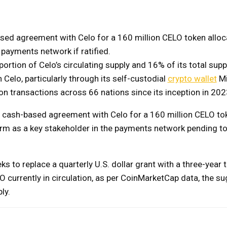
sed agreement with Celo for a 160 million CELO token alloc
e payments network if ratified.
ortion of Celo’s circulating supply and 16% of its total suppl
 Celo, particularly through its self-custodial
crypto wallet
Mi
on transactions across 66 nations since its inception in 202
cash-based agreement with Celo for a 160 million CELO to
firm as a key stakeholder in the payments network pending t
 to replace a quarterly U.S. dollar grant with a three-year 
O currently in circulation, as per CoinMarketCap data, the s
ly.