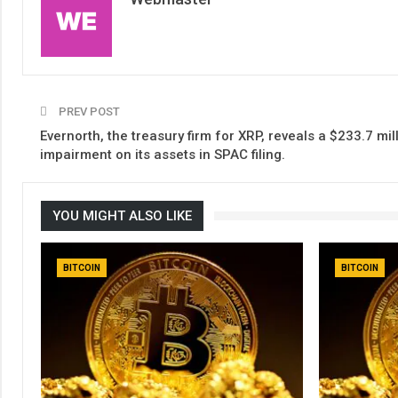
PREV POST
Evernorth, the treasury firm for XRP, reveals a $233.7 mil
impairment on its assets in SPAC filing.
YOU MIGHT ALSO LIKE
BITCOIN
BITCOIN