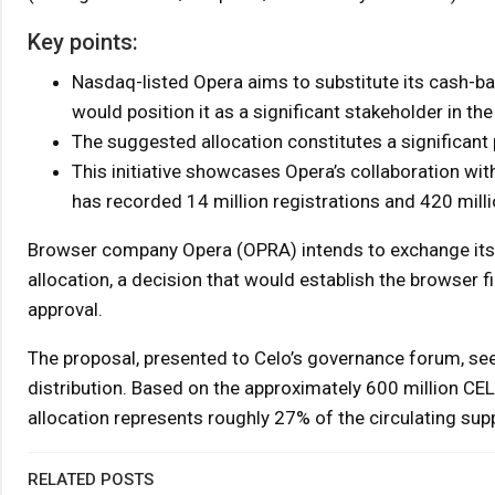
Key points:
Nasdaq-listed Opera aims to substitute its cash-ba
would position it as a significant stakeholder in th
The suggested allocation constitutes a significant p
This initiative showcases Opera’s collaboration with
has recorded 14 million registrations and 420 milli
Browser company Opera (OPRA) intends to exchange its 
allocation, a decision that would establish the browser 
approval.
The proposal, presented to Celo’s governance forum, seeks
distribution. Based on the approximately 600 million CEL
allocation represents roughly 27% of the circulating supp
RELATED POSTS