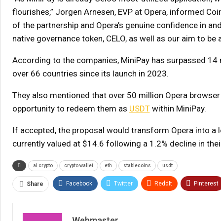
flourishes,” Jorgen Arnesen, EVP at Opera, informed Coi
of the partnership and Opera’s genuine confidence in a
native governance token, CELO, as well as our aim to be a
According to the companies, MiniPay has surpassed 14 m
over 66 countries since its launch in 2023.
They also mentioned that over 50 million Opera browser
opportunity to redeem them as
USDT
within MiniPay.
If accepted, the proposal would transform Opera into a 
currently valued at $14.6 following a 1.2% decline in thei
ai crypto
crypto wallet
eth
stablecoins
usdt
Facebook
Twitter
ReddIt
Pinterest
Share
Webmaster