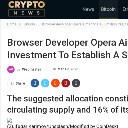
News
Bitcoin
Et
Home
Bitcoin
Browser developer Opera aims for a 160 million CELO in
Browser Developer Opera Ai
Investment To Establish A S
On
Mar 19, 2026
By
Webmaster
Share
The suggested allocation constit
circulating supply and 16% of its
(Zulfugar Karimov/Unsplash/Modified by CoinDesk)