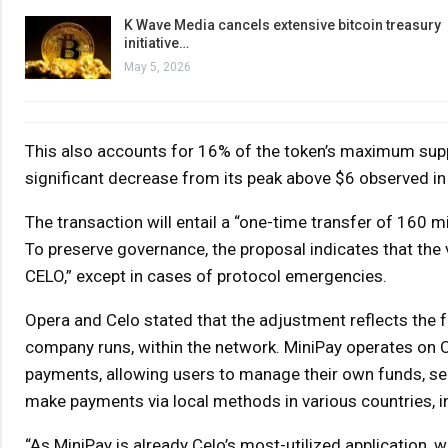
K Wave Media cancels extensive bitcoin treasury
initiative…
May 5, 2026
This also accounts for 16% of the token’s maximum supply 
significant decrease from its peak above $6 observed in
The transaction will entail a “one-time transfer of 160 
To preserve governance, the proposal indicates that the 
CELO,” except in cases of protocol emergencies.
Opera and Celo stated that the adjustment reflects the f
company runs, within the network. MiniPay operates on C
payments, allowing users to manage their own funds, s
make payments via local methods in various countries, in
“As MiniPay is already Celo’s most-utilized application, 