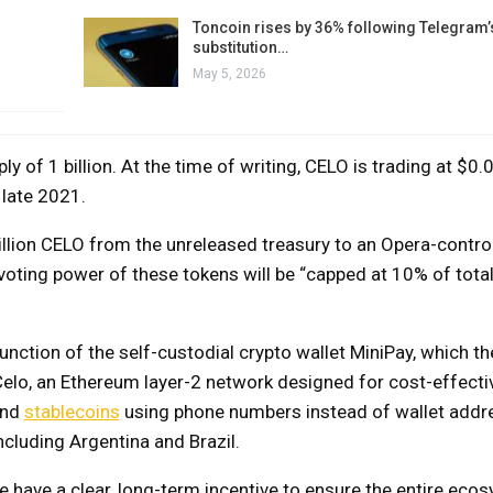
Toncoin rises by 36% following Telegram’
substitution…
May 5, 2026
of 1 billion. At the time of writing, CELO is trading at $0.0
 late 2021.
million CELO from the unreleased treasury to an Opera-control
voting power of these tokens will be “capped at 10% of tota
unction of the self-custodial crypto wallet MiniPay, which t
elo, an Ethereum layer-2 network designed for cost-effecti
end
stablecoins
using phone numbers instead of wallet addr
cluding Argentina and Brazil.
we have a clear, long-term incentive to ensure the entire eco