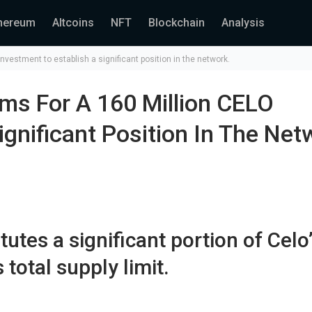
hereum
Altcoins
NFT
Blockchain
Analysis
vestment to establish a significant position in the network.
ms For A 160 Million CELO
ignificant Position In The Net
utes a significant portion of Celo
 total supply limit.