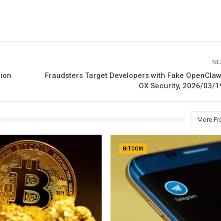
NE
lion
Fraudsters Target Developers with Fake OpenCla
OX Security, 2026/03/1
More Fr
BITCOIN