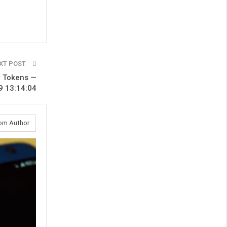
XT POST
w Tokens —
9 13:14:04
om Author