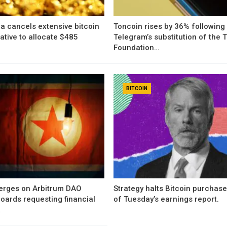
a cancels extensive bitcoin
Toncoin rises by 36% following
iative to allocate $485
Telegram’s substitution of the
Foundation…
BITCOIN
erges on Arbitrum DAO
Strategy halts Bitcoin purchas
oards requesting financial
of Tuesday’s earnings report.
…