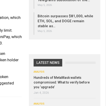
Telegram’s substitution of the…
May 5, 2026
Bitcoin surpasses $81,000, while
ation, which
ETH, SOL, and DOGE remain
stable as…
y limit.
May 5, 2026
niPay, which
3.
ken
oken holder
LATEST NEWS
ANALYSIS
token
Hundreds of MetaMask wallets
compromised: What to verify before
uggested
you ‘upgrade’
Jan 4, 2026
ANALYSIS