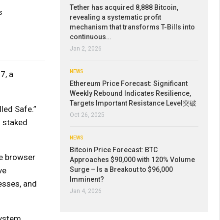
Tether has acquired 8,888 Bitcoin,
s
revealing a systematic profit
mechanism that transforms T-Bills into
continuous…
Jan 2, 2026
NEWS
7, a
Ethereum Price Forecast: Significant
Weekly Rebound Indicates Resilience,
Targets Important Resistance Level突破
led Safe.”
Oct 26, 2025
l staked
NEWS
Bitcoin Price Forecast: BTC
he browser
Approaches $90,000 with 120% Volume
ve
Surge – Is a Breakout to $96,000
Imminent?
esses, and
Jan 4, 2026
system