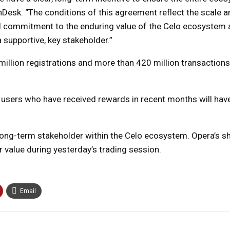
nDesk. “The conditions of this agreement reflect the scale a
nd commitment to the enduring value of the Celo ecosystem 
 supportive, key stakeholder.”
illion registrations and more than 420 million transaction
 users who have received rewards in recent months will hav
long-term stakeholder within the Celo ecosystem. Opera’s s
r value during yesterday’s trading session.
Email