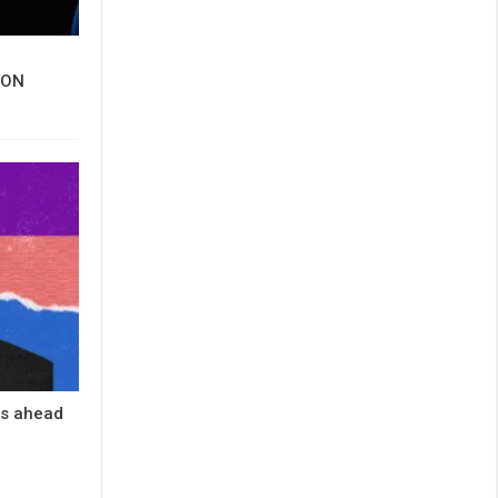
 TON
es ahead