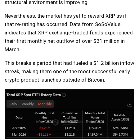
structural environment is improving.
Nevertheless, the market has yet to reward XRP as if
that re-rating has occurred. Data from SoSoValue
indicates that XRP exchange-traded funds experienced
their first monthly net outflow of over $31 million in
March.
This breaks a period that had fueled a $1.2 billion inflow
streak, making them one of the most successful early
crypto product launches outside of Bitcoin.