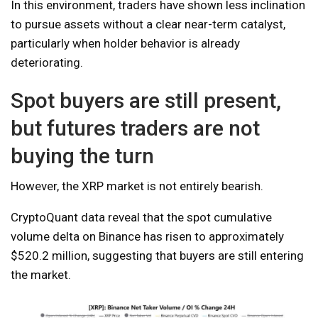
In this environment, traders have shown less inclination
to pursue assets without a clear near-term catalyst,
particularly when holder behavior is already
deteriorating.
Spot buyers are still present,
but futures traders are not
buying the turn
However, the XRP market is not entirely bearish.
CryptoQuant data reveal that the spot cumulative
volume delta on Binance has risen to approximately
$520.2 million, suggesting that buyers are still entering
the market.