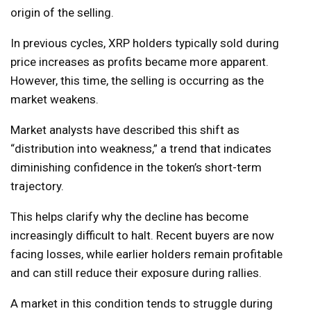
origin of the selling.
In previous cycles, XRP holders typically sold during
price increases as profits became more apparent.
However, this time, the selling is occurring as the
market weakens.
Market analysts have described this shift as
“distribution into weakness,” a trend that indicates
diminishing confidence in the token’s short-term
trajectory.
This helps clarify why the decline has become
increasingly difficult to halt. Recent buyers are now
facing losses, while earlier holders remain profitable
and can still reduce their exposure during rallies.
A market in this condition tends to struggle during