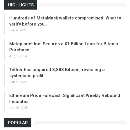
HIGHLIGHTS
Hundreds of MetaMask wallets compromised: What to
verify before you…
Jan 4, 2026
Metaplanet Inc. Secures a ¥1 Billion Loan for Bitcoin
Purchase
Aug 9, 2024
Tether has acquired 8,888 Bitcoin, revealing a
systematic profit…
Jan 2, 2026
Ethereum Price Forecast: Significant Weekly Rebound
Indicates…
Oct 26, 2025
POPULAR