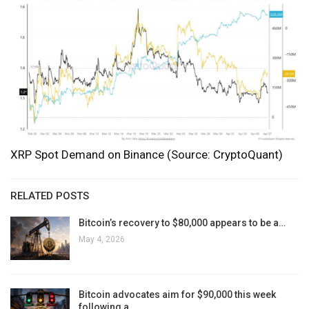
XRP Spot Demand on Binance (Source: CryptoQuant)
RELATED POSTS
Bitcoin’s recovery to $80,000 appears to be a…
May 4, 2026
Bitcoin advocates aim for $90,000 this week
following a…