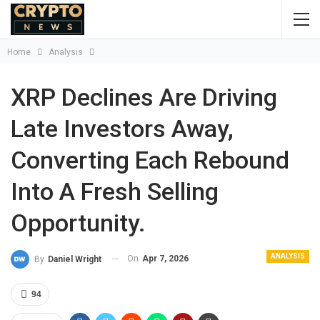
Home
Analysis
XRP Declines Are Driving
Late Investors Away,
Converting Each Rebound
Into A Fresh Selling
Opportunity.
ANALYSIS
On
Apr 7, 2026
By
Daniel Wright
94