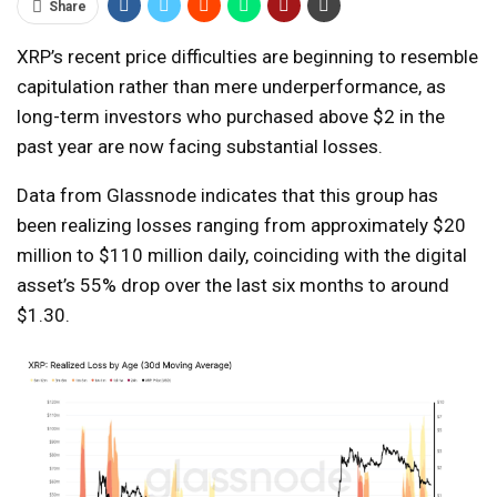
Share
XRP’s recent price difficulties are beginning to resemble
capitulation rather than mere underperformance, as
long-term investors who purchased above $2 in the
past year are now facing substantial losses.
Data from Glassnode indicates that this group has
been realizing losses ranging from approximately $20
million to $110 million daily, coinciding with the digital
asset’s 55% drop over the last six months to around
$1.30.