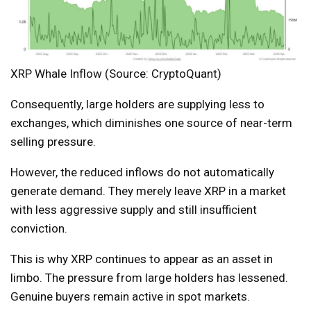
XRP Whale Inflow (Source: CryptoQuant)
Consequently, large holders are supplying less to
exchanges, which diminishes one source of near-term
selling pressure.
However, the reduced inflows do not automatically
generate demand. They merely leave XRP in a market
with less aggressive supply and still insufficient
conviction.
This is why XRP continues to appear as an asset in
limbo. The pressure from large holders has lessened.
Genuine buyers remain active in spot markets.