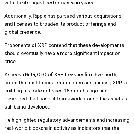
with its strongest performance in years.
Additionally, Ripple has pursued various acquisitions
and licenses to broaden its product offerings and
global presence.
Proponents of XRP contend that these developments
should eventually have a more significant impact on
price.
Asheesh Birla, CEO of XRP treasury firm Evernorth,
noted that institutional momentum surrounding XRP is
building at a rate not seen 18 months ago and
described the financial framework around the asset as
still being developed.
He highlighted regulatory advancements and increasing
real-world blockchain activity as indicators that the