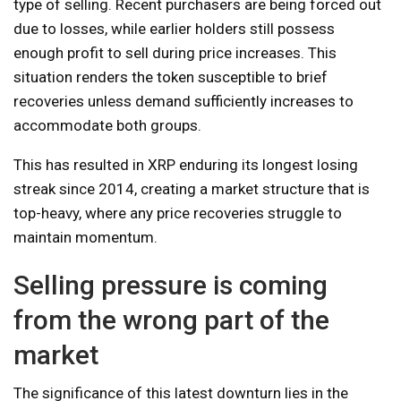
type of selling. Recent purchasers are being forced out
due to losses, while earlier holders still possess
enough profit to sell during price increases. This
situation renders the token susceptible to brief
recoveries unless demand sufficiently increases to
accommodate both groups.
This has resulted in XRP enduring its longest losing
streak since 2014, creating a market structure that is
top-heavy, where any price recoveries struggle to
maintain momentum.
Selling pressure is coming
from the wrong part of the
market
The significance of this latest downturn lies in the