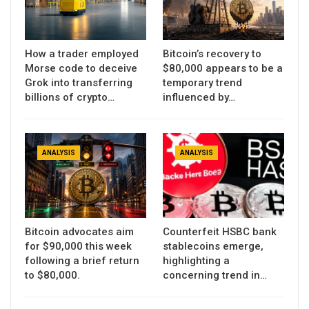
How a trader employed
Bitcoin’s recovery to
Morse code to deceive
$80,000 appears to be a
Grok into transferring
temporary trend
billions of crypto…
influenced by…
ANALYSIS
ANALYSIS
Bitcoin advocates aim
Counterfeit HSBC bank
for $90,000 this week
stablecoins emerge,
following a brief return
highlighting a
to $80,000.
concerning trend in…