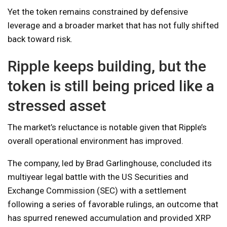
Yet the token remains constrained by defensive
leverage and a broader market that has not fully shifted
back toward risk.
Ripple keeps building, but the
token is still being priced like a
stressed asset
The market’s reluctance is notable given that Ripple’s
overall operational environment has improved.
The company, led by Brad Garlinghouse, concluded its
multiyear legal battle with the US Securities and
Exchange Commission (SEC) with a settlement
following a series of favorable rulings, an outcome that
has spurred renewed accumulation and provided XRP