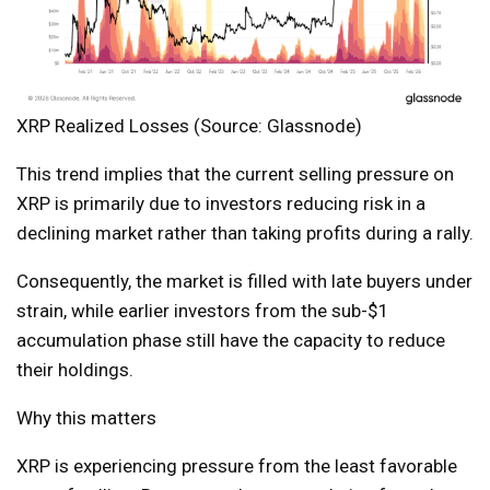
XRP Realized Losses (Source: Glassnode)
This trend implies that the current selling pressure on
XRP is primarily due to investors reducing risk in a
declining market rather than taking profits during a rally.
Consequently, the market is filled with late buyers under
strain, while earlier investors from the sub-$1
accumulation phase still have the capacity to reduce
their holdings.
Why this matters
XRP is experiencing pressure from the least favorable