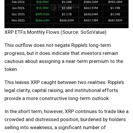
XRP ETFs Monthly Flows (Source: SoSoValue)
This outflow does not negate Ripple’s long-term
progress, but it does indicate that investors remain
cautious about assigning a near-term premium to the
token.
This leaves XRP caught between two realities. Ripple’s
legal clarity, capital raising, and institutional efforts
provide a more constructive long-term outlook.
In the short term, however, XRP continues to trade like a
crowded and distressed position, burdened by holders
selling into weakness, a significant number of