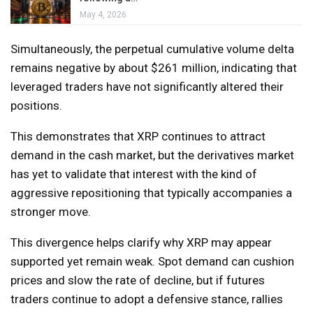
May 4, 2026
Simultaneously, the perpetual cumulative volume delta
remains negative by about $261 million, indicating that
leveraged traders have not significantly altered their
positions.
This demonstrates that XRP continues to attract
demand in the cash market, but the derivatives market
has yet to validate that interest with the kind of
aggressive repositioning that typically accompanies a
stronger move.
This divergence helps clarify why XRP may appear
supported yet remain weak. Spot demand can cushion
prices and slow the rate of decline, but if futures
traders continue to adopt a defensive stance, rallies