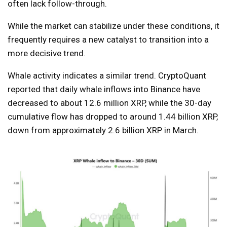
often lack follow-through.
While the market can stabilize under these conditions, it
frequently requires a new catalyst to transition into a
more decisive trend.
Whale activity indicates a similar trend. CryptoQuant
reported that daily whale inflows into Binance have
decreased to about 12.6 million XRP, while the 30-day
cumulative flow has dropped to around 1.44 billion XRP,
down from approximately 2.6 billion XRP in March.