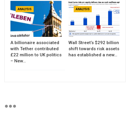
ANALYSIS
ANALYSIS
A billionaire associated
Wall Street’s $292 billion
with Tether contributed
shift towards risk assets
£22 million to UK politics
has established a new…
– New…