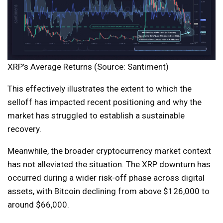
XRP’s Average Returns (Source: Santiment)
This effectively illustrates the extent to which the
selloff has impacted recent positioning and why the
market has struggled to establish a sustainable
recovery.
Meanwhile, the broader cryptocurrency market context
has not alleviated the situation. The XRP downturn has
occurred during a wider risk-off phase across digital
assets, with Bitcoin declining from above $126,000 to
around $66,000.