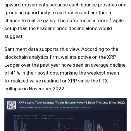
upward movements because each bounce provides one
group an opportunity to cut losses and another a
chance to realize gains. The outcome is a more fragile
setup than the headline price decline alone would
suggest.
Santiment data supports this view. According to the
blockchain analytics firm, wallets active on the XRP
Ledger over the past year have seen an average decline
of 41% in their positions, marking the weakest mean-
to-realized value reading for XRP since the FTX
collapse in November 2022.