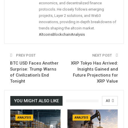
economics, and decentralized finance
protocols. He closely follows emerging
projects, Layer 2 solutions, and Web3
innovations, providing in-depth breakdowns of
trends shaping the altcoin market.
Altcoins
Blockchain
Analysis
PREV POST
NEXT POST
BTC USD Faces Another
XRP Tokyo Has Arrived:
Surprise: Trump Warns
Insights Gained and
of Civilization’s End
Future Projections for
Tonight
XRP Value
YOU MIGHT ALSO LIKE
All
ANALYSIS
ANALYSIS