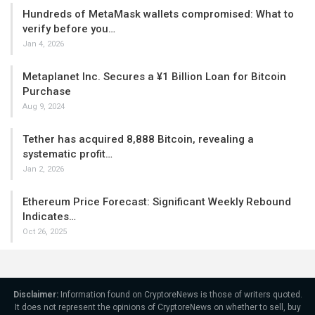
Hundreds of MetaMask wallets compromised: What to
verify before you…
Jan 4, 2026
Metaplanet Inc. Secures a ¥1 Billion Loan for Bitcoin
Purchase
Aug 9, 2024
Tether has acquired 8,888 Bitcoin, revealing a
systematic profit…
Jan 2, 2026
Ethereum Price Forecast: Significant Weekly Rebound
Indicates…
Oct 26, 2025
Disclaimer:
Information found on CryptoreNews is those of writers quoted.
It does not represent the opinions of CryptoreNews on whether to sell, buy