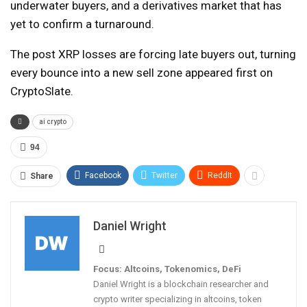
underwater buyers, and a derivatives market that has
yet to confirm a turnaround.
The post XRP losses are forcing late buyers out, turning
every bounce into a new sell zone appeared first on
CryptoSlate.
ai crypto
94
Facebook
Twitter
ReddIt
Share
Daniel Wright
Focus: Altcoins, Tokenomics, DeFi
Daniel Wright is a blockchain researcher and
crypto writer specializing in altcoins, token